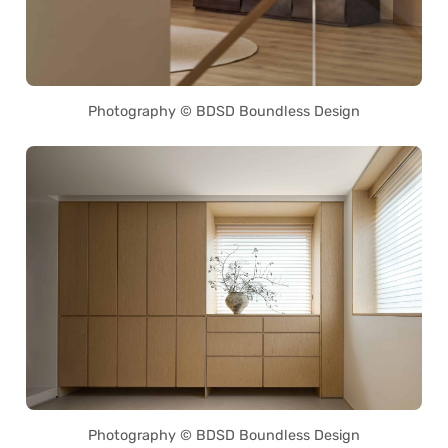
Photography © BDSD Boundless Design
Photography © BDSD Boundless Design