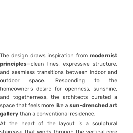
The design draws inspiration from
modernist
principles
—clean lines, expressive structure,
and seamless transitions between indoor and
outdoor space. Responding to the
homeowner’s desire for openness, sunshine,
and togetherness, the architects curated a
space that feels more like a
sun-drenched art
gallery
than a conventional residence.
At the heart of the layout is a sculptural
staircase that winds through the vertical core