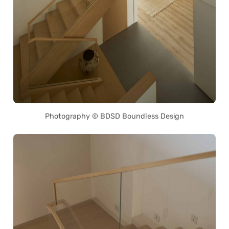
Photography © BDSD Boundless Design