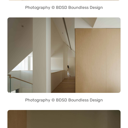
Photography © BDSD Boundless Design
Photography © BDSD Boundless Design