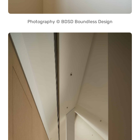
Photography © BDSD Boundless Design