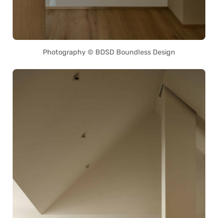
Photography © BDSD Boundless Design