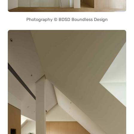
Photography © BDSD Boundless Design