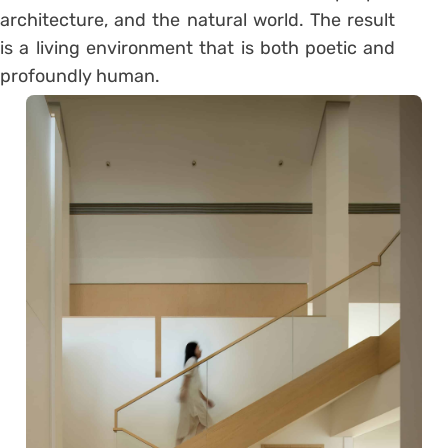
architecture, and the natural world. The result
is a living environment that is both poetic and
profoundly human.