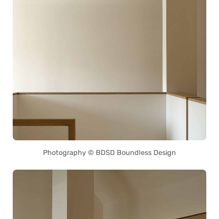
Photography © BDSD Boundless Design