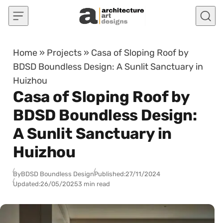
Skip to content
Home
»
Projects
»
Casa of Sloping Roof by
BDSD Boundless Design: A Sunlit Sanctuary in
Huizhou
Casa of Sloping Roof by
BDSD Boundless Design:
A Sunlit Sanctuary in
Huizhou
By
BDSD Boundless Design
Published:
27/11/2024
Updated:
26/05/2025
3 min read