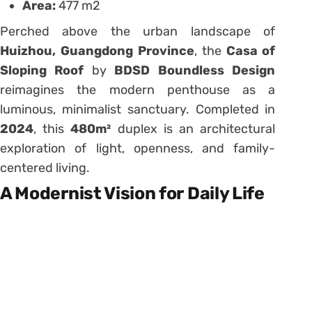
Area:
477 m2
Perched above the urban landscape of
Huizhou, Guangdong Province
, the
Casa of
Sloping Roof
by
BDSD Boundless Design
reimagines the modern penthouse as a
luminous, minimalist sanctuary. Completed in
2024
, this
480m²
duplex is an architectural
exploration of light, openness, and family-
centered living.
A Modernist Vision for Daily Life