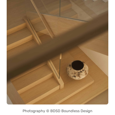
Photography © BDSD Boundless Design