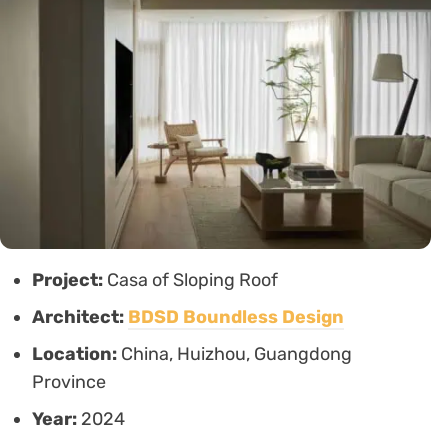
Project:
Casa of Sloping Roof
Architect:
BDSD Boundless Design
Location:
China, Huizhou, Guangdong
Province
Year:
2024