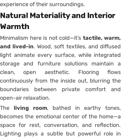
experience of their surroundings.
Natural Materiality and Interior
Warmth
Minimalism here is not cold—it’s
tactile, warm,
and lived-in
. Wood, soft textiles, and diffused
light animate every surface, while integrated
storage and furniture solutions maintain a
clean, open aesthetic. Flooring flows
continuously from the inside out, blurring the
boundaries between private comfort and
open-air relaxation.
The
living room
, bathed in earthy tones,
becomes the emotional center of the home—a
space for rest, conversation, and reflection.
Lighting plays a subtle but powerful role in