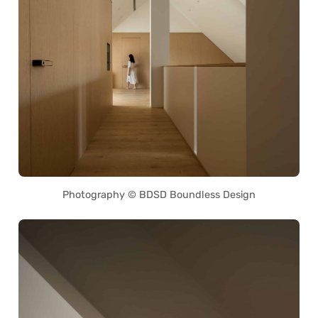
Photography © BDSD Boundless Design