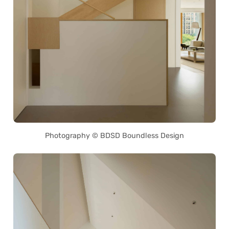
Photography © BDSD Boundless Design