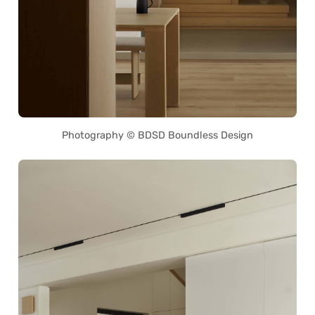
Photography © BDSD Boundless Design