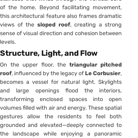
of the home. Beyond facilitating movement,
this architectural feature also frames dramatic
views of the
sloped roof
, creating a strong
sense of visual direction and cohesion between
levels.
Structure, Light, and Flow
On the upper floor, the
triangular pitched
roof
, influenced by the legacy of
Le Corbusier
,
becomes a vessel for natural light. Skylights
and large openings flood the interiors,
transforming enclosed spaces into open
volumes filled with air and energy. These spatial
gestures allow the residents to feel both
grounded and elevated—deeply connected to
the landscape while enjoying a panoramic