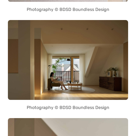
Photography © BDSD Boundless Design
Photography © BDSD Boundless Design