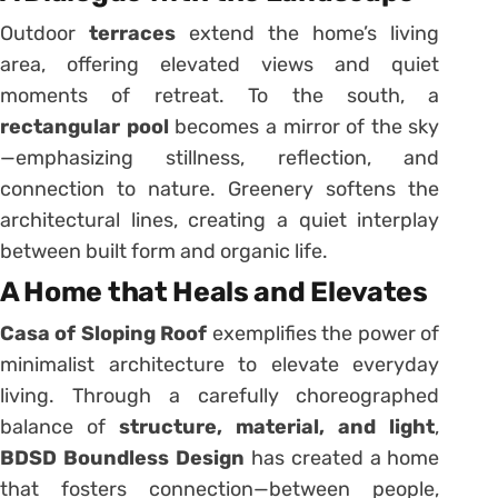
Outdoor
terraces
extend the home’s living
area, offering elevated views and quiet
moments of retreat. To the south, a
rectangular pool
becomes a mirror of the sky
—emphasizing stillness, reflection, and
connection to nature. Greenery softens the
architectural lines, creating a quiet interplay
between built form and organic life.
A Home that Heals and Elevates
Casa of Sloping Roof
exemplifies the power of
minimalist architecture to elevate everyday
living. Through a carefully choreographed
balance of
structure, material, and light
,
BDSD Boundless Design
has created a home
that fosters connection—between people,