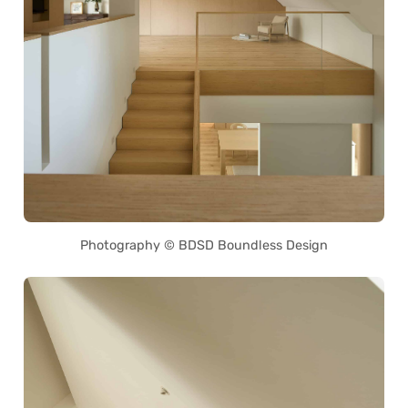
Photography © BDSD Boundless Design