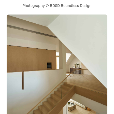
Photography © BDSD Boundless Design