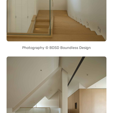
Photography © BDSD Boundless Design