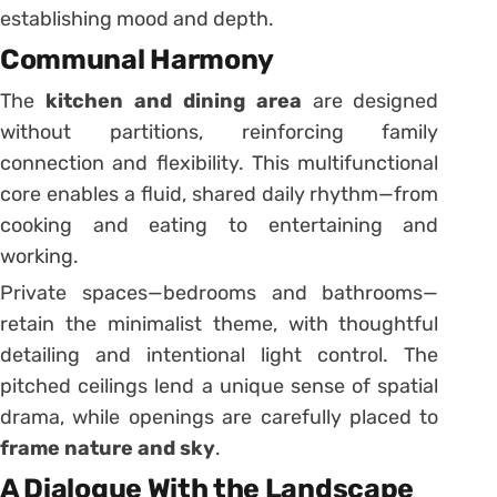
establishing mood and depth.
Communal Harmony
The
kitchen and dining area
are designed
without partitions, reinforcing family
connection and flexibility. This multifunctional
core enables a fluid, shared daily rhythm—from
cooking and eating to entertaining and
working.
Private spaces—bedrooms and bathrooms—
retain the minimalist theme, with thoughtful
detailing and intentional light control. The
pitched ceilings lend a unique sense of spatial
drama, while openings are carefully placed to
frame nature and sky
.
A Dialogue With the Landscape