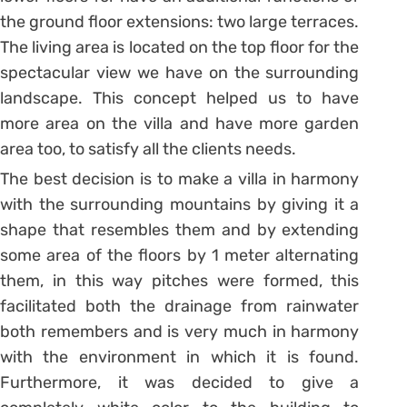
the ground floor extensions: two large terraces.
The living area is located on the top floor for the
spectacular view we have on the surrounding
landscape. This concept helped us to have
more area on the villa and have more garden
area too, to satisfy all the clients needs.
The best decision is to make a villa in harmony
with the surrounding mountains by giving it a
shape that resembles them and by extending
some area of the floors by 1 meter alternating
them, in this way pitches were formed, this
facilitated both the drainage from rainwater
both remembers and is very much in harmony
with the environment in which it is found.
Furthermore, it was decided to give a