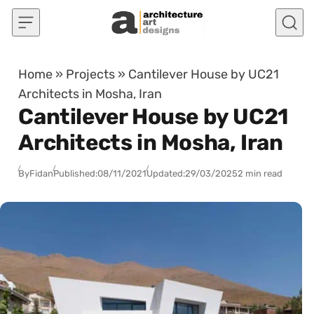
Skip to content
Home
»
Projects
»
Cantilever House by UC21
Architects in Mosha, Iran
Cantilever House by UC21
Architects in Mosha, Iran
By
Fidan
Published:
08/11/2021
Updated:
29/03/2025
2 min read