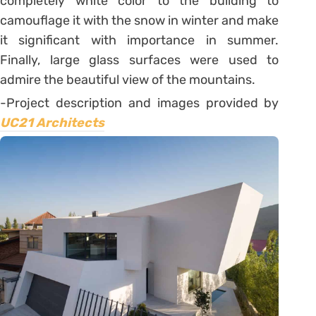
completely white color to the building to
camouflage it with the snow in winter and make
it significant with importance in summer.
Finally, large glass surfaces were used to
admire the beautiful view of the mountains.
-Project description and images provided by
UC21 Architects