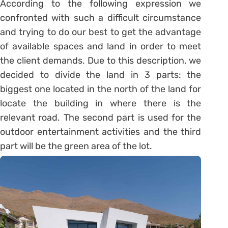
According to the following expression we
confronted with such a difficult circumstance
and trying to do our best to get the advantage
of available spaces and land in order to meet
the client demands. Due to this description, we
decided to divide the land in 3 parts: the
biggest one located in the north of the land for
locate the building in where there is the
relevant road. The second part is used for the
outdoor entertainment activities and the third
part will be the green area of the lot.