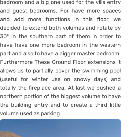
bedroom and a big one used for the villa entry
and guest bedrooms. For have more spaces
and add more functions in this floor, we
decided to extend both volumes and rotate by
30° in the southern part of them in order to
have have one more bedroom in the western
part and also to have a bigger master bedroom.
Furthermore These Ground Floor extensions it
allows us to partially cover the swimming pool
(useful for winter use on snowy days) and
totally the fireplace area. At last we pushed a
northern portion of the biggest volume to have
the building entry and to create a third little
volume used as parking.