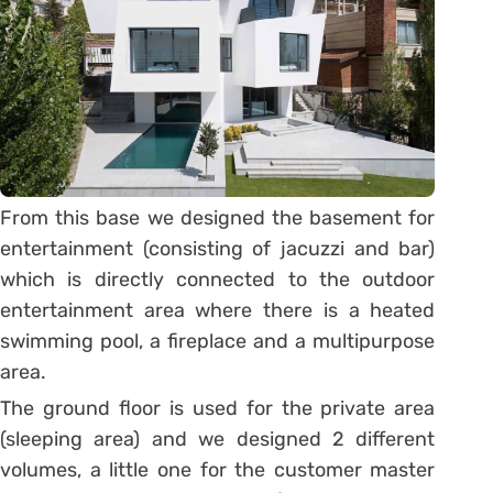
From this base we designed the basement for
entertainment (consisting of jacuzzi and bar)
which is directly connected to the outdoor
entertainment area where there is a heated
swimming pool, a fireplace and a multipurpose
area.
The ground floor is used for the private area
(sleeping area) and we designed 2 different
volumes, a little one for the customer master