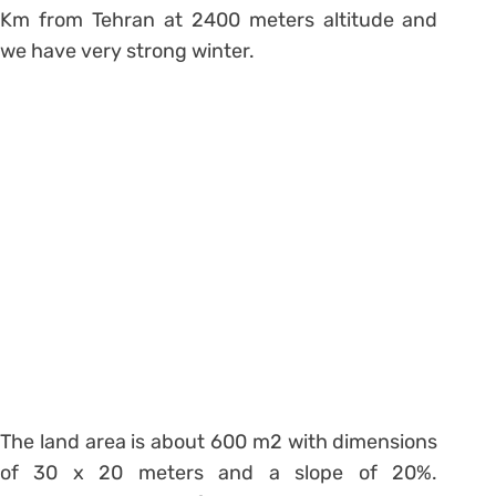
Km from Tehran at 2400 meters altitude and
we have very strong winter.
The land area is about 600 m2 with dimensions
of 30 x 20 meters and a slope of 20%.