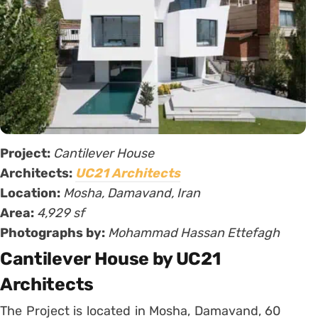
Project:
Cantilever House
Architects:
UC21 Architects
Location:
Mosha, Damavand, Iran
Area:
4,929 sf
Photographs by:
Mohammad Hassan Ettefagh
Cantilever House by UC21
Architects
The Project is located in Mosha, Damavand, 60