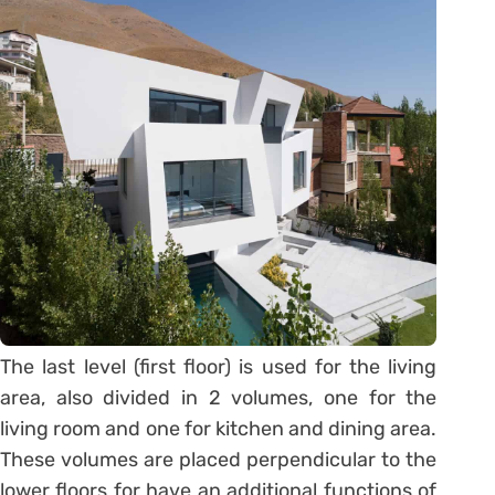
The last level (first floor) is used for the living
area, also divided in 2 volumes, one for the
living room and one for kitchen and dining area.
These volumes are placed perpendicular to the
lower floors for have an additional functions of