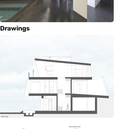
Drawings