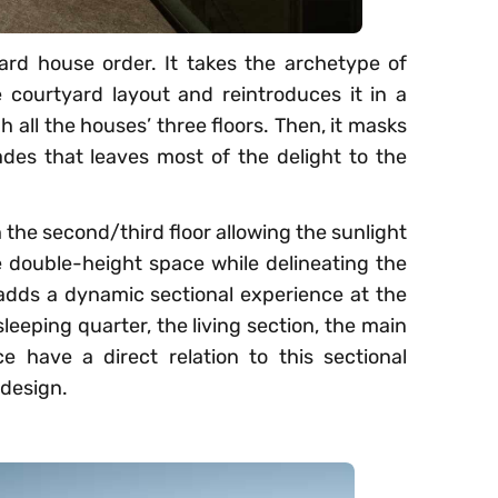
rd house order. It takes the archetype of
courtyard layout and reintroduces it in a
 all the houses’ three floors. Then, it masks
des that leaves most of the delight to the
h the second/third floor allowing the sunlight
e double-height space while delineating the
o, adds a dynamic sectional experience at the
sleeping quarter, the living section, the main
e have a direct relation to this sectional
 design.