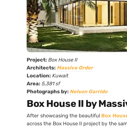
Project:
Box House II
Architects:
Massive Order
Location:
Kuwait
Area:
5,381 sf
Photographs by:
Nelson Garrido
Box House II by Massi
After showcasing the beautiful
Box House
across the Box House II project by the sa