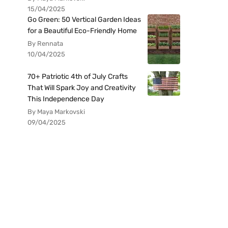
15/04/2025
Go Green: 50 Vertical Garden Ideas
for a Beautiful Eco-Friendly Home
By Rennata
10/04/2025
70+ Patriotic 4th of July Crafts
That Will Spark Joy and Creativity
This Independence Day
By Maya Markovski
09/04/2025