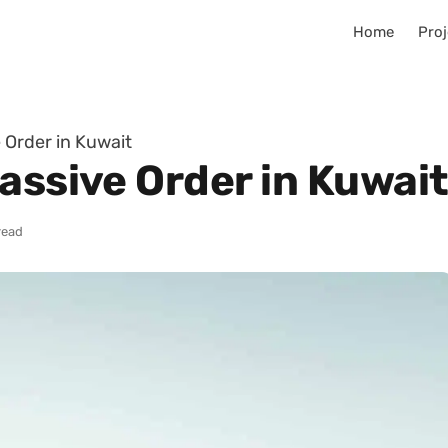
Home
Proj
 Order in Kuwait
assive Order in Kuwai
read