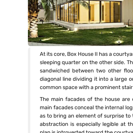
At its core, Box House II has a courtya
sleeping quarter on the other side. Thi
sandwiched between two other floors
diagonal line dividing it into a larg
common space with a prominent stair
The main facades of the house are 
main facades conceal the internal log
as to bring an element of surprise to
abstraction is especially legible at
plan is introverted toward the courtya