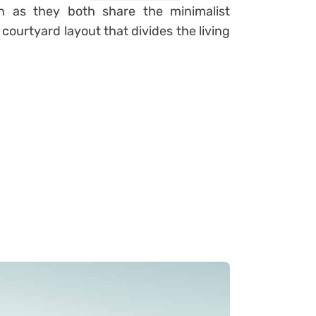
n as they both share the minimalist
courtyard layout that divides the living