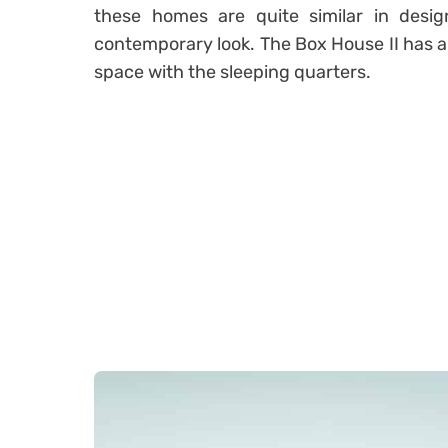
these homes are quite similar in desig
contemporary look. The Box House II has a 
space with the sleeping quarters.