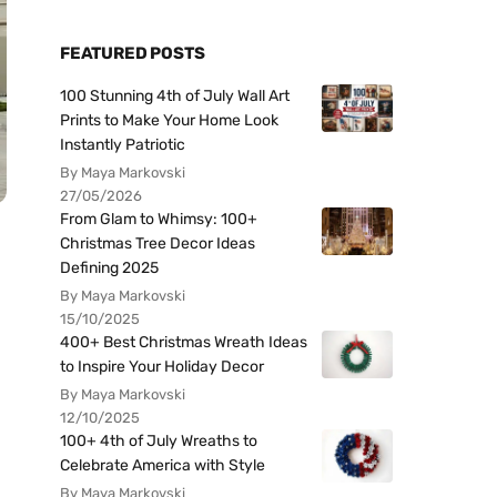
FEATURED POSTS
100 Stunning 4th of July Wall Art
Prints to Make Your Home Look
Instantly Patriotic
By Maya Markovski
27/05/2026
From Glam to Whimsy: 100+
Christmas Tree Decor Ideas
Defining 2025
By Maya Markovski
15/10/2025
400+ Best Christmas Wreath Ideas
to Inspire Your Holiday Decor
By Maya Markovski
12/10/2025
100+ 4th of July Wreaths to
Celebrate America with Style
By Maya Markovski