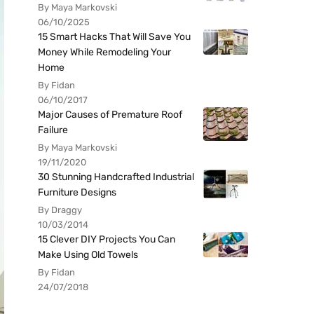
By Maya Markovski
06/10/2025
15 Smart Hacks That Will Save You
Money While Remodeling Your
Home
By Fidan
06/10/2017
Major Causes of Premature Roof
Failure
By Maya Markovski
19/11/2020
30 Stunning Handcrafted Industrial
Furniture Designs
By Draggy
10/03/2014
15 Clever DIY Projects You Can
Make Using Old Towels
By Fidan
24/07/2018