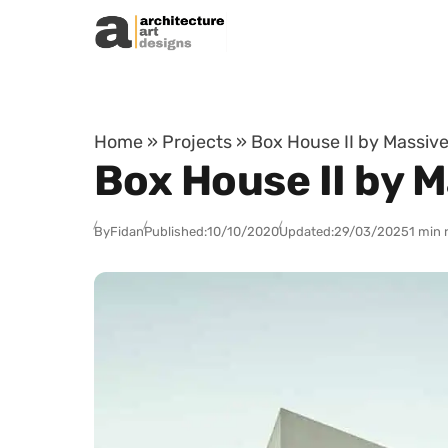
Skip to content
Home
»
Projects
»
Box House II by Massive
Box House II by M
By
Fidan
Published:
10/10/2020
Updated:
29/03/2025
1 min 