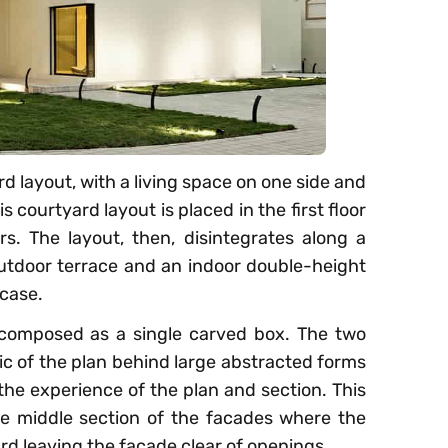
rd layout, with a living space on one side and
s courtyard layout is placed in the first floor
. The layout, then, disintegrates along a
e outdoor terrace and an indoor double-height
case.
composed as a single carved box. The two
ic of the plan behind large abstracted forms
 the experience of the plan and section. This
 the middle section of the facades where the
rd leaving the façade clear of openings.