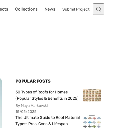
ects
Collections
News
Submit Project
t
POPULAR POSTS
30 Types of Roofs for Homes
(Popular Styles & Benefits in 2025)
By Maya Markovski
15/05/2025
The Ultimate Guide to Roof Material
Types: Pros, Cons & Lifespan