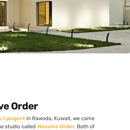
ve Order
 I project
in Rawoda, Kuwait, we came
me studio called
Massive Order
.
Both of