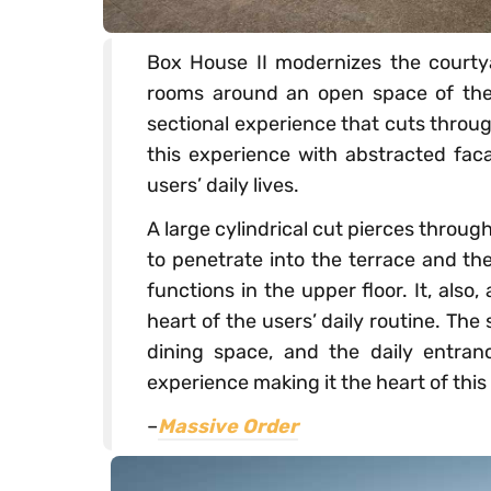
Box House II modernizes the courtya
rooms around an open space of the 
sectional experience that cuts through
this experience with abstracted faca
users’ daily lives.
A large cylindrical cut pierces throug
to penetrate into the terrace and th
functions in the upper floor. It, als
heart of the users’ daily routine. The 
dining space, and the daily entranc
experience making it the heart of this
–
Massive Order