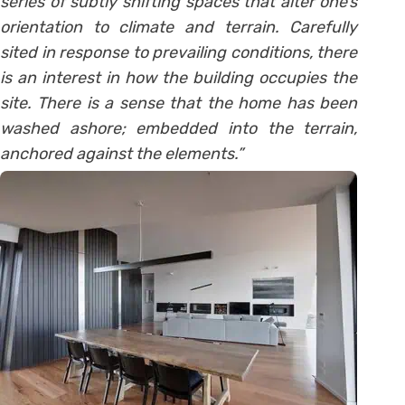
series of subtly shifting spaces that alter one’s
orientation to climate and terrain. Carefully
sited in response to prevailing conditions, there
is an interest in how the building occupies the
site. There is a sense that the home has been
washed ashore; embedded into the terrain,
anchored against the elements.”