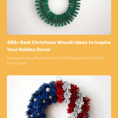
400+ Best Christmas Wreath Ideas to Inspire
Your Holiday Decor
By
Maya Markovski
Published:
12/10/2025
Updated:
13/10/2025
44 min read