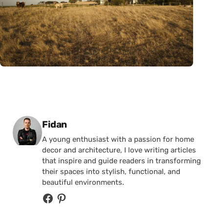
Posted by
Fidan
A young enthusiast with a passion for home
decor and architecture, I love writing articles
that inspire and guide readers in transforming
their spaces into stylish, functional, and
beautiful environments.