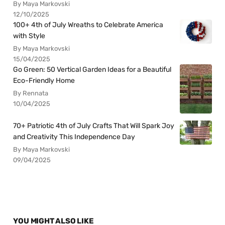
By Maya Markovski
12/10/2025
100+ 4th of July Wreaths to Celebrate America
with Style
By Maya Markovski
15/04/2025
Go Green: 50 Vertical Garden Ideas for a Beautiful
Eco-Friendly Home
By Rennata
10/04/2025
70+ Patriotic 4th of July Crafts That Will Spark Joy
and Creativity This Independence Day
By Maya Markovski
09/04/2025
YOU MIGHT ALSO LIKE