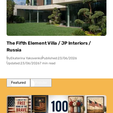
The Fifth Element Villa / JP Interiors /
Russia
By
Ekaterina Yakovenko
Published:
23/06/2026
Updated:
23/06/2026
7 min read
Featured
Popular