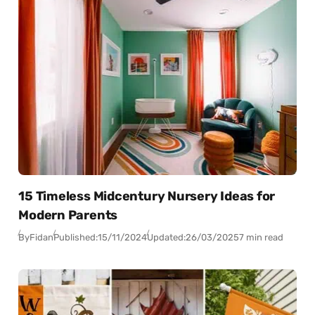
15 Timeless Midcentury Nursery Ideas for
Modern Parents
By
Fidan
Published:
15/11/2024
Updated:
26/03/2025
7 min read