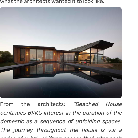
what the architects wanted it to look like.
From the architects:
“Beached House
continues BKK‘s interest in the curation of the
domestic as a sequence of unfolding spaces.
The journey throughout the house is via a