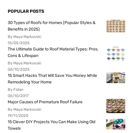
POPULAR POSTS
30 Types of Roofs for Homes (Popular Styles &
Benefits in 2025)
By Maya Markovski
15/05/2025
The Ultimate Guide to Roof Material Types: Pros,
Cons & Lifespan
By Maya Markovski
06/10/2025
15 Smart Hacks That Will Save You Money While
Remodeling Your Home
By Fidan
06/10/2017
Major Causes of Premature Roof Failure
By Maya Markovski
19/11/2020
15 Clever DIY Projects You Can Make Using Old
Towels