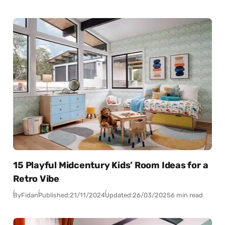
15 Playful Midcentury Kids’ Room Ideas for a
Retro Vibe
By
Fidan
Published:
21/11/2024
Updated:
26/03/2025
6 min read