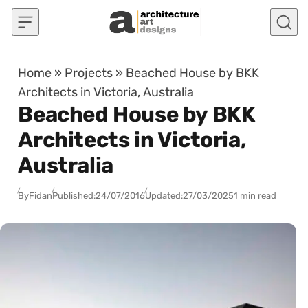
Skip to content
Home
»
Projects
»
Beached House by BKK
Architects in Victoria, Australia
Beached House by BKK
Architects in Victoria,
Australia
By
Fidan
Published:
24/07/2016
Updated:
27/03/2025
1 min read