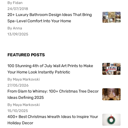
By Fidan
24/07/2018
20+ Luxury Bathroom Design Ideas That Bring
Spa-Level Comfort Into Your Home
By Anna
13/09/2025
FEATURED POSTS
100 Stunning 4th of July Wall Art Prints to Make
Your Home Look Instantly Patriotic
By Maya Markovski
27/05/2026
From Glam to Whimsy: 100+ Christmas Tree Decor
Ideas Defining 2025
By Maya Markovski
15/10/2025
400+ Best Christmas Wreath Ideas to Inspire Your
Holiday Decor