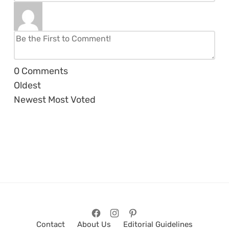
0
Comments
Oldest
Newest
Most Voted
Contact
About Us
Editorial Guidelines