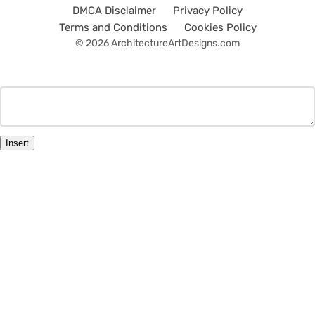
DMCA Disclaimer
Privacy Policy
Terms and Conditions
Cookies Policy
© 2026 ArchitectureArtDesigns.com
Insert