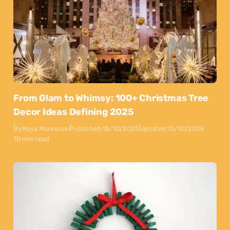
From Glam to Whimsy: 100+ Christmas Tree
Decor Ideas Defining 2025
By
Maya Markovski
Published:
15/10/2025
Updated:
15/10/2025
10 min read