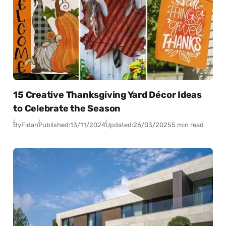
15 Creative Thanksgiving Yard Décor Ideas
to Celebrate the Season
By
Fidan
Published:
13/11/2024
Updated:
26/03/2025
5 min read