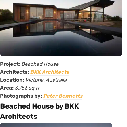
Project:
Beached House
Architects:
BKK Architects
Location:
Victoria, Australia
Area:
3,756 sq ft
Photographs by:
Peter Bennetts
Beached House by BKK
Architects