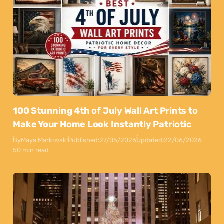
100 Stunning 4th of July Wall Art Prints to
Make Your Home Look Instantly Patriotic
By
Maya Markovski
Published:
27/05/2026
Updated:
22/06/2026
50 min read