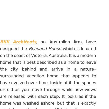
BKK Architects
,
an Australian firm, have
designed the
Beached House
which is located
on the coast of Victoria, Australia. It is a modern
home that is best described as a home to leave
the city behind and arrive in a nature-
surrounded vacation home that appears to
have evolved over time. Inside of it, the spaces
unfold as you move through while new views
are released with each step. It looks as if the
home was washed ashore, but that is exactly