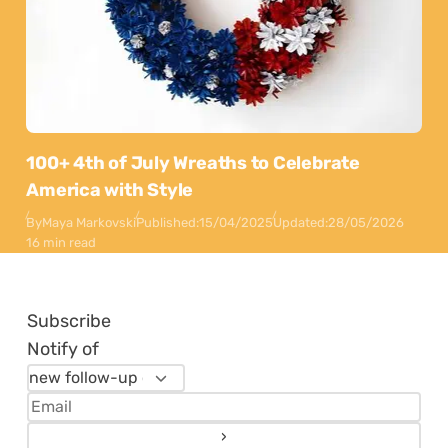
100+ 4th of July Wreaths to Celebrate
America with Style
By
Maya Markovski
Published:
15/04/2025
Updated:
28/05/2026
16 min read
Subscribe
Notify of