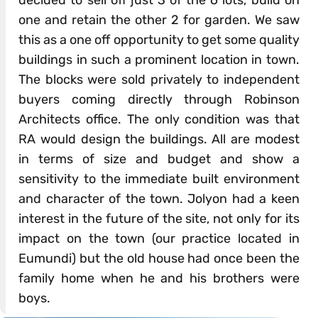
decided to sell off just 3 of the 6 lots, build on
one and retain the other 2 for garden. We saw
this as a one off opportunity to get some quality
buildings in such a prominent location in town.
The blocks were sold privately to independent
buyers coming directly through Robinson
Architects office. The only condition was that
RA would design the buildings. All are modest
in terms of size and budget and show a
sensitivity to the immediate built environment
and character of the town. Jolyon had a keen
interest in the future of the site, not only for its
impact on the town (our practice located in
Eumundi) but the old house had once been the
family home when he and his brothers were
boys.