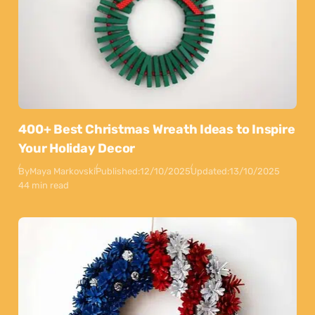
400+ Best Christmas Wreath Ideas to Inspire
Your Holiday Decor
By
Maya Markovski
Published:
12/10/2025
Updated:
13/10/2025
44 min read