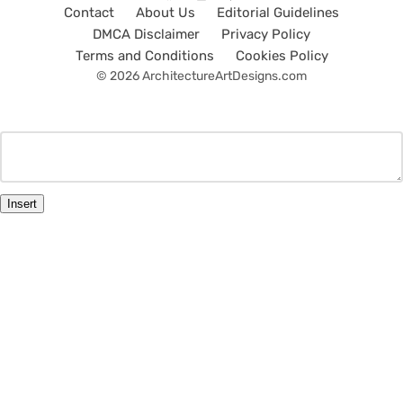
Contact
About Us
Editorial Guidelines
DMCA Disclaimer
Privacy Policy
Terms and Conditions
Cookies Policy
© 2026 ArchitectureArtDesigns.com
Insert