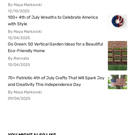
By Maya Markovski
12/10/2025
100+ 4th of July Wreaths to Celebrate America
with Style
By Maya Markovski
15/04/2025
Go Green: 50 Vertical Garden Ideas for a Beautiful
Eco-Friendly Home
By Rennata
10/04/2025
70+ Patriotic 4th of July Crafts That Will Spark Joy
and Creativity This Independence Day
By Maya Markovski
09/04/2025
YOU MIGHT ALSO LIKE