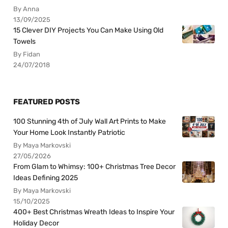
By Anna
13/09/2025
15 Clever DIY Projects You Can Make Using Old
Towels
By Fidan
24/07/2018
FEATURED POSTS
100 Stunning 4th of July Wall Art Prints to Make
Your Home Look Instantly Patriotic
By Maya Markovski
27/05/2026
From Glam to Whimsy: 100+ Christmas Tree Decor
Ideas Defining 2025
By Maya Markovski
15/10/2025
400+ Best Christmas Wreath Ideas to Inspire Your
Holiday Decor