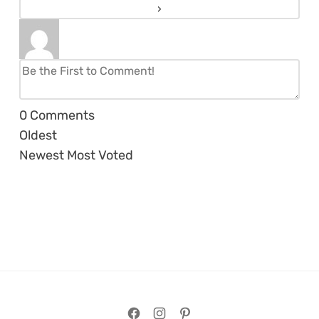
0
Comments
Oldest
Newest
Most Voted