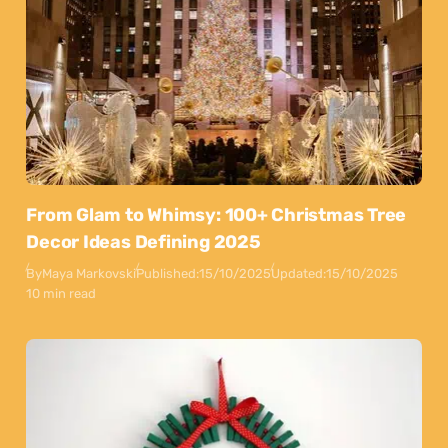
From Glam to Whimsy: 100+ Christmas Tree
Decor Ideas Defining 2025
By
Maya Markovski
Published:
15/10/2025
Updated:
15/10/2025
10 min read