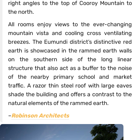
right angles to the top of Cooroy Mountain to
the north.
All rooms enjoy views to the ever-changing
mountain vista and cooling cross ventilating
breezes. The Eumundi district’s distinctive red
earth is showcased in the rammed earth walls
on the southern side of the long linear
structure that also act as a buffer to the noise
of the nearby primary school and market
traffic. A razor thin steel roof with large eaves
shade the building and offers a contrast to the
natural elements of the rammed earth.
–
Robinson Architects