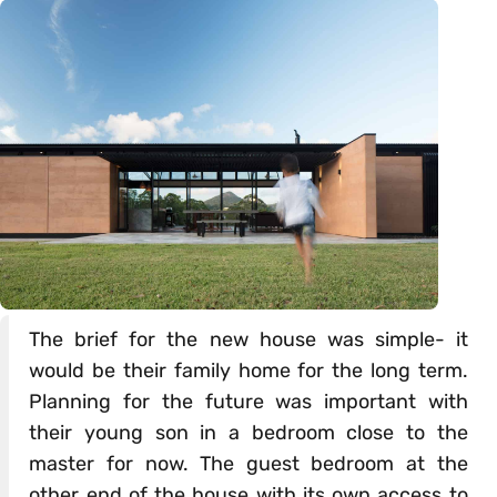
The brief for the new house was simple- it
would be their family home for the long term.
Planning for the future was important with
their young son in a bedroom close to the
master for now. The guest bedroom at the
other end of the house with its own access to