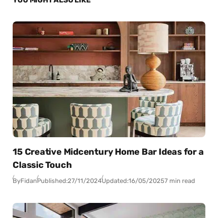
15 Creative Midcentury Home Bar Ideas for a
Classic Touch
By
Fidan
Published:
27/11/2024
Updated:
16/05/2025
7 min read