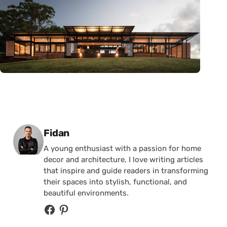
Posted by
Fidan
A young enthusiast with a passion for home
decor and architecture, I love writing articles
that inspire and guide readers in transforming
their spaces into stylish, functional, and
beautiful environments.