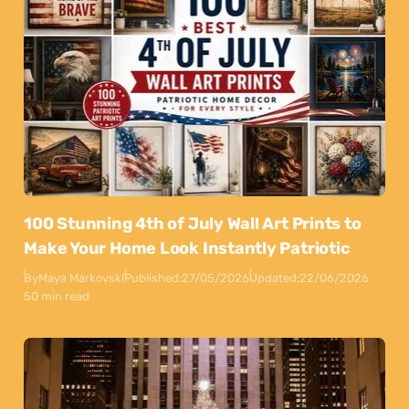
100 Stunning 4th of July Wall Art Prints to
Make Your Home Look Instantly Patriotic
By
Maya Markovski
Published:
27/05/2026
Updated:
22/06/2026
50 min read