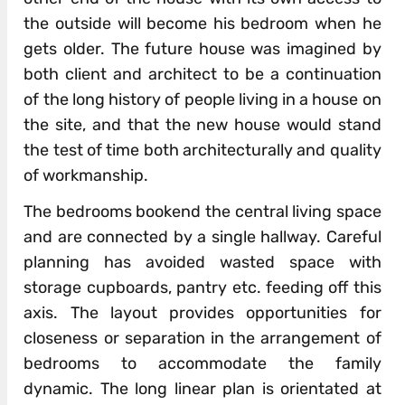
the outside will become his bedroom when he
gets older. The future house was imagined by
both client and architect to be a continuation
of the long history of people living in a house on
the site, and that the new house would stand
the test of time both architecturally and quality
of workmanship.
The bedrooms bookend the central living space
and are connected by a single hallway. Careful
planning has avoided wasted space with
storage cupboards, pantry etc. feeding off this
axis. The layout provides opportunities for
closeness or separation in the arrangement of
bedrooms to accommodate the family
dynamic. The long linear plan is orientated at