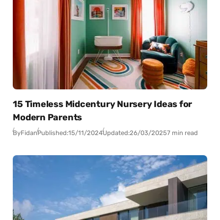
15 Timeless Midcentury Nursery Ideas for
Modern Parents
By
Fidan
Published:
15/11/2024
Updated:
26/03/2025
7 min read