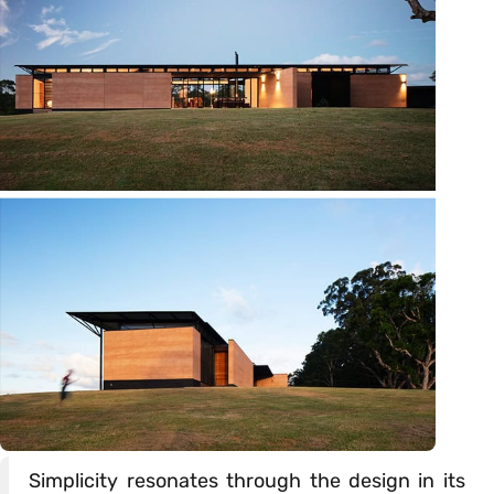
Simplicity resonates through the design in its