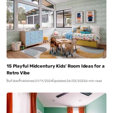
15 Playful Midcentury Kids’ Room Ideas for a
Retro Vibe
By
Fidan
Published:
21/11/2024
Updated:
26/03/2025
6 min read