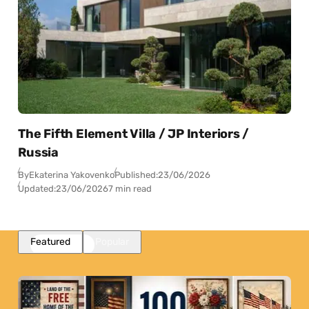
The Fifth Element Villa / JP Interiors /
Russia
By
Ekaterina Yakovenko
Published:
23/06/2026
Updated:
23/06/2026
7 min read
Featured
Popular