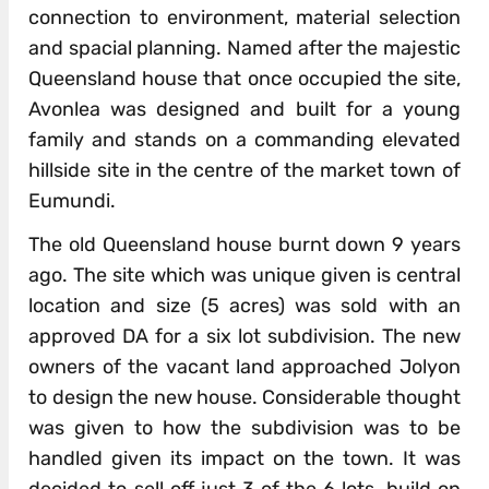
connection to environment, material selection
and spacial planning. Named after the majestic
Queensland house that once occupied the site,
Avonlea was designed and built for a young
family and stands on a commanding elevated
hillside site in the centre of the market town of
Eumundi.
The old Queensland house burnt down 9 years
ago. The site which was unique given is central
location and size (5 acres) was sold with an
approved DA for a six lot subdivision. The new
owners of the vacant land approached Jolyon
to design the new house. Considerable thought
was given to how the subdivision was to be
handled given its impact on the town. It was