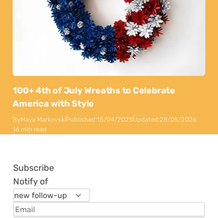
100+ 4th of July Wreaths to Celebrate
America with Style
By
Maya Markovski
Published:
15/04/2025
Updated:
28/05/2026
16 min read
Subscribe
Notify of