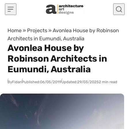
Skip to content
Home
»
Projects
»
Avonlea House by Robinson
Architects in Eumundi, Australia
Avonlea House by
Robinson Architects in
Eumundi, Australia
By
Fidan
Published:
06/05/2019
Updated:
29/03/2025
2 min read