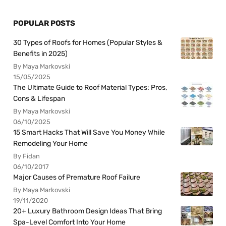
POPULAR POSTS
30 Types of Roofs for Homes (Popular Styles &
Benefits in 2025)
By Maya Markovski
15/05/2025
The Ultimate Guide to Roof Material Types: Pros,
Cons & Lifespan
By Maya Markovski
06/10/2025
15 Smart Hacks That Will Save You Money While
Remodeling Your Home
By Fidan
06/10/2017
Major Causes of Premature Roof Failure
By Maya Markovski
19/11/2020
20+ Luxury Bathroom Design Ideas That Bring
Spa-Level Comfort Into Your Home