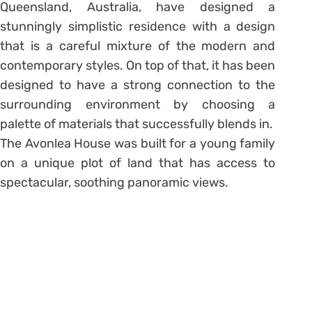
Queensland, Australia, have designed a
stunningly simplistic residence with a design
that is a careful mixture of the modern and
contemporary styles. On top of that, it has been
designed to have a strong connection to the
surrounding environment by choosing a
palette of materials that successfully blends in.
The Avonlea House was built for a young family
on a unique plot of land that has access to
spectacular, soothing panoramic views.