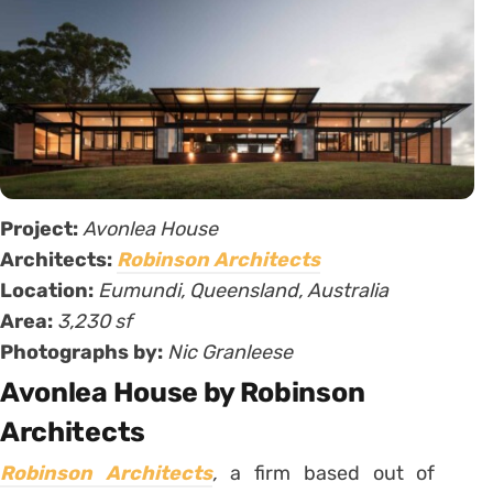
Project:
Avonlea House
Architects:
Robinson Architects
Location:
Eumundi, Queensland, Australia
Area:
3,230 sf
Photographs by:
Nic Granleese
Avonlea House by Robinson
Architects
Robinson Architects
,
a firm based out of