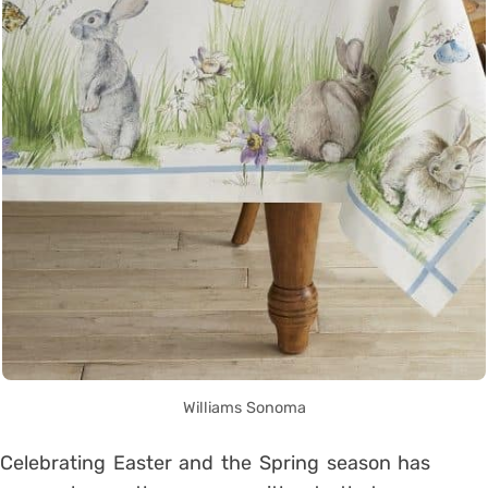
Williams Sonoma
Celebrating Easter and the Spring season has