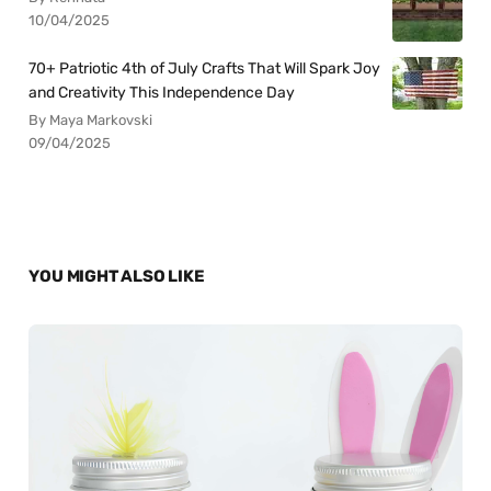
10/04/2025
70+ Patriotic 4th of July Crafts That Will Spark Joy
and Creativity This Independence Day
By Maya Markovski
09/04/2025
YOU MIGHT ALSO LIKE