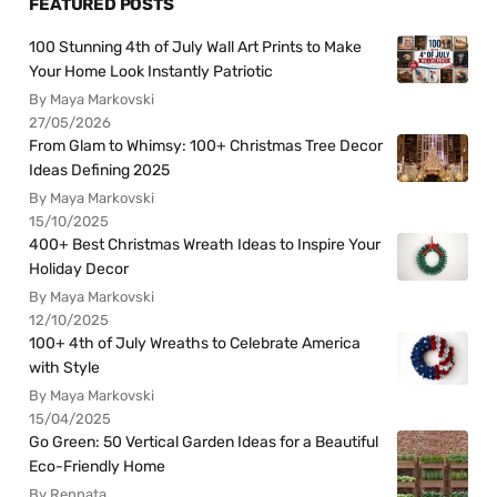
FEATURED POSTS
100 Stunning 4th of July Wall Art Prints to Make
Your Home Look Instantly Patriotic
By Maya Markovski
27/05/2026
From Glam to Whimsy: 100+ Christmas Tree Decor
Ideas Defining 2025
By Maya Markovski
15/10/2025
400+ Best Christmas Wreath Ideas to Inspire Your
Holiday Decor
By Maya Markovski
12/10/2025
100+ 4th of July Wreaths to Celebrate America
with Style
By Maya Markovski
15/04/2025
Go Green: 50 Vertical Garden Ideas for a Beautiful
Eco-Friendly Home
By Rennata