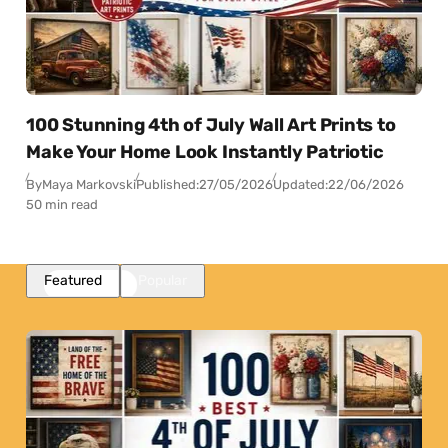
100 Stunning 4th of July Wall Art Prints to
Make Your Home Look Instantly Patriotic
By
Maya Markovski
Published:
27/05/2026
Updated:
22/06/2026
50 min read
Featured
Popular