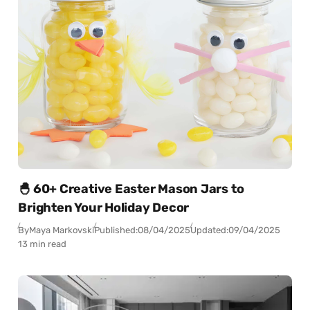
🐣 60+ Creative Easter Mason Jars to
Brighten Your Holiday Decor
By
Maya Markovski
Published:
08/04/2025
Updated:
09/04/2025
13 min read