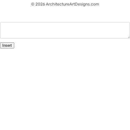
© 2026 ArchitectureArtDesigns.com
Insert