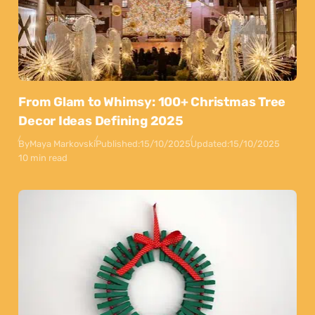
From Glam to Whimsy: 100+ Christmas Tree
Decor Ideas Defining 2025
By
Maya Markovski
Published:
15/10/2025
Updated:
15/10/2025
10 min read