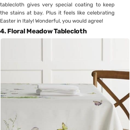
tablecloth gives very special coating to keep
the stains at bay. Plus it feels like celebrating
Easter in Italy! Wonderful, you would agree!
4. Floral Meadow Tablecloth