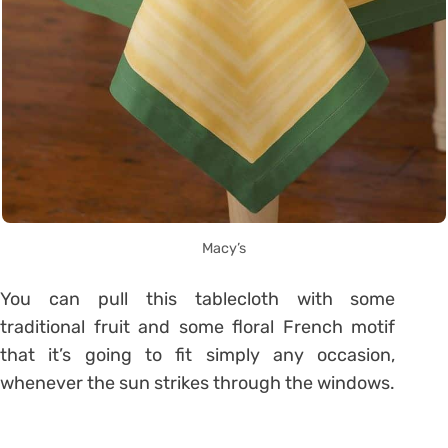
Macy’s
You can pull this tablecloth with some
traditional fruit and some floral French motif
that it’s going to fit simply any occasion,
whenever the sun strikes through the windows.