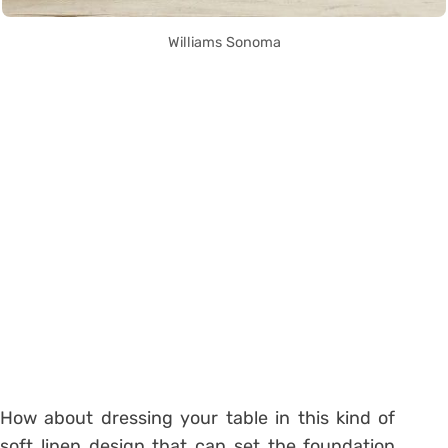
Williams Sonoma
How about dressing your table in this kind of
soft linen design that can set the foundation