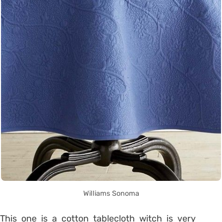
Williams Sonoma
This one is a cotton tablecloth witch is very