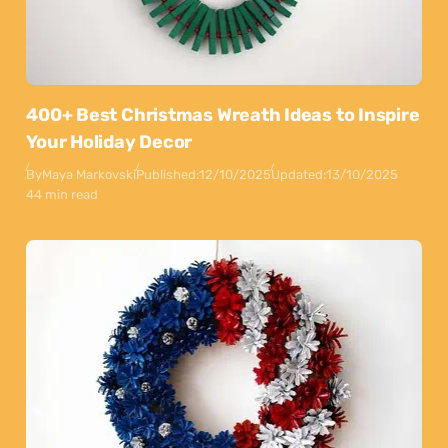
400+ Best Christmas Wreath Ideas to Inspire
Your Holiday Decor
By
Maya Markovski
Published:
12/10/2025
Updated:
13/10/2025
44 min read