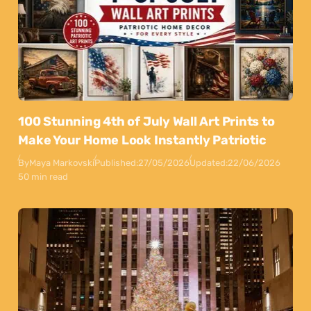
100 Stunning 4th of July Wall Art Prints to
Make Your Home Look Instantly Patriotic
By
Maya Markovski
Published:
27/05/2026
Updated:
22/06/2026
50 min read