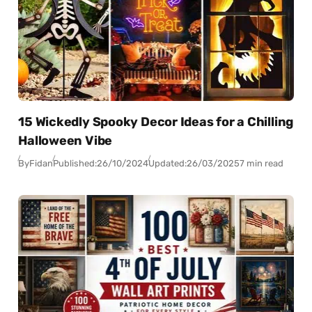
15 Wickedly Spooky Decor Ideas for a Chilling
Halloween Vibe
By
Fidan
Published:
26/10/2024
Updated:
26/03/2025
7 min read