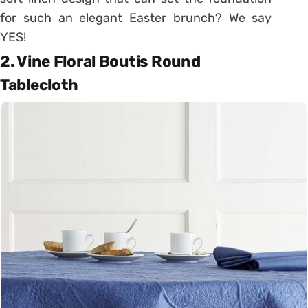
for such an elegant Easter brunch? We say
YES!
2. Vine Floral Boutis Round
Tablecloth