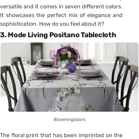
versatile and it comes in seven different colors.
It showcases the perfect mix of elegance and
sophistication. How do you feel about it?
3. Mode Living Positano Tablecloth
Bloomingdale’s
The floral print that has been imprinted on the