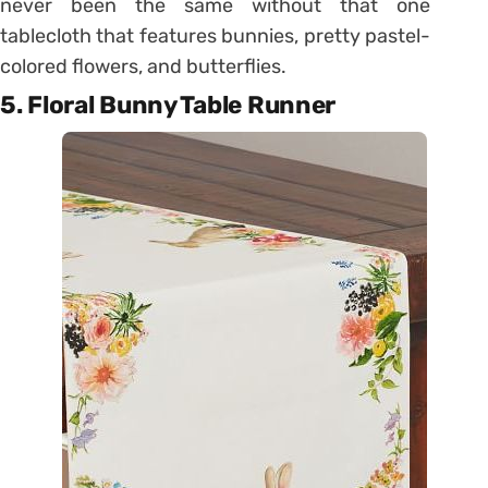
never been the same without that one
tablecloth that features bunnies, pretty pastel-
colored flowers, and butterflies.
5. Floral Bunny Table Runner