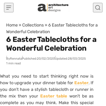
Skip to content
Home
»
Collections
»
6 Easter Tablecloths for a
Wonderful Celebration
6 Easter Tablecloths for a
Wonderful Celebration
By
Rennata
Published:
20/02/2020
Updated:
28/03/2025
1 min read
What you need to start thinking right now is
how to upgrade your dinner table for
Easter
. If
you don’t have a stylish tablecloth or runner in
the mix then your
Easter table
won’t be as
complete as you may think. Make this special