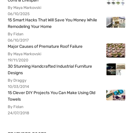
Cons & Lifespan
By Maya Markovski
06/10/2025
15 Smart Hacks That Will Save You Money While
Remodeling Your Home
By Fidan
06/10/2017
Major Causes of Premature Roof Failure
By Maya Markovski
19/11/2020
30 Stunning Handcrafted Industrial Furniture
Designs
By Draggy
10/03/2014
15 Clever DIY Projects You Can Make Using Old
Towels
By Fidan
24/07/2018