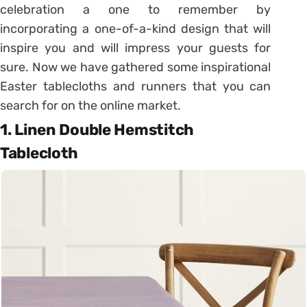
celebration a one to remember by
incorporating a one-of-a-kind design that will
inspire you and will impress your guests for
sure. Now we have gathered some inspirational
Easter tablecloths and runners that you can
search for on the online market.
1. Linen Double Hemstitch
Tablecloth