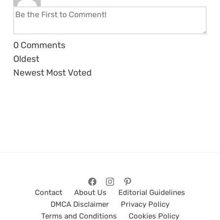
0
Comments
Oldest
Newest
Most Voted
Contact
About Us
Editorial Guidelines
DMCA Disclaimer
Privacy Policy
Terms and Conditions
Cookies Policy