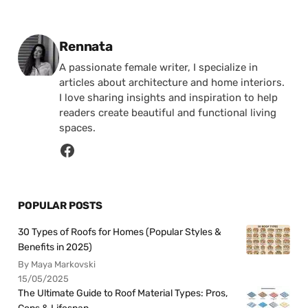
Posted by
Rennata
A passionate female writer, I specialize in
articles about architecture and home interiors.
I love sharing insights and inspiration to help
readers create beautiful and functional living
spaces.
POPULAR POSTS
30 Types of Roofs for Homes (Popular Styles &
Benefits in 2025)
By Maya Markovski
15/05/2025
The Ultimate Guide to Roof Material Types: Pros,