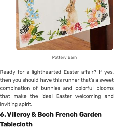
Pottery Barn
Ready for a lighthearted Easter affair? If yes,
then you should have this runner that’s a sweet
combination of bunnies and colorful blooms
that make the ideal Easter welcoming and
inviting spirit.
6. Villeroy & Boch French Garden
Tablecloth