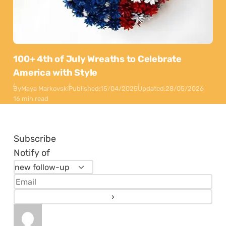
100+ 4th of July Wreaths to Celebrate
America with Style
By
Maya Markovski
Published:
15/04/2025
Updated:
28/05/2026
16 min read
Subscribe
Notify of