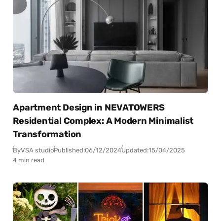
Apartment Design in NEVATOWERS
Residential Complex: A Modern Minimalist
Transformation
By
VSA studio
Published:
06/12/2024
Updated:
15/04/2025
4 min read