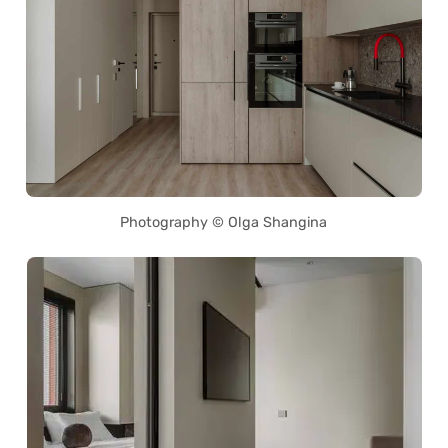
Photography © Olga Shangina