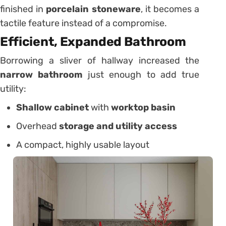
finished in
porcelain stoneware
, it becomes a
tactile feature instead of a compromise.
Efficient, Expanded Bathroom
Borrowing a sliver of hallway increased the
narrow bathroom
just enough to add true
utility:
Shallow cabinet
with
worktop basin
Overhead
storage and utility access
A compact, highly usable layout