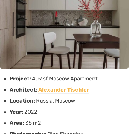
Project:
409 sf Moscow Apartment
Architect:
Alexander Tischler
Location:
Russia, Moscow
Year:
2022
Area:
38 m2
Photography:
Olga Shangina