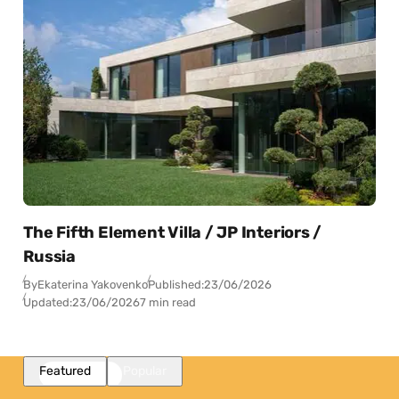
The Fifth Element Villa / JP Interiors /
Russia
By
Ekaterina Yakovenko
Published:
23/06/2026
Updated:
23/06/2026
7 min read
Featured
Popular