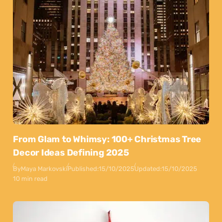
From Glam to Whimsy: 100+ Christmas Tree
Decor Ideas Defining 2025
By
Maya Markovski
Published:
15/10/2025
Updated:
15/10/2025
10 min read