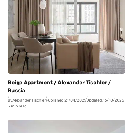
Beige Apartment / Alexander Tischler /
Russia
By
Alexander Tischler
Published:
21/04/2025
Updated:
16/10/2025
3 min read