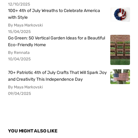
12/10/2025
100+ 4th of July Wreaths to Celebrate America
with Style
By Maya Markovski
15/04/2025
Go Green: 50 Vertical Garden Ideas for a Beautiful
Eco-Friendly Home
By Rennata
10/04/2025
70+ Patriotic 4th of July Crafts That Will Spark Joy
and Creativity This Independence Day
By Maya Markovski
09/04/2025
YOU MIGHT ALSO LIKE