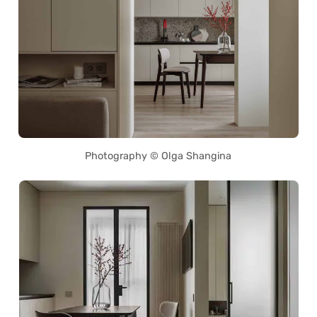
Photography © Olga Shangina