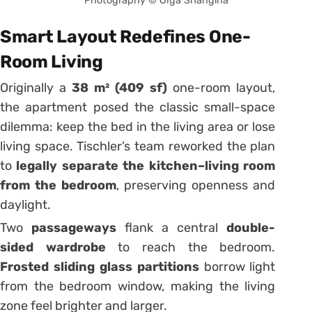
Photography © Olga Shangina
Smart Layout Redefines One-
Room Living
Originally a
38 m² (409 sf)
one-room layout,
the apartment posed the classic small-space
dilemma: keep the bed in the living area or lose
living space. Tischler’s team reworked the plan
to
legally separate the kitchen–living room
from the bedroom
, preserving openness and
daylight.
Two
passageways
flank a central
double-
sided wardrobe
to reach the bedroom.
Frosted sliding glass partitions
borrow light
from the bedroom window, making the living
zone feel brighter and larger.