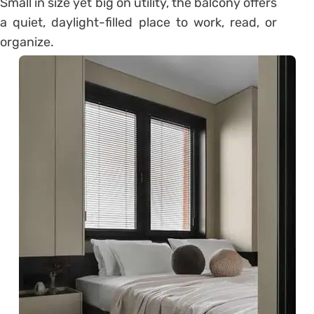
Small in size yet big on utility, the balcony offers
a quiet, daylight-filled place to work, read, or
organize.