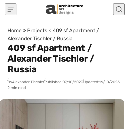
Skip to content
Home
»
Projects
»
409 sf Apartment /
Alexander Tischler / Russia
409 sf Apartment /
Alexander Tischler /
Russia
By
Alexander Tischler
Published:
07/10/2023
Updated:
16/10/2025
2 min read