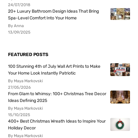
24/07/2018
20+ Luxury Bathroom Design Ideas That Bring
Spa-Level Comfort Into Your Home
By Anna
13/09/2025
FEATURED POSTS
100 Stunning 4th of July Wall Art Prints to Make
Your Home Look Instantly Patriotic
By Maya Markovski
27/05/2026
From Glam to Whimsy: 100+ Christmas Tree Decor
Ideas Defining 2025
By Maya Markovski
15/10/2025
400+ Best Christmas Wreath Ideas to Inspire Your
Holiday Decor
By Maya Markovski