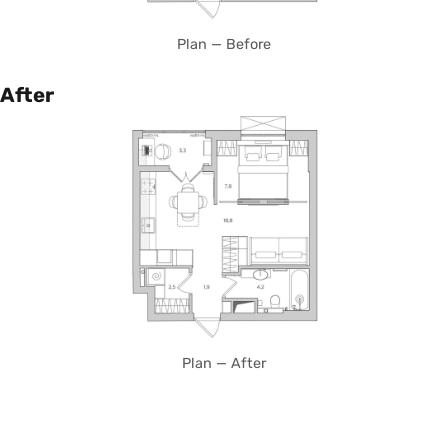
Plan — Before
After
Plan — After