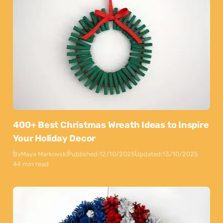
400+ Best Christmas Wreath Ideas to Inspire
Your Holiday Decor
By
Maya Markovski
Published:
12/10/2025
Updated:
13/10/2025
44 min read