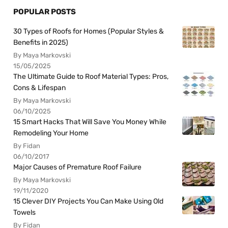
POPULAR POSTS
30 Types of Roofs for Homes (Popular Styles &
Benefits in 2025)
By Maya Markovski
15/05/2025
The Ultimate Guide to Roof Material Types: Pros,
Cons & Lifespan
By Maya Markovski
06/10/2025
15 Smart Hacks That Will Save You Money While
Remodeling Your Home
By Fidan
06/10/2017
Major Causes of Premature Roof Failure
By Maya Markovski
19/11/2020
15 Clever DIY Projects You Can Make Using Old
Towels
By Fidan