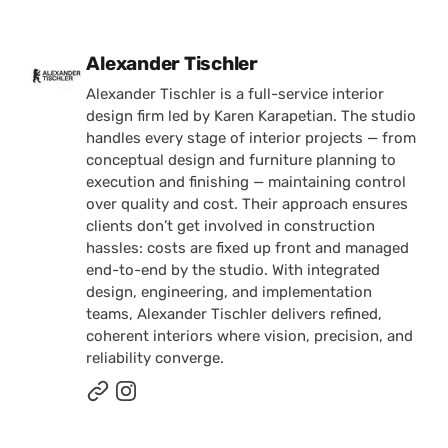
Posted by
Alexander Tischler
Alexander Tischler is a full-service interior
design firm led by Karen Karapetian. The studio
handles every stage of interior projects — from
conceptual design and furniture planning to
execution and finishing — maintaining control
over quality and cost. Their approach ensures
clients don’t get involved in construction
hassles: costs are fixed up front and managed
end-to-end by the studio. With integrated
design, engineering, and implementation
teams, Alexander Tischler delivers refined,
coherent interiors where vision, precision, and
reliability converge.