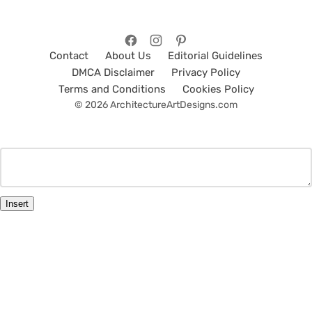
Contact
About Us
Editorial Guidelines
DMCA Disclaimer
Privacy Policy
Terms and Conditions
Cookies Policy
© 2026 ArchitectureArtDesigns.com
Insert