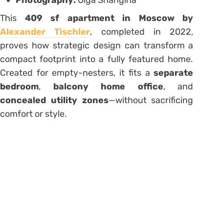
This
409 sf apartment in Moscow by
Alexander Tischler
, completed in 2022,
proves how strategic design can transform a
compact footprint into a fully featured home.
Created for empty-nesters, it fits a
separate
bedroom
,
balcony home office
, and
concealed utility zones
—without sacrificing
comfort or style.