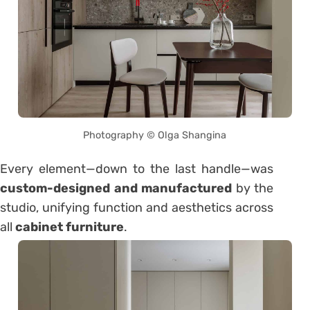
Photography © Olga Shangina
Every element—down to the last handle—was
custom-designed and manufactured
by the
studio, unifying function and aesthetics across
all
cabinet furniture
.