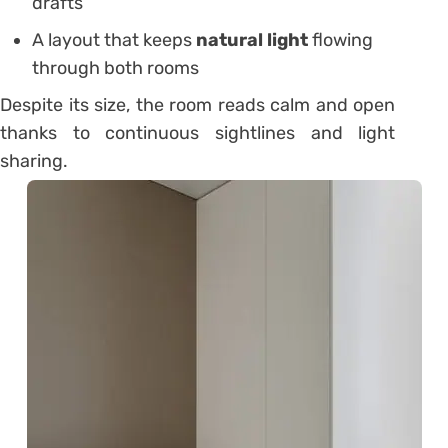
drafts
A layout that keeps
natural light
flowing
through both rooms
Despite its size, the room reads calm and open
thanks to continuous sightlines and light
sharing.