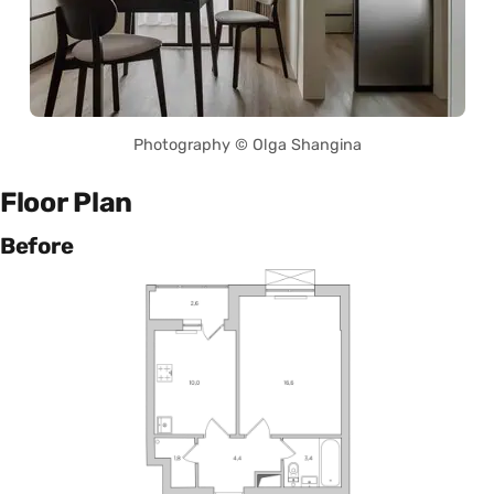
Photography © Olga Shangina
Floor Plan
Before