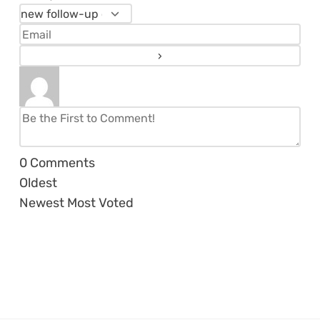
0
Comments
Oldest
Newest
Most Voted