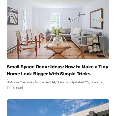
Small Space Decor Ideas: How to Make a Tiny
Home Look Bigger With Simple Tricks
By
Maya Markovski
Published:
14/03/2025
Updated:
25/03/2025
7 min read