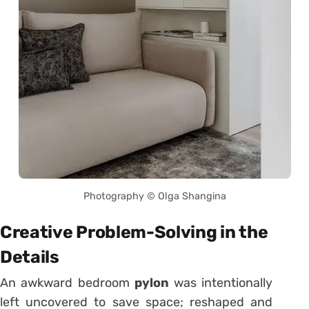
Photography © Olga Shangina
Creative Problem-Solving in the
Details
An awkward bedroom
pylon
was intentionally
left uncovered to save space; reshaped and