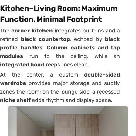
Kitchen–Living Room: Maximum
Function, Minimal Footprint
The
corner kitchen
integrates built-ins and a
refined
black countertop
, echoed by
black
profile handles
.
Column cabinets and top
modules
run to the ceiling, while an
integrated hood
keeps lines clean.
At the center, a custom
double-sided
wardrobe
provides major storage and subtly
zones the room; on the lounge side, a recessed
niche shelf
adds rhythm and display space.