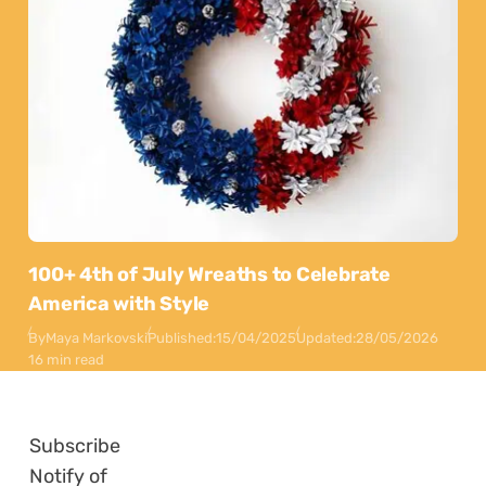
100+ 4th of July Wreaths to Celebrate
America with Style
By
Maya Markovski
Published:
15/04/2025
Updated:
28/05/2026
16 min read
Subscribe
Notify of