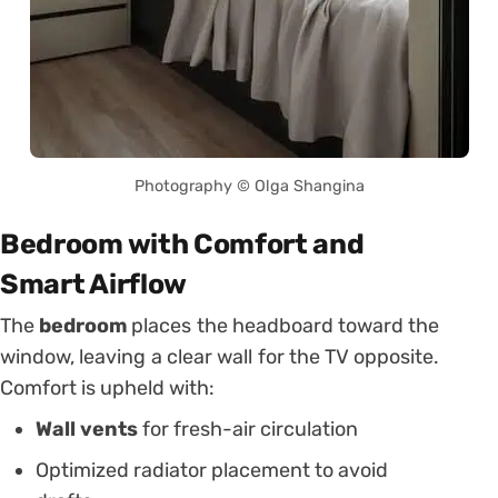
Photography © Olga Shangina
Bedroom with Comfort and
Smart Airflow
The
bedroom
places the headboard toward the
window, leaving a clear wall for the TV opposite.
Comfort is upheld with:
Wall vents
for fresh-air circulation
Optimized radiator placement to avoid