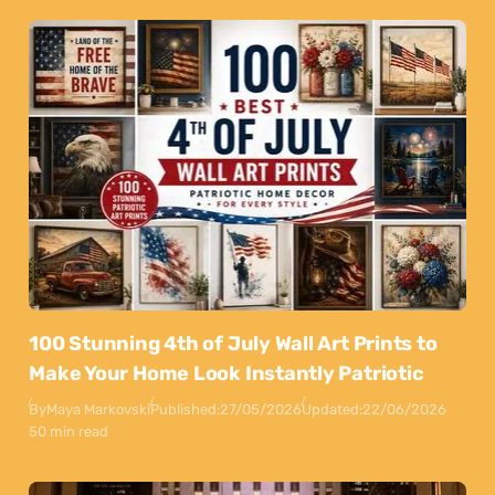
100 Stunning 4th of July Wall Art Prints to
Make Your Home Look Instantly Patriotic
By
Maya Markovski
Published:
27/05/2026
Updated:
22/06/2026
50 min read