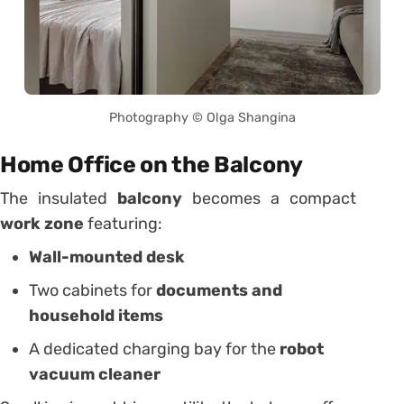
Photography © Olga Shangina
Home Office on the Balcony
The insulated
balcony
becomes a compact
work zone
featuring:
Wall-mounted desk
Two cabinets for
documents and
household items
A dedicated charging bay for the
robot
vacuum cleaner