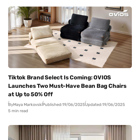
Tiktok Brand Select Is Coming: OVIOS
Launches Two Must-Have Bean Bag Chairs
at Up to 50% Off
By
Maya Markovski
Published:
19/06/2025
Updated:
19/06/2025
5 min read