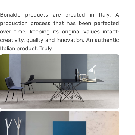
Bonaldo products are created in Italy. A
production process that has been perfected
over time, keeping its original values intact:
creativity, quality and innovation. An authentic
Italian product. Truly.