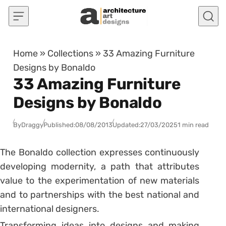
Skip to content
Home
»
Collections
»
33 Amazing Furniture
Designs by Bonaldo
33 Amazing Furniture
Designs by Bonaldo
By
Draggy
Published:
08/08/2013
Updated:
27/03/2025
1 min read
The Bonaldo collection expresses continuously
developing modernity, a path that attributes
value to the experimentation of new materials
and to partnerships with the best national and
international designers.
Transforming ideas into designs and making