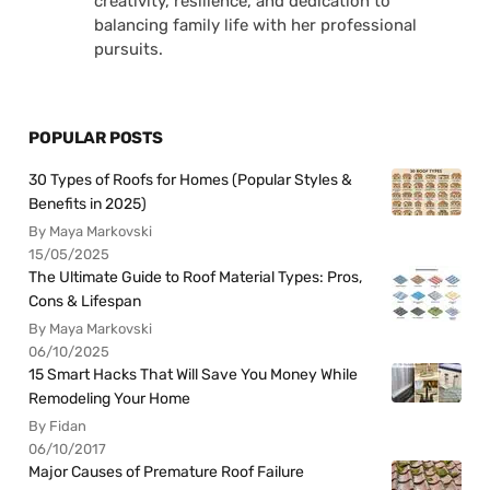
creativity, resilience, and dedication to
balancing family life with her professional
pursuits.
POPULAR POSTS
30 Types of Roofs for Homes (Popular Styles &
Benefits in 2025)
By Maya Markovski
15/05/2025
The Ultimate Guide to Roof Material Types: Pros,
Cons & Lifespan
By Maya Markovski
06/10/2025
15 Smart Hacks That Will Save You Money While
Remodeling Your Home
By Fidan
06/10/2017
Major Causes of Premature Roof Failure