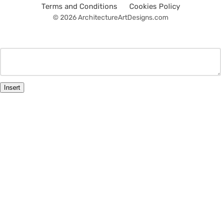
Terms and Conditions
Cookies Policy
© 2026 ArchitectureArtDesigns.com
Insert