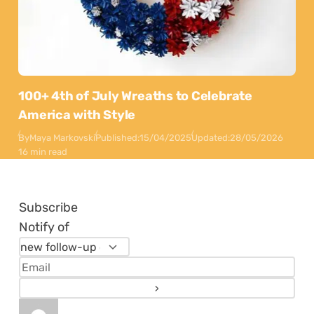
100+ 4th of July Wreaths to Celebrate
America with Style
By
Maya Markovski
Published:
15/04/2025
Updated:
28/05/2026
16 min read
Subscribe
Notify of