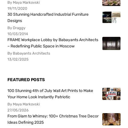
By Maya Markovski
19/11/2020
30 Stunning Handcrafted Industrial Furniture
Designs
By Draggy
10/03/2014
FRAME Workplace Lobby by Babayants Architects
– Redefining Public Space in Moscow
By Babayants Architects
13/02/2025
FEATURED POSTS
100 Stunning 4th of July Wall Art Prints to Make
Your Home Look Instantly Patriotic
By Maya Markovski
27/05/2026
From Glam to Whimsy: 100+ Christmas Tree Decor
Ideas Defining 2025