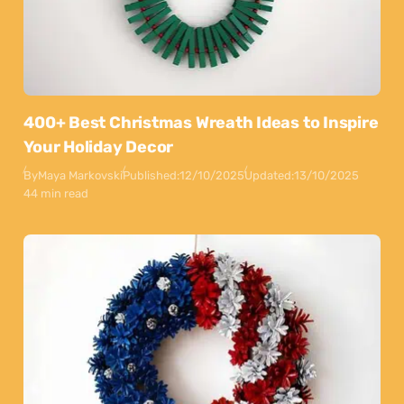
400+ Best Christmas Wreath Ideas to Inspire
Your Holiday Decor
By
Maya Markovski
Published:
12/10/2025
Updated:
13/10/2025
44 min read