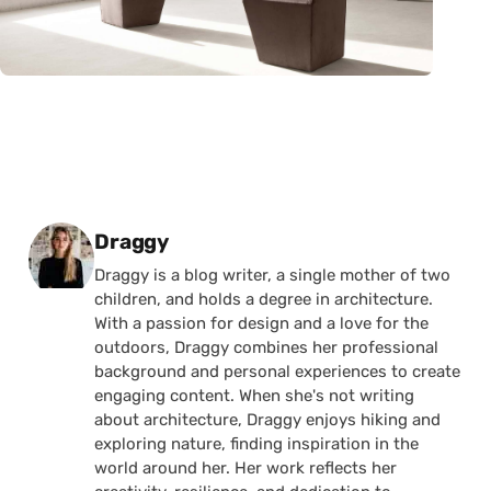
Posted by
Draggy
Draggy is a blog writer, a single mother of two
children, and holds a degree in architecture.
With a passion for design and a love for the
outdoors, Draggy combines her professional
background and personal experiences to create
engaging content. When she's not writing
about architecture, Draggy enjoys hiking and
exploring nature, finding inspiration in the
world around her. Her work reflects her