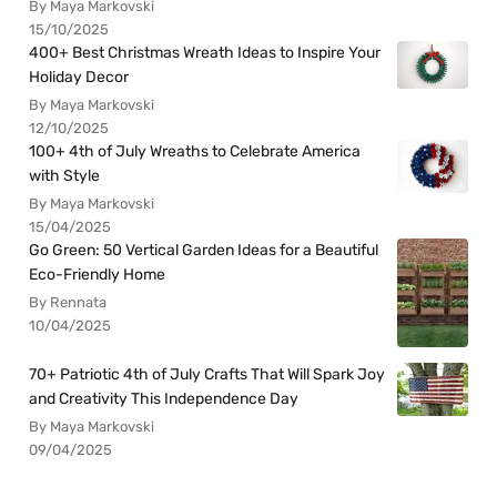
By Maya Markovski
15/10/2025
400+ Best Christmas Wreath Ideas to Inspire Your
Holiday Decor
By Maya Markovski
12/10/2025
100+ 4th of July Wreaths to Celebrate America
with Style
By Maya Markovski
15/04/2025
Go Green: 50 Vertical Garden Ideas for a Beautiful
Eco-Friendly Home
By Rennata
10/04/2025
70+ Patriotic 4th of July Crafts That Will Spark Joy
and Creativity This Independence Day
By Maya Markovski
09/04/2025