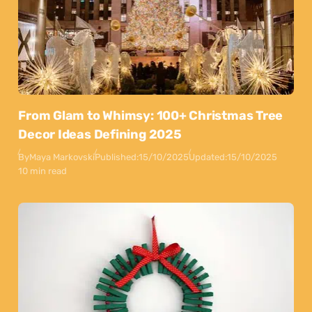
From Glam to Whimsy: 100+ Christmas Tree
Decor Ideas Defining 2025
By
Maya Markovski
Published:
15/10/2025
Updated:
15/10/2025
10 min read