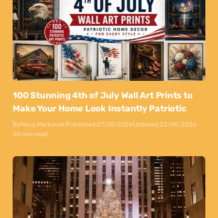
100 Stunning 4th of July Wall Art Prints to
Make Your Home Look Instantly Patriotic
By
Maya Markovski
Published:
27/05/2026
Updated:
22/06/2026
50 min read