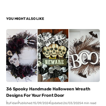
YOU MIGHT ALSO LIKE
36 Spooky Handmade Halloween Wreath
Designs For Your Front Door
By
Fidan
Published:
15/09/2024
Updated:
26/03/2025
4 min read