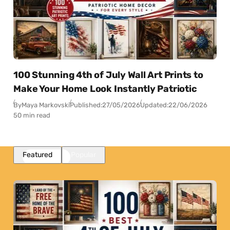
100 Stunning 4th of July Wall Art Prints to
Make Your Home Look Instantly Patriotic
By
Maya Markovski
Published:
27/05/2026
Updated:
22/06/2026
50 min read
Featured
Popular