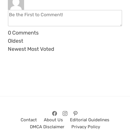
0
Comments
Oldest
Newest
Most Voted
Contact
About Us
Editorial Guidelines
DMCA Disclaimer
Privacy Policy