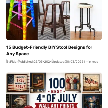
15 Budget-Friendly DIY Stool Designs for
Any Space
By
Fidan
Published:
02/05/2024
Updated:
30/03/2025
1 min read