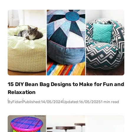
15 DIY Bean Bag Designs to Make for Fun and
Relaxation
By
Fidan
Published:
14/05/2024
Updated:
16/05/2025
1 min read