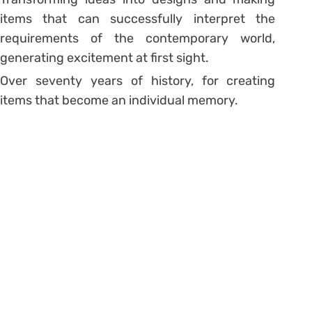
items that can successfully interpret the
requirements of the contemporary world,
generating excitement at first sight.
Over seventy years of history, for creating
items that become an individual memory.