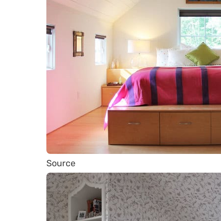
Source