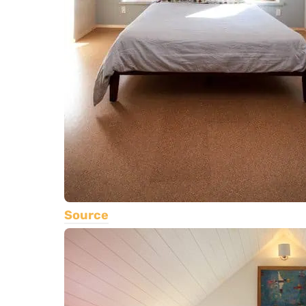
Source