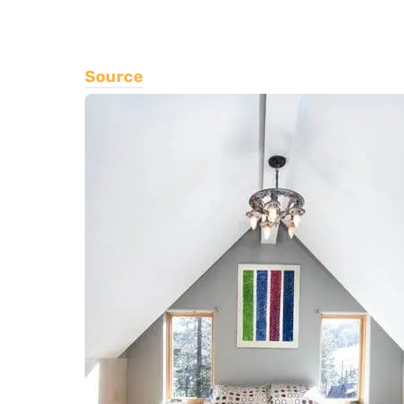
Source