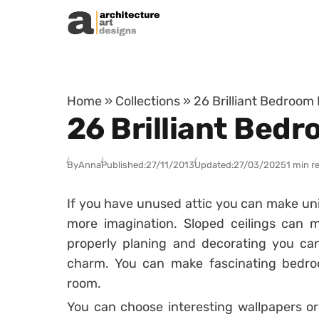
Skip to content
Home
»
Collections
»
26 Brilliant Bedroom 
26 Brilliant Bedr
By
Anna
Published:
27/11/2013
Updated:
27/03/2025
1 min r
If you have unused attic you can make un
more imagination. Sloped ceilings can 
properly planing and decorating you can
charm. You can make fascinating bedroo
room.
You can choose interesting wallpapers or