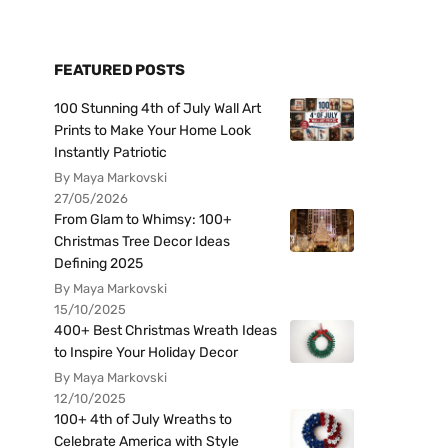
FEATURED POSTS
100 Stunning 4th of July Wall Art
Prints to Make Your Home Look
Instantly Patriotic
By Maya Markovski
27/05/2026
From Glam to Whimsy: 100+
Christmas Tree Decor Ideas
Defining 2025
By Maya Markovski
15/10/2025
400+ Best Christmas Wreath Ideas
to Inspire Your Holiday Decor
By Maya Markovski
12/10/2025
100+ 4th of July Wreaths to
Celebrate America with Style