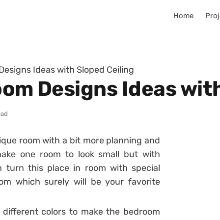
Home
Proj
Designs Ideas with Sloped Ceiling
oom Designs Ideas wit
ead
ique room with a bit more planning and
make one room to look small but with
 turn this place in room with special
m which surely will be your favorite
 different colors to make the bedroom