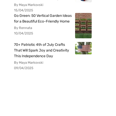
By Maya Markovski
15/04/2025
Go Green: 50 Vertical Garden Ideas
for a Beautiful Eco-Friendly Home
By Rennata
10/04/2025
70+ Patriotic 4th of July Crafts
That Will Spark Joy and Creativity
This Independence Day
By Maya Markovski
09/04/2025