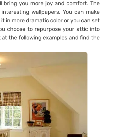
ll bring you more joy and comfort. The
 interesting wallpapers. You can make
 it in more dramatic color or you can set
ou choose to repurpose your attic into
 at the following examples and find the