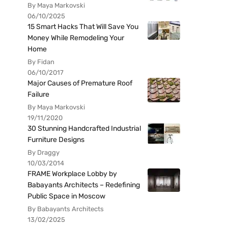
By Maya Markovski
06/10/2025
15 Smart Hacks That Will Save You
Money While Remodeling Your
Home
By Fidan
06/10/2017
Major Causes of Premature Roof
Failure
By Maya Markovski
19/11/2020
30 Stunning Handcrafted Industrial
Furniture Designs
By Draggy
10/03/2014
FRAME Workplace Lobby by
Babayants Architects – Redefining
Public Space in Moscow
By Babayants Architects
13/02/2025