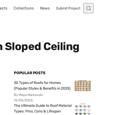
ects
Collections
News
Submit Project
h Sloped Ceiling
POPULAR POSTS
30 Types of Roofs for Homes
(Popular Styles & Benefits in 2025)
By Maya Markovski
15/05/2025
The Ultimate Guide to Roof Material
Types: Pros, Cons & Lifespan