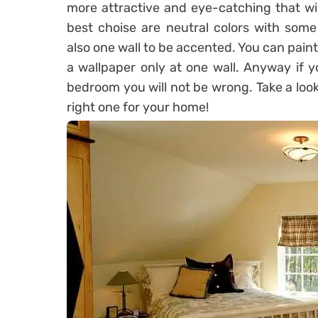
more attractive and eye-catching that wi
best choise are neutral colors with some
also one wall to be accented. You can paint
a wallpaper only at one wall. Anyway if y
bedroom you will not be wrong. Take a look
right one for your home!