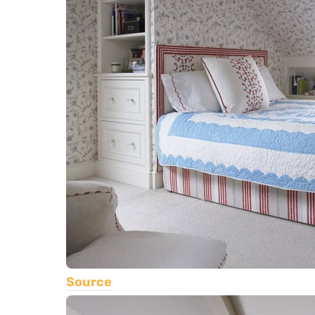
Source