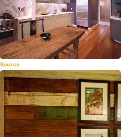
Source