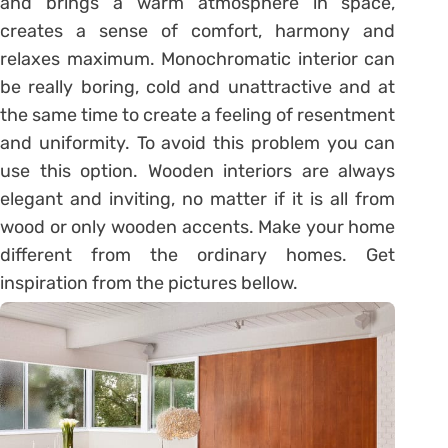
and brings a warm atmosphere in space,
creates a sense of comfort, harmony and
relaxes maximum. Monochromatic interior can
be really boring, cold and unattractive and at
the same time to create a feeling of resentment
and uniformity. To avoid this problem you can
use this option. Wooden interiors are always
elegant and inviting, no matter if it is all from
wood or only wooden accents. Make your home
different from the ordinary homes. Get
inspiration from the pictures bellow.