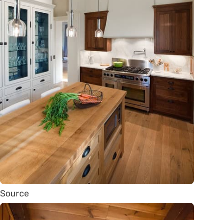
Source