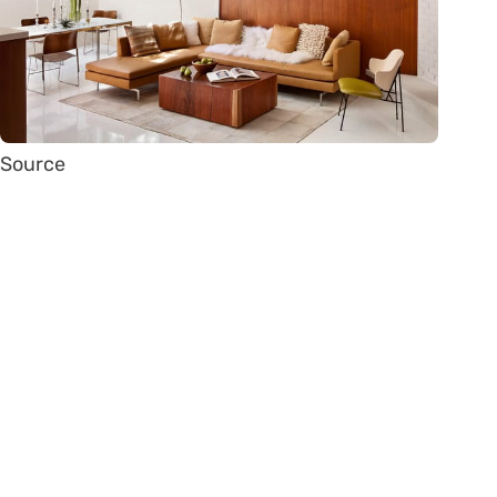
Source