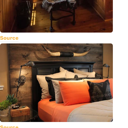
Source
Source