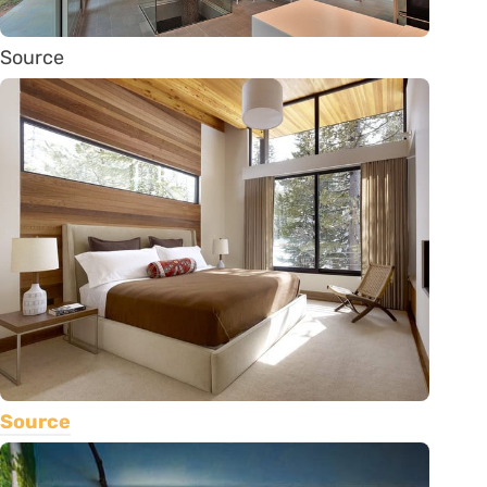
Source
Source