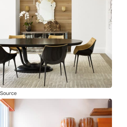
Source