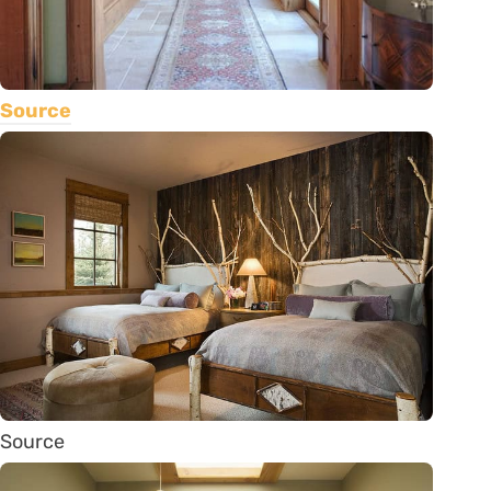
Source
Source