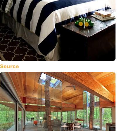
Source