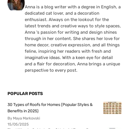
Anna is a blog writer with a degree in English, a
dedicated cat lover, and a decoration
enthusiast. Always on the lookout for the
latest trends and creative ways to style spaces,
Anna 's passion for writing and design shines
through in her content. She shares her love for
home decor, creative expression, and all things
feline, inspiring her readers with fresh and
imaginative ideas. With a keen eye for detail
and a flair for decoration, Anna brings a unique
perspective to every post.
POPULAR POSTS
30 Types of Roofs for Homes (Popular Styles &
Benefits in 2025)
By Maya Markovski
15/05/2025