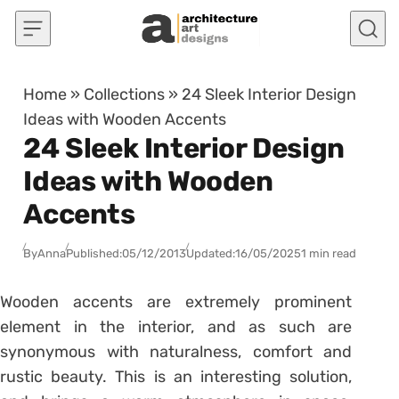
Skip to content
Home
»
Collections
»
24 Sleek Interior Design
Ideas with Wooden Accents
24 Sleek Interior Design
Ideas with Wooden
Accents
By
Anna
Published:
05/12/2013
Updated:
16/05/2025
1 min read
Wooden accents are extremely prominent
element in the interior, and as such are
synonymous with naturalness, comfort and
rustic beauty. This is an interesting solution,