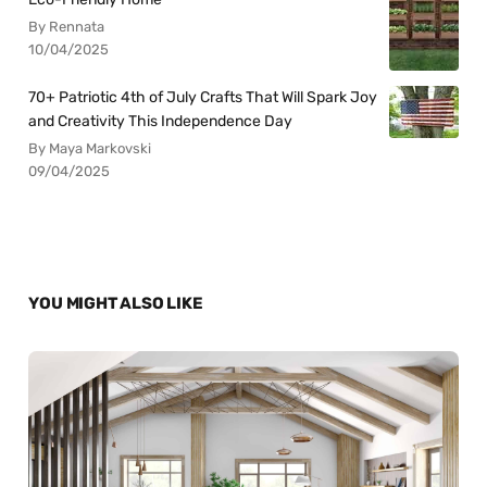
By Rennata
10/04/2025
70+ Patriotic 4th of July Crafts That Will Spark Joy
and Creativity This Independence Day
By Maya Markovski
09/04/2025
YOU MIGHT ALSO LIKE