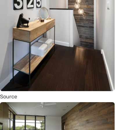
Source