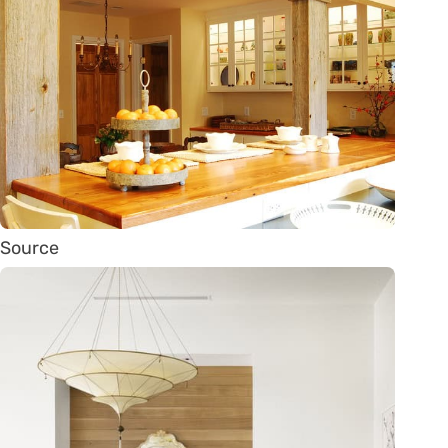
Source