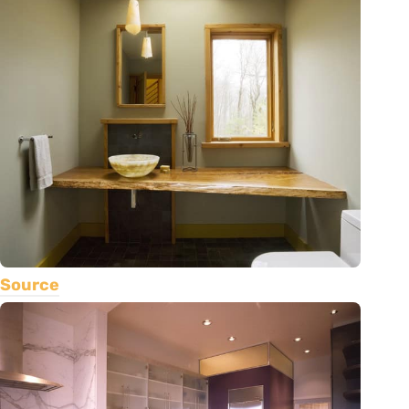
Source