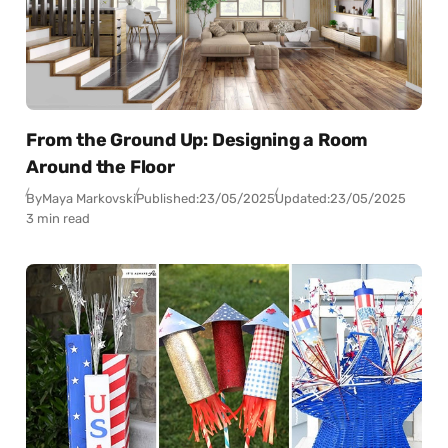
From the Ground Up: Designing a Room
Around the Floor
By
Maya Markovski
Published:
23/05/2025
Updated:
23/05/2025
3 min read