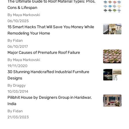
The Ultimate Guide to Roof Material Types: Pros,
Cons & Lifespan
By Maya Markovski
06/10/2025
15 Smart Hacks That Will Save You Money While
Remodeling Your Home
By Fidan
06/10/2017
Major Causes of Premature Roof Failure
By Maya Markovski
19/11/2020
30 Stunning Handcrafted Industrial Furniture
Designs
By Draggy
10/03/2014
Pilibhit House by Designers Group in Haridwar,
India
By Fidan
21/03/2023