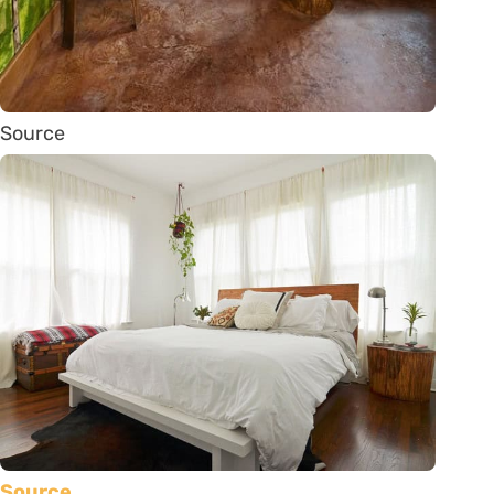
Source
Source