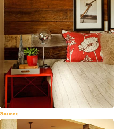
Source