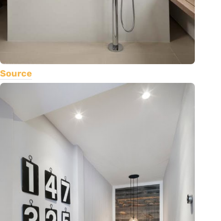
Source