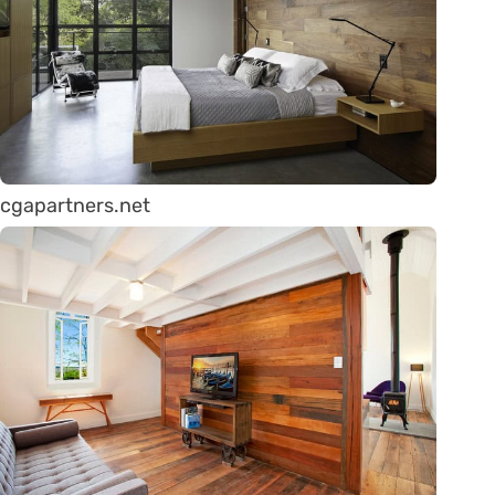
cgapartners.net