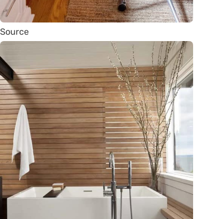
Source