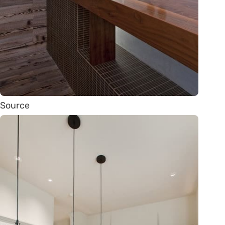
Source