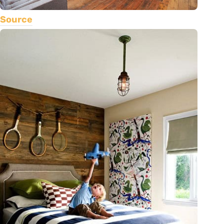
Source