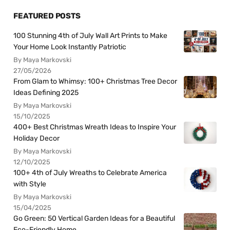
FEATURED POSTS
100 Stunning 4th of July Wall Art Prints to Make
Your Home Look Instantly Patriotic
By Maya Markovski
27/05/2026
From Glam to Whimsy: 100+ Christmas Tree Decor
Ideas Defining 2025
By Maya Markovski
15/10/2025
400+ Best Christmas Wreath Ideas to Inspire Your
Holiday Decor
By Maya Markovski
12/10/2025
100+ 4th of July Wreaths to Celebrate America
with Style
By Maya Markovski
15/04/2025
Go Green: 50 Vertical Garden Ideas for a Beautiful
Eco-Friendly Home