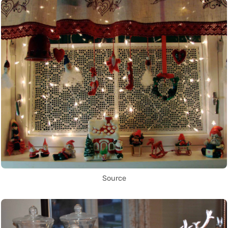
Source