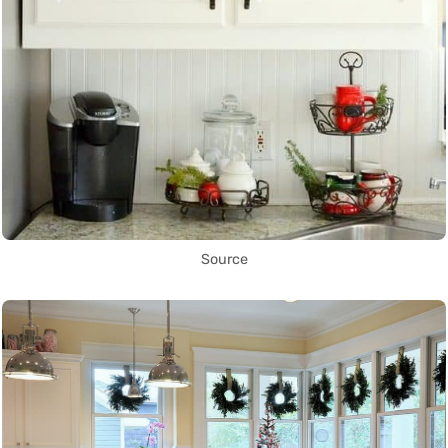
Source