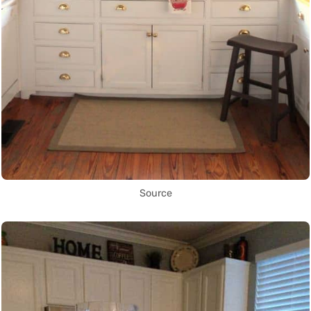
Source