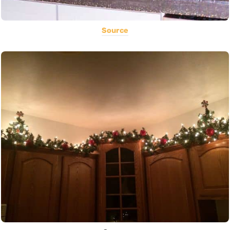
Source