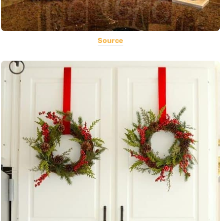
Source