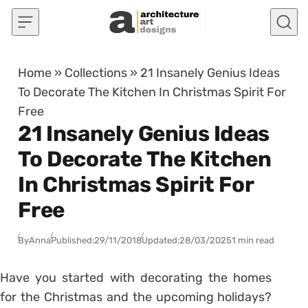
Skip to content
Home
»
Collections
»
21 Insanely Genius Ideas
To Decorate The Kitchen In Christmas Spirit For
Free
21 Insanely Genius Ideas
To Decorate The Kitchen
In Christmas Spirit For
Free
By
Anna
Published:
29/11/2018
Updated:
28/03/2025
1 min read
Have you started with decorating the homes
for the Christmas and the upcoming holidays?