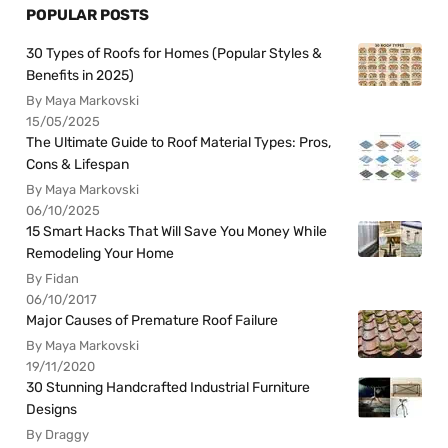
POPULAR POSTS
30 Types of Roofs for Homes (Popular Styles &
Benefits in 2025)
By Maya Markovski
15/05/2025
The Ultimate Guide to Roof Material Types: Pros,
Cons & Lifespan
By Maya Markovski
06/10/2025
15 Smart Hacks That Will Save You Money While
Remodeling Your Home
By Fidan
06/10/2017
Major Causes of Premature Roof Failure
By Maya Markovski
19/11/2020
30 Stunning Handcrafted Industrial Furniture
Designs
By Draggy