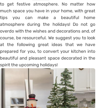
to get festive atmosphere. No matter how
much space you have in your home, with great
tips you can make a beautiful home
atmosphere during the holidays! Do not go
overdo with the wishes and decorations and, of
course, be resourceful. We suggest you to look
at the following great ideas that we have
prepared for you, to convert your kitchen into
beautiful and pleasant space decorated in the
spirit the upcoming holidays!