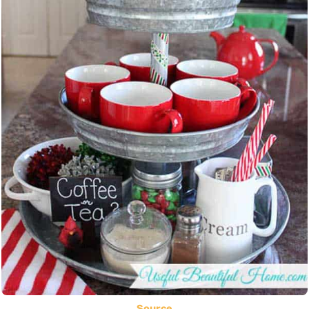
Source