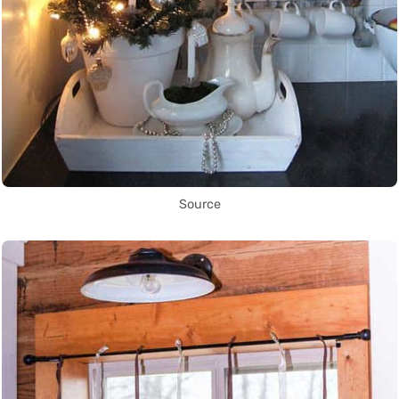
Source