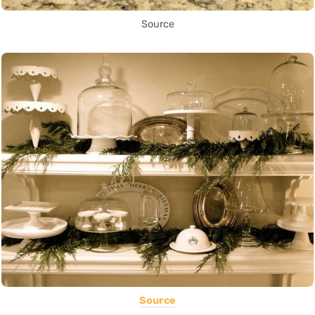
Source
Source