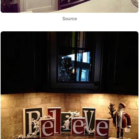
Source