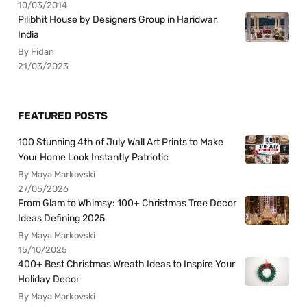
10/03/2014
Pilibhit House by Designers Group in Haridwar,
India
By Fidan
21/03/2023
FEATURED POSTS
100 Stunning 4th of July Wall Art Prints to Make
Your Home Look Instantly Patriotic
By Maya Markovski
27/05/2026
From Glam to Whimsy: 100+ Christmas Tree Decor
Ideas Defining 2025
By Maya Markovski
15/10/2025
400+ Best Christmas Wreath Ideas to Inspire Your
Holiday Decor
By Maya Markovski