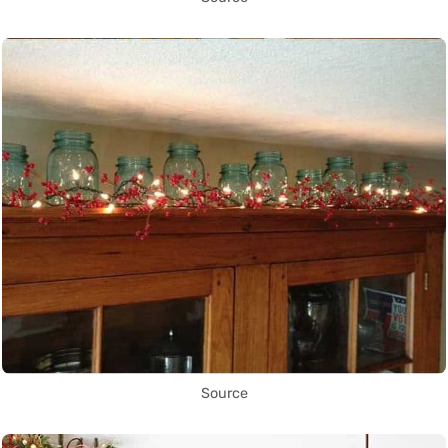
Source