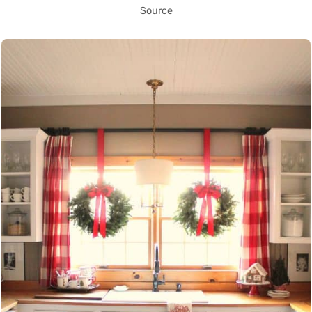
Source