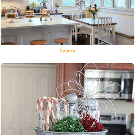
Source