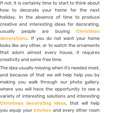
If not, it is certainly time to start to think about
how to decorate your home for the next
holiday. In the absence of time to produce
creative and interesting ideas for decorating,
usually people are buying
Christmas
decorations
. If you do not want your home
looks like any other, or to watch the ornaments
that adorn almost every house, it requires
creativity and some free time.
The idea usually missing when it’s needed most,
and because of that we will help help you by
making you walk through our photo gallery,
where you will have the opportunity to see a
variety of interesting solutions and interesting
Christmas decorating ideas
, that will help
you equip your
kitchen
and every other room