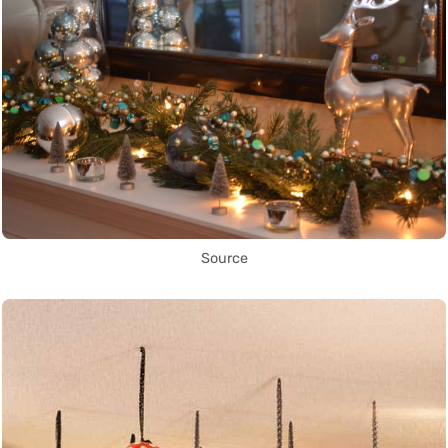
Source