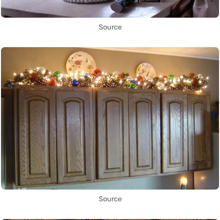
Source
Source