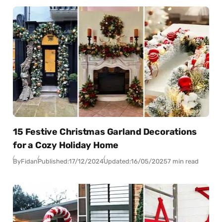
15 Festive Christmas Garland Decorations
for a Cozy Holiday Home
By
Fidan
Published:
17/12/2024
Updated:
16/05/2025
7 min read