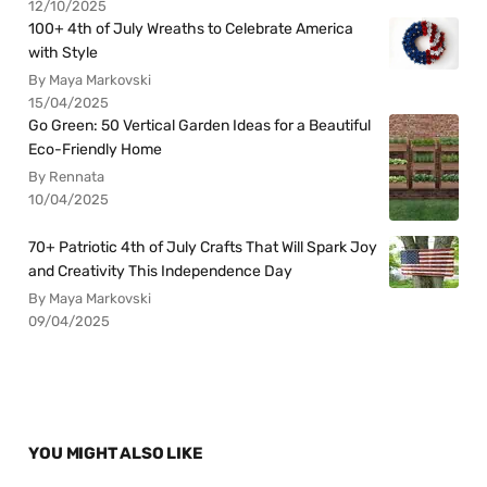
12/10/2025
100+ 4th of July Wreaths to Celebrate America
with Style
By Maya Markovski
15/04/2025
Go Green: 50 Vertical Garden Ideas for a Beautiful
Eco-Friendly Home
By Rennata
10/04/2025
70+ Patriotic 4th of July Crafts That Will Spark Joy
and Creativity This Independence Day
By Maya Markovski
09/04/2025
YOU MIGHT ALSO LIKE