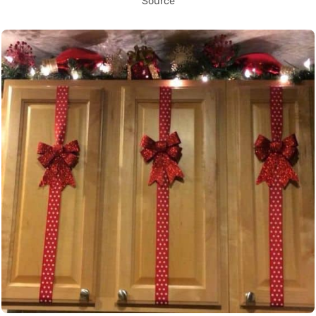
Source