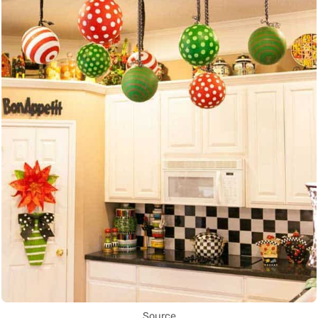
Source