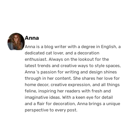
Posted by
Anna
Anna is a blog writer with a degree in English, a
dedicated cat lover, and a decoration
enthusiast. Always on the lookout for the
latest trends and creative ways to style spaces,
Anna 's passion for writing and design shines
through in her content. She shares her love for
home decor, creative expression, and all things
feline, inspiring her readers with fresh and
imaginative ideas. With a keen eye for detail
and a flair for decoration, Anna brings a unique
perspective to every post.