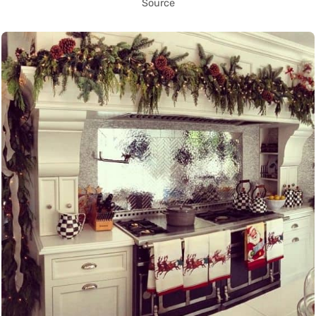
Source