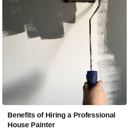
Benefits of Hiring a Professional
House Painter