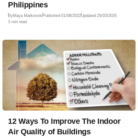
Philippines
By
Maya Markovski
Published:
01/08/2022
Updated:
25/03/2025
3 min read
12 Ways To Improve The Indoor
Air Quality of Buildings