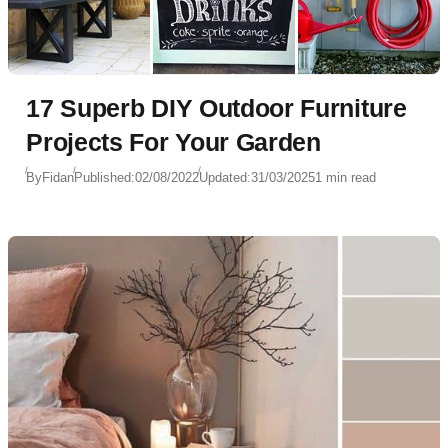
17 Superb DIY Outdoor Furniture
Projects For Your Garden
By
Fidan
Published:
02/08/2022
Updated:
31/03/2025
1 min read