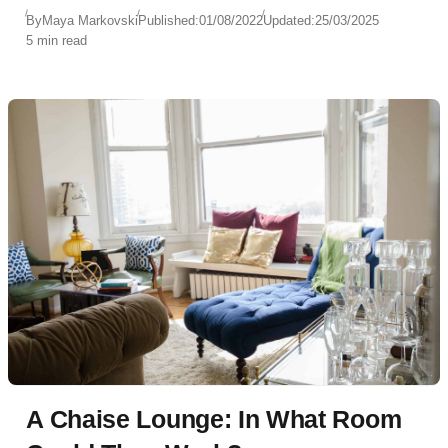
By
Maya Markovski
Published:
01/08/2022
Updated:
25/03/2025
5 min read
A Chaise Lounge: In What Room