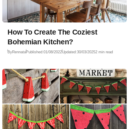
How To Create The Coziest
Bohemian Kitchen?
By
Rennata
Published:
01/08/2022
Updated:
30/03/2025
2 min read