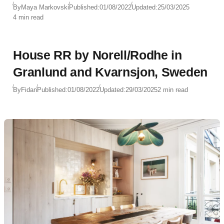
By
Maya Markovski
Published:
01/08/2022
Updated:
25/03/2025
4 min read
House RR by Norell/Rodhe in
Granlund and Kvarnsjon, Sweden
By
Fidan
Published:
01/08/2022
Updated:
29/03/2025
2 min read