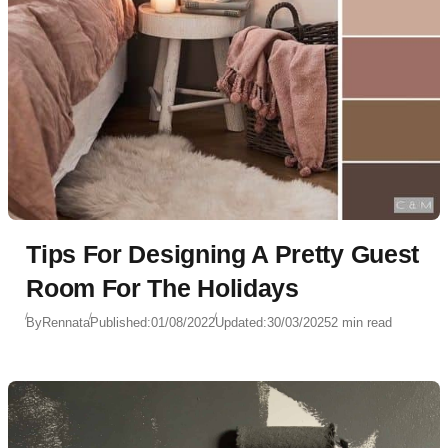
Tips For Designing A Pretty Guest
Room For The Holidays
By
Rennata
Published:
01/08/2022
Updated:
30/03/2025
2 min read