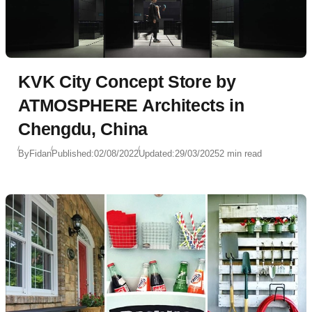
KVK City Concept Store by
ATMOSPHERE Architects in
Chengdu, China
By
Fidan
Published:
02/08/2022
Updated:
29/03/2025
2 min read