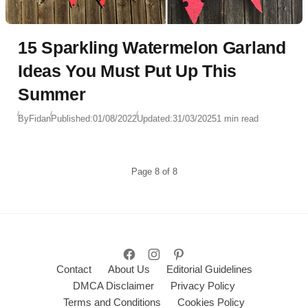
15 Sparkling Watermelon Garland
Ideas You Must Put Up This
Summer
By
Fidan
Published:
01/08/2022
Updated:
31/03/2025
1 min read
Page
8
of
8
Contact
About Us
Editorial Guidelines
DMCA Disclaimer
Privacy Policy
Terms and Conditions
Cookies Policy