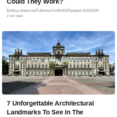
Could They Work?
By
Maya Markovski
Published:
01/08/2022
Updated:
25/03/2025
2 min read
7 Unforgettable Architectural
Landmarks To See In The