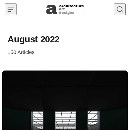
Skip to content
August 2022
150
Articles