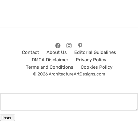
Contact
About Us
Editorial Guidelines
DMCA Disclaimer
Privacy Policy
Terms and Conditions
Cookies Policy
© 2026 ArchitectureArtDesigns.com
Insert