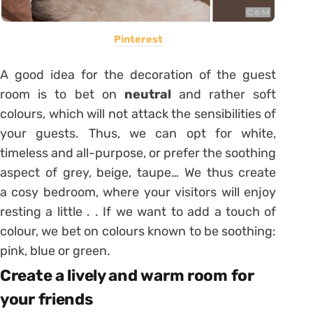
Pinterest
A good idea for the decoration of the guest
room is to bet on
neutral
and rather soft
colours, which will not attack the sensibilities of
your guests. Thus, we can opt for white,
timeless and all-purpose, or prefer the soothing
aspect of grey, beige, taupe… We thus create
a cosy bedroom, where your visitors will enjoy
resting a little . . If we want to add a touch of
colour, we bet on colours known to be soothing:
pink, blue or green.
Create a lively and warm room for
your friends