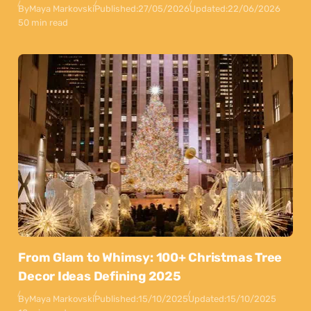
By
Maya Markovski
Published:
27/05/2026
Updated:
22/06/2026
50 min read
From Glam to Whimsy: 100+ Christmas Tree
Decor Ideas Defining 2025
By
Maya Markovski
Published:
15/10/2025
Updated:
15/10/2025