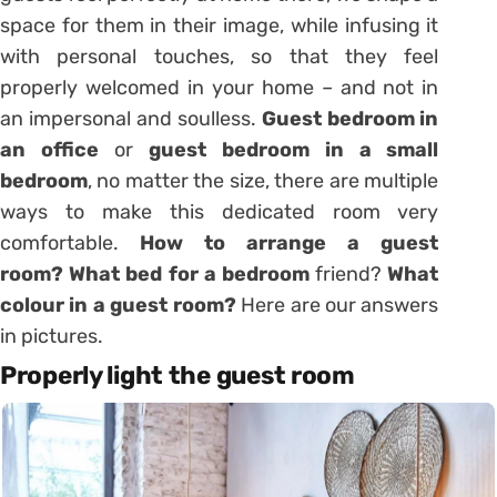
space for them in their image, while infusing it
with personal touches, so that they feel
properly welcomed in your home – and not in
an
impersonal
and soulless.
Guest bedroom in
an office
or
guest bedroom in a small
bedroom
, no matter the size, there are multiple
ways to make this dedicated room very
comfortable.
How to arrange a guest
room?
What bed for a bedroom
friend?
What
colour in a guest room?
Here are our answers
in pictures.
Properly light the guest room