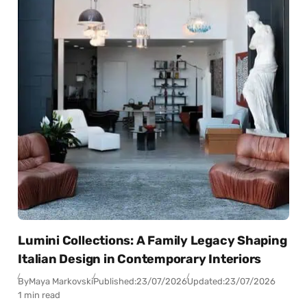
Lumini Collections: A Family Legacy Shaping
Italian Design in Contemporary Interiors
By
Maya Markovski
Published:
23/07/2026
Updated:
23/07/2026
1 min read