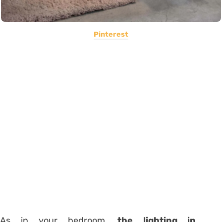
Pinterest
As in your bedroom,
the lighting in