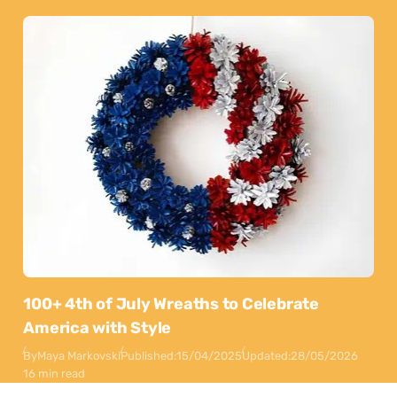
100+ 4th of July Wreaths to Celebrate
America with Style
By
Maya Markovski
Published:
15/04/2025
Updated:
28/05/2026
16 min read