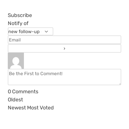
Subscribe
Notify of
0
Comments
Oldest
Newest
Most Voted