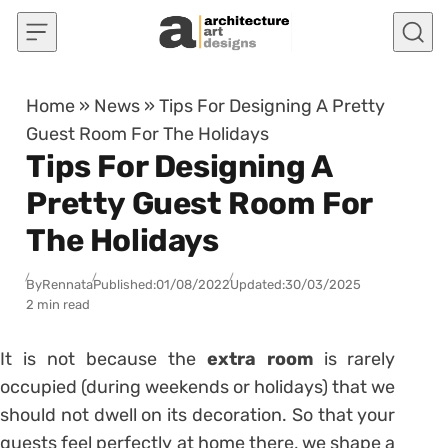
Skip to content
Home
»
News
»
Tips For Designing A Pretty
Guest Room For The Holidays
Tips For Designing A
Pretty Guest Room For
The Holidays
By
Rennata
Published:
01/08/2022
Updated:
30/03/2025
2 min read
It is not because the
extra room
is rarely
occupied (during weekends or holidays) that we
should not dwell on its decoration. So that your
guests feel perfectly at home there, we shape a