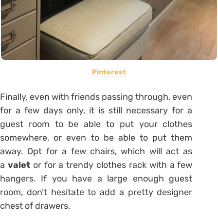
Pinterest
Finally, even with friends passing through, even
for a few days only, it is still necessary for a
guest room to be able to put your clothes
somewhere, or even to be able to put them
away. Opt for a few chairs, which will act as
a
valet
or for a trendy clothes rack with a few
hangers. If you have a large enough guest
room, don’t hesitate to add a pretty designer
chest of drawers.