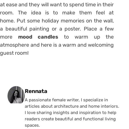
at ease and they will want to spend time in their
room. The idea is to make them feel at
home. Put some holiday memories on the wall,
a beautiful painting or a poster. Place a few
more
mood candles
to warm up the
atmosphere and here is a warm and welcoming
guest room!
Posted by
Rennata
A passionate female writer, I specialize in
articles about architecture and home interiors.
I love sharing insights and inspiration to help
readers create beautiful and functional living
spaces.