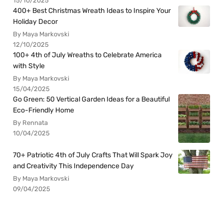
15/10/2025
400+ Best Christmas Wreath Ideas to Inspire Your
Holiday Decor
By Maya Markovski
12/10/2025
100+ 4th of July Wreaths to Celebrate America
with Style
By Maya Markovski
15/04/2025
Go Green: 50 Vertical Garden Ideas for a Beautiful
Eco-Friendly Home
By Rennata
10/04/2025
70+ Patriotic 4th of July Crafts That Will Spark Joy
and Creativity This Independence Day
By Maya Markovski
09/04/2025