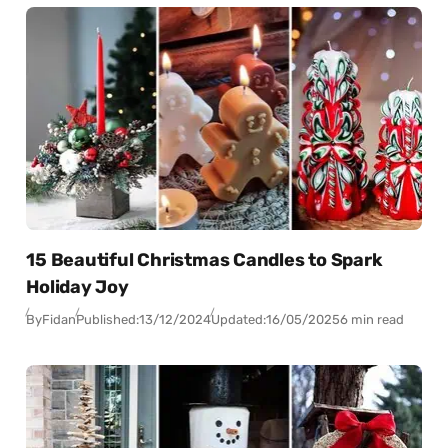
15 Beautiful Christmas Candles to Spark
Holiday Joy
By
Fidan
Published:
13/12/2024
Updated:
16/05/2025
6 min read