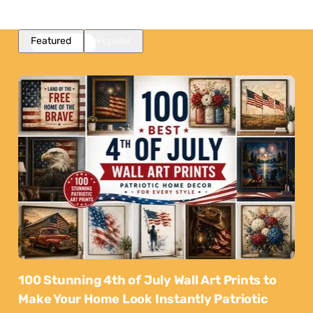
Featured
Popular
100 Stunning 4th of July Wall Art Prints to
Make Your Home Look Instantly Patriotic