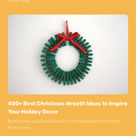
10 min read
400+ Best Christmas Wreath Ideas to Inspire
Your Holiday Decor
By
Maya Markovski
Published:
12/10/2025
Updated:
13/10/2025
44 min read