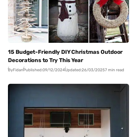
15 Budget-Friendly DIY Christmas Outdoor
Decorations to Try This Year
By
Fidan
Published:
09/12/2024
Updated:
26/03/2025
7 min read