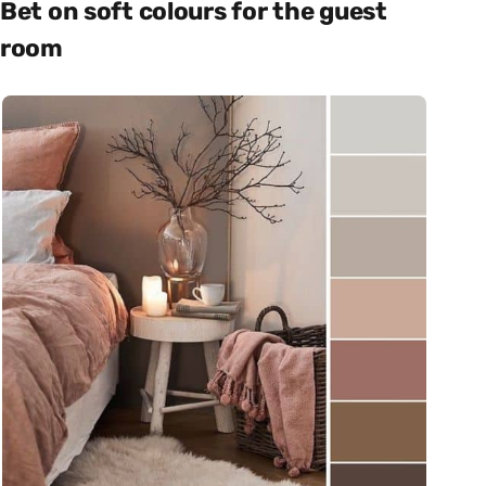
Bet on soft colours for the guest
room