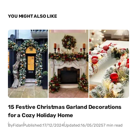
YOU MIGHT ALSO LIKE
15 Festive Christmas Garland Decorations
for a Cozy Holiday Home
By
Fidan
Published:
17/12/2024
Updated:
16/05/2025
7 min read