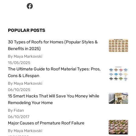
POPULAR POSTS
30 Types of Roofs for Homes (Popular Styles &
Benefits in 2025)
By Maya Markovski
15/05/2025
The Ultimate Guide to Roof Material Types: Pros,
Cons & Lifespan
By Maya Markovski
06/10/2025
15 Smart Hacks That Will Save You Money While
Remodeling Your Home
By Fidan
06/10/2017
Major Causes of Premature Roof Failure
By Maya Markovski