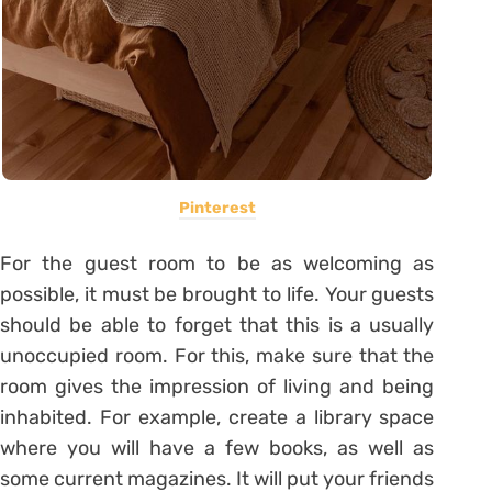
Pinterest
For the guest room to be as welcoming as
possible, it must be brought to life. Your guests
should be able to forget that this is a usually
unoccupied room. For this, make sure that the
room gives the impression of living and being
inhabited. For example, create a library space
where you will have a few books, as well as
some current magazines. It will put your friends