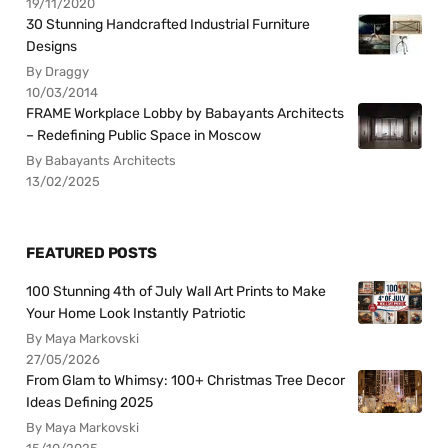
19/11/2020
30 Stunning Handcrafted Industrial Furniture
Designs
By Draggy
10/03/2014
FRAME Workplace Lobby by Babayants Architects
– Redefining Public Space in Moscow
By Babayants Architects
13/02/2025
FEATURED POSTS
100 Stunning 4th of July Wall Art Prints to Make
Your Home Look Instantly Patriotic
By Maya Markovski
27/05/2026
From Glam to Whimsy: 100+ Christmas Tree Decor
Ideas Defining 2025
By Maya Markovski