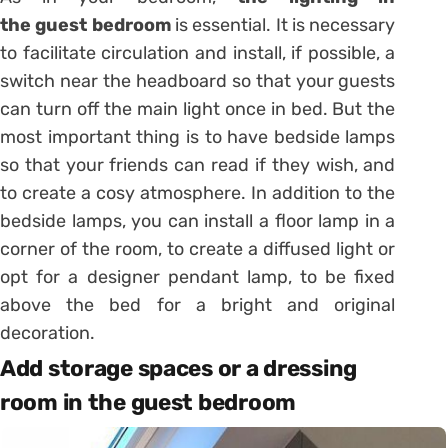
the
guest
bedroom
is essential. It is necessary
to facilitate circulation and install, if possible, a
switch near the headboard so that your guests
can turn off the main light once in bed. But the
most important thing is to have bedside lamps
so that your friends can read if they wish, and
to create a cosy atmosphere. In addition to the
bedside lamps, you can install a floor lamp in a
corner of the room, to create a diffused light or
opt for a designer pendant lamp, to be fixed
above the bed for a bright and original
decoration.
Add storage spaces or a dressing
room in the guest bedroom