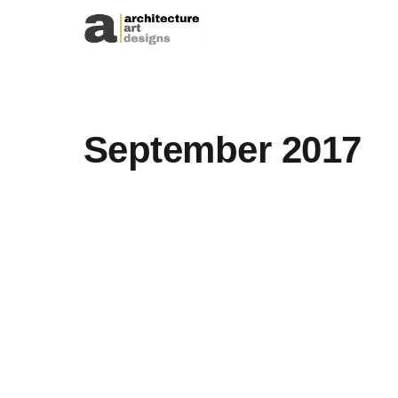
Skip to content
September 2017