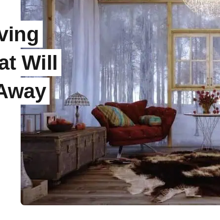
ving
t Will
 Away