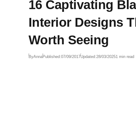
16 Captivating Bl
Interior Designs T
Worth Seeing
By
Anna
Published:
07/09/2017
Updated:
28/03/2025
1 min read