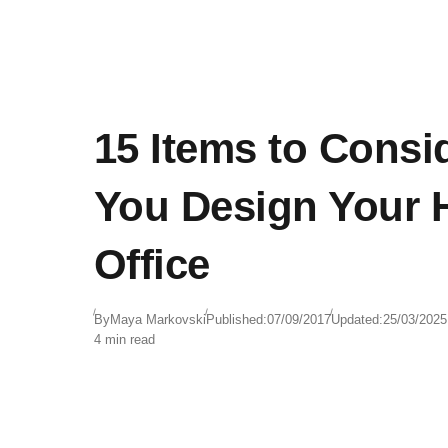
15 Items to Cons
You Design Your
Office
By
Maya Markovski
Published:
07/09/2017
Updated:
25/03/2025
4 min read