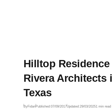
Hilltop Residence 
Rivera Architects 
Texas
By
Fidan
Published:
07/09/2017
Updated:
29/03/2025
1 min read