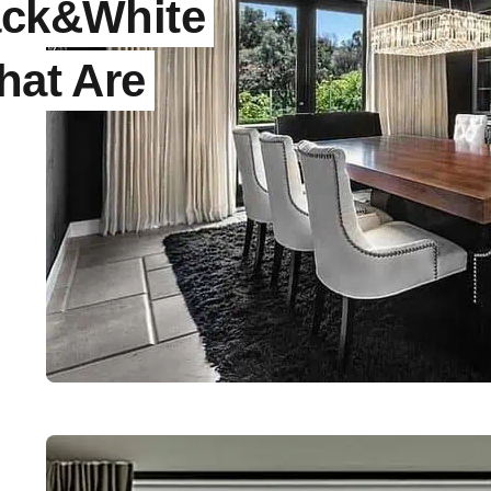
ack&White
hat Are