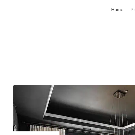
Home
Pr