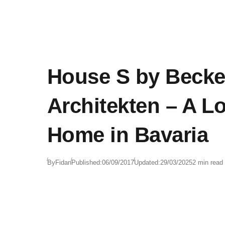
House S by Becke
Architekten – A L
Home in Bavaria
By
Fidan
Published:
06/09/2017
Updated:
29/03/2025
2 min read