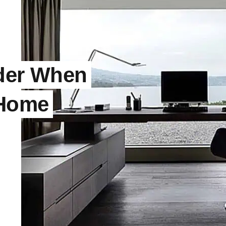
ider When
 Home