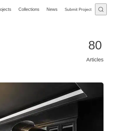
ojects
Collections
News
Submit Project
80
Articles