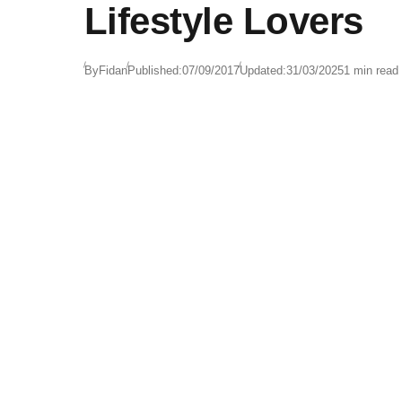
Lifestyle Lovers
By
Fidan
Published:
07/09/2017
Updated:
31/03/2025
1 min read