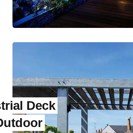
trial Deck
Outdoor