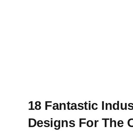
18 Fantastic Indus
Designs For The 