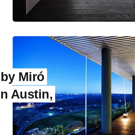
by Miró
in Austin,