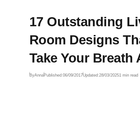
17 Outstanding Li
Room Designs Tha
Take Your Breath
By
Anna
Published:
06/09/2017
Updated:
28/03/2025
1 min read