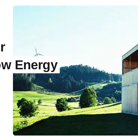
r
ow Energy