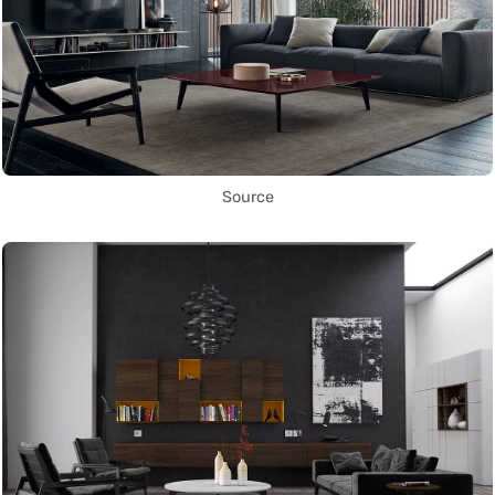
Source