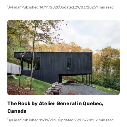
By
Fidan
Published:
14/11/2020
Updated:
29/03/2025
1 min read
The Rock by Atelier General in Quebec,
Canada
By
Fidan
Published:
11/11/2020
Updated:
29/03/2025
2 min read