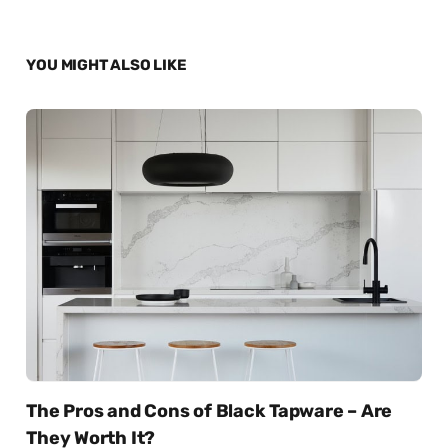
YOU MIGHT ALSO LIKE
The Pros and Cons of Black Tapware – Are
They Worth It?