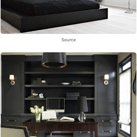
Source