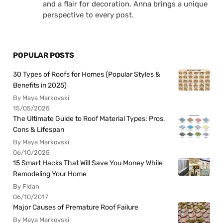
and a flair for decoration, Anna brings a unique
perspective to every post.
POPULAR POSTS
30 Types of Roofs for Homes (Popular Styles &
Benefits in 2025)
By Maya Markovski
15/05/2025
The Ultimate Guide to Roof Material Types: Pros,
Cons & Lifespan
By Maya Markovski
06/10/2025
15 Smart Hacks That Will Save You Money While
Remodeling Your Home
By Fidan
06/10/2017
Major Causes of Premature Roof Failure
By Maya Markovski