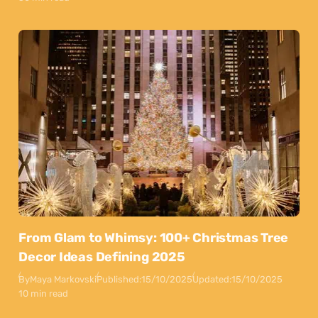
From Glam to Whimsy: 100+ Christmas Tree
Decor Ideas Defining 2025
By
Maya Markovski
Published:
15/10/2025
Updated:
15/10/2025
10 min read