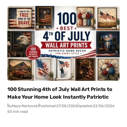
100 Stunning 4th of July Wall Art Prints to
Make Your Home Look Instantly Patriotic
By
Maya Markovski
Published:
27/05/2026
Updated:
22/06/2026
50 min read