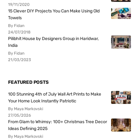
19/11/2020
15 Clever DIY Projects You Can Make Using Old
Towels
By Fidan
24/07/2018
Pilibhit House by Designers Group in Haridwar,
India
By Fidan
21/03/2023
FEATURED POSTS
100 Stunning 4th of July Wall Art Prints to Make
Your Home Look Instantly Patriotic
By Maya Markovski
27/05/2026
From Glam to Whimsy: 100+ Christmas Tree Decor
Ideas Defining 2025
By Maya Markovski