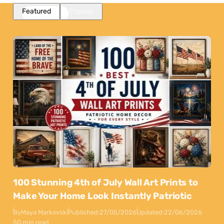
Featured
Popular
100 Stunning 4th of July Wall Art Prints to
Make Your Home Look Instantly Patriotic
By
Maya Markovski
Published:
27/05/2026
Updated:
22/06/2026
50 min read