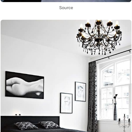
Source