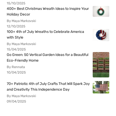
15/10/2025
400+ Best Christmas Wreath Ideas to Inspire Your
Holiday Decor
By Maya Markovski
12/10/2025
100+ 4th of July Wreaths to Celebrate America
with Style
By Maya Markovski
15/04/2025
Go Green: 50 Vertical Garden Ideas for a Beautiful
Eco-Friendly Home
By Rennata
10/04/2025
70+ Patriotic 4th of July Crafts That Will Spark Joy
and Creativity This Independence Day
By Maya Markovski
09/04/2025