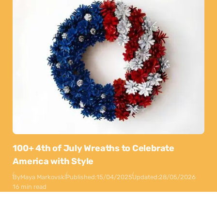
100+ 4th of July Wreaths to Celebrate
America with Style
By
Maya Markovski
Published:
15/04/2025
Updated:
28/05/2026
16 min read