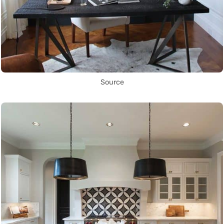
Source