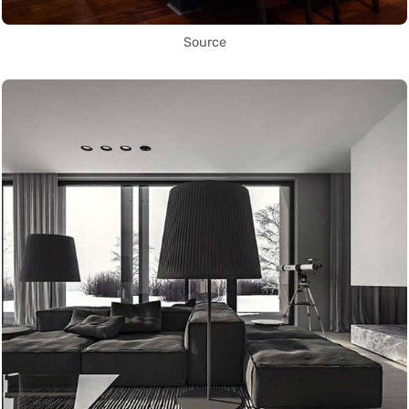
Source