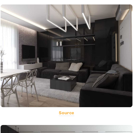
Source