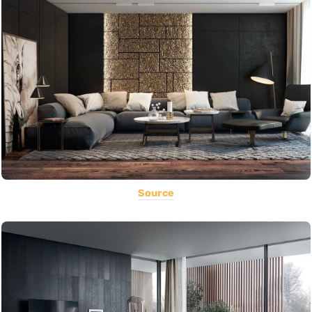
Source