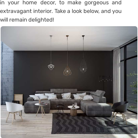
in your home decor, to make gorgeous and
extravagant interior. Take a look below, and you
will remain delighted!