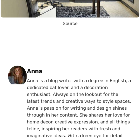
Source
Posted by
Anna
Anna is a blog writer with a degree in English, a
dedicated cat lover, and a decoration
enthusiast. Always on the lookout for the
latest trends and creative ways to style spaces,
Anna 's passion for writing and design shines
through in her content. She shares her love for
home decor, creative expression, and all things
feline, inspiring her readers with fresh and
imaginative ideas. With a keen eye for detail