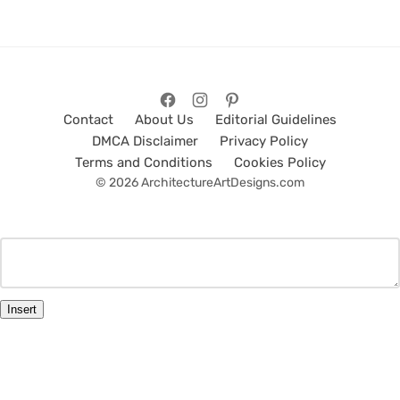
Contact
About Us
Editorial Guidelines
DMCA Disclaimer
Privacy Policy
Terms and Conditions
Cookies Policy
© 2026 ArchitectureArtDesigns.com
Insert