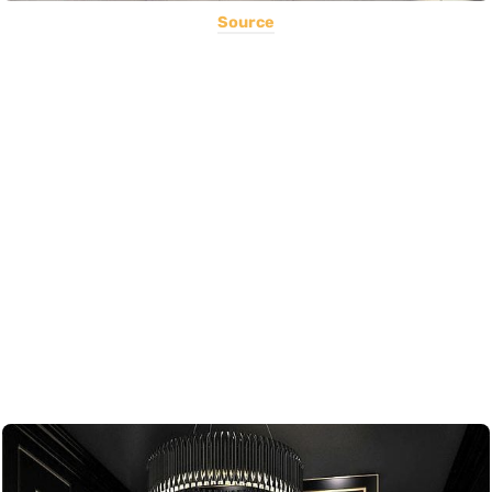
Source