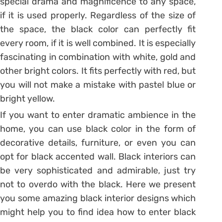
special drama and magnificence to any space,
if it is used properly. Regardless of the size of
the space, the black color can perfectly fit
every room, if it is well combined. It is especially
fascinating in combination with white, gold and
other bright colors. It fits perfectly with red, but
you will not make a mistake with pastel blue or
bright yellow.
If you want to enter dramatic ambience in the
home, you can use black color in the form of
decorative details, furniture, or even you can
opt for black accented wall. Black interiors can
be very sophisticated and admirable, just try
not to overdo with the black. Here we present
you some amazing black interior designs which
might help you to find idea how to enter black