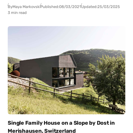
By
Maya Markovski
Published:
08/03/2021
Updated:
25/03/2025
3 min read
Single Family House on a Slope by Dost in
Merishausen, Switzerland