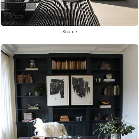
Source