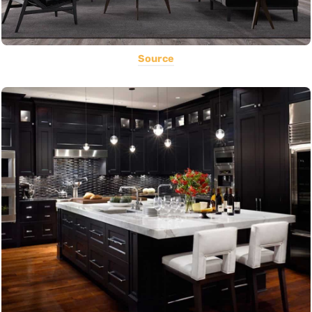
Source