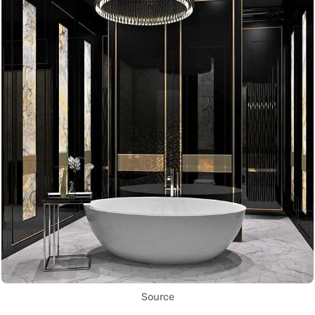
Source