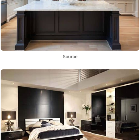
Source