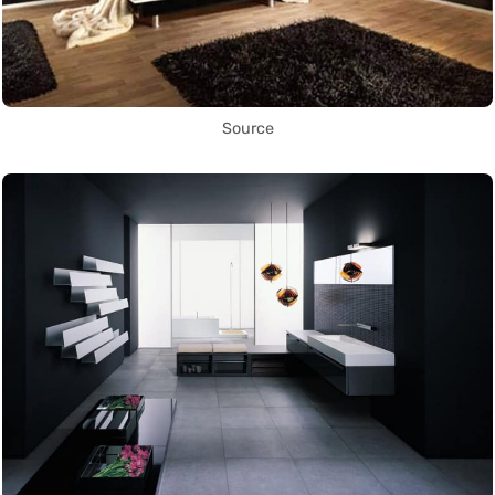
Source