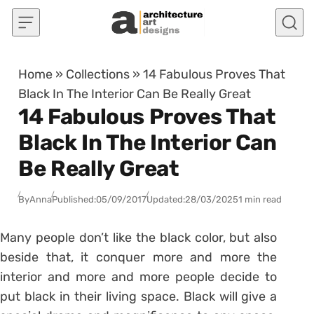
Skip to content
Home
»
Collections
»
14 Fabulous Proves That
Black In The Interior Can Be Really Great
14 Fabulous Proves That
Black In The Interior Can
Be Really Great
By
Anna
Published:
05/09/2017
Updated:
28/03/2025
1 min read
Many people don’t like the black color, but also
beside that, it conquer more and more the
interior and more and more people decide to
put black in their living space. Black will give a