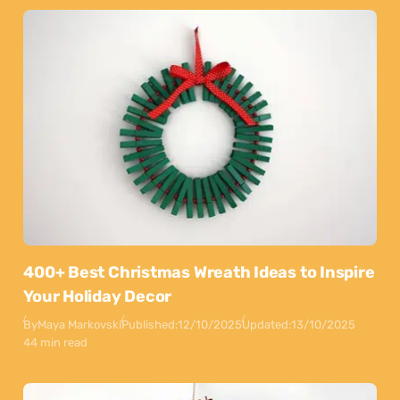
400+ Best Christmas Wreath Ideas to Inspire
Your Holiday Decor
By
Maya Markovski
Published:
12/10/2025
Updated:
13/10/2025
44 min read