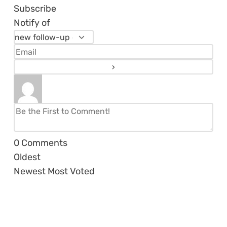
Subscribe
Notify of
0
Comments
Oldest
Newest
Most Voted