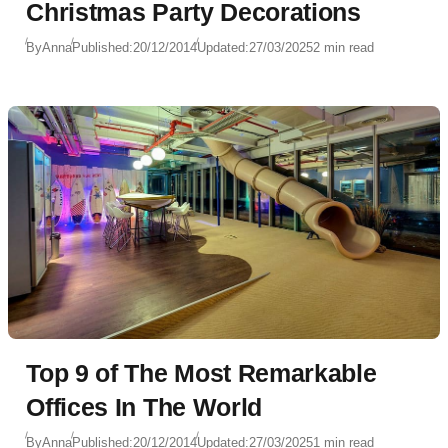
Christmas Party Decorations
By
Anna
Published:
20/12/2014
Updated:
27/03/2025
2 min read
Top 9 of The Most Remarkable
Offices In The World
By
Anna
Published:
20/12/2014
Updated:
27/03/2025
1 min read