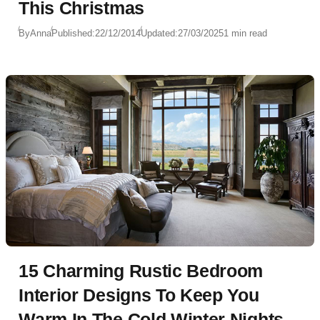
This Christmas
By
Anna
Published:
22/12/2014
Updated:
27/03/2025
1 min read
15 Charming Rustic Bedroom
Interior Designs To Keep You
Warm In The Cold Winter Nights