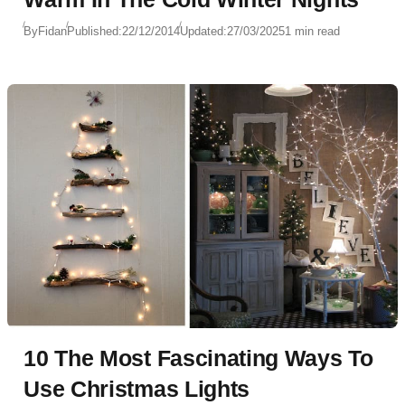
By
Fidan
Published:
22/12/2014
Updated:
27/03/2025
1 min read
10 The Most Fascinating Ways To
Use Christmas Lights