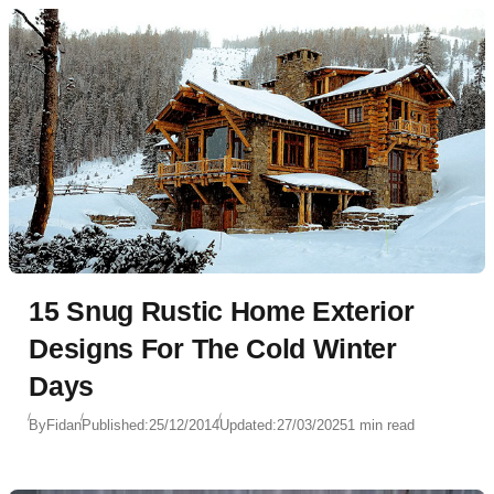
15 Snug Rustic Home Exterior
Designs For The Cold Winter
Days
By
Fidan
Published:
25/12/2014
Updated:
27/03/2025
1 min read