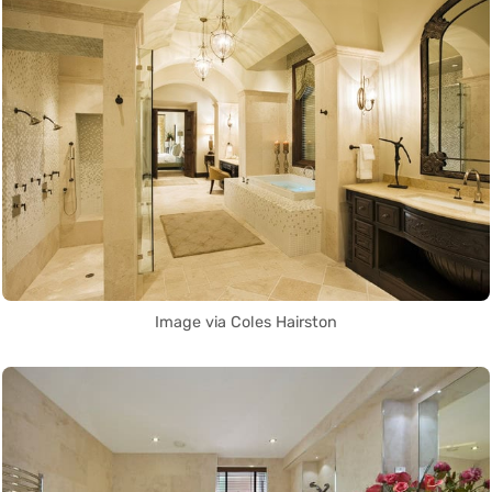
Image via Coles Hairston