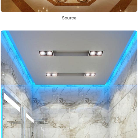
Source