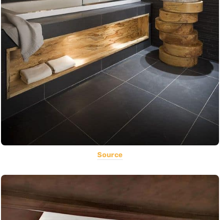
Source