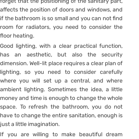
forget that the positioning of the sanitary part,
affects the position of doors and windows, and
if the bathroom is so small and you can not find
room for radiators, you need to consider the
floor heating.
Good lighting, with a clear practical function,
has an aesthetic, but also the security
dimension. Well-lit place requires a clear plan of
lighting, so you need to consider carefully
where you will set up a central, and where
ambient lighting. Sometimes the idea, a little
money and time is enough to change the whole
space. To refresh the bathroom, you do not
have to change the entire sanitation, enough is
just a little imagination.
If you are willing to make beautiful dream