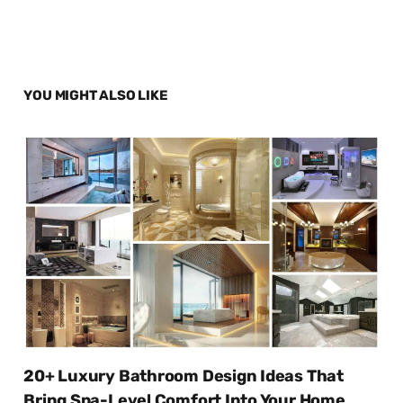
YOU MIGHT ALSO LIKE
20+ Luxury Bathroom Design Ideas That
Bring Spa-Level Comfort Into Your Home