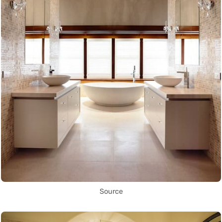
Source