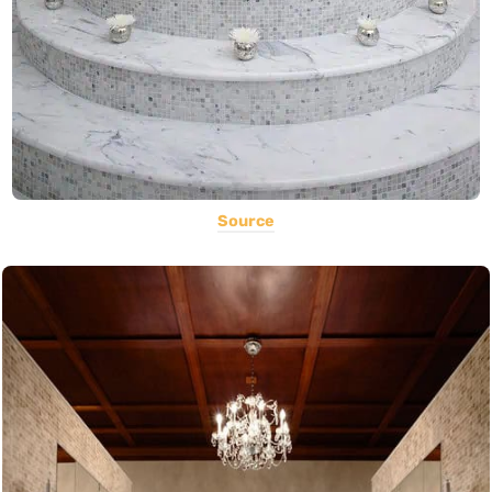
Source