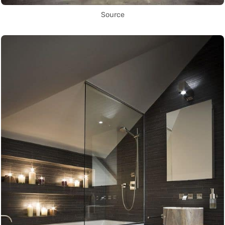
Source