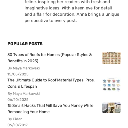
feline, inspiring her readers with fresh and
imaginative ideas. With a keen eye for detail
and a flair for decoration, Anna brings a unique
perspective to every post.
POPULAR POSTS
30 Types of Roofs for Homes (Popular Styles &
Benefits in 2025)
By Maya Markovski
15/05/2025
The Ultimate Guide to Roof Material Types: Pros,
Cons & Lifespan
By Maya Markovski
06/10/2025
15 Smart Hacks That Will Save You Money While
Remodeling Your Home
By Fidan
06/10/2017