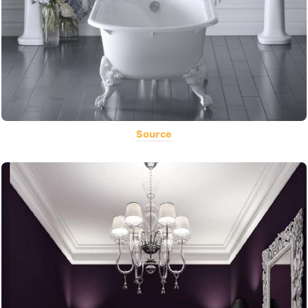
Source