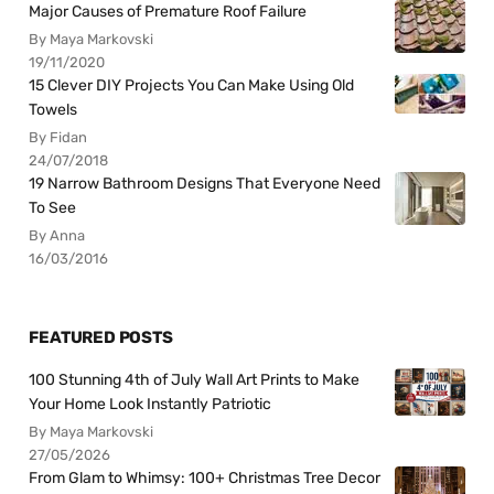
Major Causes of Premature Roof Failure
By Maya Markovski
19/11/2020
15 Clever DIY Projects You Can Make Using Old
Towels
By Fidan
24/07/2018
19 Narrow Bathroom Designs That Everyone Need
To See
By Anna
16/03/2016
FEATURED POSTS
100 Stunning 4th of July Wall Art Prints to Make
Your Home Look Instantly Patriotic
By Maya Markovski
27/05/2026
From Glam to Whimsy: 100+ Christmas Tree Decor