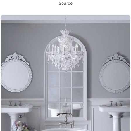
Source