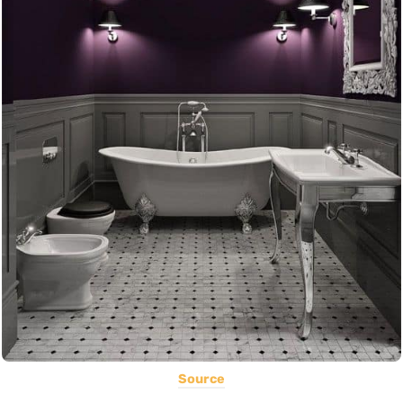
Source