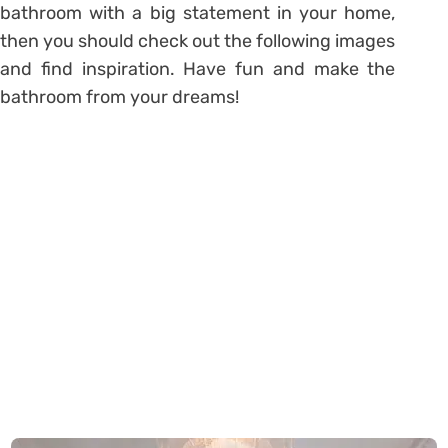
bathroom with a big statement in your home,
then you should check out the following images
and find inspiration. Have fun and make the
bathroom from your dreams!