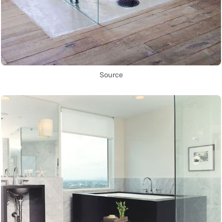
Source