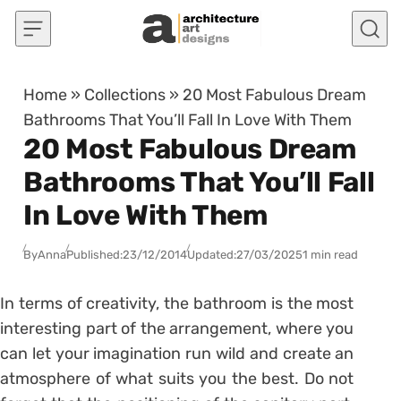
Skip to content
Home
»
Collections
»
20 Most Fabulous Dream
Bathrooms That You’ll Fall In Love With Them
20 Most Fabulous Dream
Bathrooms That You’ll Fall
In Love With Them
By
Anna
Published:
23/12/2014
Updated:
27/03/2025
1 min read
In terms of creativity, the bathroom is the most
interesting part of the arrangement, where you
can let your imagination run wild and create an
atmosphere of what suits you the best. Do not