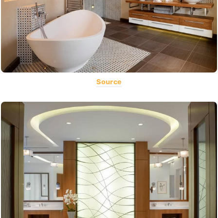
Source