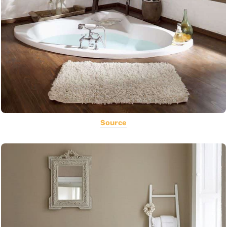
Source