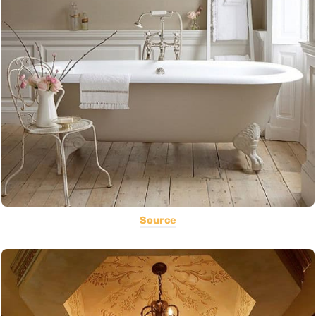
Source