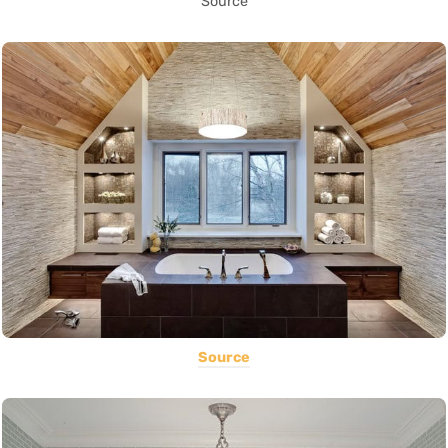
Source
Source