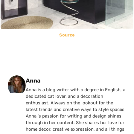
Source
Posted by
Anna
Anna is a blog writer with a degree in English, a
dedicated cat lover, and a decoration
enthusiast. Always on the lookout for the
latest trends and creative ways to style spaces,
Anna 's passion for writing and design shines
through in her content. She shares her love for
home decor, creative expression, and all things