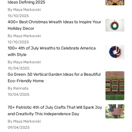
Ideas Defining 2025
By Maya Markovski
15/10/2025
400+ Best Christmas Wreath Ideas to Inspire Your
Holiday Decor
By Maya Markovski
12/10/2025
100+ 4th of July Wreaths to Celebrate America
with Style
By Maya Markovski
15/04/2025
Go Green: 50 Vertical Garden Ideas for a Beautiful
Eco-Friendly Home
By Rennata
10/04/2025
70+ Patriotic 4th of July Crafts That Will Spark Joy
and Creativity This Independence Day
By Maya Markovski
09/04/2025