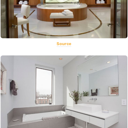
Source