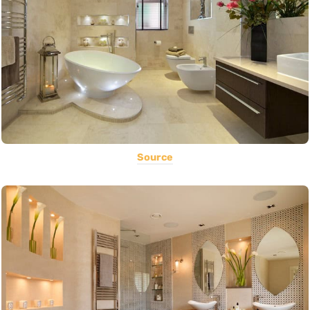
Source