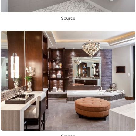
Source