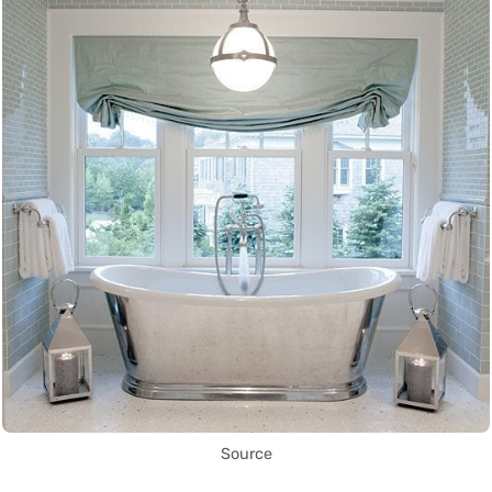
Source