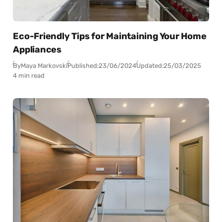
Eco-Friendly Tips for Maintaining Your Home
Appliances
By
Maya Markovski
Published:
23/06/2024
Updated:
25/03/2025
4 min read