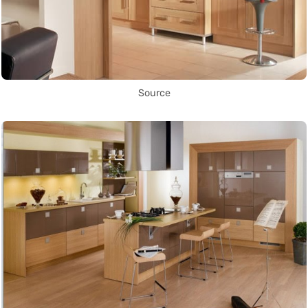
Source