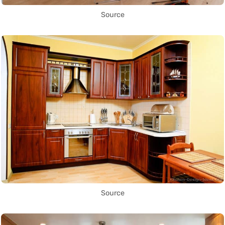
Source
Source