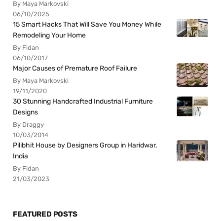
By Maya Markovski
06/10/2025
15 Smart Hacks That Will Save You Money While
Remodeling Your Home
By Fidan
06/10/2017
Major Causes of Premature Roof Failure
By Maya Markovski
19/11/2020
30 Stunning Handcrafted Industrial Furniture
Designs
By Draggy
10/03/2014
Pilibhit House by Designers Group in Haridwar,
India
By Fidan
21/03/2023
FEATURED POSTS