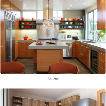
Source