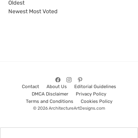
Oldest
Newest
Most Voted
Contact
About Us
Editorial Guidelines
DMCA Disclaimer
Privacy Policy
Terms and Conditions
Cookies Policy
© 2026 ArchitectureArtDesigns.com