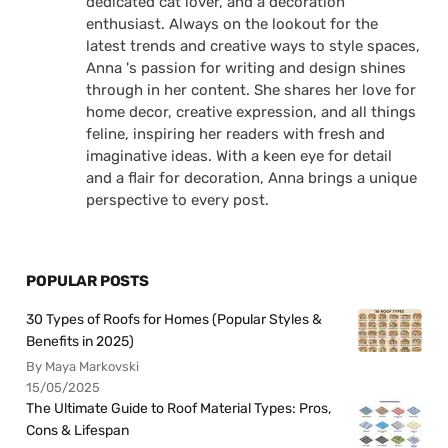
dedicated cat lover, and a decoration
enthusiast. Always on the lookout for the
latest trends and creative ways to style spaces,
Anna 's passion for writing and design shines
through in her content. She shares her love for
home decor, creative expression, and all things
feline, inspiring her readers with fresh and
imaginative ideas. With a keen eye for detail
and a flair for decoration, Anna brings a unique
perspective to every post.
POPULAR POSTS
30 Types of Roofs for Homes (Popular Styles &
Benefits in 2025)
By Maya Markovski
15/05/2025
The Ultimate Guide to Roof Material Types: Pros,
Cons & Lifespan