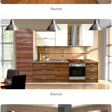
Source
Source