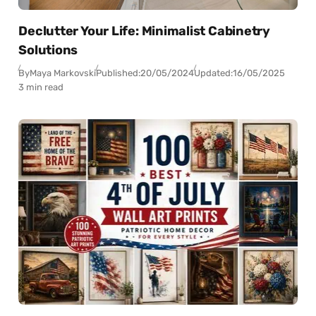
Declutter Your Life: Minimalist Cabinetry
Solutions
By
Maya Markovski
Published:
20/05/2024
Updated:
16/05/2025
3 min read