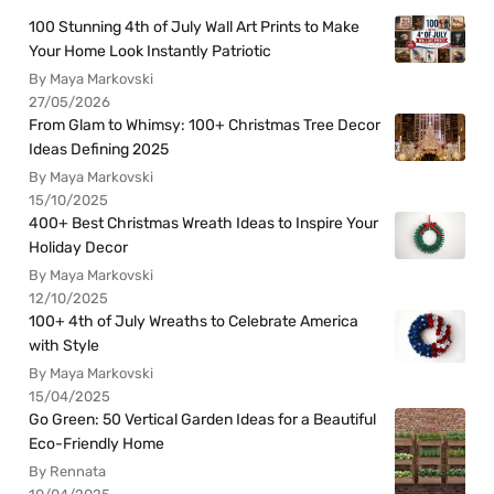
100 Stunning 4th of July Wall Art Prints to Make
Your Home Look Instantly Patriotic
By Maya Markovski
27/05/2026
From Glam to Whimsy: 100+ Christmas Tree Decor
Ideas Defining 2025
By Maya Markovski
15/10/2025
400+ Best Christmas Wreath Ideas to Inspire Your
Holiday Decor
By Maya Markovski
12/10/2025
100+ 4th of July Wreaths to Celebrate America
with Style
By Maya Markovski
15/04/2025
Go Green: 50 Vertical Garden Ideas for a Beautiful
Eco-Friendly Home
By Rennata