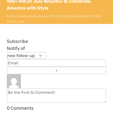
100+ 4th of July Wreaths to Celebrate
America with Style
By
Maya Markovski
Published:
15/04/2025
Updated:
28/05/2026
16 min read
Subscribe
Notify of
0
Comments