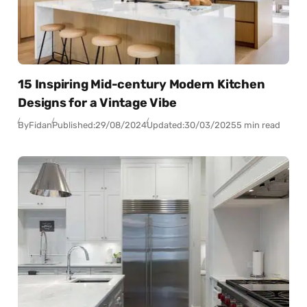
15 Inspiring Mid-century Modern Kitchen
Designs for a Vintage Vibe
By
Fidan
Published:
29/08/2024
Updated:
30/03/2025
5 min read