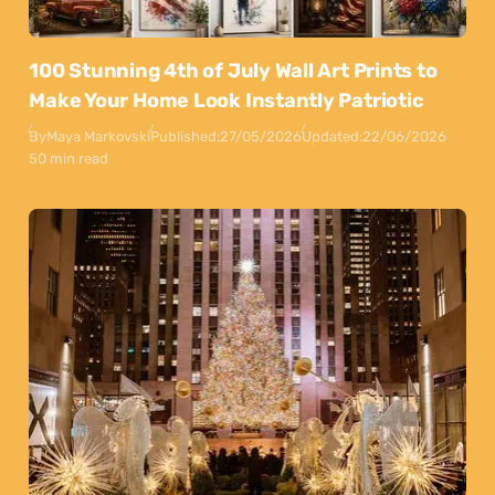
100 Stunning 4th of July Wall Art Prints to
Make Your Home Look Instantly Patriotic
By
Maya Markovski
Published:
27/05/2026
Updated:
22/06/2026
50 min read