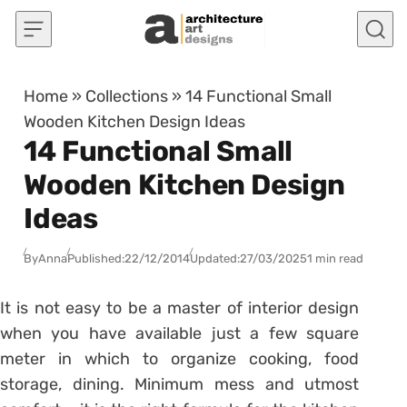
Skip to content
Home
»
Collections
»
14 Functional Small
Wooden Kitchen Design Ideas
14 Functional Small
Wooden Kitchen Design
Ideas
By
Anna
Published:
22/12/2014
Updated:
27/03/2025
1 min read
It is not easy to be a master of interior design
when you have available just a few square
meter in which to organize cooking, food
storage, dining. Minimum mess and utmost