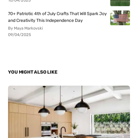
10/04/2025
70+ Patriotic 4th of July Crafts That Will Spark Joy
and Creativity This Independence Day
By Maya Markovski
09/04/2025
YOU MIGHT ALSO LIKE