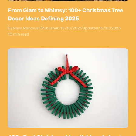
From Glam to Whimsy: 100+ Christmas Tree
Decor Ideas Defining 2025
By
Maya Markovski
Published:
15/10/2025
Updated:
15/10/2025
10 min read