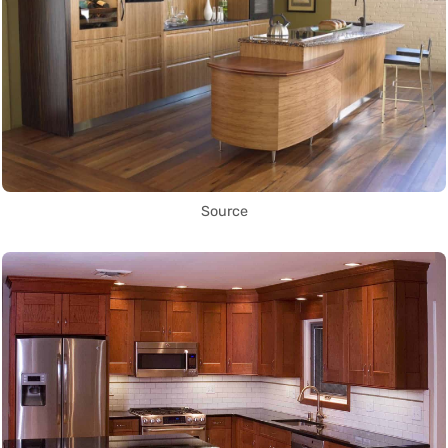
Source