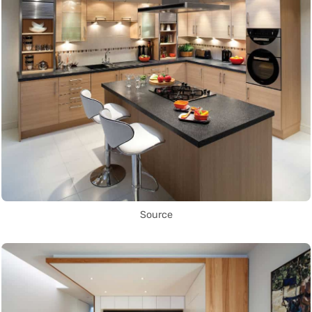
Source