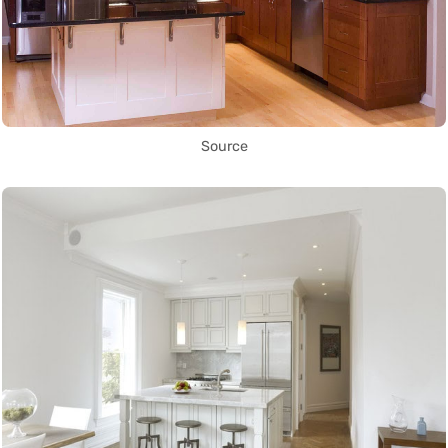
Source