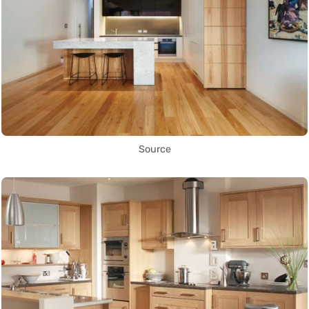
Source