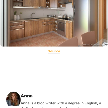
Source
Posted by
Anna
Anna is a blog writer with a degree in English, a