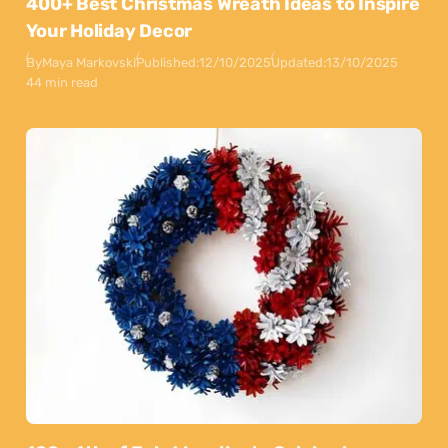
400+ Best Christmas Wreath Ideas to Inspire
Your Holiday Decor
By
Maya Markovski
Published:
12/10/2025
Updated:
13/10/2025
44 min read