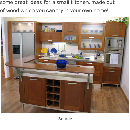
some great ideas for a small kitchen, made out
of wood which you can try in your own home!
Source