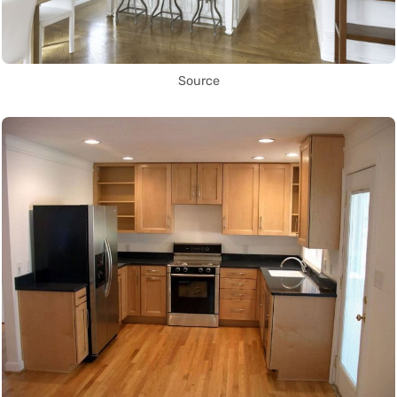
Source