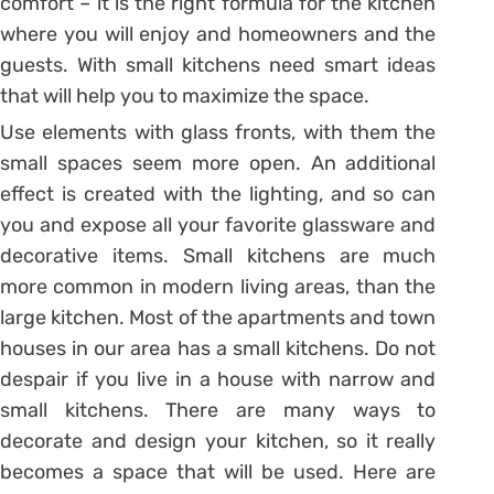
comfort – it is the right formula for the kitchen
where you will enjoy and homeowners and the
guests. With small kitchens need smart ideas
that will help you to maximize the space.
Use elements with glass fronts, with them the
small spaces seem more open. An additional
effect is created with the lighting, and so can
you and expose all your favorite glassware and
decorative items. Small kitchens are much
more common in modern living areas, than the
large kitchen. Most of the apartments and town
houses in our area has a small kitchens. Do not
despair if you live in a house with narrow and
small kitchens. There are many ways to
decorate and design your kitchen, so it really
becomes a space that will be used. Here are