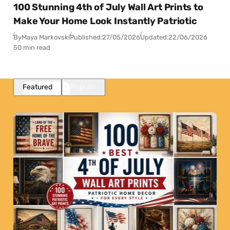
100 Stunning 4th of July Wall Art Prints to
Make Your Home Look Instantly Patriotic
By
Maya Markovski
Published:
27/05/2026
Updated:
22/06/2026
50 min read
Featured
Popular