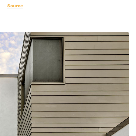
Source