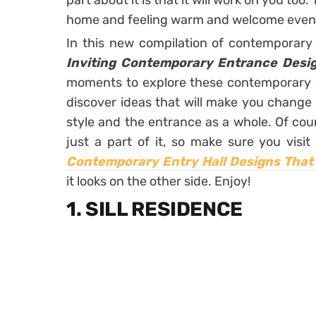
part about it is that it will work on you too
home and feeling warm and welcome even b
In this new compilation of contemporary 
Inviting Contemporary Entrance Desig
moments to explore these contemporary e
discover ideas that will make you change
style and the entrance as a whole. Of cour
just a part of it, so make sure you visit
Contemporary Entry Hall Designs That 
it looks on the other side. Enjoy!
1. SILL RESIDENCE