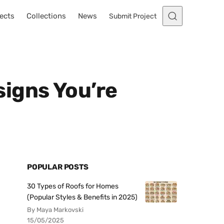
ects
Collections
News
Submit Project
igns You’re
POPULAR POSTS
30 Types of Roofs for Homes
(Popular Styles & Benefits in 2025)
By Maya Markovski
15/05/2025