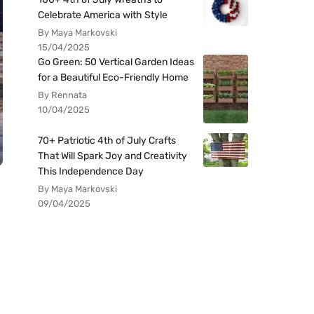
Celebrate America with Style
By Maya Markovski
15/04/2025
Go Green: 50 Vertical Garden Ideas
for a Beautiful Eco-Friendly Home
By Rennata
10/04/2025
70+ Patriotic 4th of July Crafts
That Will Spark Joy and Creativity
This Independence Day
By Maya Markovski
09/04/2025