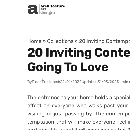
Skip to content
Home
»
Collections
»
20 Inviting Contempo
20 Inviting Cont
Going To Love
By
Fidan
Published:
22/01/2022
Updated:
31/03/2025
1 min 
The entrance to your home holds a special
effect on everyone who walks past your 
visiting or just passing by. The contemp
temptation that will make everyone feel 