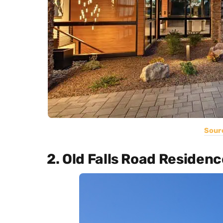
Sour
2. Old Falls Road Residenc