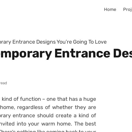
Home
Proj
rary Entrance Designs You’re Going To Love
emporary Entrance Des
read
 kind of function – one that has a huge
home, regardless of whether they are
orary entrance should create a kind of
invited into your warm home. The best