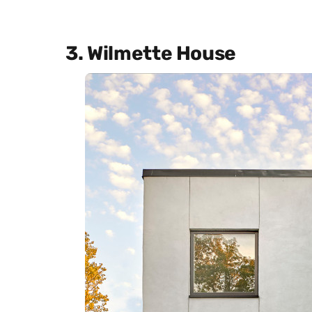
3. Wilmette House