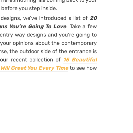
. There’s nothing like coming back to your
efore you step inside.
designs, we’ve introduced a list of
20
ns You’re Going To Love
. Take a few
ntry way designs and you’re going to
 your opinions about the contemporary
se, the outdoor side of the entrance is
 our recent collection of
15 Beautiful
Will Greet You Every Time
to see how