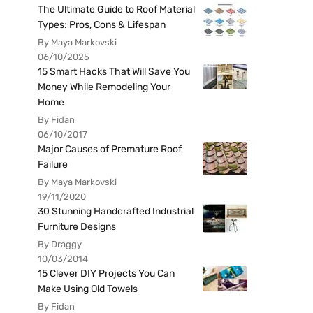
The Ultimate Guide to Roof Material
Types: Pros, Cons & Lifespan
By Maya Markovski
06/10/2025
15 Smart Hacks That Will Save You
Money While Remodeling Your
Home
By Fidan
06/10/2017
Major Causes of Premature Roof
Failure
By Maya Markovski
19/11/2020
30 Stunning Handcrafted Industrial
Furniture Designs
By Draggy
10/03/2014
15 Clever DIY Projects You Can
Make Using Old Towels
By Fidan