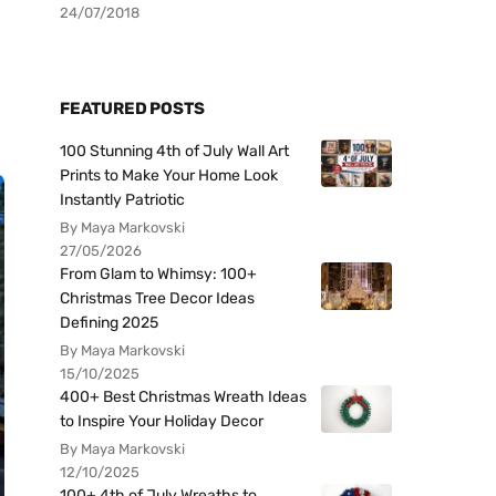
24/07/2018
FEATURED POSTS
100 Stunning 4th of July Wall Art
Prints to Make Your Home Look
Instantly Patriotic
By Maya Markovski
27/05/2026
From Glam to Whimsy: 100+
Christmas Tree Decor Ideas
Defining 2025
By Maya Markovski
15/10/2025
400+ Best Christmas Wreath Ideas
to Inspire Your Holiday Decor
By Maya Markovski
12/10/2025
100+ 4th of July Wreaths to