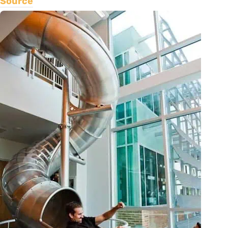
Source