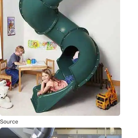
Source