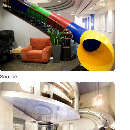
Source