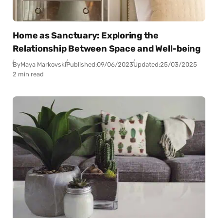
Home as Sanctuary: Exploring the
Relationship Between Space and Well-being
By
Maya Markovski
Published:
09/06/2023
Updated:
25/03/2025
2 min read