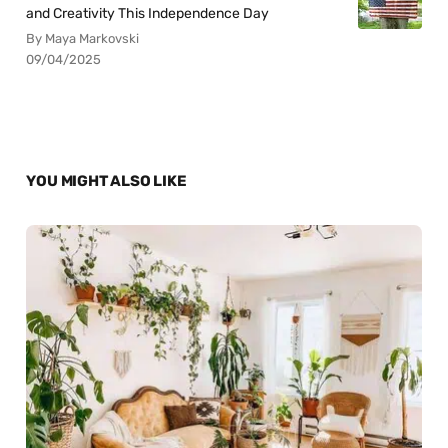
and Creativity This Independence Day
By Maya Markovski
09/04/2025
YOU MIGHT ALSO LIKE