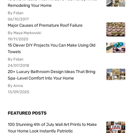
Remodeling Your Home
By Fidan
06/10/2017
Major Causes of Premature Roof Failure
By Maya Markovski
19/11/2020
15 Clever DIY Projects You Can Make Using Old
Towels
By Fidan
24/07/2018
20+ Luxury Bathroom Design Ideas That Bring
Spa-Level Comfort Into Your Home
By Anna
13/09/2025
FEATURED POSTS
100 Stunning 4th of July Wall Art Prints to Make
Your Home Look Instantly Patriotic