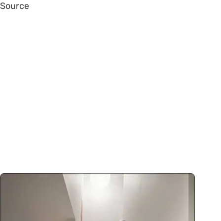
Source