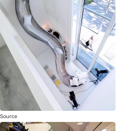
Source