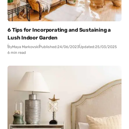
6 Tips for Incorporating and Sustaining a
Lush Indoor Garden
By
Maya Markovski
Published:
24/06/2023
Updated:
25/03/2025
6 min read