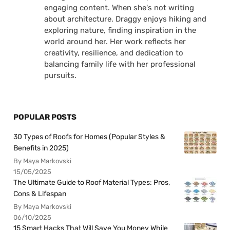
engaging content. When she's not writing
about architecture, Draggy enjoys hiking and
exploring nature, finding inspiration in the
world around her. Her work reflects her
creativity, resilience, and dedication to
balancing family life with her professional
pursuits.
POPULAR POSTS
30 Types of Roofs for Homes (Popular Styles &
Benefits in 2025)
By Maya Markovski
15/05/2025
The Ultimate Guide to Roof Material Types: Pros,
Cons & Lifespan
By Maya Markovski
06/10/2025
15 Smart Hacks That Will Save You Money While