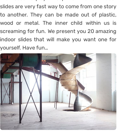
slides are very fast way to come from one story
to another. They can be made out of plastic,
wood or metal. The inner child within us is
screaming for fun. We present you 20 amazing
indoor slides that will make you want one for
yourself. Have fun…