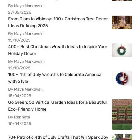
By Maya Markovski
27/05/2026
From Glam to Whimsy: 100+ Christmas Tree Decor
Ideas Defining 2025
By Maya Markovski
15/10/2025
400+ Best Christmas Wreath Ideas to Inspire Your
Holiday Decor
By Maya Markovski
12/10/2025
100+ 4th of July Wreaths to Celebrate America
with Style
By Maya Markovski
15/04/2025
Go Green: 50 Vertical Garden Ideas for a Beautiful
Eco-Friendly Home
By Rennata
10/04/2025
70+ Patriotic 4th of July Crafts That Will Spark Joy