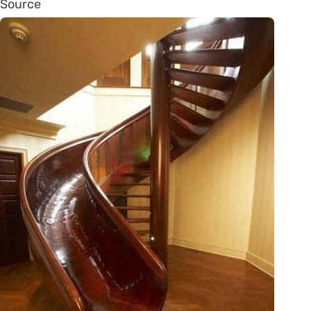
Source