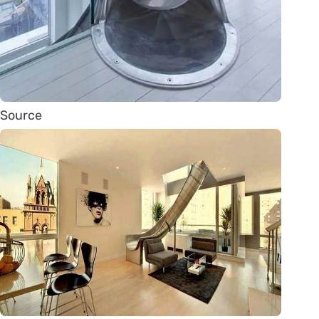
Source