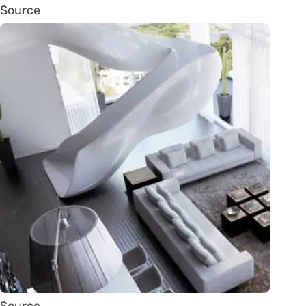
Source