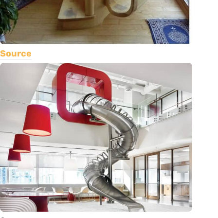
Source