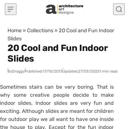
Skip to content
Home
»
Collections
»
20 Cool and Fun Indoor
Slides
20 Cool and Fun Indoor
Slides
By
Draggy
Published:
17/10/2013
Updated:
27/03/2025
1 min read
Sometimes stairs can be very boring. That is
why some creative people decide to make
indoor slides. Indoor slides are very fun and
exciting. Although slides are meant for children
for outdoor play we all want to have one inside
the house to play. Except for the fun indoor