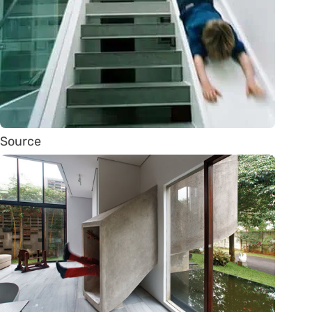
Source