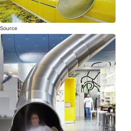
Source