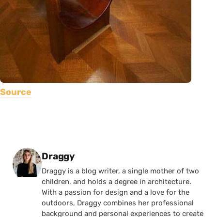
Source
Posted by
Draggy
Draggy is a blog writer, a single mother of two
children, and holds a degree in architecture.
With a passion for design and a love for the
outdoors, Draggy combines her professional
background and personal experiences to create