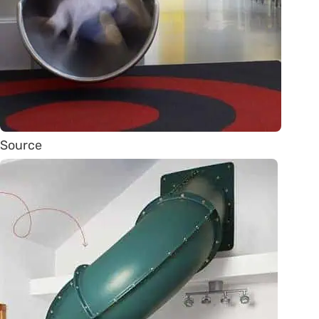
Source