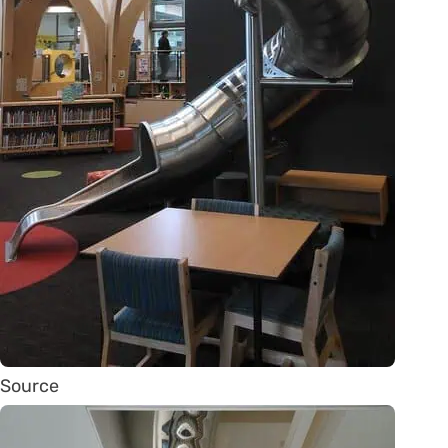
Source