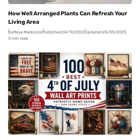
How Well Arranged Plants Can Refresh Your
Living Area
By
Maya Markovski
Published:
04/10/2022
Updated:
25/03/2025
3 min read