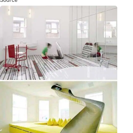
Source