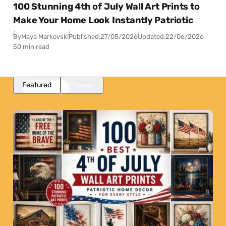
100 Stunning 4th of July Wall Art Prints to
Make Your Home Look Instantly Patriotic
By
Maya Markovski
Published:
27/05/2026
Updated:
22/06/2026
50 min read
Featured
Popular