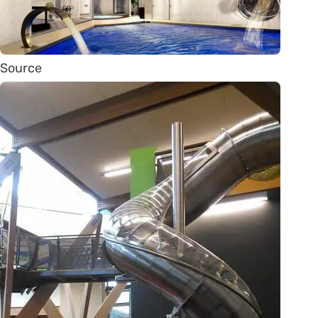
Source