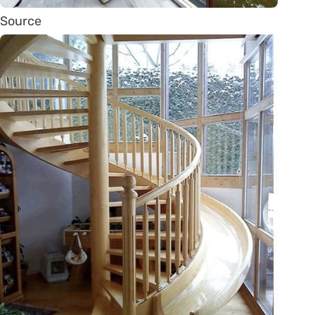
Source