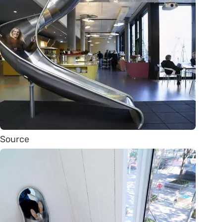
Source