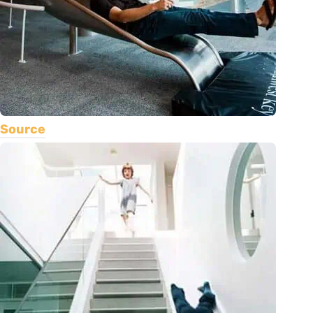
Source