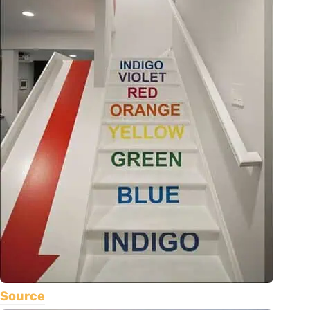
Source