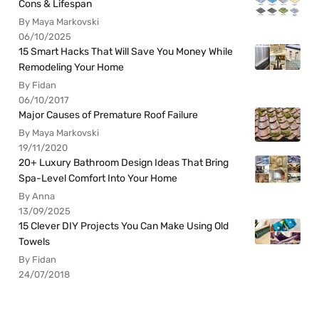
Cons & Lifespan
By Maya Markovski
06/10/2025
15 Smart Hacks That Will Save You Money While
Remodeling Your Home
By Fidan
06/10/2017
Major Causes of Premature Roof Failure
By Maya Markovski
19/11/2020
20+ Luxury Bathroom Design Ideas That Bring
Spa-Level Comfort Into Your Home
By Anna
13/09/2025
15 Clever DIY Projects You Can Make Using Old
Towels
By Fidan
24/07/2018