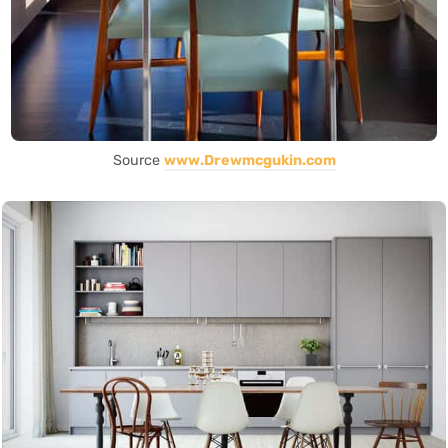
Source
www.Drewmcgukin.com