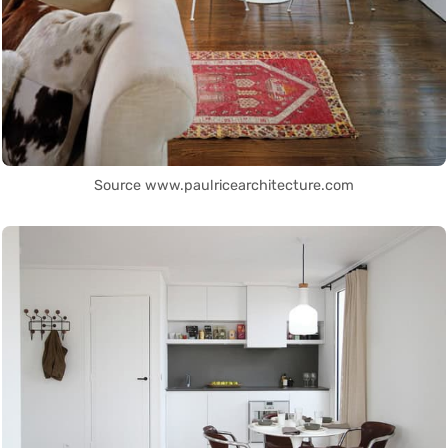
Source www.paulricearchitecture.com