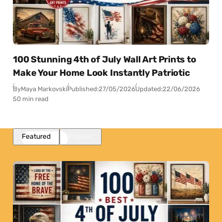
100 Stunning 4th of July Wall Art Prints to
Make Your Home Look Instantly Patriotic
By
Maya Markovski
Published:
27/05/2026
Updated:
22/06/2026
50 min read
Featured
Popular