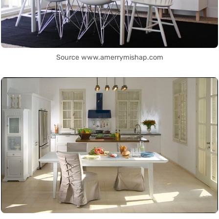
Source www.amerrymishap.com