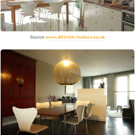
Source
www.dittrich-hudson.co.uk