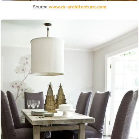
Source
www.m-architecture.com