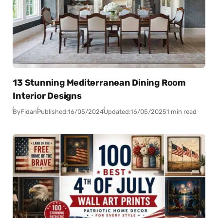
13 Stunning Mediterranean Dining Room
Interior Designs
By
Fidan
Published:
16/05/2024
Updated:
16/05/2025
1 min read