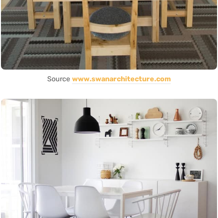
Source
www.swanarchitecture.com