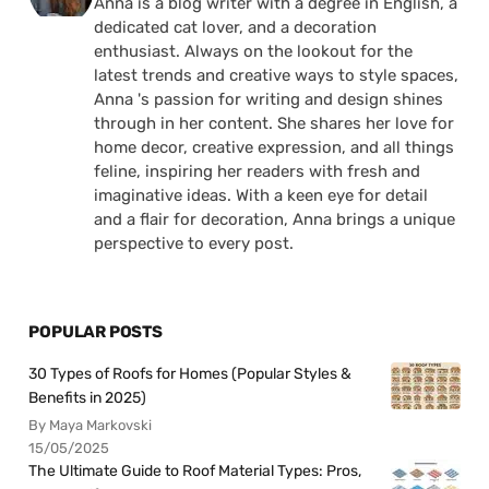
Anna is a blog writer with a degree in English, a
dedicated cat lover, and a decoration
enthusiast. Always on the lookout for the
latest trends and creative ways to style spaces,
Anna 's passion for writing and design shines
through in her content. She shares her love for
home decor, creative expression, and all things
feline, inspiring her readers with fresh and
imaginative ideas. With a keen eye for detail
and a flair for decoration, Anna brings a unique
perspective to every post.
POPULAR POSTS
30 Types of Roofs for Homes (Popular Styles &
Benefits in 2025)
By Maya Markovski
15/05/2025
The Ultimate Guide to Roof Material Types: Pros,