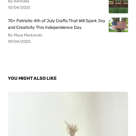
By Rennata
10/04/2025
70+ Patriotic 4th of July Crafts That Will Spark Joy
and Creativity This Independence Day
By Maya Markovski
09/04/2025
YOU MIGHT ALSO LIKE