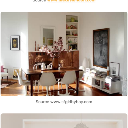
Source
www.blakeslondon.com
Source www.sfgirlbybay.com