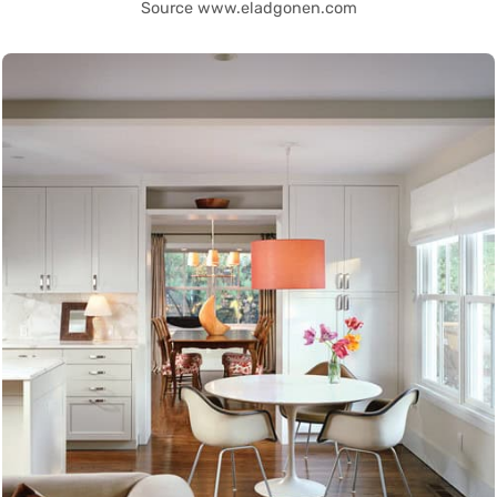
Source www.eladgonen.com