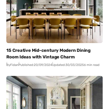
15 Creative Mid-century Modern Dining
Room Ideas with Vintage Charm
By
Fidan
Published:
20/09/2024
Updated:
30/03/2025
6 min read