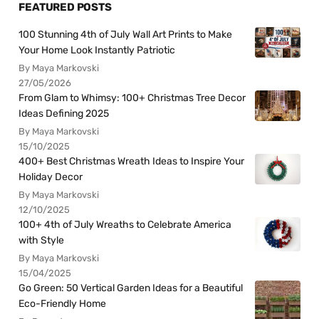
FEATURED POSTS
100 Stunning 4th of July Wall Art Prints to Make
Your Home Look Instantly Patriotic
By Maya Markovski
27/05/2026
From Glam to Whimsy: 100+ Christmas Tree Decor
Ideas Defining 2025
By Maya Markovski
15/10/2025
400+ Best Christmas Wreath Ideas to Inspire Your
Holiday Decor
By Maya Markovski
12/10/2025
100+ 4th of July Wreaths to Celebrate America
with Style
By Maya Markovski
15/04/2025
Go Green: 50 Vertical Garden Ideas for a Beautiful
Eco-Friendly Home