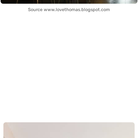
Source www.lovethomas.blogspot.com