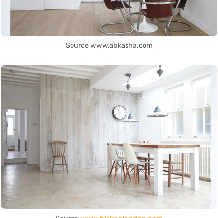
Source www.abkasha.com