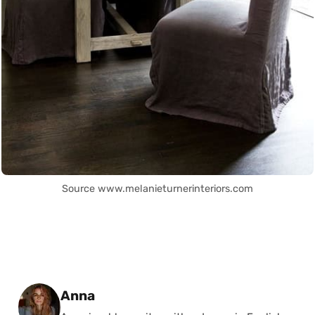
Source www.melanieturnerinteriors.com
Posted by
Anna