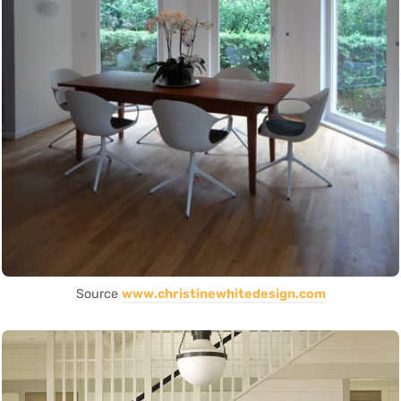
Source
www.christinewhitedesign.com