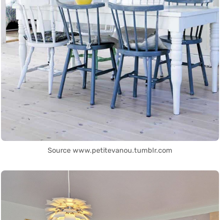
Source www.petitevanou.tumblr.com