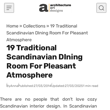
Skip to content
Home
»
Collections
»
19 Traditional
Scandinavian DIning Room For Pleasant
Atmosphere
19 Traditional
Scandinavian DIning
Room For Pleasant
Atmosphere
By
Anna
Published:
27/03/2014
Updated:
27/03/2025
1 min read
There are no people that don’t love cozy
Scandinavian interior design. In Scandinavian