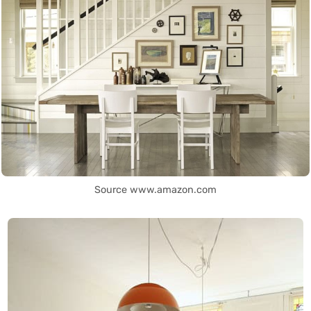
Source www.amazon.com