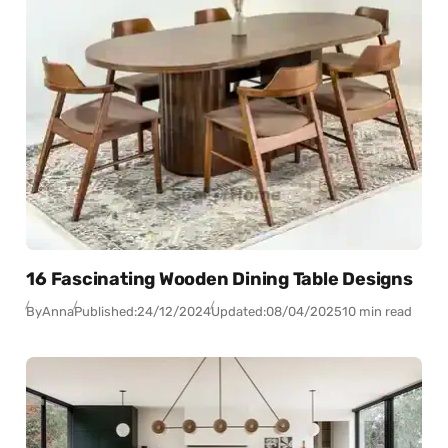
16 Fascinating Wooden Dining Table Designs
By
Anna
Published:
24/12/2024
Updated:
08/04/2025
10 min read