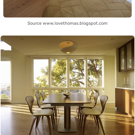
Source www.lovethomas.blogspot.com