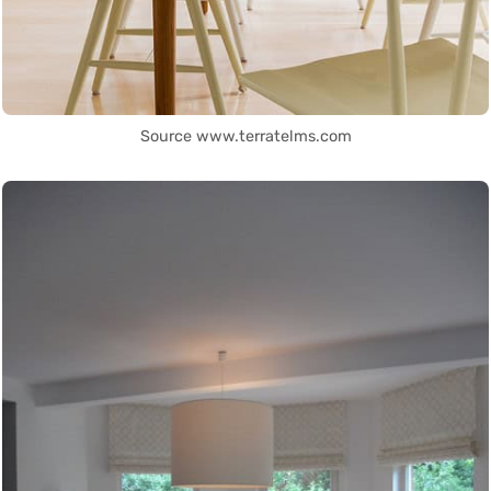
Source www.terratelms.com