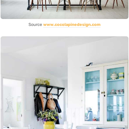
Source
www.cocolapinedesign.com