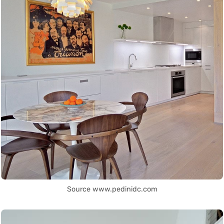
Source www.pedinidc.com