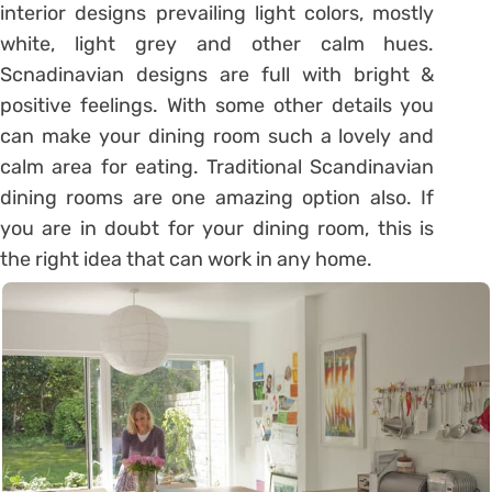
interior designs prevailing light colors, mostly
white, light grey and other calm hues.
Scnadinavian designs are full with bright &
positive feelings. With some other details you
can make your dining room such a lovely and
calm area for eating. Traditional Scandinavian
dining rooms are one amazing option also. If
you are in doubt for your dining room, this is
the right idea that can work in any home.