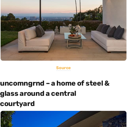
Source
uncomngrnd – a home of steel &
glass around a central
courtyard