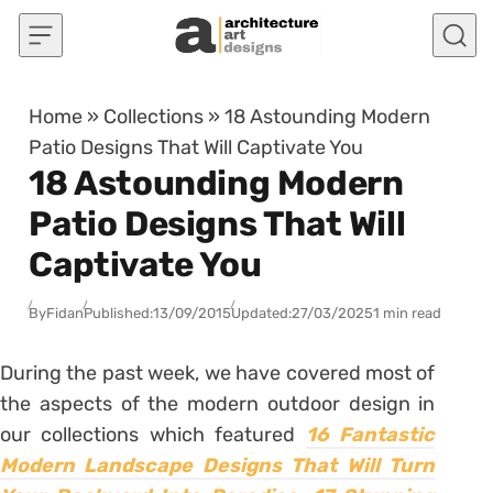
Skip to content
Home
»
Collections
»
18 Astounding Modern
Patio Designs That Will Captivate You
18 Astounding Modern
Patio Designs That Will
Captivate You
By
Fidan
Published:
13/09/2015
Updated:
27/03/2025
1 min read
During the past week, we have covered most of
the aspects of the modern outdoor design in
our collections which featured
16 Fantastic
Modern Landscape Designs That Will Turn