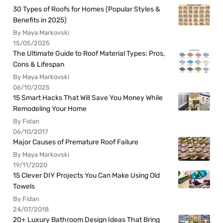
30 Types of Roofs for Homes (Popular Styles &
Benefits in 2025)
By Maya Markovski
15/05/2025
The Ultimate Guide to Roof Material Types: Pros,
Cons & Lifespan
By Maya Markovski
06/10/2025
15 Smart Hacks That Will Save You Money While
Remodeling Your Home
By Fidan
06/10/2017
Major Causes of Premature Roof Failure
By Maya Markovski
19/11/2020
15 Clever DIY Projects You Can Make Using Old
Towels
By Fidan
24/07/2018
20+ Luxury Bathroom Design Ideas That Bring