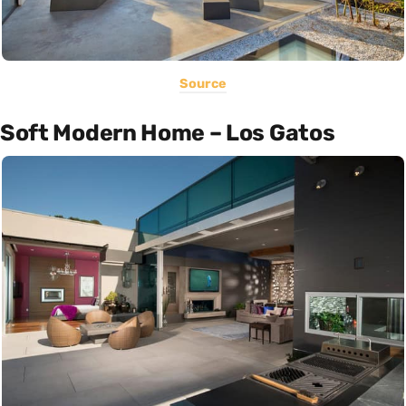
Source
Soft Modern Home – Los Gatos