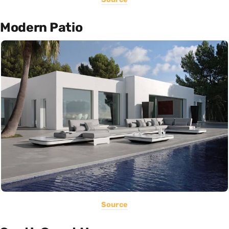
Modern Patio
Source