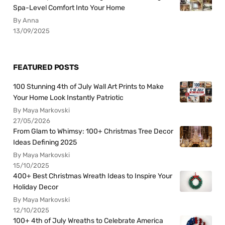
Spa-Level Comfort Into Your Home
By Anna
13/09/2025
FEATURED POSTS
100 Stunning 4th of July Wall Art Prints to Make
Your Home Look Instantly Patriotic
By Maya Markovski
27/05/2026
From Glam to Whimsy: 100+ Christmas Tree Decor
Ideas Defining 2025
By Maya Markovski
15/10/2025
400+ Best Christmas Wreath Ideas to Inspire Your
Holiday Decor
By Maya Markovski
12/10/2025
100+ 4th of July Wreaths to Celebrate America