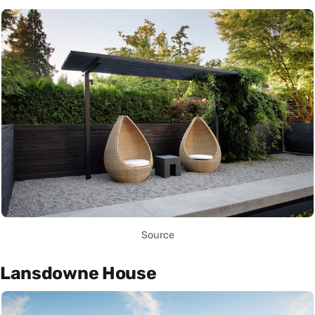
Source
Lansdowne House