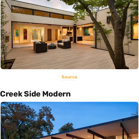
Source
Creek Side Modern