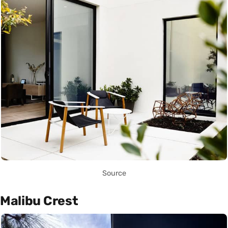
Source
Malibu Crest