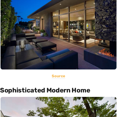
Source
Sophisticated Modern Home