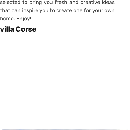
selected to bring you fresh and creative ideas
that can inspire you to create one for your own
home. Enjoy!
villa Corse