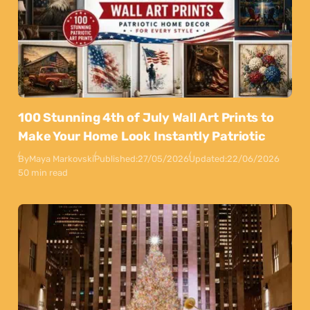
100 Stunning 4th of July Wall Art Prints to
Make Your Home Look Instantly Patriotic
By
Maya Markovski
Published:
27/05/2026
Updated:
22/06/2026
50 min read