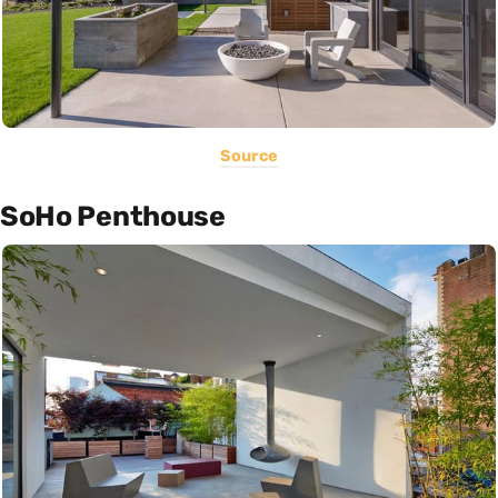
Source
SoHo Penthouse