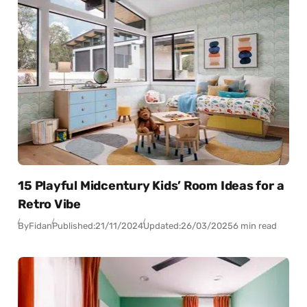
15 Playful Midcentury Kids’ Room Ideas for a
Retro Vibe
By
Fidan
Published:
21/11/2024
Updated:
26/03/2025
6 min read