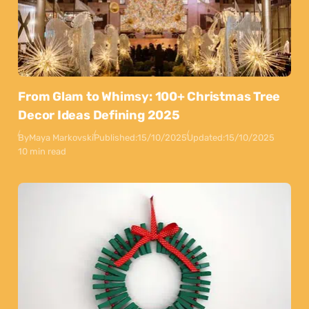
From Glam to Whimsy: 100+ Christmas Tree
Decor Ideas Defining 2025
By
Maya Markovski
Published:
15/10/2025
Updated:
15/10/2025
10 min read