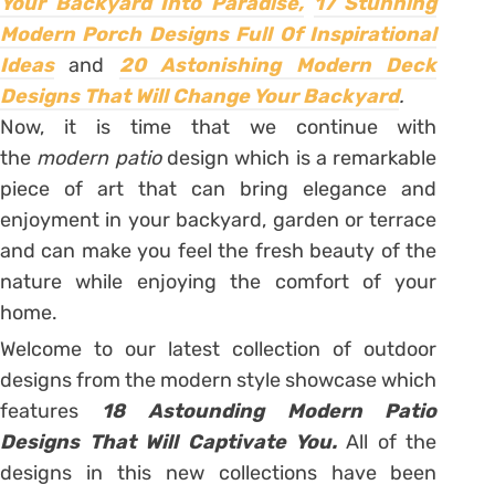
Your Backyard Into Paradise,
17 Stunning
Modern Porch Designs Full Of Inspirational
Ideas
and
20 Astonishing Modern Deck
Designs That Will Change Your Backyard
.
Now, it is time that we continue with
the
modern patio
design which is a remarkable
piece of art that can bring elegance and
enjoyment in your backyard, garden or terrace
and can make you feel the fresh beauty of the
nature while enjoying the comfort of your
home.
Welcome to our latest collection of outdoor
designs from the modern style showcase which
features
18 Astounding Modern Patio
Designs That Will Captivate You.
All of the
designs in this new collections have been