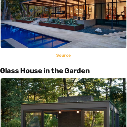
Source
Glass House in the Garden