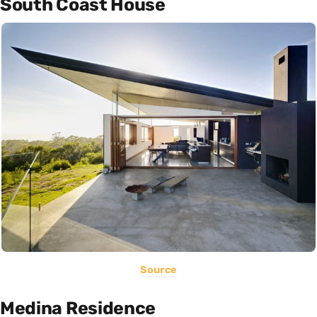
South Coast House
Source
Medina Residence