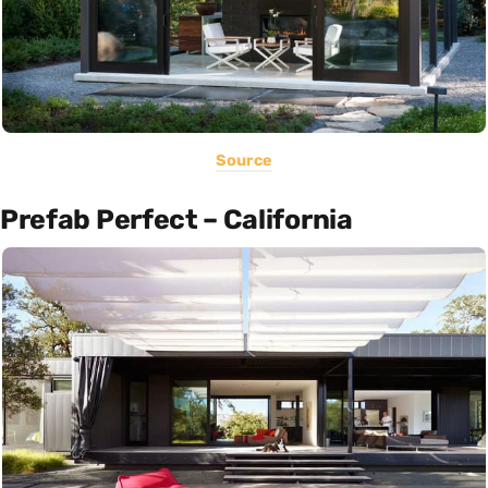
Source
Prefab Perfect – California