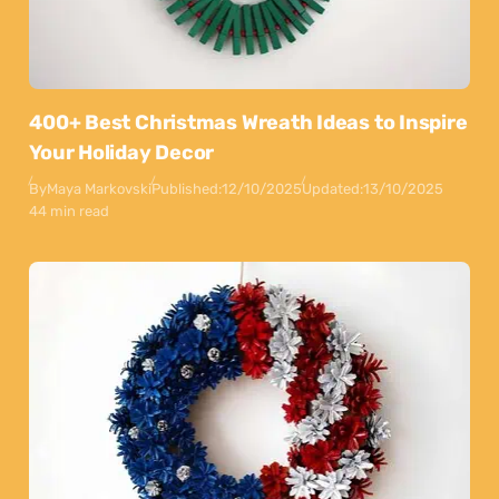
400+ Best Christmas Wreath Ideas to Inspire
Your Holiday Decor
By
Maya Markovski
Published:
12/10/2025
Updated:
13/10/2025
44 min read