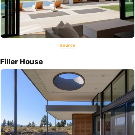
Source
Filler House