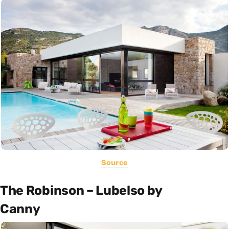
Source
The Robinson – Lubelso by
Canny