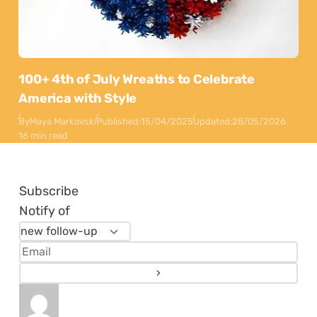
100+ 4th of July Wreaths to Celebrate
America with Style
By
Maya Markovski
Published:
15/04/2025
Updated:
28/05/2026
16 min read
Subscribe
Notify of