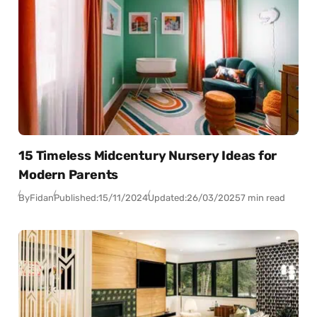
15 Timeless Midcentury Nursery Ideas for
Modern Parents
By
Fidan
Published:
15/11/2024
Updated:
26/03/2025
7 min read