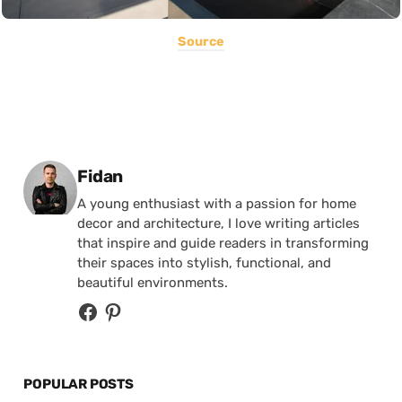
Source
Posted by
Fidan
A young enthusiast with a passion for home
decor and architecture, I love writing articles
that inspire and guide readers in transforming
their spaces into stylish, functional, and
beautiful environments.
POPULAR POSTS