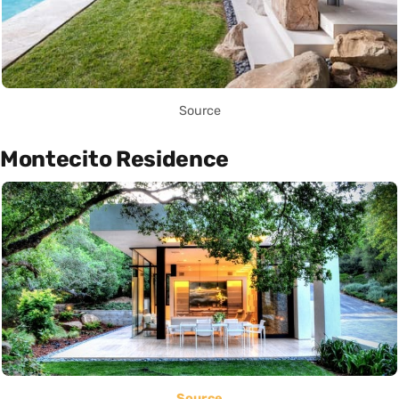
Source
Montecito Residence
Source