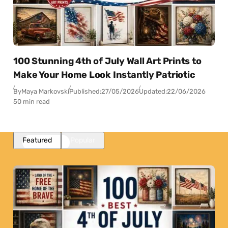
100 Stunning 4th of July Wall Art Prints to
Make Your Home Look Instantly Patriotic
By
Maya Markovski
Published:
27/05/2026
Updated:
22/06/2026
50 min read
Featured
Popular