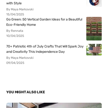
with Style
By Maya Markovski
15/04/2025
Go Green: 50 Vertical Garden Ideas for a Beautiful
Eco-Friendly Home
By Rennata
10/04/2025
70+ Patriotic 4th of July Crafts That Will Spark Joy
and Creativity This Independence Day
By Maya Markovski
09/04/2025
YOU MIGHT ALSO LIKE