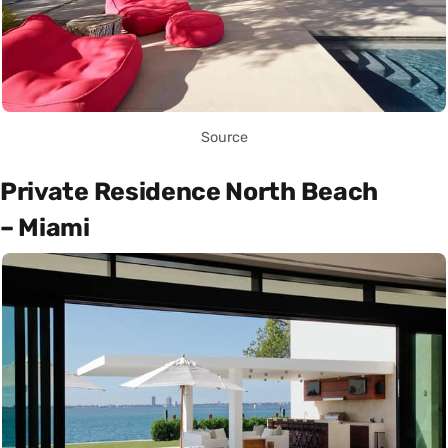
Source
Private Residence North Beach
– Miami