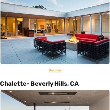
Source
Chalette- Beverly Hills, CA