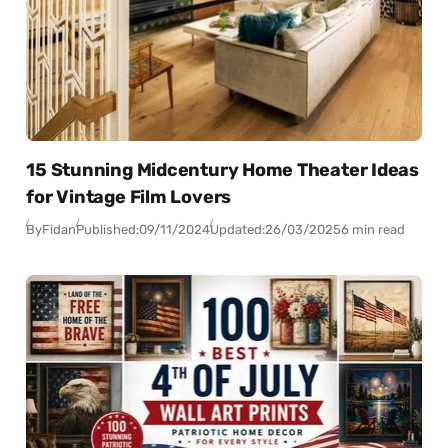
15 Stunning Midcentury Home Theater Ideas
for Vintage Film Lovers
By
Fidan
Published:
09/11/2024
Updated:
26/03/2025
6 min read