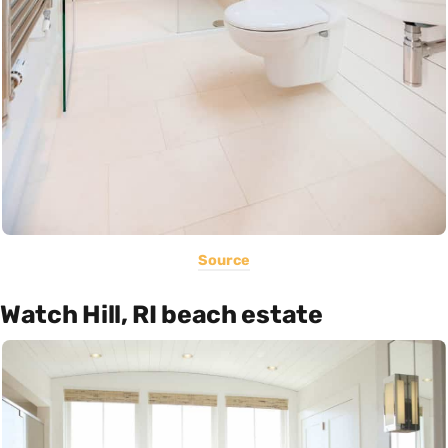
Source
Watch Hill, RI beach estate