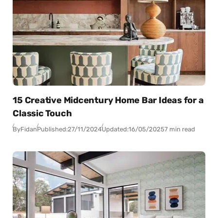
15 Creative Midcentury Home Bar Ideas for a
Classic Touch
By
Fidan
Published:
27/11/2024
Updated:
16/05/2025
7 min read