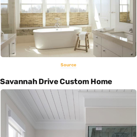
Source
Savannah Drive Custom Home