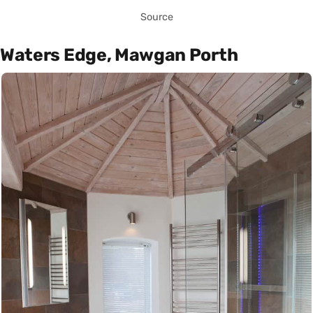
Source
Waters Edge, Mawgan Porth