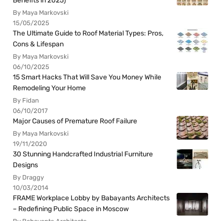
Benefits in 2025)
By Maya Markovski
15/05/2025
The Ultimate Guide to Roof Material Types: Pros,
Cons & Lifespan
By Maya Markovski
06/10/2025
15 Smart Hacks That Will Save You Money While
Remodeling Your Home
By Fidan
06/10/2017
Major Causes of Premature Roof Failure
By Maya Markovski
19/11/2020
30 Stunning Handcrafted Industrial Furniture
Designs
By Draggy
10/03/2014
FRAME Workplace Lobby by Babayants Architects
– Redefining Public Space in Moscow