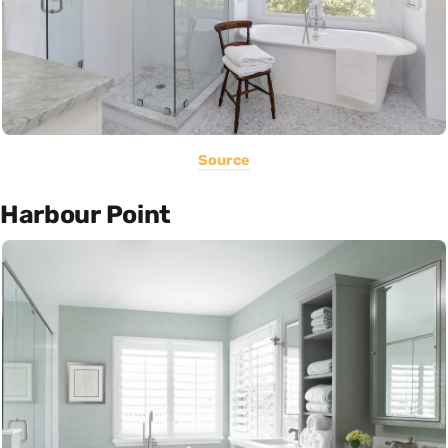
Source
Harbour Point