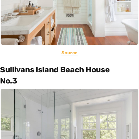
Source
Sullivans Island Beach House
No.3