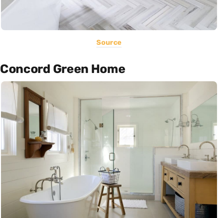
Source
Concord Green Home