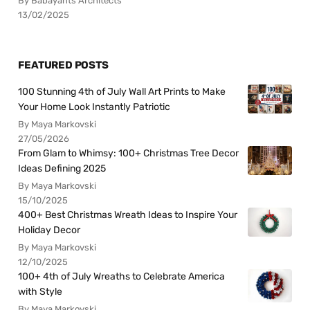
By Babayants Architects
13/02/2025
FEATURED POSTS
100 Stunning 4th of July Wall Art Prints to Make
Your Home Look Instantly Patriotic
By Maya Markovski
27/05/2026
From Glam to Whimsy: 100+ Christmas Tree Decor
Ideas Defining 2025
By Maya Markovski
15/10/2025
400+ Best Christmas Wreath Ideas to Inspire Your
Holiday Decor
By Maya Markovski
12/10/2025
100+ 4th of July Wreaths to Celebrate America
with Style
By Maya Markovski