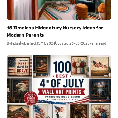
15 Timeless Midcentury Nursery Ideas for
Modern Parents
By
Fidan
Published:
15/11/2024
Updated:
26/03/2025
7 min read