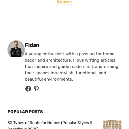
Source
Posted by
Fidan
A young enthusiast with a passion for home
decor and architecture, I love writing articles
that inspire and guide readers in transforming
their spaces into stylish, functional, and
beautiful environments.
POPULAR POSTS
30 Types of Roofs for Homes (Popular Styles &