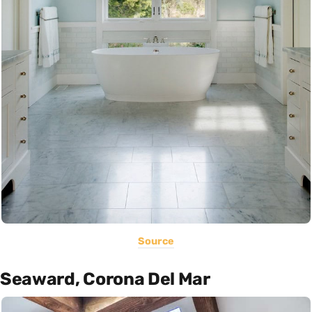
Source
Seaward, Corona Del Mar