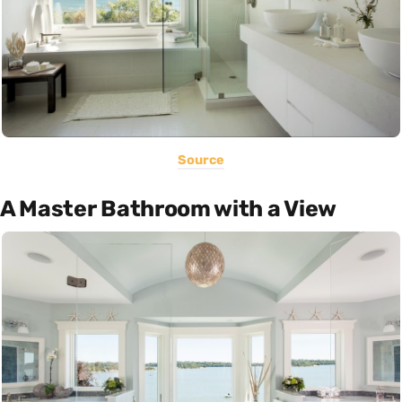
Source
A Master Bathroom with a View