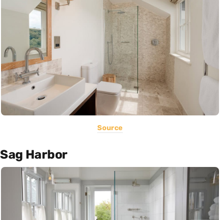
Source
Sag Harbor