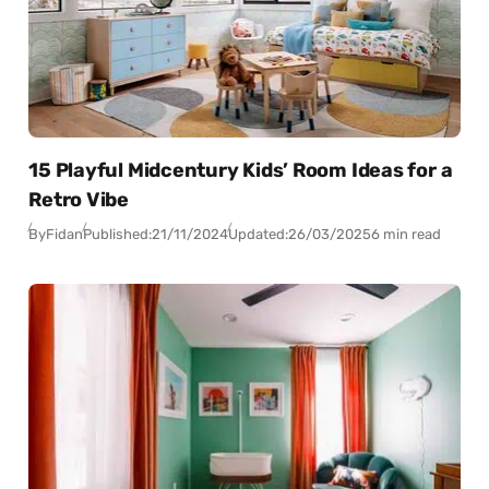
15 Playful Midcentury Kids’ Room Ideas for a
Retro Vibe
By
Fidan
Published:
21/11/2024
Updated:
26/03/2025
6 min read