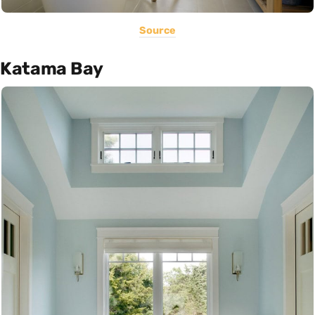
Source
Katama Bay