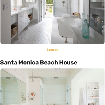
Source
Santa Monica Beach House