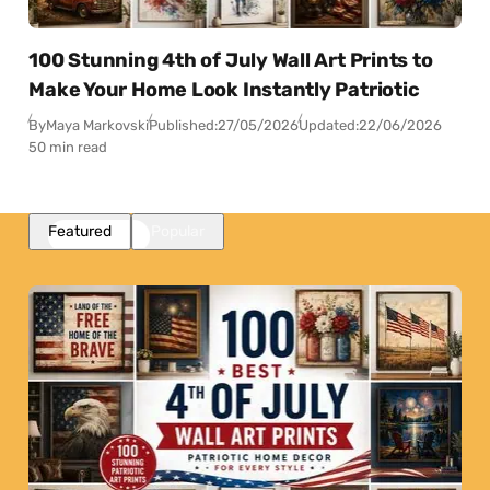
100 Stunning 4th of July Wall Art Prints to
Make Your Home Look Instantly Patriotic
By
Maya Markovski
Published:
27/05/2026
Updated:
22/06/2026
50 min read
Featured
Popular