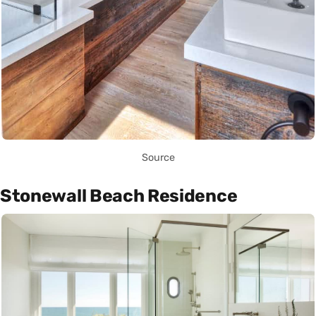
Source
Stonewall Beach Residence