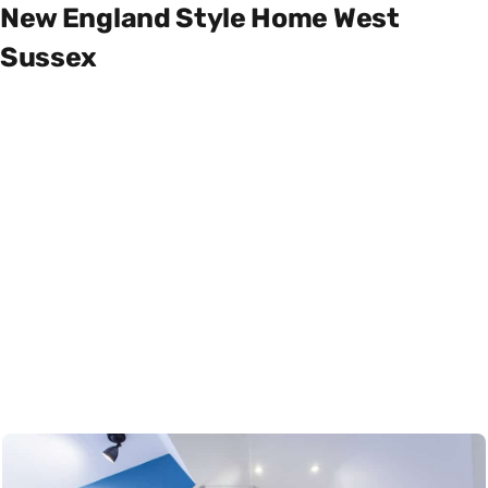
New England Style Home West
Sussex