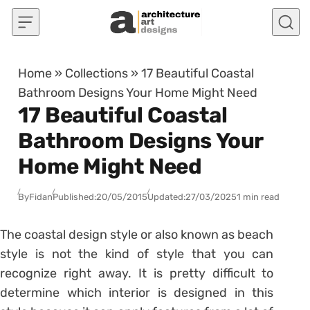
Skip to content
Home
»
Collections
»
17 Beautiful Coastal
Bathroom Designs Your Home Might Need
17 Beautiful Coastal
Bathroom Designs Your
Home Might Need
By
Fidan
Published:
20/05/2015
Updated:
27/03/2025
1 min read
The coastal design style or also known as beach
style is not the kind of style that you can
recognize right away. It is pretty difficult to
determine which interior is designed in this