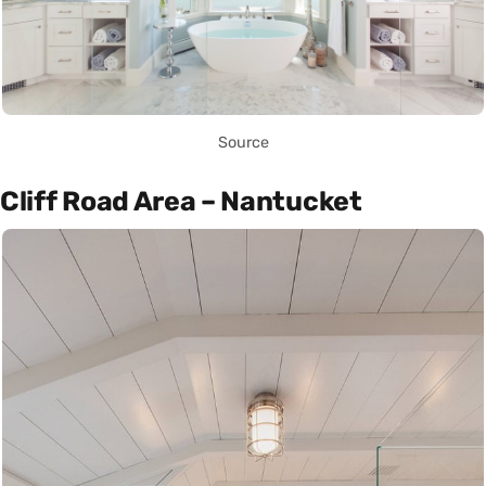
Source
Cliff Road Area – Nantucket