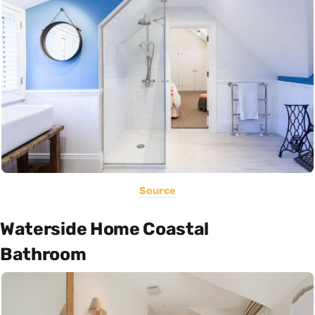
Source
Waterside Home Coastal
Bathroom