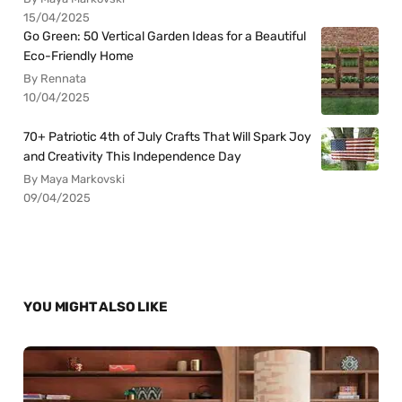
15/04/2025
Go Green: 50 Vertical Garden Ideas for a Beautiful
Eco-Friendly Home
By Rennata
10/04/2025
70+ Patriotic 4th of July Crafts That Will Spark Joy
and Creativity This Independence Day
By Maya Markovski
09/04/2025
YOU MIGHT ALSO LIKE