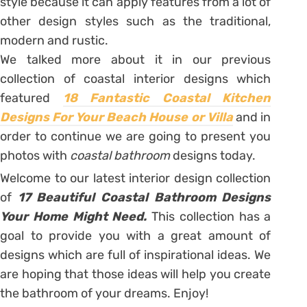
style because it can apply features from a lot of
other design styles such as the traditional,
modern and rustic.
We talked more about it in our previous
collection of coastal interior designs which
featured
18 Fantastic Coastal Kitchen
Designs For Your Beach House or Villa
and in
order to continue we are going to present you
photos with
coastal bathroom
designs today.
Welcome to our latest interior design collection
of
17 Beautiful Coastal Bathroom Designs
Your Home Might Need.
This collection has a
goal to provide you with a great amount of
designs which are full of inspirational ideas. We
are hoping that those ideas will help you create
the bathroom of your dreams. Enjoy!