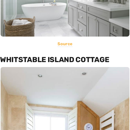
Source
WHITSTABLE ISLAND COTTAGE