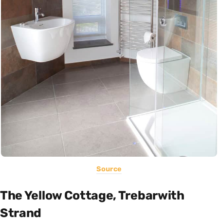
Source
The Yellow Cottage, Trebarwith
Strand