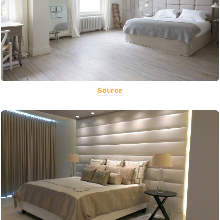
Source