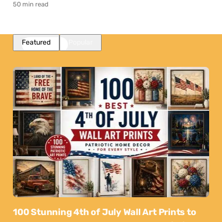
50 min read
Featured
Popular
100 Stunning 4th of July Wall Art Prints to