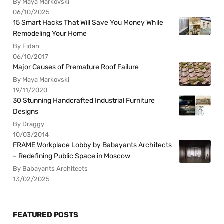
By Maya Markovski
06/10/2025
15 Smart Hacks That Will Save You Money While
Remodeling Your Home
By Fidan
06/10/2017
Major Causes of Premature Roof Failure
By Maya Markovski
19/11/2020
30 Stunning Handcrafted Industrial Furniture
Designs
By Draggy
10/03/2014
FRAME Workplace Lobby by Babayants Architects
– Redefining Public Space in Moscow
By Babayants Architects
13/02/2025
FEATURED POSTS