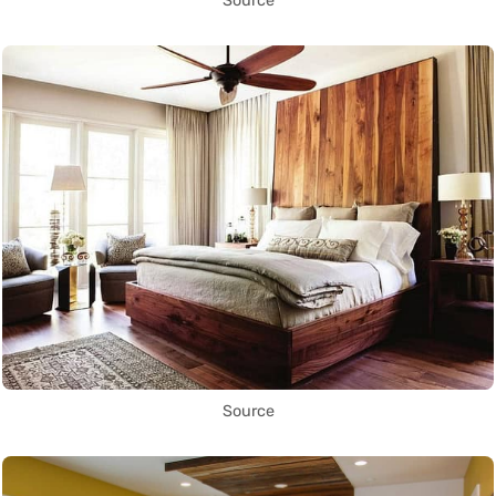
Source
Source