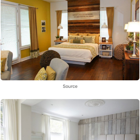
Source