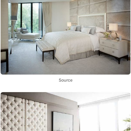
Source