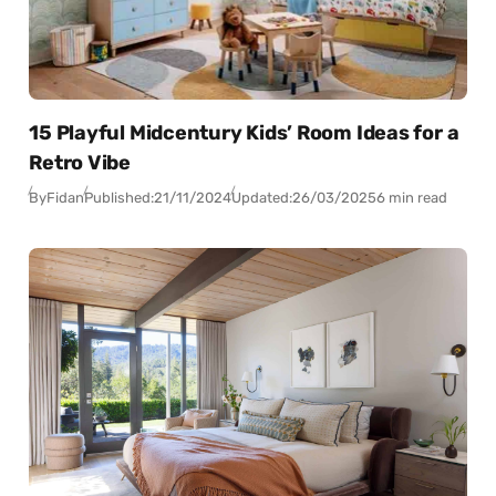
15 Playful Midcentury Kids’ Room Ideas for a
Retro Vibe
By
Fidan
Published:
21/11/2024
Updated:
26/03/2025
6 min read