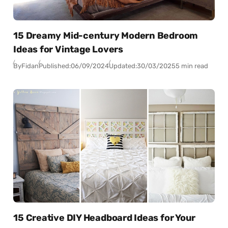
15 Dreamy Mid-century Modern Bedroom
Ideas for Vintage Lovers
By
Fidan
Published:
06/09/2024
Updated:
30/03/2025
5 min read
15 Creative DIY Headboard Ideas for Your