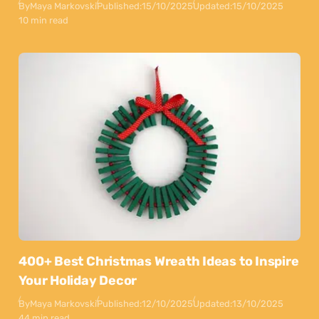
By
Maya Markovski
Published:
15/10/2025
Updated:
15/10/2025
10 min read
400+ Best Christmas Wreath Ideas to Inspire
Your Holiday Decor
By
Maya Markovski
Published:
12/10/2025
Updated:
13/10/2025
44 min read