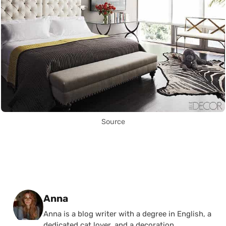
Source
Posted by
Anna
Anna is a blog writer with a degree in English, a
dedicated cat lover, and a decoration