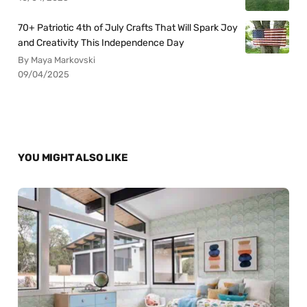
70+ Patriotic 4th of July Crafts That Will Spark Joy
and Creativity This Independence Day
By Maya Markovski
09/04/2025
YOU MIGHT ALSO LIKE