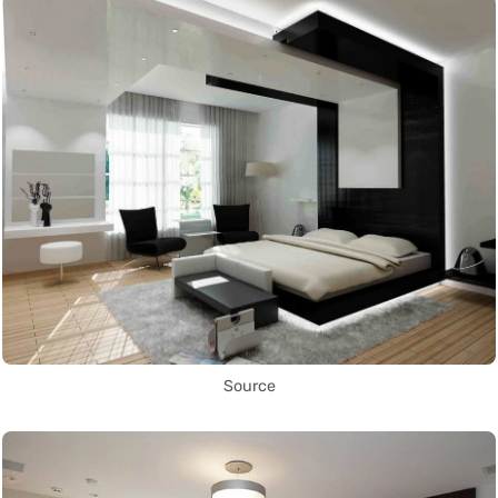
Source