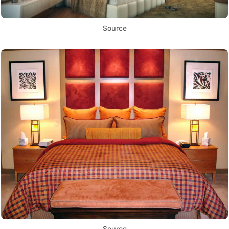
Source