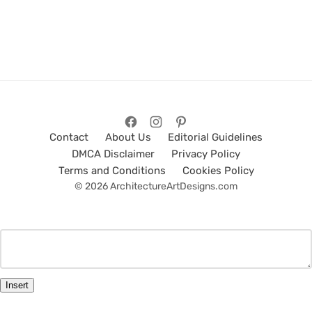
Contact
About Us
Editorial Guidelines
DMCA Disclaimer
Privacy Policy
Terms and Conditions
Cookies Policy
© 2026 ArchitectureArtDesigns.com
Insert