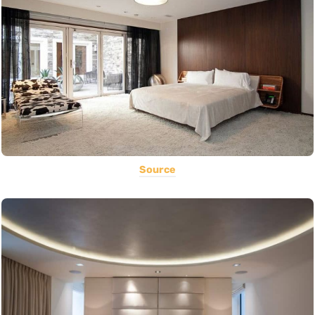
Source