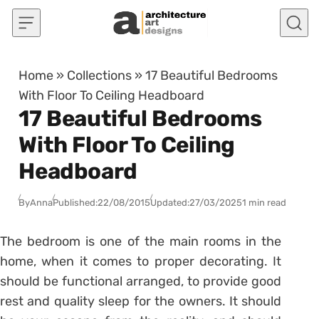
Skip to content
Home
»
Collections
»
17 Beautiful Bedrooms
With Floor To Ceiling Headboard
17 Beautiful Bedrooms
With Floor To Ceiling
Headboard
By
Anna
Published:
22/08/2015
Updated:
27/03/2025
1 min read
The bedroom is one of the main rooms in the
home, when it comes to proper decorating. It
should be functional arranged, to provide good
rest and quality sleep for the owners. It should