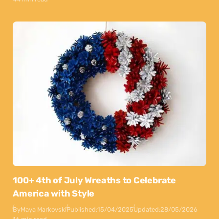
100+ 4th of July Wreaths to Celebrate
America with Style
By
Maya Markovski
Published:
15/04/2025
Updated:
28/05/2026