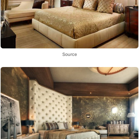
Source