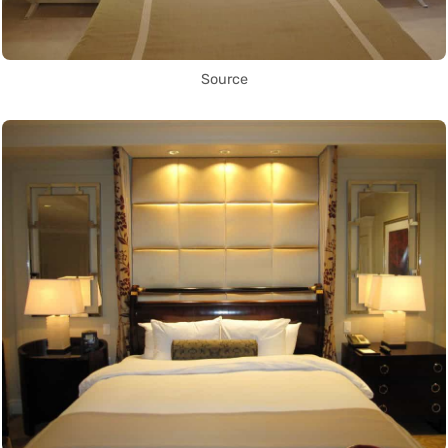
Source