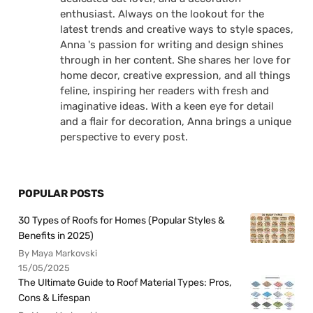
enthusiast. Always on the lookout for the
latest trends and creative ways to style spaces,
Anna 's passion for writing and design shines
through in her content. She shares her love for
home decor, creative expression, and all things
feline, inspiring her readers with fresh and
imaginative ideas. With a keen eye for detail
and a flair for decoration, Anna brings a unique
perspective to every post.
POPULAR POSTS
30 Types of Roofs for Homes (Popular Styles &
Benefits in 2025)
By Maya Markovski
15/05/2025
The Ultimate Guide to Roof Material Types: Pros,
Cons & Lifespan