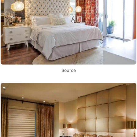
Source