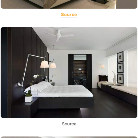
Source
Source