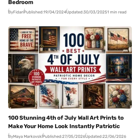
Bedroom
By
Fidan
Published:
19/04/2024
Updated:
30/03/2025
1 min read
100 Stunning 4th of July Wall Art Prints to
Make Your Home Look Instantly Patriotic
By
Maya Markovski
Published:
27/05/2026
Updated:
22/06/2026