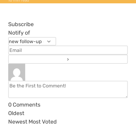
16 min read
Subscribe
Notify of
0
Comments
Oldest
Newest
Most Voted