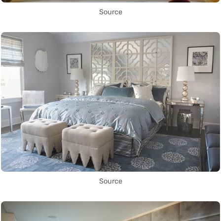
Source
Source