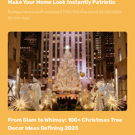
Make Your Home Look Instantly Patriotic
By
Maya Markovski
Published:
27/05/2026
Updated:
22/06/2026
50 min read
From Glam to Whimsy: 100+ Christmas Tree
Decor Ideas Defining 2025