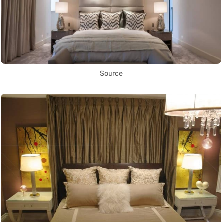
Source