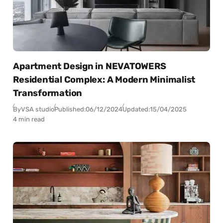
Apartment Design in NEVATOWERS
Residential Complex: A Modern Minimalist
Transformation
By
VSA studio
Published:
06/12/2024
Updated:
15/04/2025
4 min read