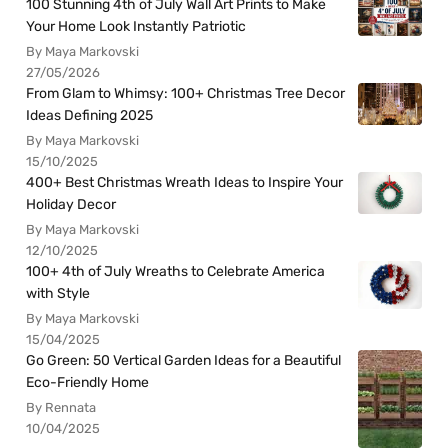
100 Stunning 4th of July Wall Art Prints to Make
Your Home Look Instantly Patriotic
By Maya Markovski
27/05/2026
From Glam to Whimsy: 100+ Christmas Tree Decor
Ideas Defining 2025
By Maya Markovski
15/10/2025
400+ Best Christmas Wreath Ideas to Inspire Your
Holiday Decor
By Maya Markovski
12/10/2025
100+ 4th of July Wreaths to Celebrate America
with Style
By Maya Markovski
15/04/2025
Go Green: 50 Vertical Garden Ideas for a Beautiful
Eco-Friendly Home
By Rennata
10/04/2025