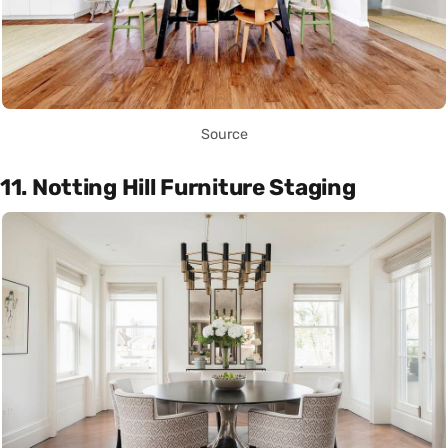
Source
11. Notting Hill Furniture Staging