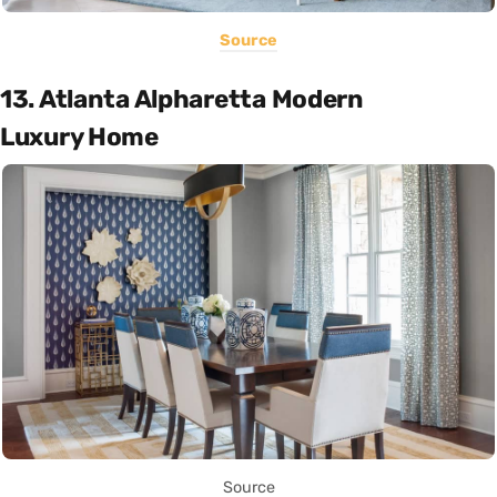
Source
13. Atlanta Alpharetta Modern
Luxury Home
Source