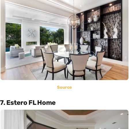
Source
7. Estero FL Home