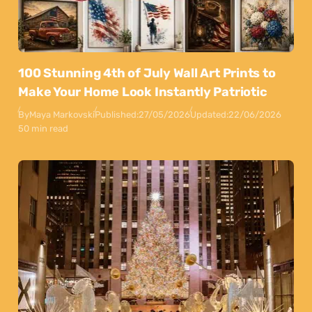
100 Stunning 4th of July Wall Art Prints to
Make Your Home Look Instantly Patriotic
By
Maya Markovski
Published:
27/05/2026
Updated:
22/06/2026
50 min read