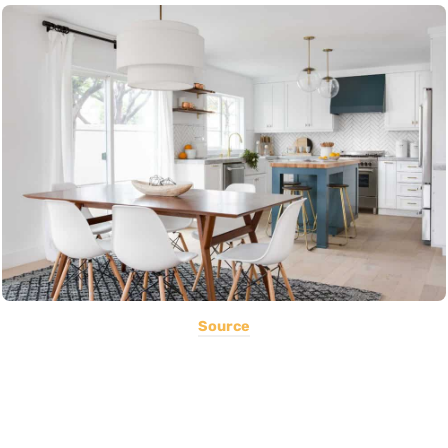
Source