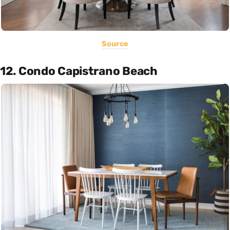
Source
12. Condo Capistrano Beach