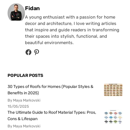
Posted by
Fidan
A young enthusiast with a passion for home
decor and architecture, I love writing articles
that inspire and guide readers in transforming
their spaces into stylish, functional, and
beautiful environments.
POPULAR POSTS
30 Types of Roofs for Homes (Popular Styles &
Benefits in 2025)
By Maya Markovski
15/05/2025
The Ultimate Guide to Roof Material Types: Pros,
Cons & Lifespan
By Maya Markovski