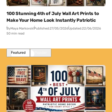
100 Stunning 4th of July Wall Art Prints to
Make Your Home Look Instantly Patriotic
By
Maya Markovski
Published:
27/05/2026
Updated:
22/06/2026
50 min read
Featured
Popular