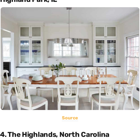
Source
4. The Highlands, North Carolina