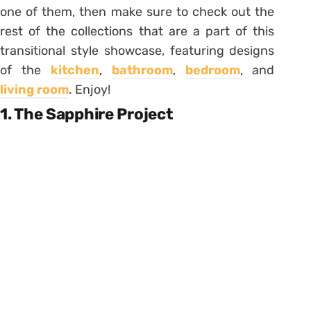
one of them, then make sure to check out the
rest of the collections that are a part of this
transitional style showcase, featuring designs
of the
kitchen
,
bathroom
,
bedroom
, and
living room
. Enjoy!
1. The Sapphire Project