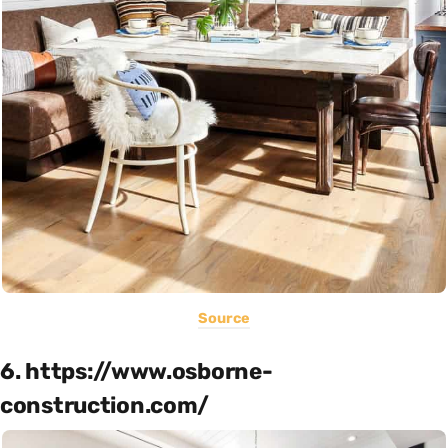
Source
6. https://www.osborne-
construction.com/