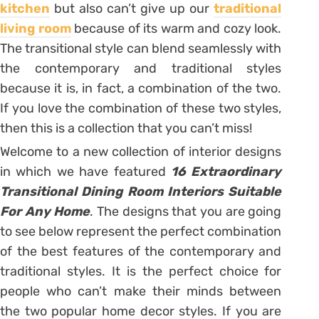
kitchen
but also can’t give up our
traditional
living room
because of its warm and cozy look.
The transitional style can blend seamlessly with
the contemporary and traditional styles
because it is, in fact, a combination of the two.
If you love the combination of these two styles,
then this is a collection that you can’t miss!
Welcome to a new collection of interior designs
in which we have featured
16 Extraordinary
Transitional Dining Room Interiors Suitable
For Any Home
. The designs that you are going
to see below represent the perfect combination
of the best features of the contemporary and
traditional styles. It is the perfect choice for
people who can’t make their minds between
the two popular home decor styles. If you are