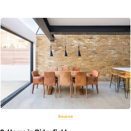
Source