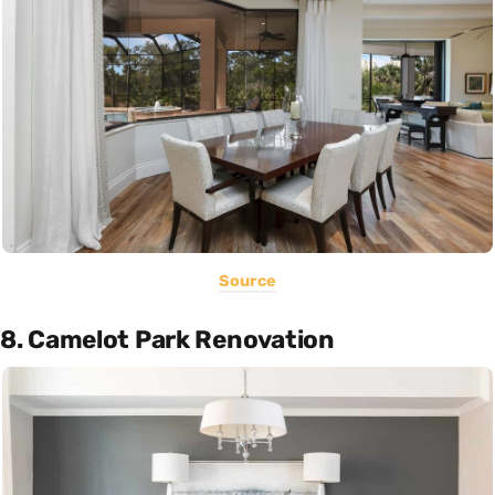
Source
8. Camelot Park Renovation