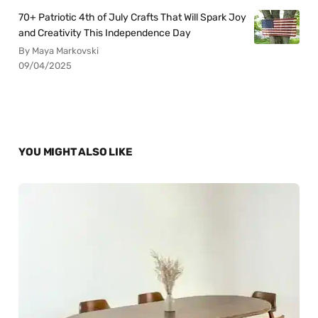
70+ Patriotic 4th of July Crafts That Will Spark Joy
and Creativity This Independence Day
By Maya Markovski
09/04/2025
YOU MIGHT ALSO LIKE