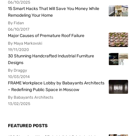
06/10/2025
15 Smart Hacks That Will Save You Money While
Remodeling Your Home
By Fidan
06/10/2017
Major Causes of Premature Roof Failure
By Maya Markovski
19/11/2020
30 Stunning Handcrafted Industrial Furniture
Designs
By Draggy
10/03/2014
FRAME Workplace Lobby by Babayants Architects
– Redefining Public Space in Moscow
By Babayants Architects
13/02/2025
FEATURED POSTS