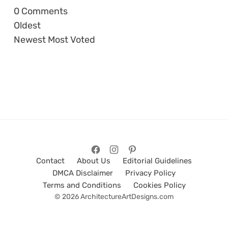
0
Comments
Oldest
Newest
Most Voted
Contact
About Us
Editorial Guidelines
DMCA Disclaimer
Privacy Policy
Terms and Conditions
Cookies Policy
© 2026 ArchitectureArtDesigns.com