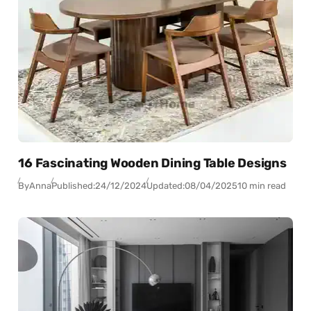
16 Fascinating Wooden Dining Table Designs
By
Anna
Published:
24/12/2024
Updated:
08/04/2025
10 min read