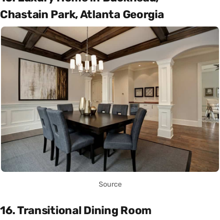
Chastain Park, Atlanta Georgia
Source
16. Transitional Dining Room