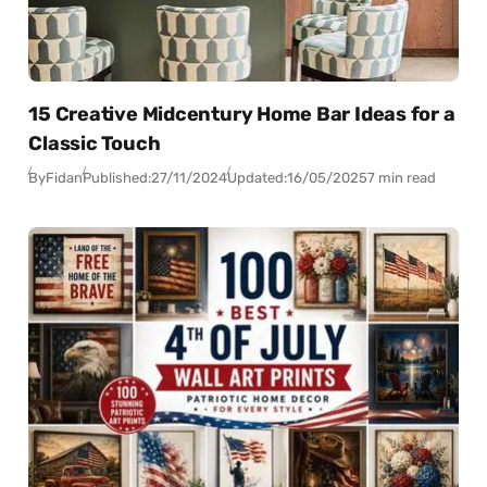
15 Creative Midcentury Home Bar Ideas for a
Classic Touch
By
Fidan
Published:
27/11/2024
Updated:
16/05/2025
7 min read