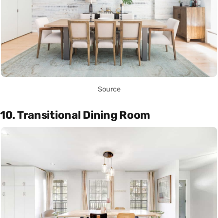
Source
10. Transitional Dining Room