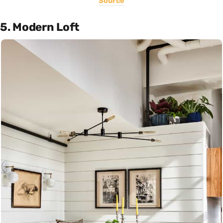
Source
5. Modern Loft