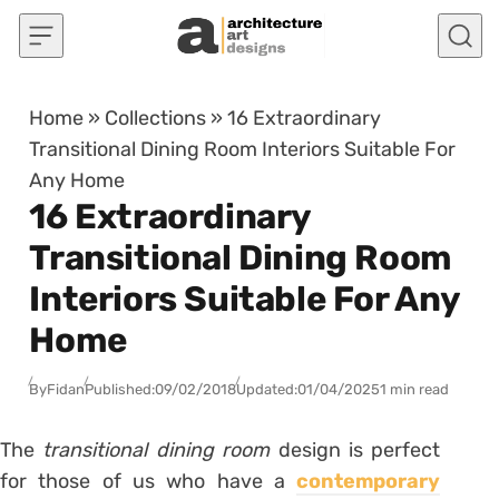
Skip to content
Home
»
Collections
»
16 Extraordinary
Transitional Dining Room Interiors Suitable For
Any Home
16 Extraordinary
Transitional Dining Room
Interiors Suitable For Any
Home
By
Fidan
Published:
09/02/2018
Updated:
01/04/2025
1 min read
The
transitional dining room
design is perfect
for those of us who have a
contemporary