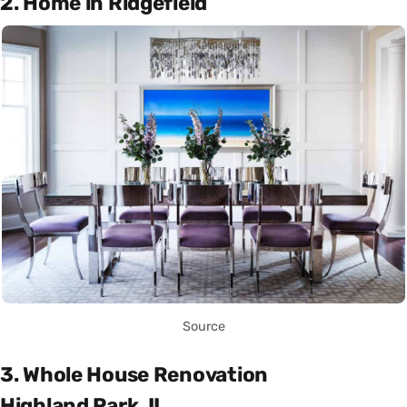
2. Home in Ridgefield
Source
3. Whole House Renovation
Highland Park, IL