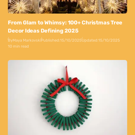
From Glam to Whimsy: 100+ Christmas Tree
Decor Ideas Defining 2025
By
Maya Markovski
Published:
15/10/2025
Updated:
15/10/2025
10 min read