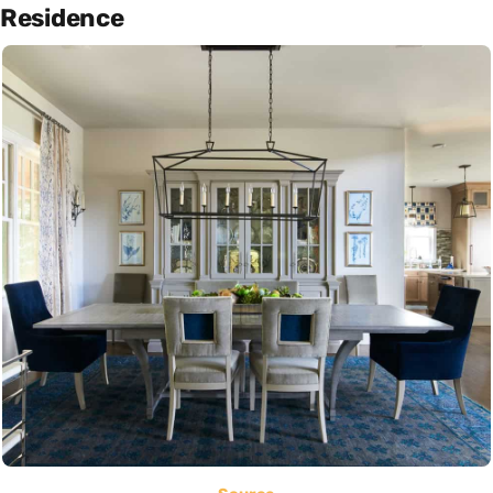
Residence