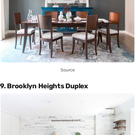
Source
9. Brooklyn Heights Duplex