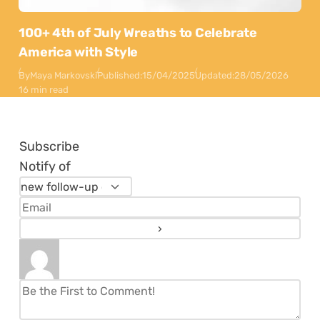
100+ 4th of July Wreaths to Celebrate
America with Style
By
Maya Markovski
Published:
15/04/2025
Updated:
28/05/2026
16 min read
Subscribe
Notify of