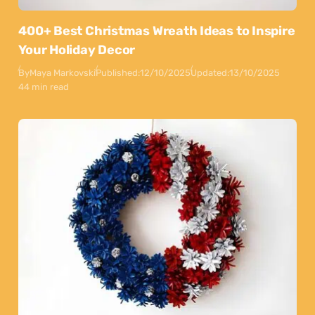
400+ Best Christmas Wreath Ideas to Inspire
Your Holiday Decor
By
Maya Markovski
Published:
12/10/2025
Updated:
13/10/2025
44 min read