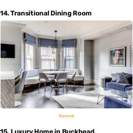
14. Transitional Dining Room
Source
15. Luxury Home in Buckhead,