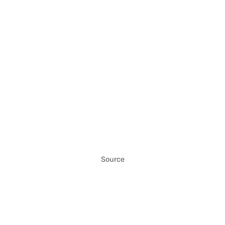
Source