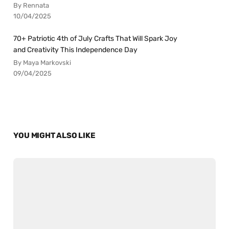
By Rennata
10/04/2025
70+ Patriotic 4th of July Crafts That Will Spark Joy
and Creativity This Independence Day
By Maya Markovski
09/04/2025
YOU MIGHT ALSO LIKE