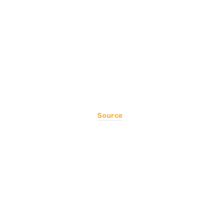
Source