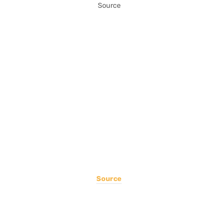
Source
Source