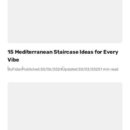
15 Mediterranean Staircase Ideas for Every
Vibe
By
Fidan
Published:
30/06/2024
Updated:
30/03/2025
1 min read