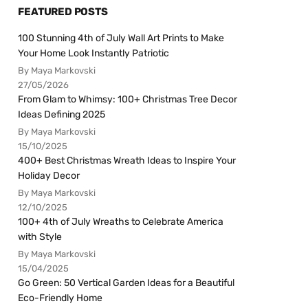
FEATURED POSTS
100 Stunning 4th of July Wall Art Prints to Make
Your Home Look Instantly Patriotic
By Maya Markovski
27/05/2026
From Glam to Whimsy: 100+ Christmas Tree Decor
Ideas Defining 2025
By Maya Markovski
15/10/2025
400+ Best Christmas Wreath Ideas to Inspire Your
Holiday Decor
By Maya Markovski
12/10/2025
100+ 4th of July Wreaths to Celebrate America
with Style
By Maya Markovski
15/04/2025
Go Green: 50 Vertical Garden Ideas for a Beautiful
Eco-Friendly Home