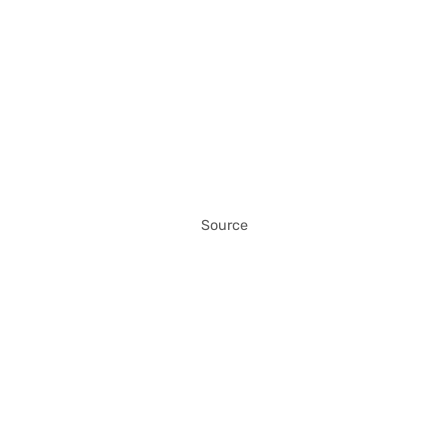
Source