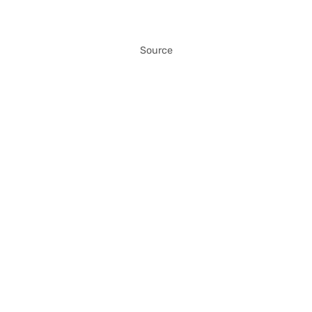
Source