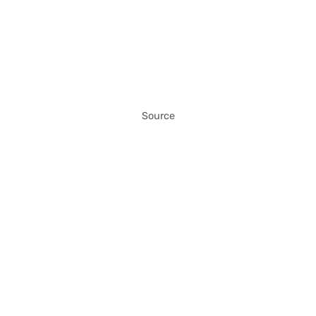
Source