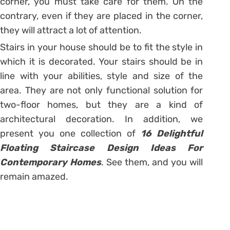
corner, you must take care for them. On the
contrary, even if they are placed in the corner,
they will attract a lot of attention.
Stairs in your house should be to fit the style in
which it is decorated. Your stairs should be in
line with your abilities, style and size of the
area. They are not only functional solution for
two-floor homes, but they are a kind of
architectural decoration. In addition, we
present you one collection of
16 Delightful
Floating Staircase Design Ideas For
Contemporary Homes
. See them, and you will
remain amazed.