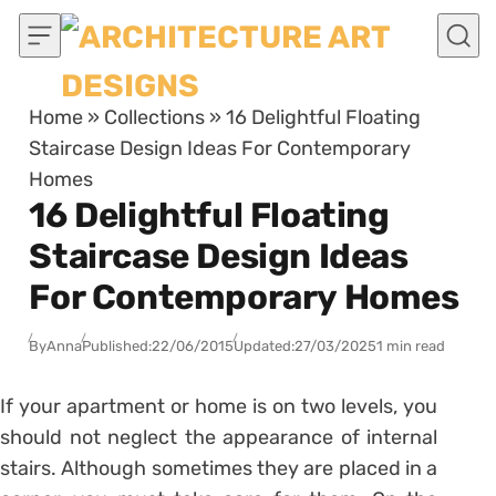
Skip to content
Home
»
Collections
»
16 Delightful Floating
Staircase Design Ideas For Contemporary
Homes
16 Delightful Floating
Staircase Design Ideas
For Contemporary Homes
By
Anna
Published:
22/06/2015
Updated:
27/03/2025
1 min read
If your apartment or home is on two levels, you
should not neglect the appearance of internal
stairs. Although sometimes they are placed in a