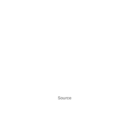
Source