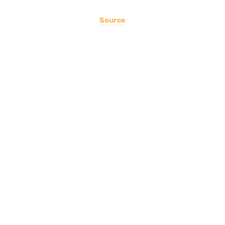
Source