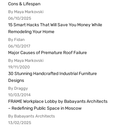
Cons & Lifespan
By Maya Markovski
06/10/2025
15 Smart Hacks That Will Save You Money While
Remodeling Your Home
By Fidan
06/10/2017
Major Causes of Premature Roof Failure
By Maya Markovski
19/11/2020
30 Stunning Handcrafted Industrial Furniture
Designs
By Draggy
10/03/2014
FRAME Workplace Lobby by Babayants Architects
– Redefining Public Space in Moscow
By Babayants Architects
13/02/2025