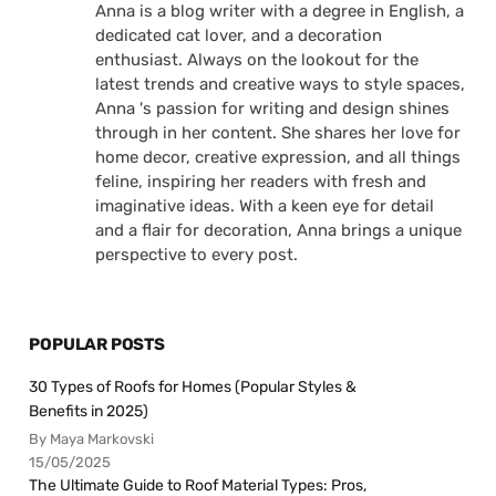
Anna is a blog writer with a degree in English, a
dedicated cat lover, and a decoration
enthusiast. Always on the lookout for the
latest trends and creative ways to style spaces,
Anna 's passion for writing and design shines
through in her content. She shares her love for
home decor, creative expression, and all things
feline, inspiring her readers with fresh and
imaginative ideas. With a keen eye for detail
and a flair for decoration, Anna brings a unique
perspective to every post.
POPULAR POSTS
30 Types of Roofs for Homes (Popular Styles &
Benefits in 2025)
By Maya Markovski
15/05/2025
The Ultimate Guide to Roof Material Types: Pros,