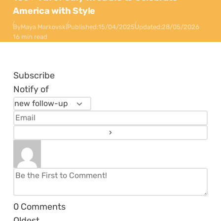
America with Style
By
Maya Markovski
Published:
15/04/2025
Updated:
28/05/2026
16 min read
Subscribe
Notify of
0
Comments
Oldest