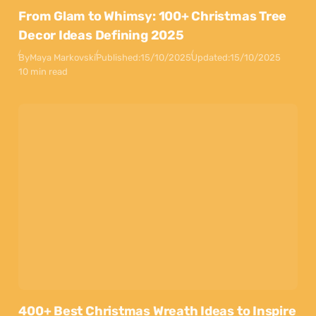
From Glam to Whimsy: 100+ Christmas Tree
Decor Ideas Defining 2025
By
Maya Markovski
Published:
15/10/2025
Updated:
15/10/2025
10 min read
400+ Best Christmas Wreath Ideas to Inspire