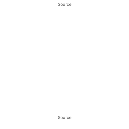
Source
Source