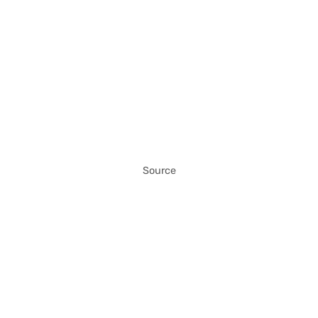
Source