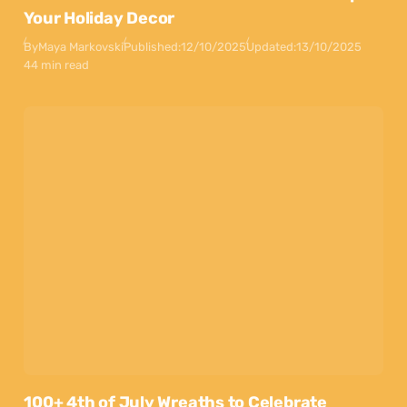
Your Holiday Decor
By
Maya Markovski
Published:
12/10/2025
Updated:
13/10/2025
44 min read
100+ 4th of July Wreaths to Celebrate