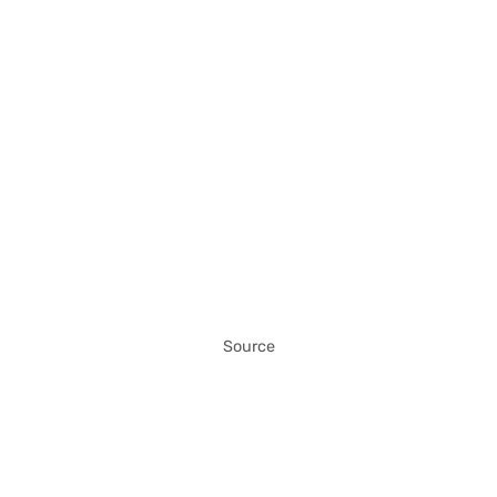
Source