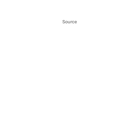
Source