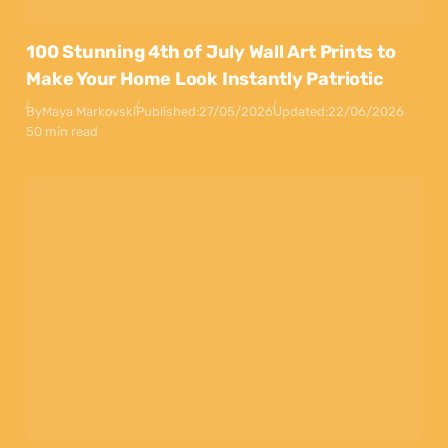
100 Stunning 4th of July Wall Art Prints to
Make Your Home Look Instantly Patriotic
By
Maya Markovski
Published:
27/05/2026
Updated:
22/06/2026
50 min read