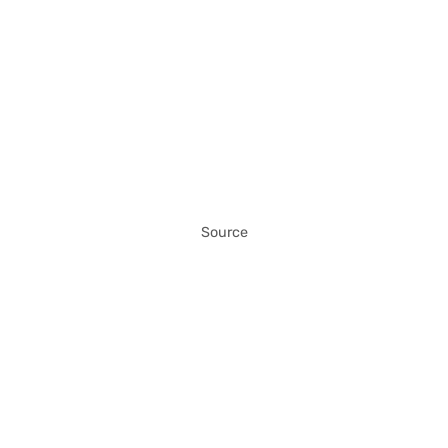
Source