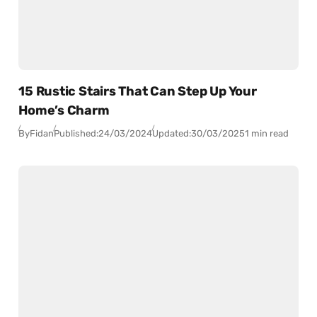
15 Rustic Stairs That Can Step Up Your
Home’s Charm
By
Fidan
Published:
24/03/2024
Updated:
30/03/2025
1 min read