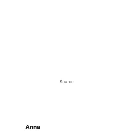
Source
Posted by
Anna