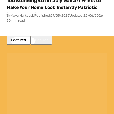
100 Stunning 4th of July Wall Art Prints to
Make Your Home Look Instantly Patriotic
By
Maya Markovski
Published:
27/05/2026
Updated:
22/06/2026
50 min read
Featured
Popular