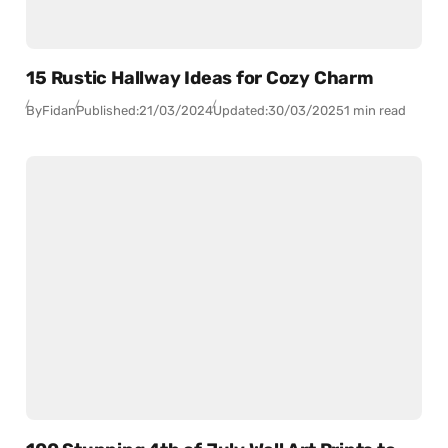
15 Rustic Hallway Ideas for Cozy Charm
By
Fidan
Published:
21/03/2024
Updated:
30/03/2025
1 min read