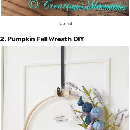
Tutorial
2. Pumpkin Fall Wreath DIY