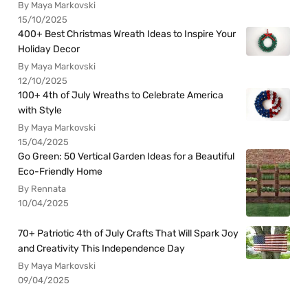
By Maya Markovski
15/10/2025
400+ Best Christmas Wreath Ideas to Inspire Your
Holiday Decor
By Maya Markovski
12/10/2025
100+ 4th of July Wreaths to Celebrate America
with Style
By Maya Markovski
15/04/2025
Go Green: 50 Vertical Garden Ideas for a Beautiful
Eco-Friendly Home
By Rennata
10/04/2025
70+ Patriotic 4th of July Crafts That Will Spark Joy
and Creativity This Independence Day
By Maya Markovski
09/04/2025