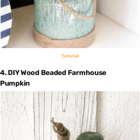
Tutorial
4. DIY Wood Beaded Farmhouse
Pumpkin