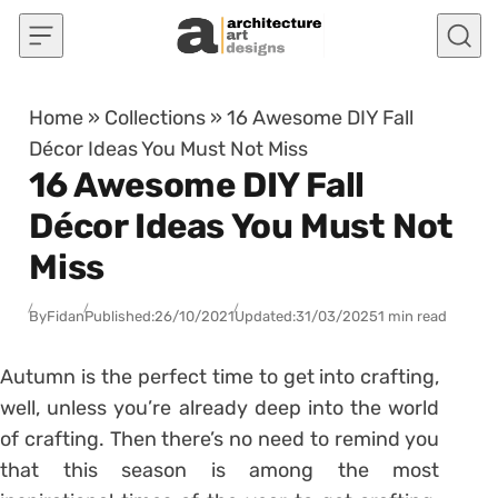
Skip to content
Home
»
Collections
»
16 Awesome DIY Fall
Décor Ideas You Must Not Miss
16 Awesome DIY Fall
Décor Ideas You Must Not
Miss
By
Fidan
Published:
26/10/2021
Updated:
31/03/2025
1 min read
Autumn is the perfect time to get into crafting,
well, unless you’re already deep into the world
of crafting. Then there’s no need to remind you
that this season is among the most