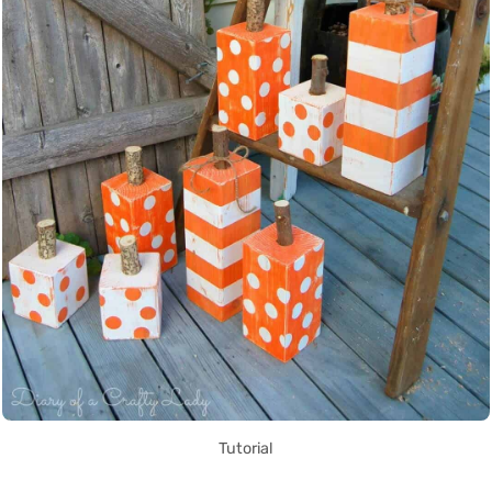
Tutorial