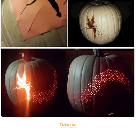
Tutorial