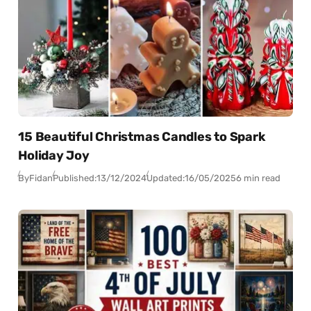
15 Beautiful Christmas Candles to Spark
Holiday Joy
By
Fidan
Published:
13/12/2024
Updated:
16/05/2025
6 min read