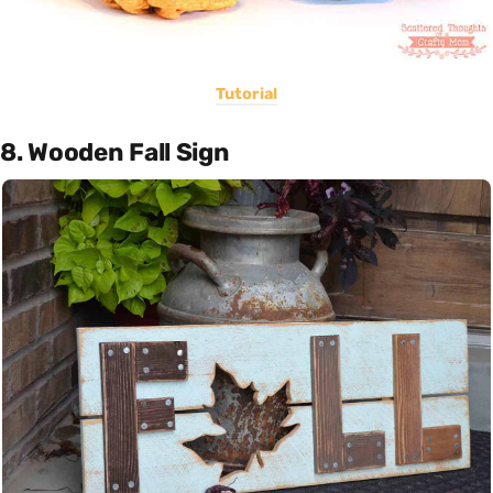
Tutorial
8. Wooden Fall Sign