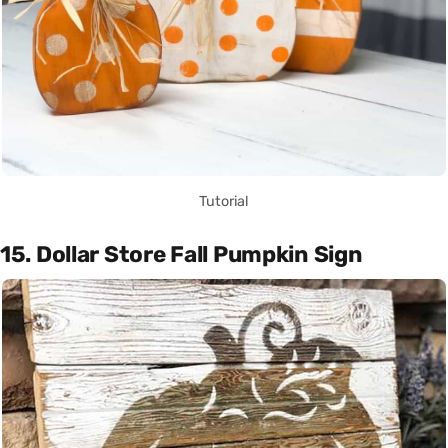
Tutorial
15. Dollar Store Fall Pumpkin Sign