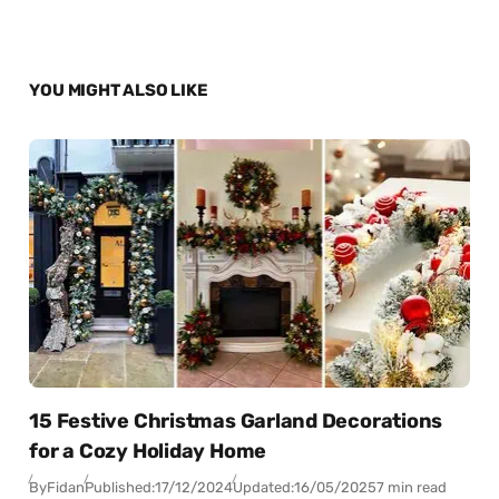
YOU MIGHT ALSO LIKE
15 Festive Christmas Garland Decorations
for a Cozy Holiday Home
By
Fidan
Published:
17/12/2024
Updated:
16/05/2025
7 min read