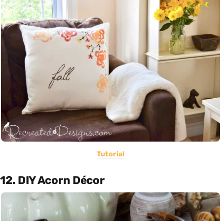
Tutorial
12. DIY Acorn Décor