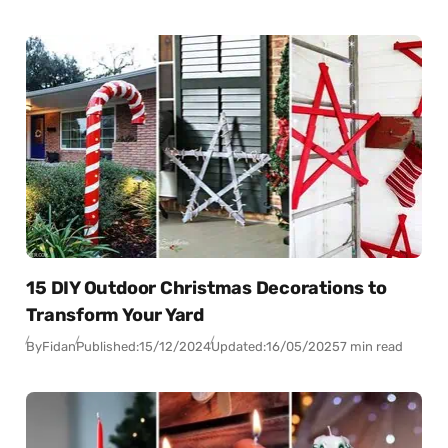
15 DIY Outdoor Christmas Decorations to
Transform Your Yard
By
Fidan
Published:
15/12/2024
Updated:
16/05/2025
7 min read