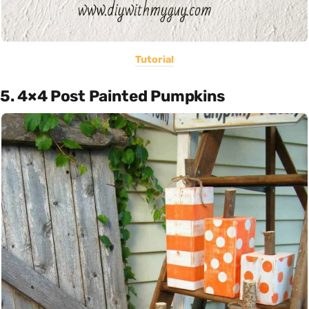
Tutorial
5. 4×4 Post Painted Pumpkins