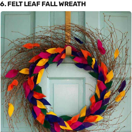
6. FELT LEAF FALL WREATH