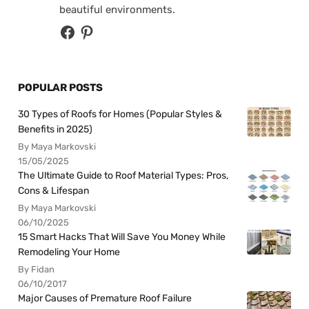
beautiful environments.
POPULAR POSTS
30 Types of Roofs for Homes (Popular Styles &
Benefits in 2025)
By Maya Markovski
15/05/2025
The Ultimate Guide to Roof Material Types: Pros,
Cons & Lifespan
By Maya Markovski
06/10/2025
15 Smart Hacks That Will Save You Money While
Remodeling Your Home
By Fidan
06/10/2017
Major Causes of Premature Roof Failure