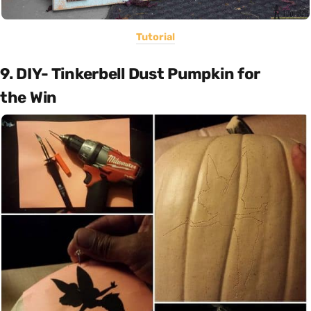
Tutorial
9. DIY- Tinkerbell Dust Pumpkin for
the Win