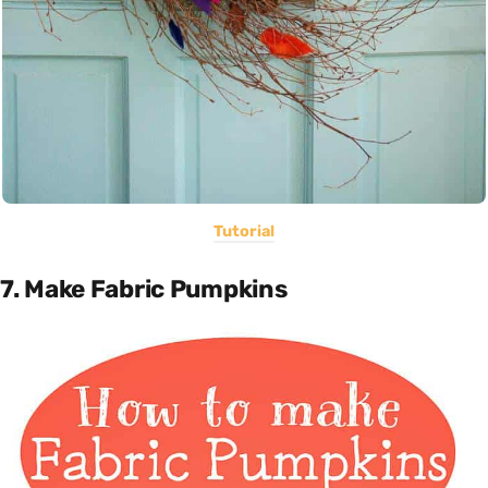
Tutorial
7. Make Fabric Pumpkins