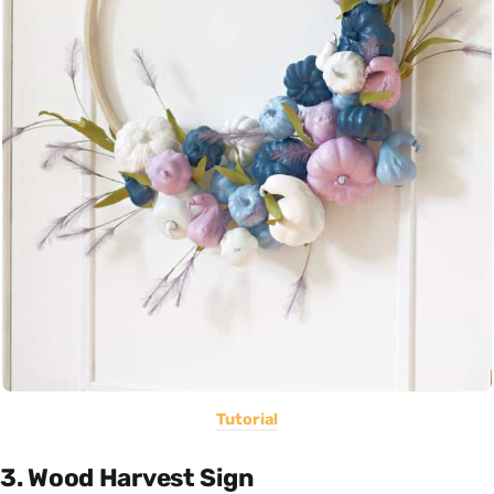
Tutorial
3. Wood Harvest Sign