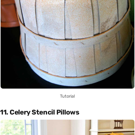
Tutorial
11. Celery Stencil Pillows