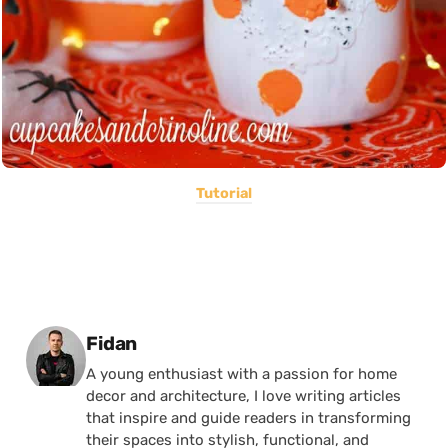
Tutorial
Posted by
Fidan
A young enthusiast with a passion for home
decor and architecture, I love writing articles
that inspire and guide readers in transforming
their spaces into stylish, functional, and