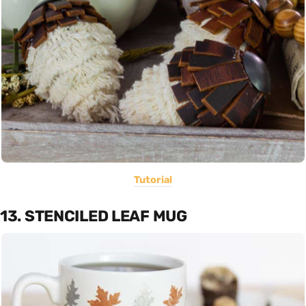
Tutorial
13. STENCILED LEAF MUG