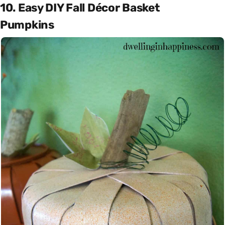
10. Easy DIY Fall Décor Basket
Pumpkins