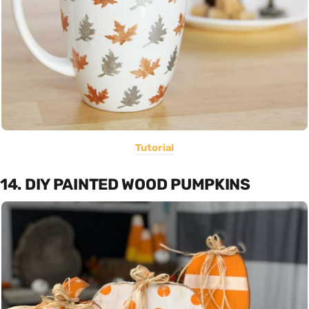
Tutorial
14. DIY PAINTED WOOD PUMPKINS