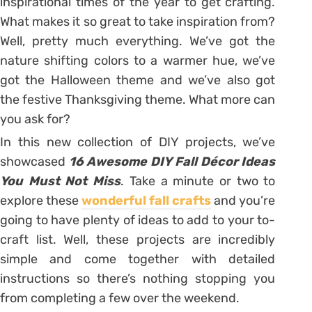
inspirational times of the year to get crafting.
What makes it so great to take inspiration from?
Well, pretty much everything. We’ve got the
nature shifting colors to a warmer hue, we’ve
got the Halloween theme and we’ve also got
the festive Thanksgiving theme. What more can
you ask for?
In this new collection of DIY projects, we’ve
showcased
16 Awesome DIY Fall Décor Ideas
You Must Not Miss
. Take a minute or two to
explore these
wonderful fall crafts
and you’re
going to have plenty of ideas to add to your to-
craft list. Well, these projects are incredibly
simple and come together with detailed
instructions so there’s nothing stopping you
from completing a few over the weekend.