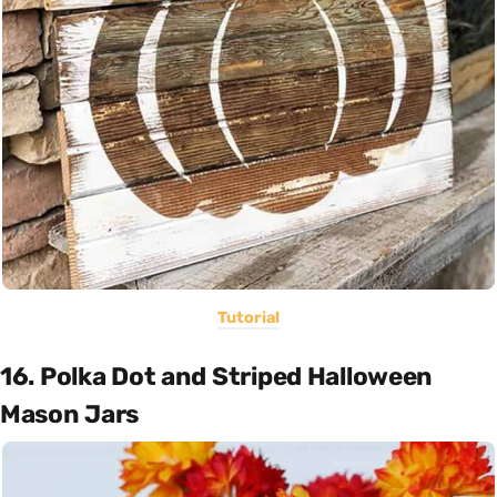
Tutorial
16. Polka Dot and Striped Halloween
Mason Jars