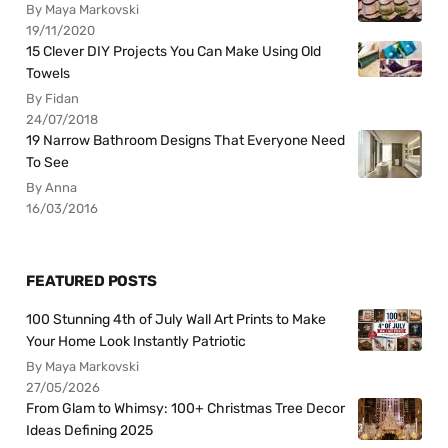
By Maya Markovski
19/11/2020
15 Clever DIY Projects You Can Make Using Old
Towels
By Fidan
24/07/2018
19 Narrow Bathroom Designs That Everyone Need
To See
By Anna
16/03/2016
FEATURED POSTS
100 Stunning 4th of July Wall Art Prints to Make
Your Home Look Instantly Patriotic
By Maya Markovski
27/05/2026
From Glam to Whimsy: 100+ Christmas Tree Decor
Ideas Defining 2025