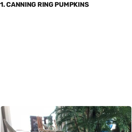
1. CANNING RING PUMPKINS