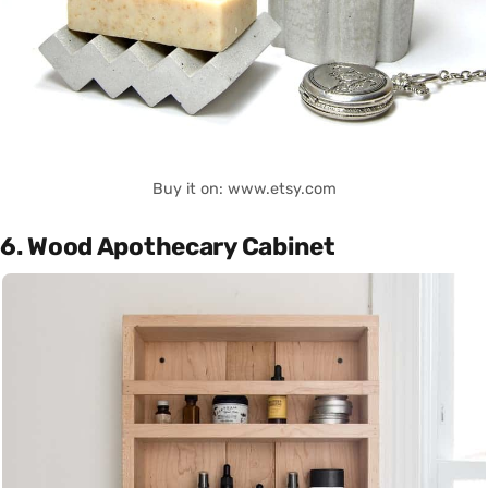
Buy it on: www.etsy.com
6. Wood Apothecary Cabinet