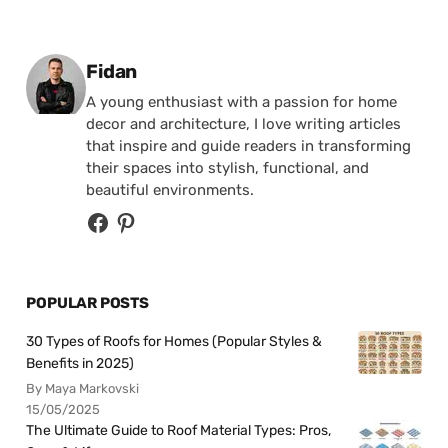
Posted by
Fidan
A young enthusiast with a passion for home
decor and architecture, I love writing articles
that inspire and guide readers in transforming
their spaces into stylish, functional, and
beautiful environments.
POPULAR POSTS
30 Types of Roofs for Homes (Popular Styles &
Benefits in 2025)
By Maya Markovski
15/05/2025
The Ultimate Guide to Roof Material Types: Pros,