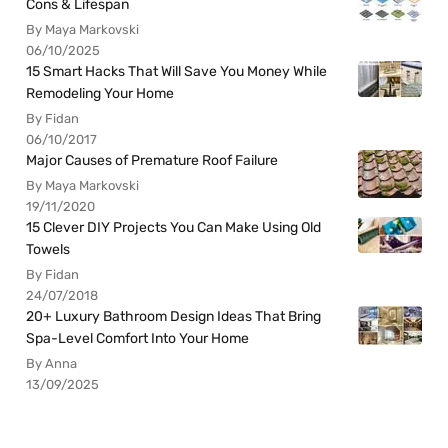
Cons & Lifespan
By Maya Markovski
06/10/2025
15 Smart Hacks That Will Save You Money While
Remodeling Your Home
By Fidan
06/10/2017
Major Causes of Premature Roof Failure
By Maya Markovski
19/11/2020
15 Clever DIY Projects You Can Make Using Old
Towels
By Fidan
24/07/2018
20+ Luxury Bathroom Design Ideas That Bring
Spa-Level Comfort Into Your Home
By Anna
13/09/2025