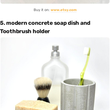
Buy it on:
www.etsy.com
5. modern concrete soap dish and
Toothbrush holder