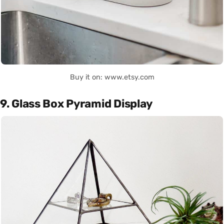
Buy it on: www.etsy.com
9. Glass Box Pyramid Display