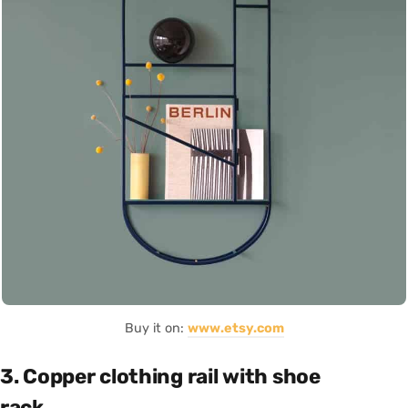
Buy it on:
www.etsy.com
3. Copper clothing rail with shoe
rack