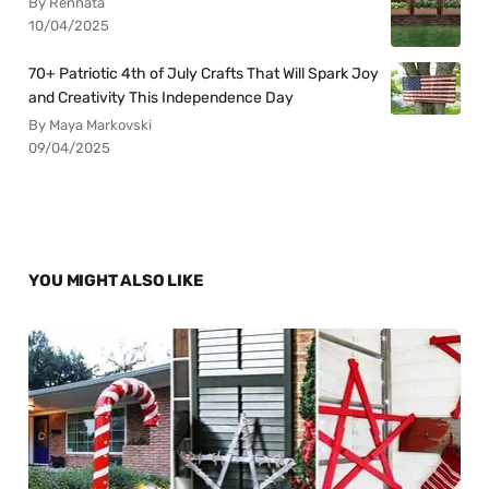
By Rennata
10/04/2025
70+ Patriotic 4th of July Crafts That Will Spark Joy
and Creativity This Independence Day
By Maya Markovski
09/04/2025
YOU MIGHT ALSO LIKE