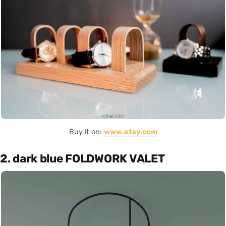
Buy it on:
www.etsy.com
2. dark blue FOLDWORK VALET