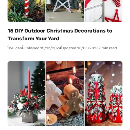
15 DIY Outdoor Christmas Decorations to
Transform Your Yard
By
Fidan
Published:
15/12/2024
Updated:
16/05/2025
7 min read