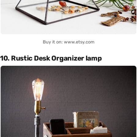
Buy it on: www.etsy.com
10. Rustic Desk Organizer lamp