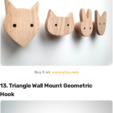
Buy it on:
www.etsy.com
13. Triangle Wall Mount Geometric
Hook