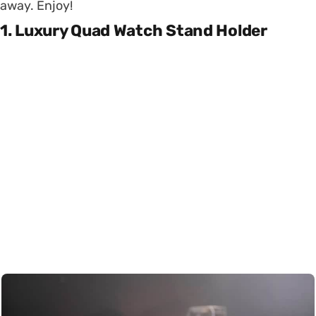
away. Enjoy!
1. Luxury Quad Watch Stand Holder