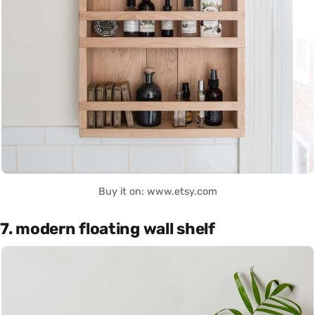
Buy it on: www.etsy.com
7. modern floating wall shelf