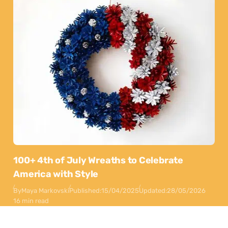
100+ 4th of July Wreaths to Celebrate
America with Style
By
Maya Markovski
Published:
15/04/2025
Updated:
28/05/2026
16 min read