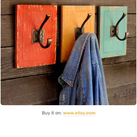
Buy it on:
www.etsy.com