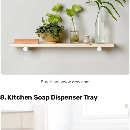
Buy it on: www.etsy.com
8. Kitchen Soap Dispenser Tray