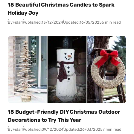
15 Beautiful Christmas Candles to Spark
Holiday Joy
By
Fidan
Published:
13/12/2024
Updated:
16/05/2025
6 min read
15 Budget-Friendly DIY Christmas Outdoor
Decorations to Try This Year
By
Fidan
Published:
09/12/2024
Updated:
26/03/2025
7 min read