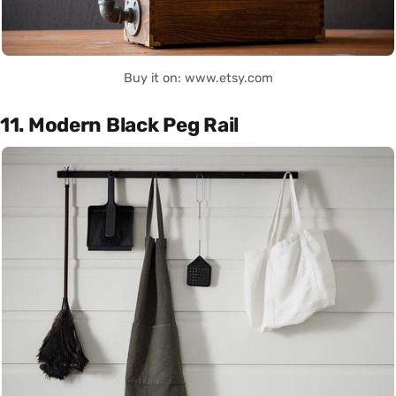
Buy it on: www.etsy.com
11. Modern Black Peg Rail