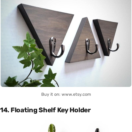
Buy it on: www.etsy.com
14. Floating Shelf Key Holder