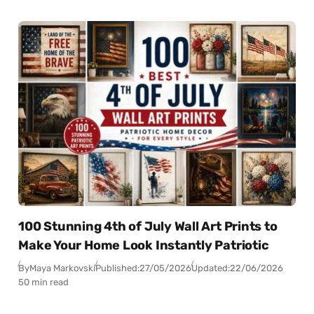
100 Stunning 4th of July Wall Art Prints to
Make Your Home Look Instantly Patriotic
By
Maya Markovski
Published:
27/05/2026
Updated:
22/06/2026
50 min read