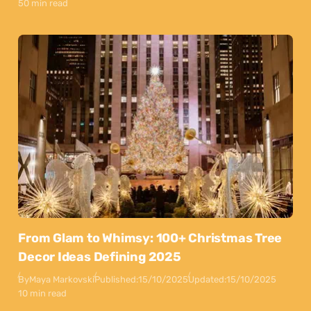
50 min read
From Glam to Whimsy: 100+ Christmas Tree
Decor Ideas Defining 2025
By
Maya Markovski
Published:
15/10/2025
Updated:
15/10/2025
10 min read