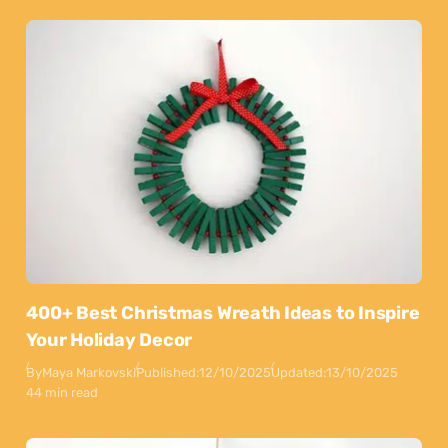
400+ Best Christmas Wreath Ideas to Inspire
Your Holiday Decor
By
Maya Markovski
Published:
12/10/2025
Updated:
13/10/2025
44 min read