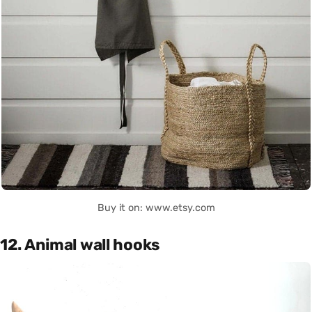
Buy it on: www.etsy.com
12. Animal wall hooks