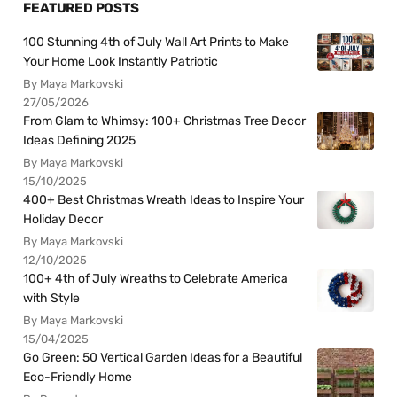
FEATURED POSTS
100 Stunning 4th of July Wall Art Prints to Make
Your Home Look Instantly Patriotic
By Maya Markovski
27/05/2026
From Glam to Whimsy: 100+ Christmas Tree Decor
Ideas Defining 2025
By Maya Markovski
15/10/2025
400+ Best Christmas Wreath Ideas to Inspire Your
Holiday Decor
By Maya Markovski
12/10/2025
100+ 4th of July Wreaths to Celebrate America
with Style
By Maya Markovski
15/04/2025
Go Green: 50 Vertical Garden Ideas for a Beautiful
Eco-Friendly Home