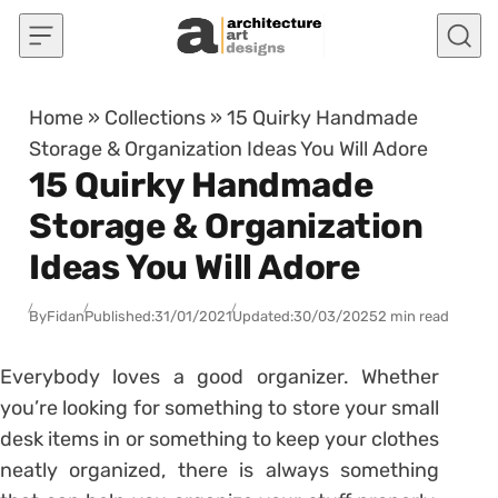
Skip to content
Home
»
Collections
»
15 Quirky Handmade
Storage & Organization Ideas You Will Adore
15 Quirky Handmade
Storage & Organization
Ideas You Will Adore
By
Fidan
Published:
31/01/2021
Updated:
30/03/2025
2 min read
Everybody loves a good organizer. Whether
you’re looking for something to store your small
desk items in or something to keep your clothes
neatly organized, there is always something