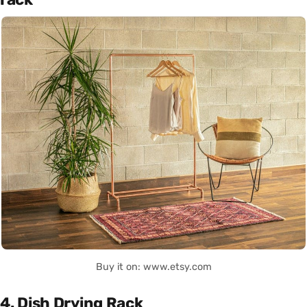
Buy it on: www.etsy.com
4. Dish Drying Rack