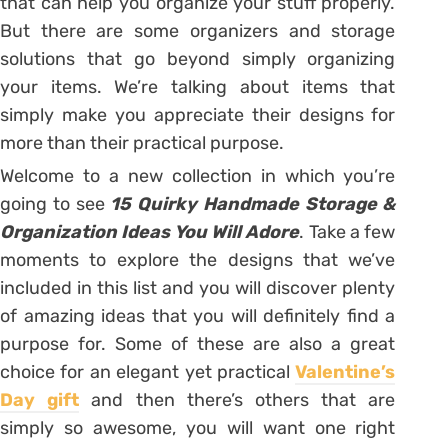
that can help you organize your stuff properly.
But there are some organizers and storage
solutions that go beyond simply organizing
your items. We’re talking about items that
simply make you appreciate their designs for
more than their practical purpose.
Welcome to a new collection in which you’re
going to see
15 Quirky Handmade Storage &
Organization Ideas You Will Adore
. Take a few
moments to explore the designs that we’ve
included in this list and you will discover plenty
of amazing ideas that you will definitely find a
purpose for. Some of these are also a great
choice for an elegant yet practical
Valentine’s
Day gift
and then there’s others that are
simply so awesome, you will want one right