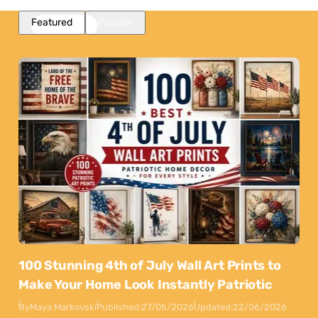
Featured
Popular
100 Stunning 4th of July Wall Art Prints to
Make Your Home Look Instantly Patriotic
By
Maya Markovski
Published:
27/05/2026
Updated:
22/06/2026