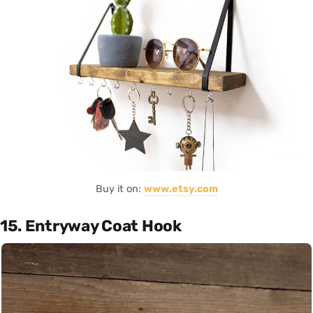
Buy it on:
www.etsy.com
15. Entryway Coat Hook