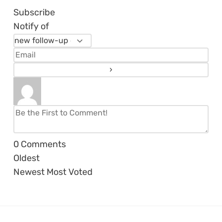
Subscribe
Notify of
0
Comments
Oldest
Newest
Most Voted