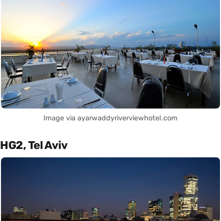
Image via ayarwaddyriverviewhotel.com
HG2, Tel Aviv