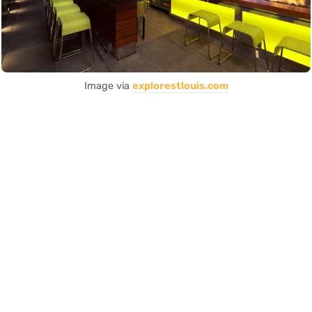
Image via
explorestlouis.com