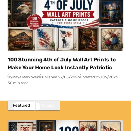
100 Stunning 4th of July Wall Art Prints to
Make Your Home Look Instantly Patriotic
By
Maya Markovski
Published:
27/05/2026
Updated:
22/06/2026
50 min read
Featured
Popular