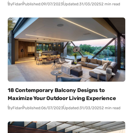
By
Fidan
Published:
09/07/2023
Updated:
31/03/2025
2 min read
18 Contemporary Balcony Designs to
Maximize Your Outdoor Living Experience
By
Fidan
Published:
06/07/2023
Updated:
31/03/2025
2 min read