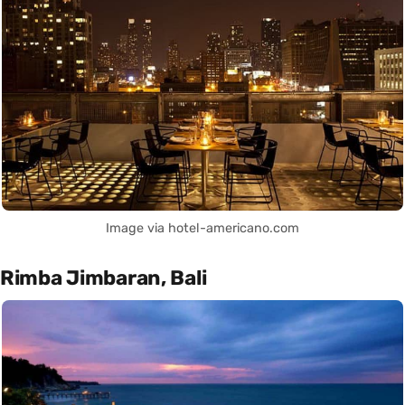
Image via hotel-americano.com
Rimba Jimbaran, Bali