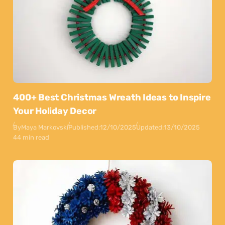
400+ Best Christmas Wreath Ideas to Inspire
Your Holiday Decor
By
Maya Markovski
Published:
12/10/2025
Updated:
13/10/2025
44 min read