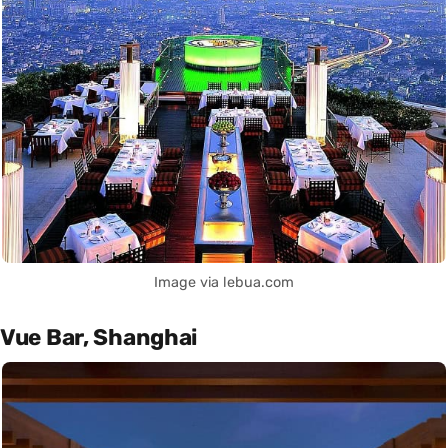
Image via lebua.com
Vue Bar, Shanghai