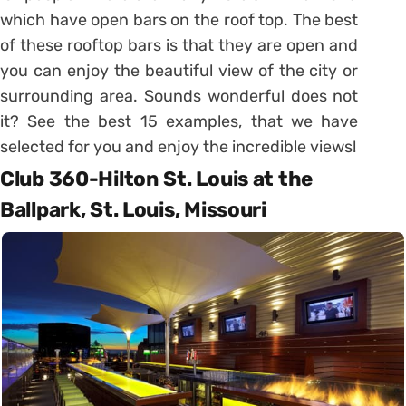
which have open bars on the roof top. The best
of these rooftop bars is that they are open and
you can enjoy the beautiful view of the city or
surrounding area. Sounds wonderful does not
it? See the best 15 examples, that we have
selected for you and enjoy the incredible views!
Club 360-Hilton St. Louis at the
Ballpark, St. Louis, Missouri