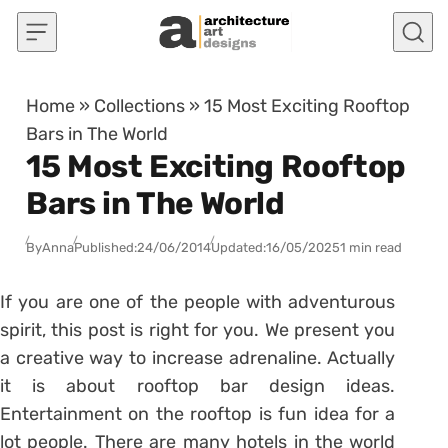
Skip to content
Home
»
Collections
»
15 Most Exciting Rooftop
Bars in The World
15 Most Exciting Rooftop
Bars in The World
By
Anna
Published:
24/06/2014
Updated:
16/05/2025
1 min read
If you are one of the people with adventurous
spirit, this post is right for you. We present you
a creative way to increase adrenaline. Actually
it is about rooftop bar design ideas.
Entertainment on the rooftop is fun idea for a
lot people. There are many hotels in the world