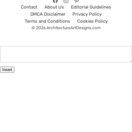
Contact
About Us
Editorial Guidelines
DMCA Disclaimer
Privacy Policy
Terms and Conditions
Cookies Policy
© 2026 ArchitectureArtDesigns.com
Insert