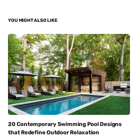
YOU MIGHT ALSO LIKE
20 Contemporary Swimming Pool Designs
that Redefine Outdoor Relaxation