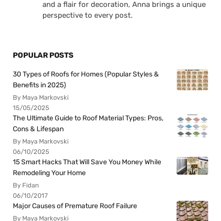
and a flair for decoration, Anna brings a unique
perspective to every post.
POPULAR POSTS
30 Types of Roofs for Homes (Popular Styles &
Benefits in 2025)
By Maya Markovski
15/05/2025
The Ultimate Guide to Roof Material Types: Pros,
Cons & Lifespan
By Maya Markovski
06/10/2025
15 Smart Hacks That Will Save You Money While
Remodeling Your Home
By Fidan
06/10/2017
Major Causes of Premature Roof Failure
By Maya Markovski