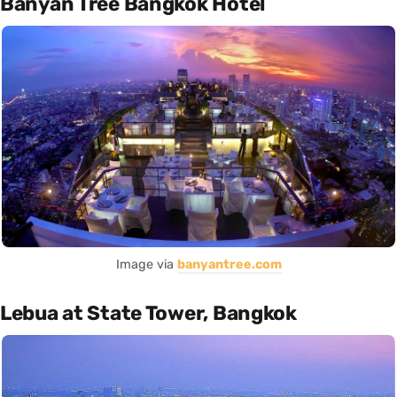
Banyan Tree Bangkok Hotel
Image via
banyantree.com
Lebua at State Tower, Bangkok