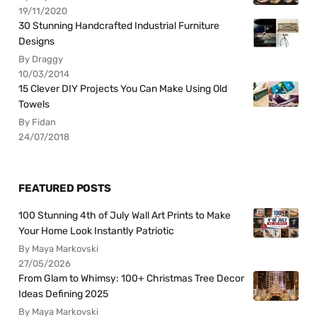
19/11/2020
30 Stunning Handcrafted Industrial Furniture
Designs
By Draggy
10/03/2014
15 Clever DIY Projects You Can Make Using Old
Towels
By Fidan
24/07/2018
FEATURED POSTS
100 Stunning 4th of July Wall Art Prints to Make
Your Home Look Instantly Patriotic
By Maya Markovski
27/05/2026
From Glam to Whimsy: 100+ Christmas Tree Decor
Ideas Defining 2025
By Maya Markovski