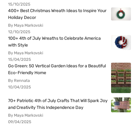
15/10/2025
400+ Best Christmas Wreath Ideas to Inspire Your
Holiday Decor
By Maya Markovski
12/10/2025
100+ 4th of July Wreaths to Celebrate America
with Style
By Maya Markovski
15/04/2025
Go Green: 50 Vertical Garden Ideas for a Beautiful
Eco-Friendly Home
By Rennata
10/04/2025
70+ Patriotic 4th of July Crafts That Will Spark Joy
and Creativity This Independence Day
By Maya Markovski
09/04/2025