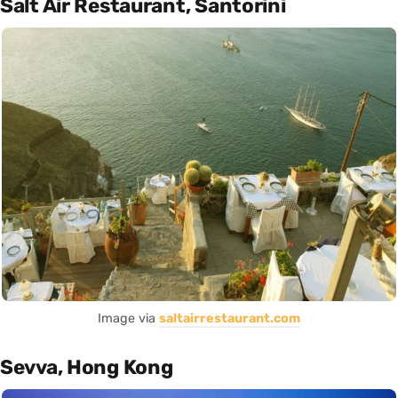
Salt Air Restaurant, Santorini
Image via
saltairrestaurant.com
Sevva, Hong Kong