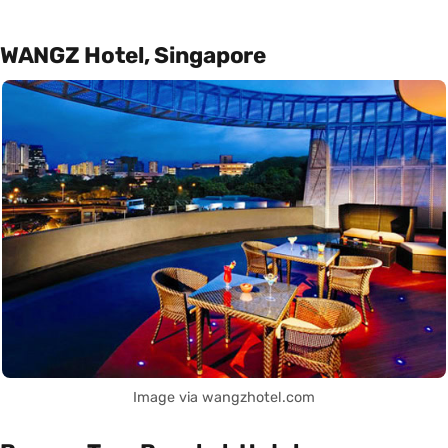
WANGZ Hotel, Singapore
Image via wangzhotel.com