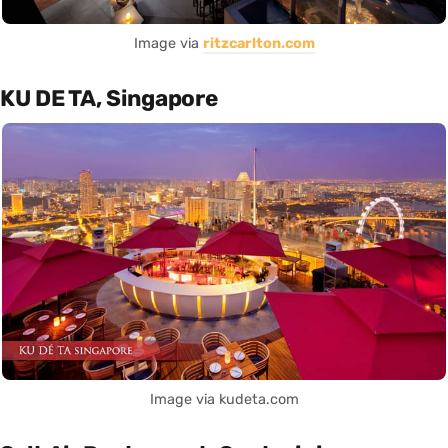
Image via
ritzcarlton.com
KU DE TA, Singapore
Image via kudeta.com