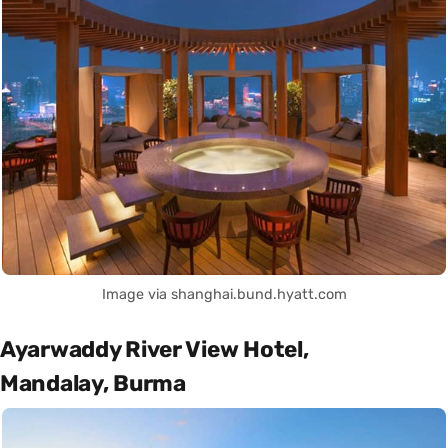
Image via shanghai.bund.hyatt.com
Ayarwaddy River View Hotel,
Mandalay, Burma