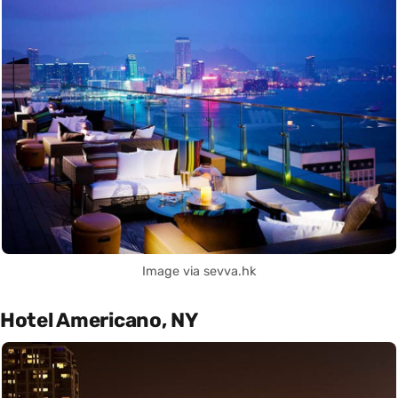
Image via sevva.hk
Hotel Americano, NY