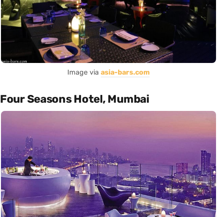
Image via
asia-bars.com
Four Seasons Hotel, Mumbai