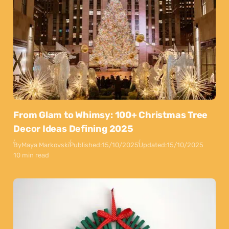
From Glam to Whimsy: 100+ Christmas Tree
Decor Ideas Defining 2025
By
Maya Markovski
Published:
15/10/2025
Updated:
15/10/2025
10 min read