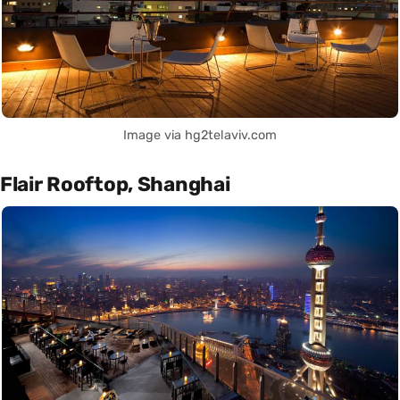
Image via hg2telaviv.com
Flair Rooftop, Shanghai