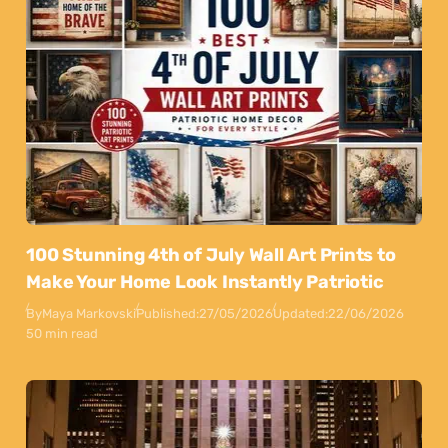
100 Stunning 4th of July Wall Art Prints to
Make Your Home Look Instantly Patriotic
By
Maya Markovski
Published:
27/05/2026
Updated:
22/06/2026
50 min read