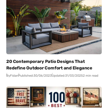
20 Contemporary Patio Designs That
Redefine Outdoor Comfort and Elegance
By
Fidan
Published:
30/06/2023
Updated:
31/03/2025
2 min read