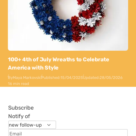
100+ 4th of July Wreaths to Celebrate
America with Style
By
Maya Markovski
Published:
15/04/2025
Updated:
28/05/2026
16 min read
Subscribe
Notify of