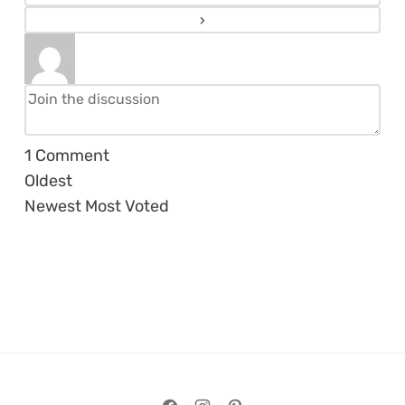
1
Comment
Oldest
Newest
Most Voted