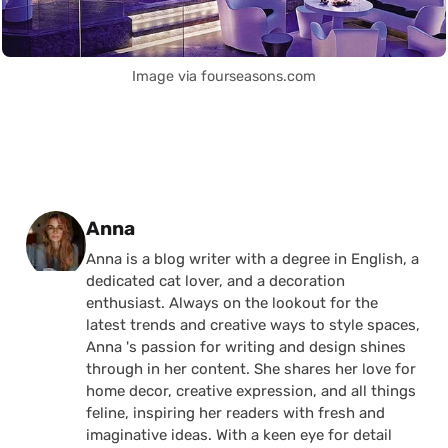
Image via fourseasons.com
Posted by
Anna
Anna is a blog writer with a degree in English, a
dedicated cat lover, and a decoration
enthusiast. Always on the lookout for the
latest trends and creative ways to style spaces,
Anna 's passion for writing and design shines
through in her content. She shares her love for
home decor, creative expression, and all things
feline, inspiring her readers with fresh and
imaginative ideas. With a keen eye for detail