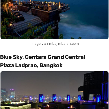
Image via rimbajimbaran.com
Blue Sky, Centara Grand Central
Plaza Ladprao, Bangkok