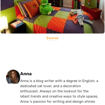
Source
Posted by
Anna
Anna is a blog writer with a degree in English, a
dedicated cat lover, and a decoration
enthusiast. Always on the lookout for the
latest trends and creative ways to style spaces,
Anna 's passion for writing and design shines