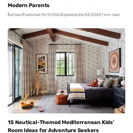
Modern Parents
By
Fidan
Published:
15/11/2024
Updated:
26/03/2025
7 min read
15 Nautical-Themed Mediterranean Kids’
Room Ideas for Adventure Seekers