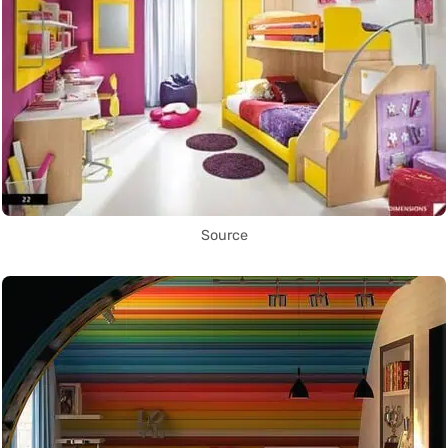
Source