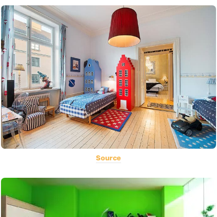
Source