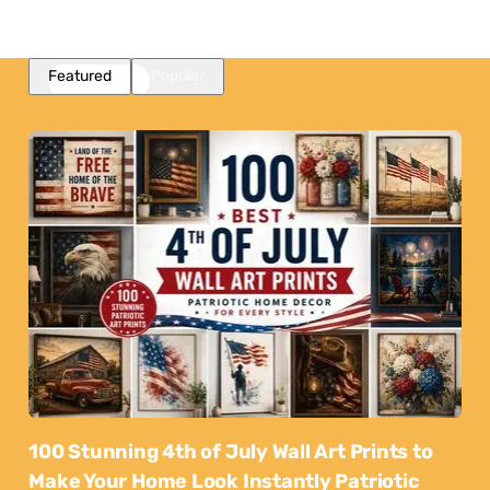
Featured
Popular
100 Stunning 4th of July Wall Art Prints to
Make Your Home Look Instantly Patriotic