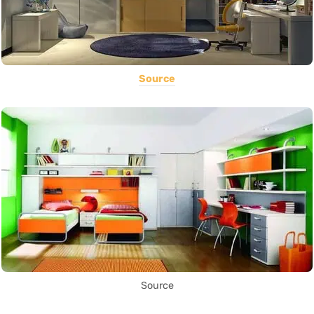
Source
Source