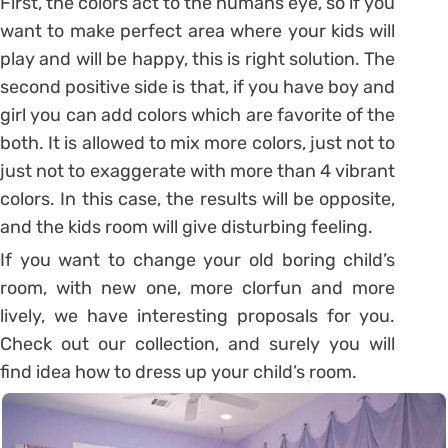
First, the colors act to the humans eye, so if you
want to make perfect area where your kids will
play and will be happy, this is right solution. The
second positive side is that, if you have boy and
girl you can add colors which are favorite of the
both. It is allowed to mix more colors, just not to
just not to exaggerate with more than 4 vibrant
colors. In this case, the results will be opposite,
and the kids room will give disturbing feeling.
If you want to change your old boring child’s
room, with new one, more clorfun and more
lively, we have interesting proposals for you.
Check out our collection, and surely you will
find idea how to dress up your child’s room.