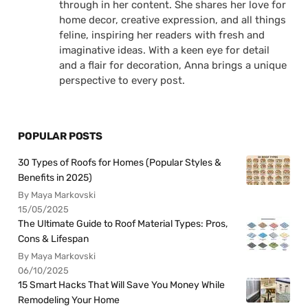
through in her content. She shares her love for
home decor, creative expression, and all things
feline, inspiring her readers with fresh and
imaginative ideas. With a keen eye for detail
and a flair for decoration, Anna brings a unique
perspective to every post.
POPULAR POSTS
30 Types of Roofs for Homes (Popular Styles &
Benefits in 2025)
By Maya Markovski
15/05/2025
The Ultimate Guide to Roof Material Types: Pros,
Cons & Lifespan
By Maya Markovski
06/10/2025
15 Smart Hacks That Will Save You Money While
Remodeling Your Home