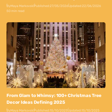
By
Maya Markovski
Published:
27/05/2026
Updated:
22/06/2026
50 min read
From Glam to Whimsy: 100+ Christmas Tree
Decor Ideas Defining 2025
By
Maya Markovski
Published:
15/10/2025
Updated:
15/10/2025