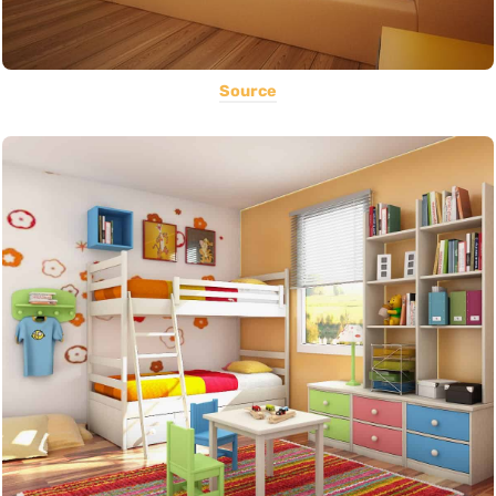
Source