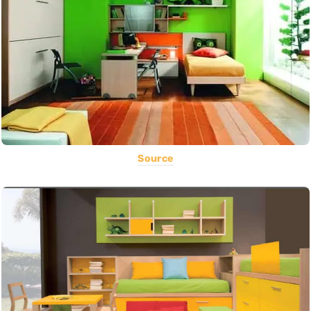
Source