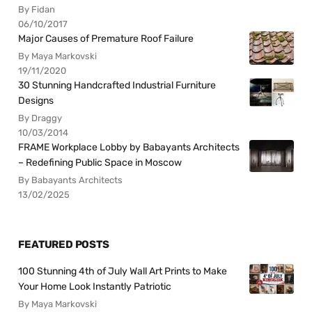
By Fidan
06/10/2017
Major Causes of Premature Roof Failure
By Maya Markovski
19/11/2020
30 Stunning Handcrafted Industrial Furniture
Designs
By Draggy
10/03/2014
FRAME Workplace Lobby by Babayants Architects
– Redefining Public Space in Moscow
By Babayants Architects
13/02/2025
FEATURED POSTS
100 Stunning 4th of July Wall Art Prints to Make
Your Home Look Instantly Patriotic
By Maya Markovski