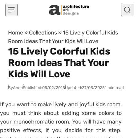
Skip to content
Home
»
Collections
»
15 Lively Colorful Kids
Room Ideas That Your Kids Will Love
15 Lively Colorful Kids
Room Ideas That Your
Kids Will Love
By
Anna
Published:
05/02/2015
Updated:
27/03/2025
1 min read
If you want to make lively and joyful kids room,
you must think about adding some colors to
your monochromatic room. You will have many
positive effects, if you decide for this step.