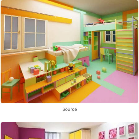
Source