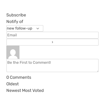
Subscribe
Notify of
0
Comments
Oldest
Newest
Most Voted