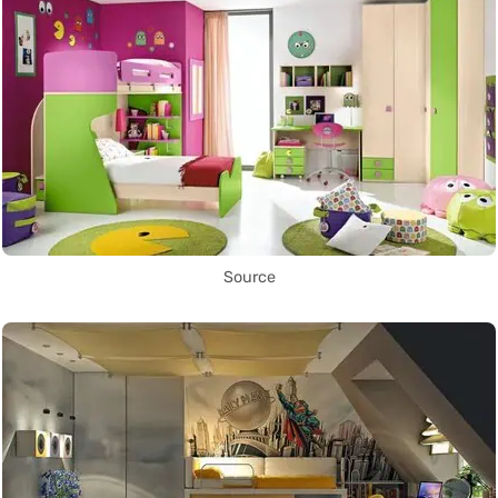
Source