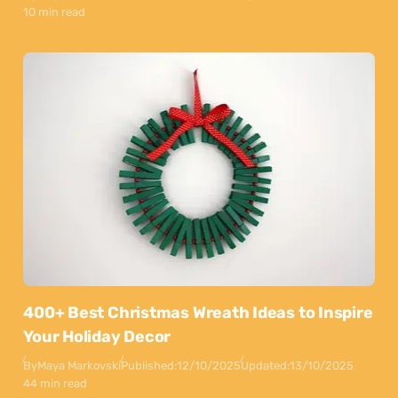
10 min read
400+ Best Christmas Wreath Ideas to Inspire
Your Holiday Decor
By
Maya Markovski
Published:
12/10/2025
Updated:
13/10/2025
44 min read