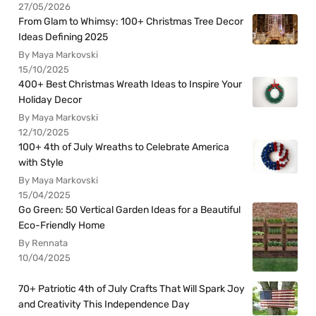
27/05/2026
From Glam to Whimsy: 100+ Christmas Tree Decor
Ideas Defining 2025
By Maya Markovski
15/10/2025
400+ Best Christmas Wreath Ideas to Inspire Your
Holiday Decor
By Maya Markovski
12/10/2025
100+ 4th of July Wreaths to Celebrate America
with Style
By Maya Markovski
15/04/2025
Go Green: 50 Vertical Garden Ideas for a Beautiful
Eco-Friendly Home
By Rennata
10/04/2025
70+ Patriotic 4th of July Crafts That Will Spark Joy
and Creativity This Independence Day