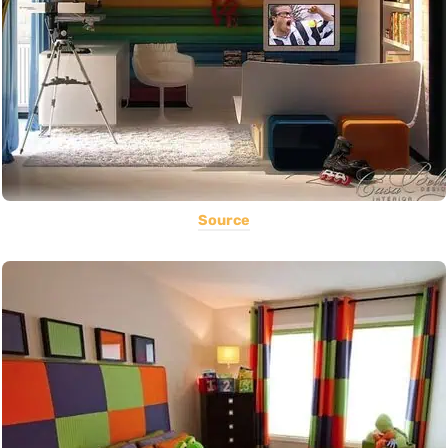
Source