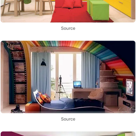
Source
Source