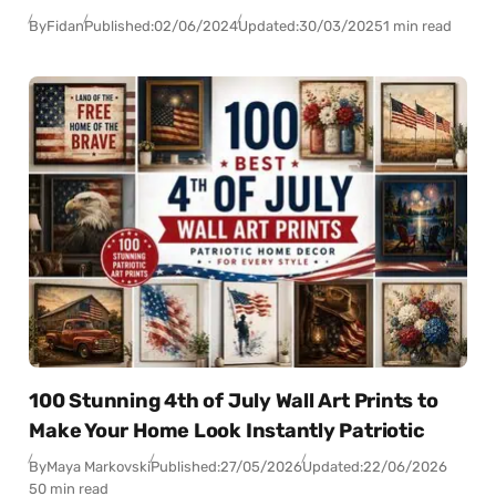
By
Fidan
Published:
02/06/2024
Updated:
30/03/2025
1 min read
100 Stunning 4th of July Wall Art Prints to
Make Your Home Look Instantly Patriotic
By
Maya Markovski
Published:
27/05/2026
Updated:
22/06/2026
50 min read