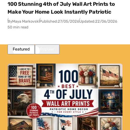
100 Stunning 4th of July Wall Art Prints to
Make Your Home Look Instantly Patriotic
By
Maya Markovski
Published:
27/05/2026
Updated:
22/06/2026
50 min read
Featured
Popular