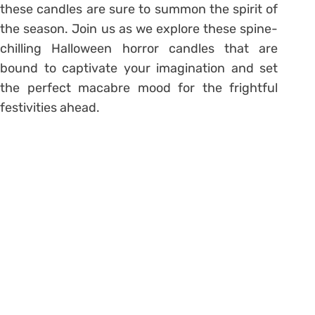
these candles are sure to summon the spirit of
the season. Join us as we explore these spine-
chilling Halloween horror candles that are
bound to captivate your imagination and set
the perfect macabre mood for the frightful
festivities ahead.