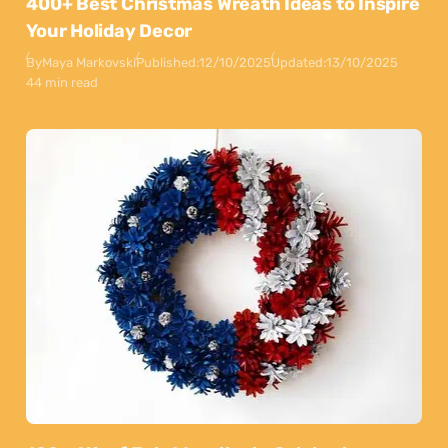
400+ Best Christmas Wreath Ideas to Inspire
Your Holiday Decor
By
Maya Markovski
Published:
12/10/2025
Updated:
13/10/2025
44 min read