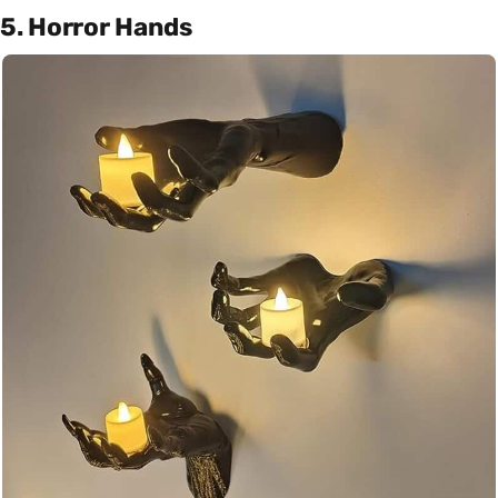
5. Horror Hands