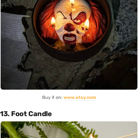
Buy it on:
www.etsy.com
13. Foot Candle