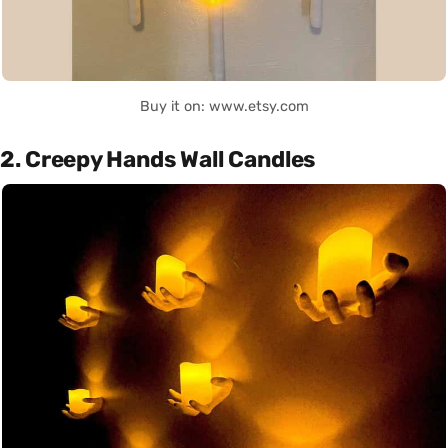
Buy it on: www.etsy.com
2. Creepy Hands Wall Candles