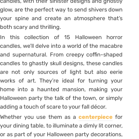
candles, with their sinister designs and ghostly
glow, are the perfect way to send shivers down
your spine and create an atmosphere that’s
both scary and thrilling.
In this collection of 15 Halloween horror
candles, we’ll delve into a world of the macabre
and supernatural. From creepy coffin-shaped
candles to ghastly skull designs, these candles
are not only sources of light but also eerie
works of art. They’re ideal for turning your
home into a haunted mansion, making your
Halloween party the talk of the town, or simply
adding a touch of scare to your fall décor.
Whether you use them as a
centerpiece
for
your dining table, to illuminate a dimly lit corner,
or as part of your Halloween party decorations,