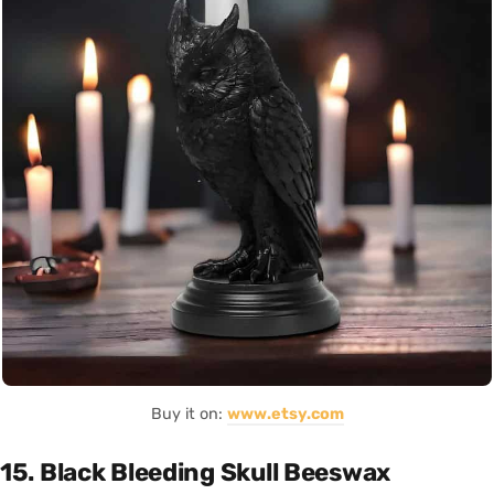
Buy it on:
www.etsy.com
15. Black Bleeding Skull Beeswax