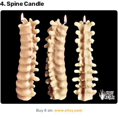
4. Spine Candle
Buy it on:
www.etsy.com