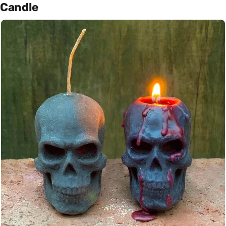
Candle