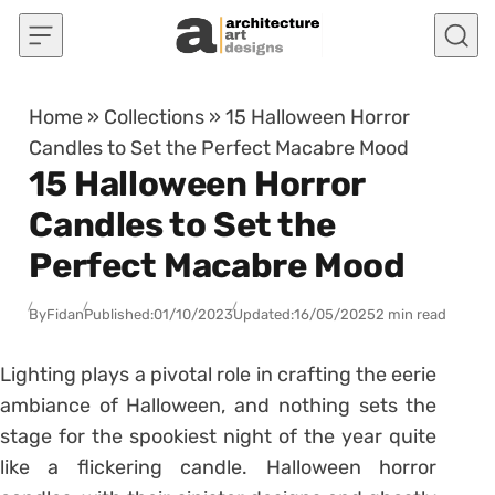
Skip to content
Home
»
Collections
»
15 Halloween Horror
Candles to Set the Perfect Macabre Mood
15 Halloween Horror
Candles to Set the
Perfect Macabre Mood
By
Fidan
Published:
01/10/2023
Updated:
16/05/2025
2 min read
Lighting plays a pivotal role in crafting the eerie
ambiance of Halloween, and nothing sets the
stage for the spookiest night of the year quite
like a flickering candle. Halloween horror