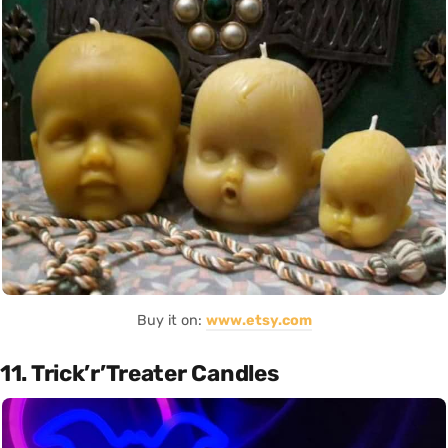
Buy it on:
www.etsy.com
11. Trick’r’Treater Candles