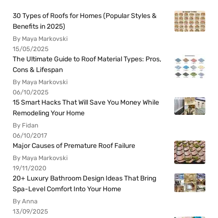
30 Types of Roofs for Homes (Popular Styles &
Benefits in 2025)
By Maya Markovski
15/05/2025
The Ultimate Guide to Roof Material Types: Pros,
Cons & Lifespan
By Maya Markovski
06/10/2025
15 Smart Hacks That Will Save You Money While
Remodeling Your Home
By Fidan
06/10/2017
Major Causes of Premature Roof Failure
By Maya Markovski
19/11/2020
20+ Luxury Bathroom Design Ideas That Bring
Spa-Level Comfort Into Your Home
By Anna
13/09/2025