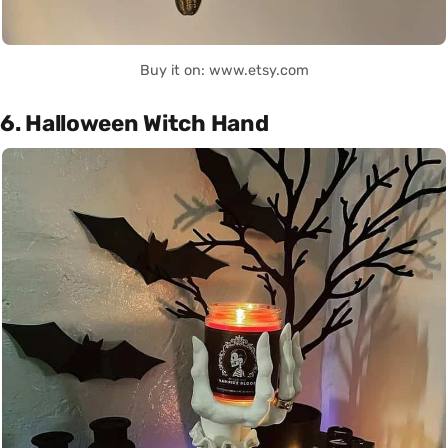
Buy it on: www.etsy.com
6. Halloween Witch Hand