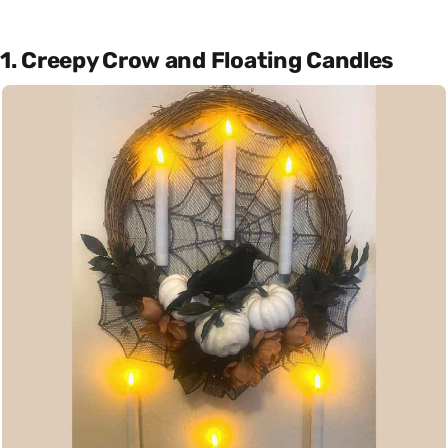
1. Creepy Crow and Floating Candles