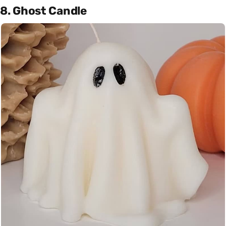
8. Ghost Candle