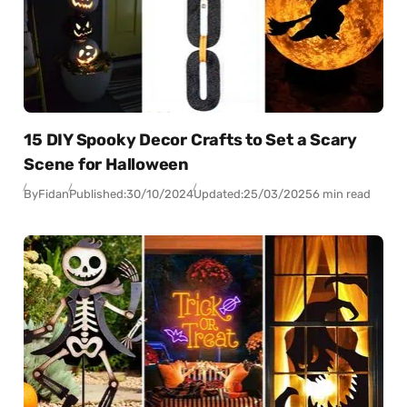
15 DIY Spooky Decor Crafts to Set a Scary
Scene for Halloween
By
Fidan
Published:
30/10/2024
Updated:
25/03/2025
6 min read