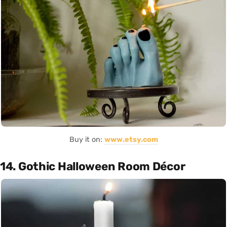
Buy it on:
www.etsy.com
14. Gothic Halloween Room Décor