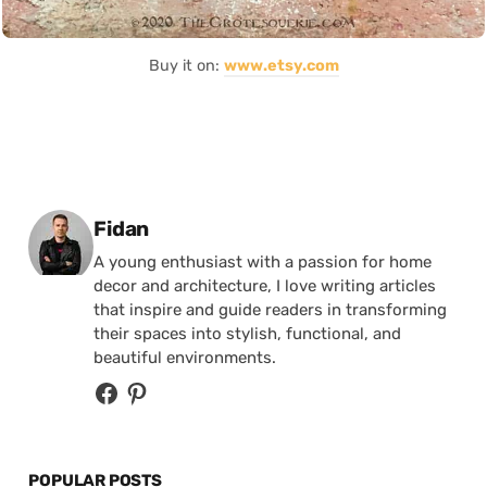
Buy it on:
www.etsy.com
Posted by
Fidan
A young enthusiast with a passion for home
decor and architecture, I love writing articles
that inspire and guide readers in transforming
their spaces into stylish, functional, and
beautiful environments.
POPULAR POSTS