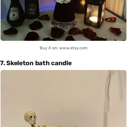
Buy it on: www.etsy.com
7. Skeleton bath candle