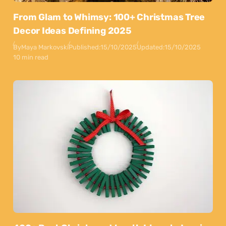
From Glam to Whimsy: 100+ Christmas Tree
Decor Ideas Defining 2025
By
Maya Markovski
Published:
15/10/2025
Updated:
15/10/2025
10 min read