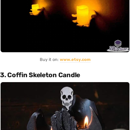
Buy it on:
www.etsy.com
3. Coffin Skeleton Candle