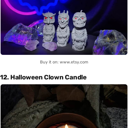
Buy it on: www.etsy.com
12. Halloween Clown Candle