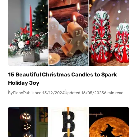
15 Beautiful Christmas Candles to Spark
Holiday Joy
By
Fidan
Published:
13/12/2024
Updated:
16/05/2025
6 min read