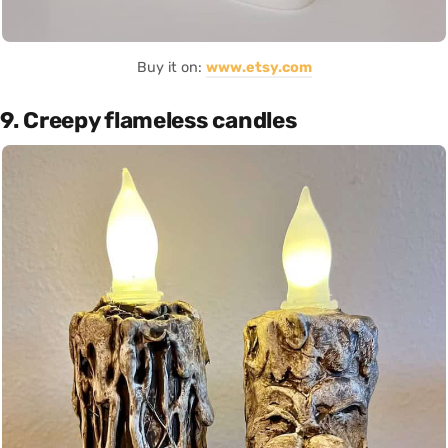
Buy it on:
www.etsy.com
9. Creepy flameless candles