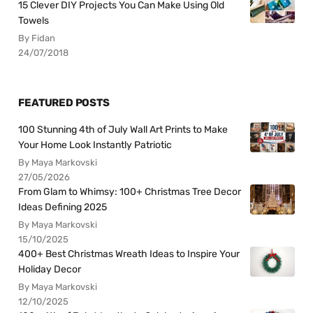
15 Clever DIY Projects You Can Make Using Old
Towels
By Fidan
24/07/2018
FEATURED POSTS
100 Stunning 4th of July Wall Art Prints to Make
Your Home Look Instantly Patriotic
By Maya Markovski
27/05/2026
From Glam to Whimsy: 100+ Christmas Tree Decor
Ideas Defining 2025
By Maya Markovski
15/10/2025
400+ Best Christmas Wreath Ideas to Inspire Your
Holiday Decor
By Maya Markovski
12/10/2025