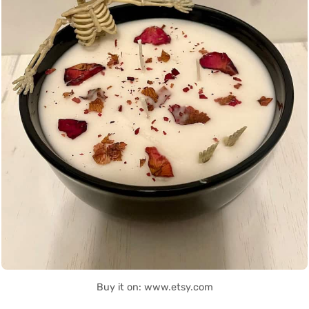
Buy it on: www.etsy.com