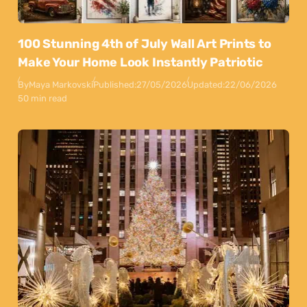
100 Stunning 4th of July Wall Art Prints to
Make Your Home Look Instantly Patriotic
By
Maya Markovski
Published:
27/05/2026
Updated:
22/06/2026
50 min read