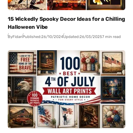
15 Wickedly Spooky Decor Ideas for a Chilling
Halloween Vibe
By
Fidan
Published:
26/10/2024
Updated:
26/03/2025
7 min read