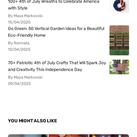
100+ 4th of July Wreaths to Celebrate America
with Style
By Maya Markovski
15/04/2025
Go Green: 50 Vertical Garden Ideas for a Beautiful
Eco-Friendly Home
By Rennata
10/04/2025
70+ Patriotic 4th of July Crafts That Will Spark Joy
and Creativity This Independence Day
By Maya Markovski
09/04/2025
YOU MIGHT ALSO LIKE