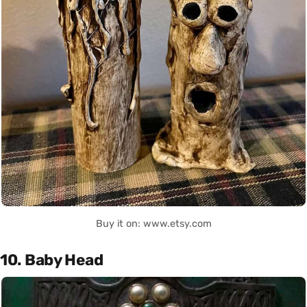
Buy it on: www.etsy.com
10. Baby Head