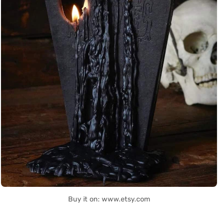
Buy it on: www.etsy.com