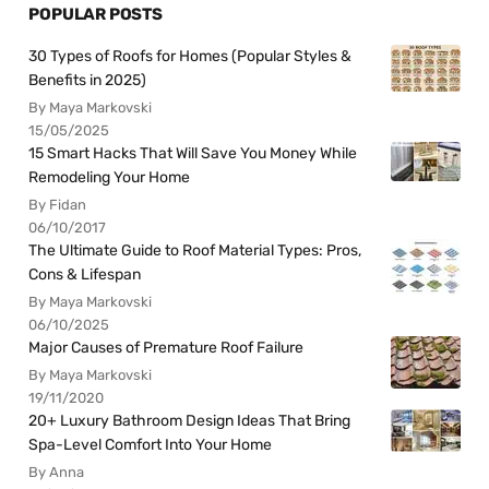
POPULAR POSTS
30 Types of Roofs for Homes (Popular Styles &
Benefits in 2025)
By Maya Markovski
15/05/2025
15 Smart Hacks That Will Save You Money While
Remodeling Your Home
By Fidan
06/10/2017
The Ultimate Guide to Roof Material Types: Pros,
Cons & Lifespan
By Maya Markovski
06/10/2025
Major Causes of Premature Roof Failure
By Maya Markovski
19/11/2020
20+ Luxury Bathroom Design Ideas That Bring
Spa-Level Comfort Into Your Home
By Anna