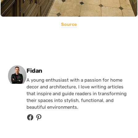
Source
Posted by
Fidan
A young enthusiast with a passion for home
decor and architecture, I love writing articles
that inspire and guide readers in transforming
their spaces into stylish, functional, and
beautiful environments.