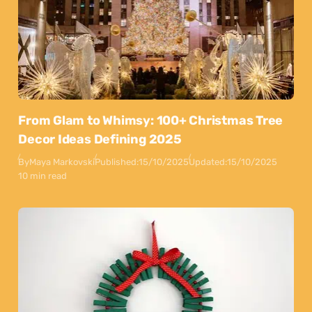
From Glam to Whimsy: 100+ Christmas Tree
Decor Ideas Defining 2025
By
Maya Markovski
Published:
15/10/2025
Updated:
15/10/2025
10 min read