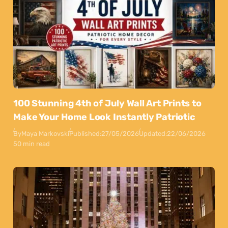
100 Stunning 4th of July Wall Art Prints to
Make Your Home Look Instantly Patriotic
By
Maya Markovski
Published:
27/05/2026
Updated:
22/06/2026
50 min read