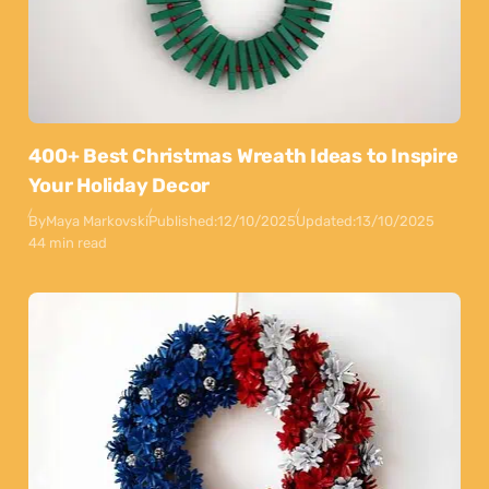
400+ Best Christmas Wreath Ideas to Inspire
Your Holiday Decor
By
Maya Markovski
Published:
12/10/2025
Updated:
13/10/2025
44 min read