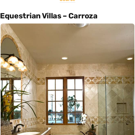
Equestrian Villas – Carroza