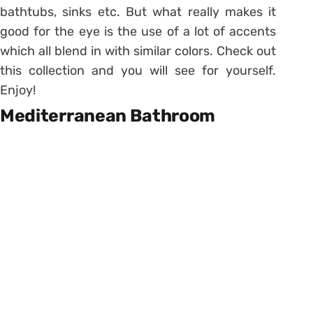
bathtubs, sinks etc. But what really makes it
good for the eye is the use of a lot of accents
which all blend in with similar colors. Check out
this collection and you will see for yourself.
Enjoy!
Mediterranean Bathroom