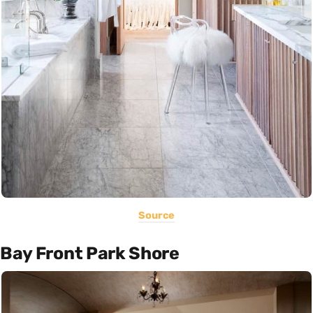
Source
Bay Front Park Shore