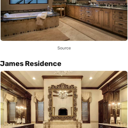
Source
James Residence