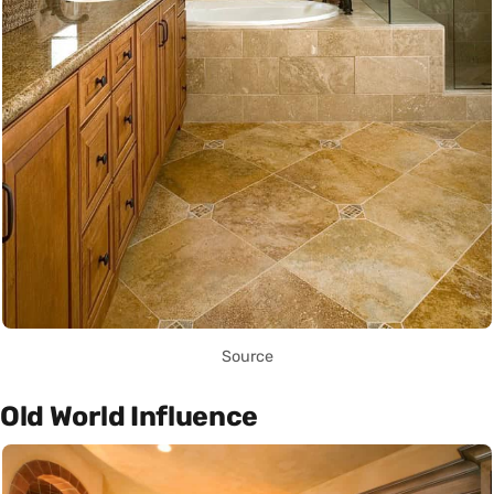
Source
Old World Influence