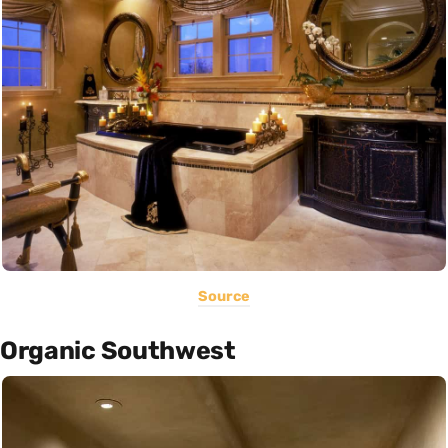
Source
Organic Southwest