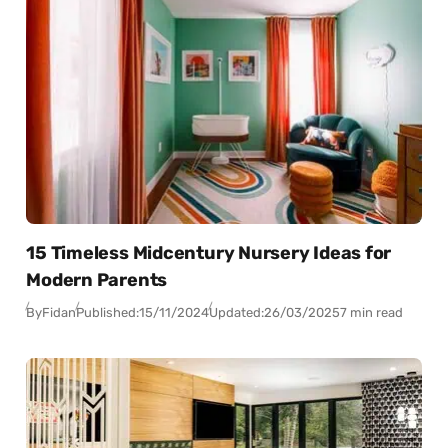
15 Timeless Midcentury Nursery Ideas for
Modern Parents
By
Fidan
Published:
15/11/2024
Updated:
26/03/2025
7 min read