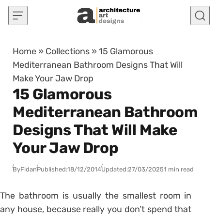
Skip to content
Home
»
Collections
»
15 Glamorous
Mediterranean Bathroom Designs That Will
Make Your Jaw Drop
15 Glamorous
Mediterranean Bathroom
Designs That Will Make
Your Jaw Drop
By
Fidan
Published:
18/12/2014
Updated:
27/03/2025
1 min read
The bathroom is usually the smallest room in
any house, because really you don’t spend that