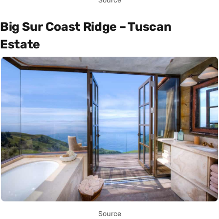
Source
Big Sur Coast Ridge – Tuscan
Estate
Source