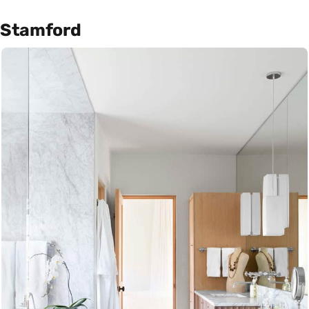
Stamford