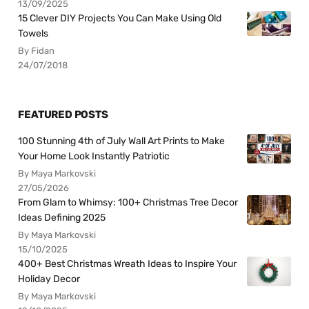
13/09/2025
15 Clever DIY Projects You Can Make Using Old
Towels
By Fidan
24/07/2018
FEATURED POSTS
100 Stunning 4th of July Wall Art Prints to Make
Your Home Look Instantly Patriotic
By Maya Markovski
27/05/2026
From Glam to Whimsy: 100+ Christmas Tree Decor
Ideas Defining 2025
By Maya Markovski
15/10/2025
400+ Best Christmas Wreath Ideas to Inspire Your
Holiday Decor
By Maya Markovski