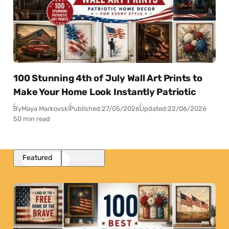
100 Stunning 4th of July Wall Art Prints to
Make Your Home Look Instantly Patriotic
By
Maya Markovski
Published:
27/05/2026
Updated:
22/06/2026
50 min read
Featured
Popular