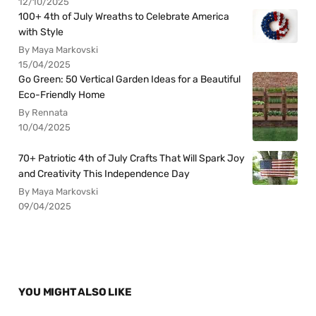
12/10/2025
100+ 4th of July Wreaths to Celebrate America
with Style
By Maya Markovski
15/04/2025
Go Green: 50 Vertical Garden Ideas for a Beautiful
Eco-Friendly Home
By Rennata
10/04/2025
70+ Patriotic 4th of July Crafts That Will Spark Joy
and Creativity This Independence Day
By Maya Markovski
09/04/2025
YOU MIGHT ALSO LIKE