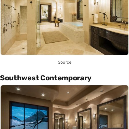
Source
Southwest Contemporary