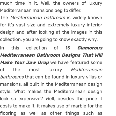
much time in it. Well, the owners of luxury
Mediterranean mansions beg to differ.
The
Mediterranean bathroom
is widely known
for it’s vast size and extremely luxury interior
design and after looking at the images in this
collection, you are going to know exactly why.
In this collection of 15
Glamorous
Mediterranean Bathroom Designs That Will
Make Your Jaw Drop
we have featured some
of the most luxury
Mediterranean
bathrooms
that can be found in luxury villas or
mansions, all built in the Mediterranean design
style. What makes the Mediterranean design
look so expensive? Well, besides the price it
costs to make it, it makes use of marble for the
flooring as well as other things such as