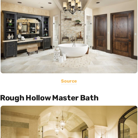
Source
Rough Hollow Master Bath