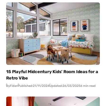
15 Playful Midcentury Kids’ Room Ideas for a
Retro Vibe
By
Fidan
Published:
21/11/2024
Updated:
26/03/2025
6 min read