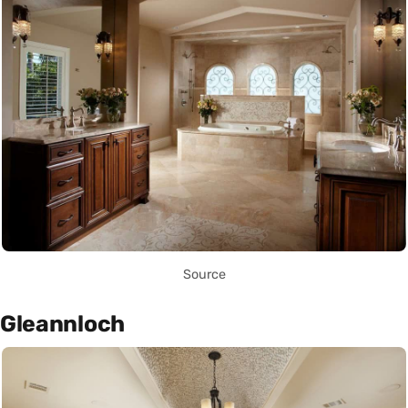
Source
Gleannloch