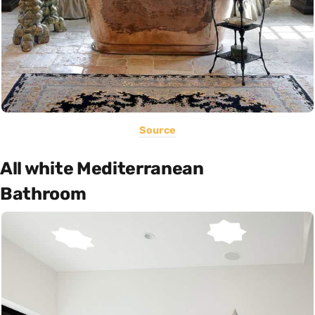
Source
All white Mediterranean
Bathroom