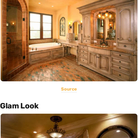
Source
Glam Look