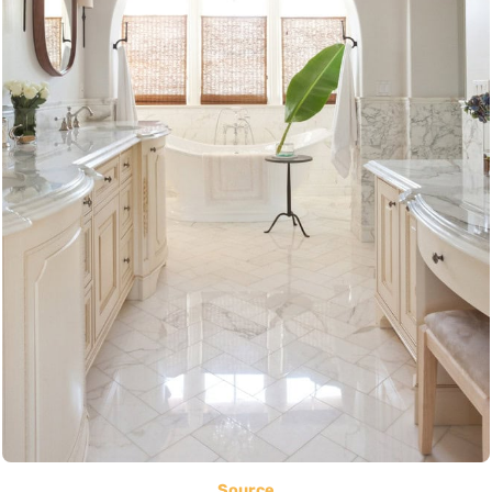
Source