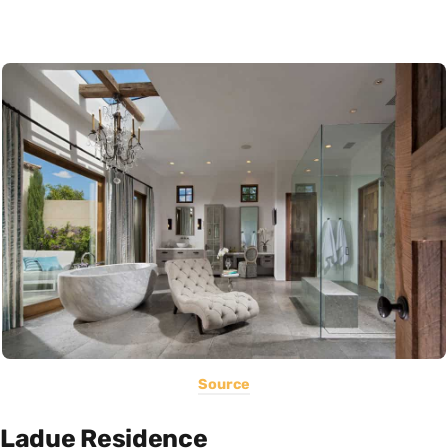
Source
Ladue Residence