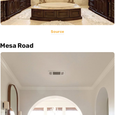
Source
Mesa Road