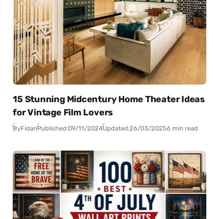
15 Stunning Midcentury Home Theater Ideas
for Vintage Film Lovers
By
Fidan
Published:
09/11/2024
Updated:
26/03/2025
6 min read