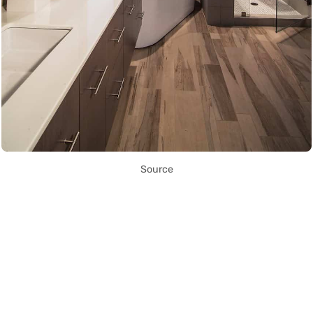
Source