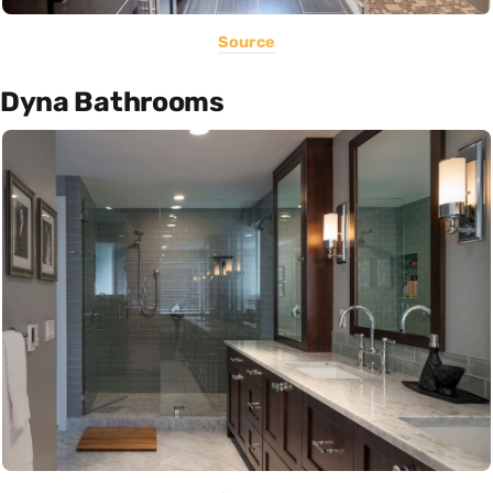
Source
Dyna Bathrooms