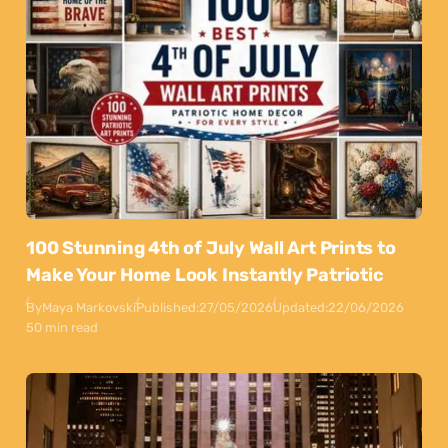
100 Stunning 4th of July Wall Art Prints to
Make Your Home Look Instantly Patriotic
By
Maya Markovski
Published:
27/05/2026
Updated:
22/06/2026
50 min read