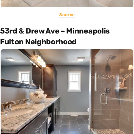
Source
53rd & Drew Ave – Minneapolis
Fulton Neighborhood