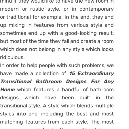
mind if they would like to have the new room in
modern or rustic style, or in contemporary
or traditional for example. In the end, they end
up mixing in features from various style and
sometimes end up with a good-looking result,
but most of the time they fail and create a room
which does not belong in any style which looks
ridiculous.
In order to help people with such problems, we
have made a collection of
15 Extraordinary
Transitional Bathroom Designs For Any
Home
which features a handful of bathroom
designs which have been built in the
transitional style. A style which blends multiple
styles into one, including the best and most
matching features from each style. The most