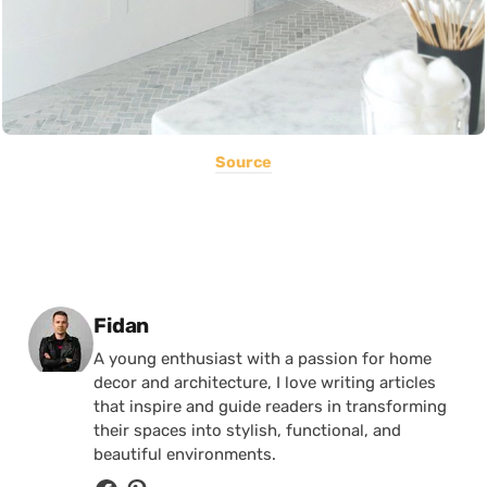
Source
Posted by
Fidan
A young enthusiast with a passion for home
decor and architecture, I love writing articles
that inspire and guide readers in transforming
their spaces into stylish, functional, and
beautiful environments.