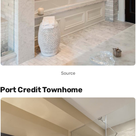
Source
Port Credit Townhome