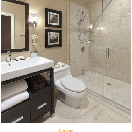
Source