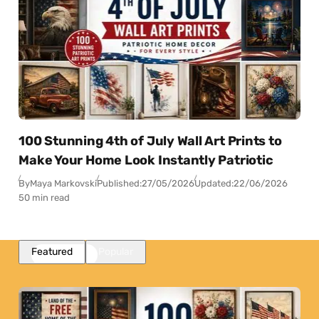
100 Stunning 4th of July Wall Art Prints to
Make Your Home Look Instantly Patriotic
By
Maya Markovski
Published:
27/05/2026
Updated:
22/06/2026
50 min read
Featured
Popular