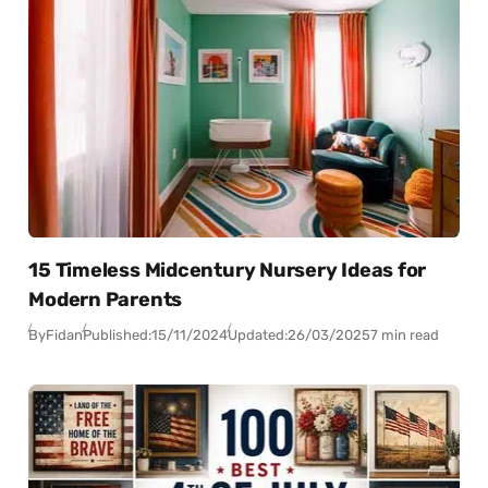
15 Timeless Midcentury Nursery Ideas for
Modern Parents
By
Fidan
Published:
15/11/2024
Updated:
26/03/2025
7 min read