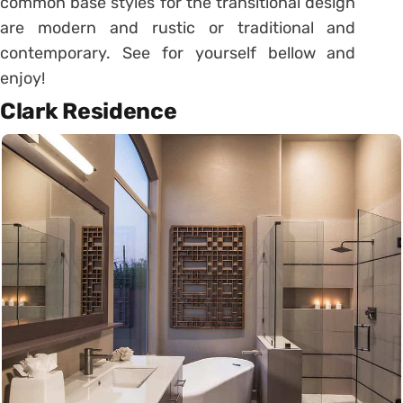
common base styles for the transitional design
are modern and rustic or traditional and
contemporary. See for yourself bellow and
enjoy!
Clark Residence