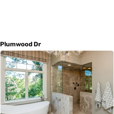
Plumwood Dr