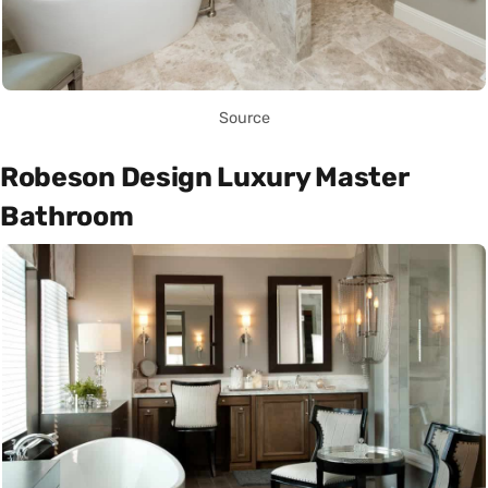
Source
Robeson Design Luxury Master
Bathroom