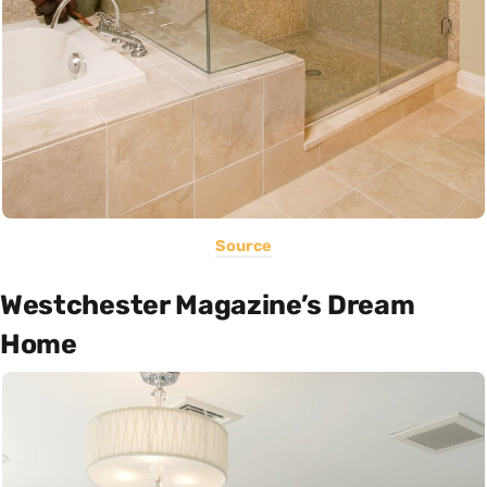
Source
Westchester Magazine’s Dream
Home