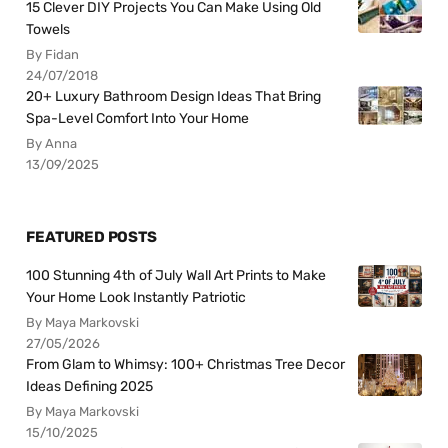
15 Clever DIY Projects You Can Make Using Old
Towels
By Fidan
24/07/2018
20+ Luxury Bathroom Design Ideas That Bring
Spa-Level Comfort Into Your Home
By Anna
13/09/2025
FEATURED POSTS
100 Stunning 4th of July Wall Art Prints to Make
Your Home Look Instantly Patriotic
By Maya Markovski
27/05/2026
From Glam to Whimsy: 100+ Christmas Tree Decor
Ideas Defining 2025
By Maya Markovski
15/10/2025