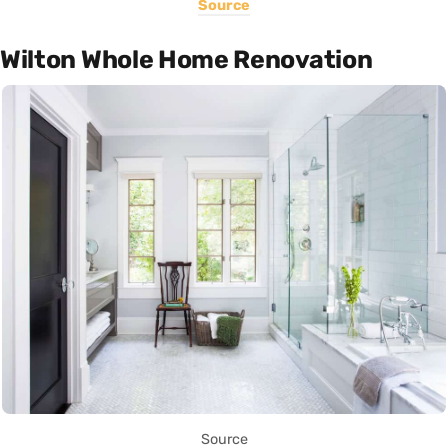
Source
Wilton Whole Home Renovation
Source