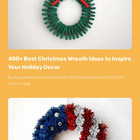
400+ Best Christmas Wreath Ideas to Inspire
Your Holiday Decor
By
Maya Markovski
Published:
12/10/2025
Updated:
13/10/2025
44 min read