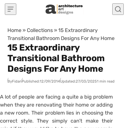
Skip to content
Home
»
Collections
»
15 Extraordinary
Transitional Bathroom Designs For Any Home
15 Extraordinary
Transitional Bathroom
Designs For Any Home
By
Fidan
Published:
12/09/2014
Updated:
27/03/2025
1 min read
A lot of people are facing a quite a big problem
when they are renovating their home or adding
a new room. Their problem lies in choosing the
correct style. They simply can’t make their