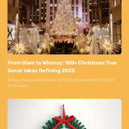
From Glam to Whimsy: 100+ Christmas Tree
Decor Ideas Defining 2025
By
Maya Markovski
Published:
15/10/2025
Updated:
15/10/2025
10 min read