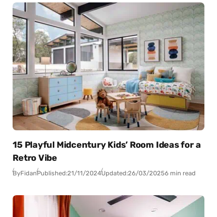
15 Playful Midcentury Kids’ Room Ideas for a
Retro Vibe
By
Fidan
Published:
21/11/2024
Updated:
26/03/2025
6 min read