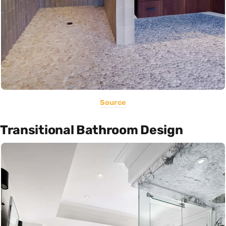
Source
Transitional Bathroom Design