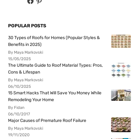
POPULAR POSTS
30 Types of Roofs for Homes (Popular Styles &
Benefits in 2025)
By Maya Markovski
15/05/2025
The Ultimate Guide to Roof Material Types: Pros,
Cons & Lifespan
By Maya Markovski
06/10/2025
15 Smart Hacks That Will Save You Money While
Remodeling Your Home
By Fidan
06/10/2017
Major Causes of Premature Roof Failure
By Maya Markovski
19/11/2020