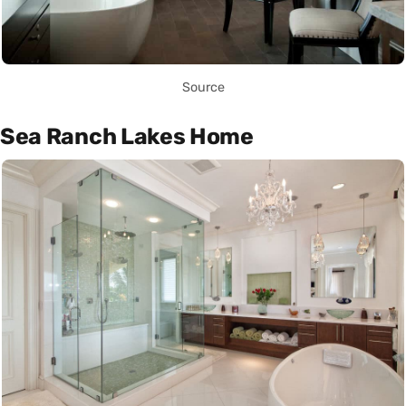
Source
Sea Ranch Lakes Home