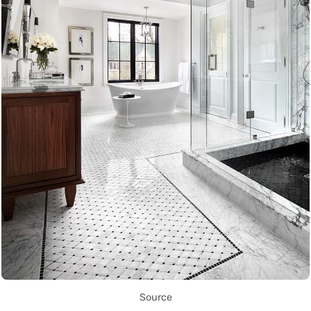
Source