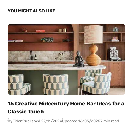
YOU MIGHT ALSO LIKE
15 Creative Midcentury Home Bar Ideas for a
Classic Touch
By
Fidan
Published:
27/11/2024
Updated:
16/05/2025
7 min read