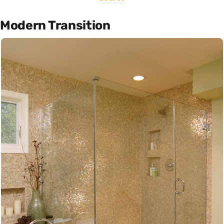
Modern Transition