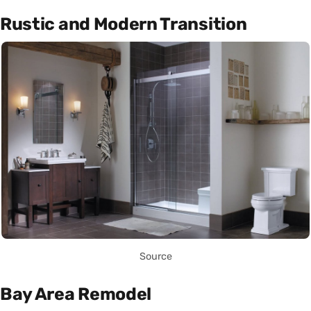
Rustic and Modern Transition
Source
Bay Area Remodel