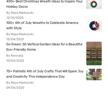
400+ Best Christmas Wreath Ideas to Inspire Your
Holiday Decor
By Maya Markovski
12/10/2025
100+ 4th of July Wreaths to Celebrate America
with Style
By Maya Markovski
15/04/2025
Go Green: 50 Vertical Garden Ideas for a Beautiful
Eco-Friendly Home
By Rennata
10/04/2025
70+ Patriotic 4th of July Crafts That Will Spark Joy
and Creativity This Independence Day
By Maya Markovski
09/04/2025