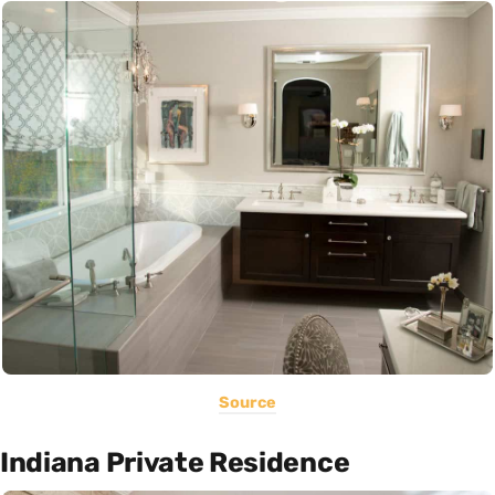
Source
Indiana Private Residence