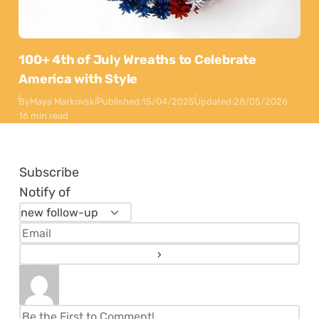
100+ 4th of July Wreaths to Celebrate
America with Style
By
Maya Markovski
Published:
15/04/2025
Updated:
28/05/2026
16 min read
Subscribe
Notify of