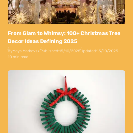
From Glam to Whimsy: 100+ Christmas Tree
Decor Ideas Defining 2025
By
Maya Markovski
Published:
15/10/2025
Updated:
15/10/2025
10 min read