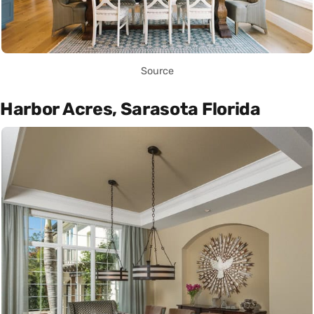
Source
Harbor Acres, Sarasota Florida