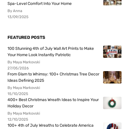
Spa-Level Comfort Into Your Home
By Anna
13/09/2025
FEATURED POSTS
100 Stunning 4th of July Wall Art Prints to Make
Your Home Look Instantly Patriotic
By Maya Markovski
27/05/2026
From Glam to Whimsy: 100+ Christmas Tree Decor
Ideas Defining 2025
By Maya Markovski
15/10/2025
400+ Best Christmas Wreath Ideas to Inspire Your
Holiday Decor
By Maya Markovski
12/10/2025
100+ 4th of July Wreaths to Celebrate America