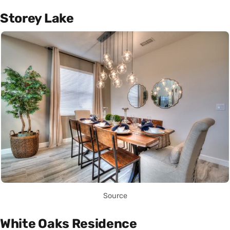
Storey Lake
Source
White Oaks Residence