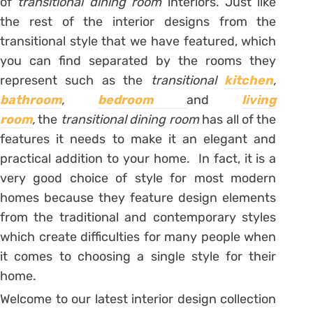
of
transitional dining room
interiors. Just like
the rest of the interior designs from the
transitional style that we have featured, which
you can find separated by the rooms they
represent such as the
transitional
kitchen
,
bathroom
,
bedroom
and
living
room
,
the
transitional dining room
has all of the
features it needs to make it an elegant and
practical addition to your home. In fact, it is a
very good choice of style for most modern
homes because they feature design elements
from the traditional and contemporary styles
which create difficulties for many people when
it comes to choosing a single style for their
home.
Welcome to our latest interior design collection