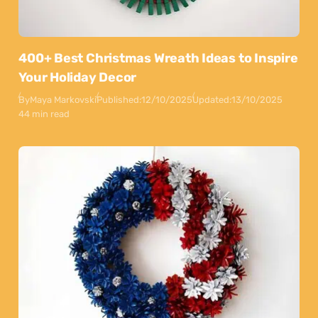
400+ Best Christmas Wreath Ideas to Inspire
Your Holiday Decor
By
Maya Markovski
Published:
12/10/2025
Updated:
13/10/2025
44 min read