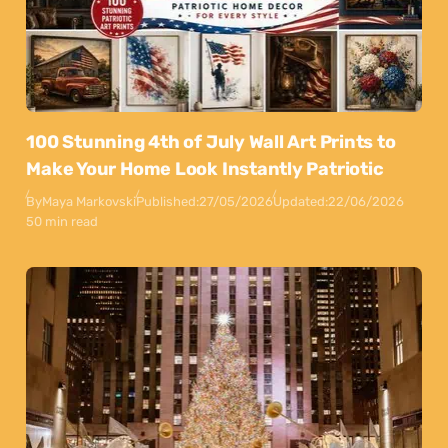
100 Stunning 4th of July Wall Art Prints to
Make Your Home Look Instantly Patriotic
By
Maya Markovski
Published:
27/05/2026
Updated:
22/06/2026
50 min read