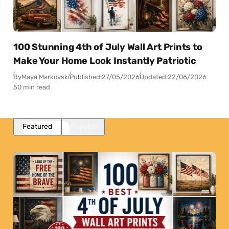
100 Stunning 4th of July Wall Art Prints to
Make Your Home Look Instantly Patriotic
By
Maya Markovski
Published:
27/05/2026
Updated:
22/06/2026
50 min read
Featured
Popular