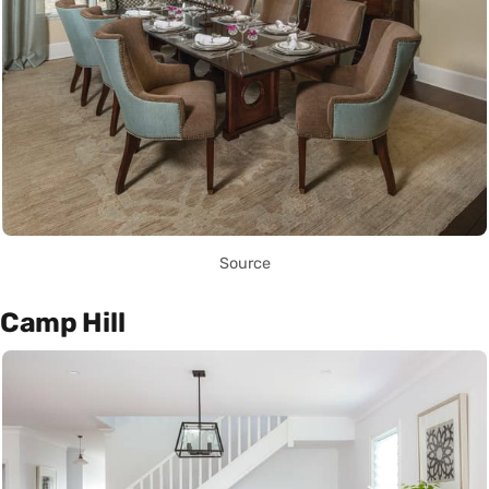
Source
Camp Hill