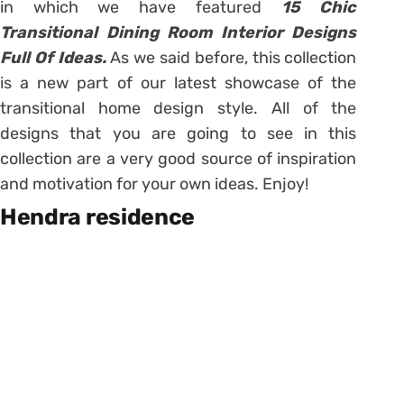
in which we have featured
15 Chic
Transitional Dining Room Interior Designs
Full Of Ideas.
As we said before, this collection
is a new part of our latest showcase of the
transitional home design style. All of the
designs that you are going to see in this
collection are a very good source of inspiration
and motivation for your own ideas. Enjoy!
Hendra residence