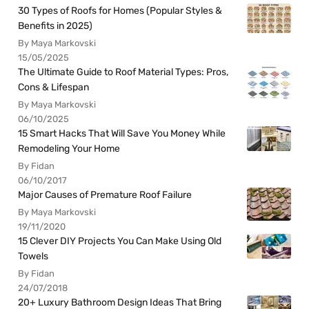
30 Types of Roofs for Homes (Popular Styles &
Benefits in 2025)
By Maya Markovski
15/05/2025
The Ultimate Guide to Roof Material Types: Pros,
Cons & Lifespan
By Maya Markovski
06/10/2025
15 Smart Hacks That Will Save You Money While
Remodeling Your Home
By Fidan
06/10/2017
Major Causes of Premature Roof Failure
By Maya Markovski
19/11/2020
15 Clever DIY Projects You Can Make Using Old
Towels
By Fidan
24/07/2018
20+ Luxury Bathroom Design Ideas That Bring