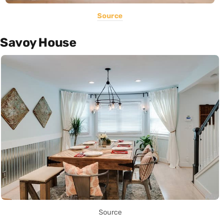
Source
Savoy House
Source