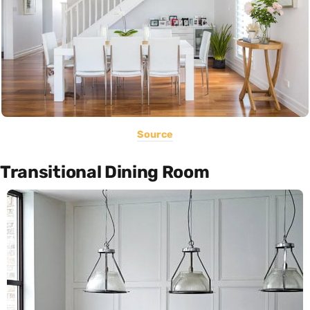
Source
Transitional Dining Room