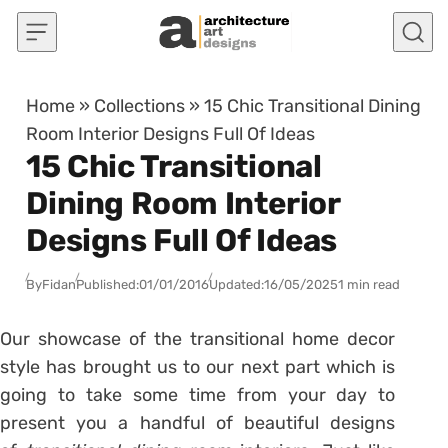
Skip to content
Home
»
Collections
»
15 Chic Transitional Dining
Room Interior Designs Full Of Ideas
15 Chic Transitional
Dining Room Interior
Designs Full Of Ideas
By
Fidan
Published:
01/01/2016
Updated:
16/05/2025
1 min read
Our showcase of the transitional home decor
style has brought us to our next part which is
going to take some time from your day to
present you a handful of beautiful designs