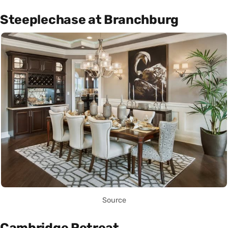
Steeplechase at Branchburg
Source
Cambridge Retreat