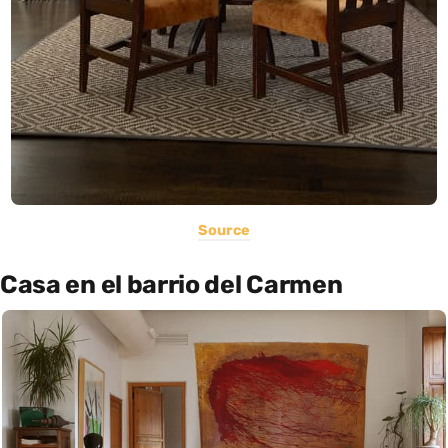
Source
Casa en el barrio del Carmen