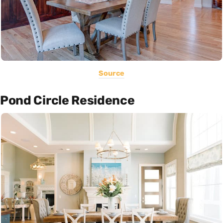
Source
Pond Circle Residence