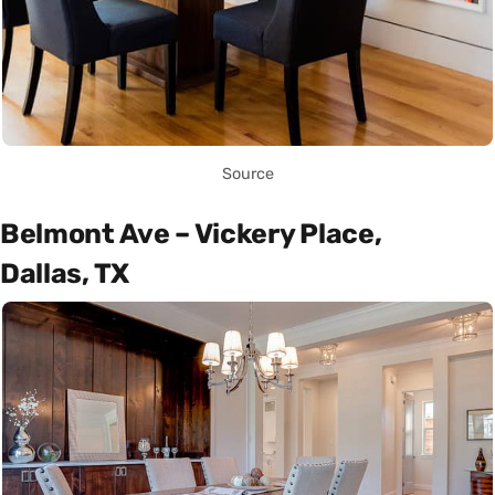
Source
Belmont Ave – Vickery Place,
Dallas, TX