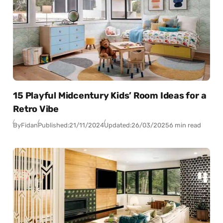
15 Playful Midcentury Kids’ Room Ideas for a
Retro Vibe
By
Fidan
Published:
21/11/2024
Updated:
26/03/2025
6 min read