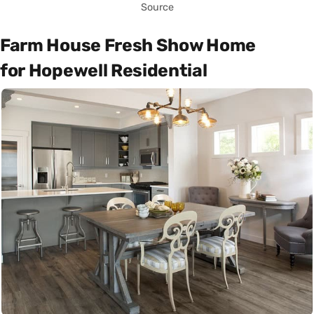
Source
Farm House Fresh Show Home
for Hopewell Residential