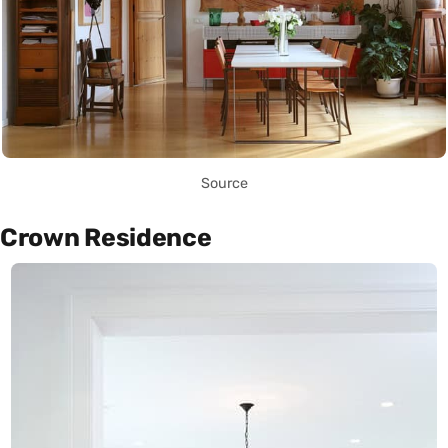
Source
Crown Residence