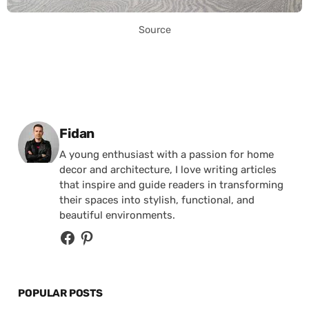
Source
Posted by
Fidan
A young enthusiast with a passion for home
decor and architecture, I love writing articles
that inspire and guide readers in transforming
their spaces into stylish, functional, and
beautiful environments.
POPULAR POSTS