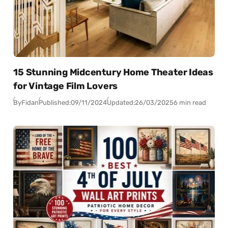
15 Stunning Midcentury Home Theater Ideas
for Vintage Film Lovers
By
Fidan
Published:
09/11/2024
Updated:
26/03/2025
6 min read