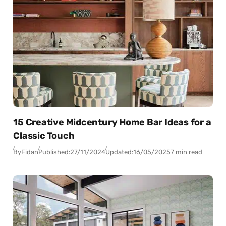
15 Creative Midcentury Home Bar Ideas for a
Classic Touch
By
Fidan
Published:
27/11/2024
Updated:
16/05/2025
7 min read