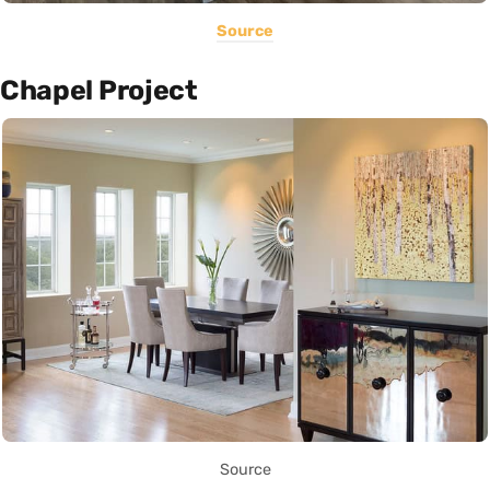
Source
Chapel Project
Source