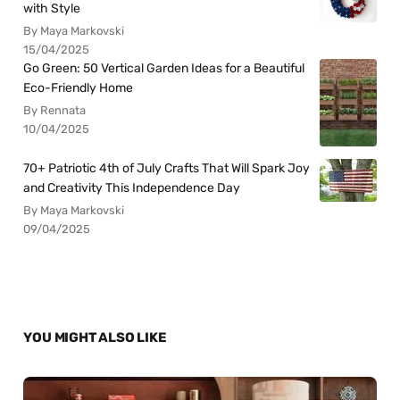
with Style
By Maya Markovski
15/04/2025
Go Green: 50 Vertical Garden Ideas for a Beautiful
Eco-Friendly Home
By Rennata
10/04/2025
70+ Patriotic 4th of July Crafts That Will Spark Joy
and Creativity This Independence Day
By Maya Markovski
09/04/2025
YOU MIGHT ALSO LIKE