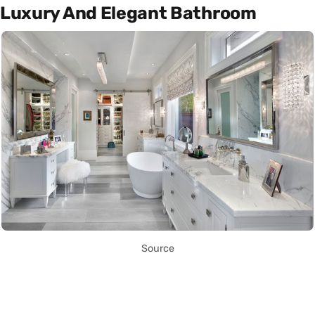
Luxury And Elegant Bathroom
Source