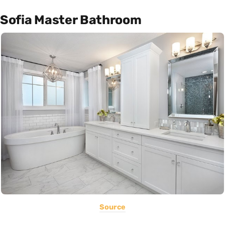
Sofia Master Bathroom
Source