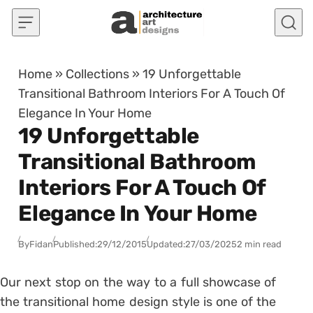
Skip to content
Home
»
Collections
»
19 Unforgettable
Transitional Bathroom Interiors For A Touch Of
Elegance In Your Home
19 Unforgettable
Transitional Bathroom
Interiors For A Touch Of
Elegance In Your Home
By
Fidan
Published:
29/12/2015
Updated:
27/03/2025
2 min read
Our next stop on the way to a full showcase of
the transitional home design style is one of the