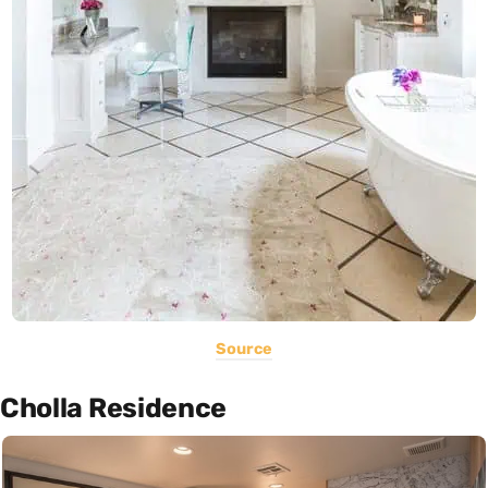
Source
Cholla Residence