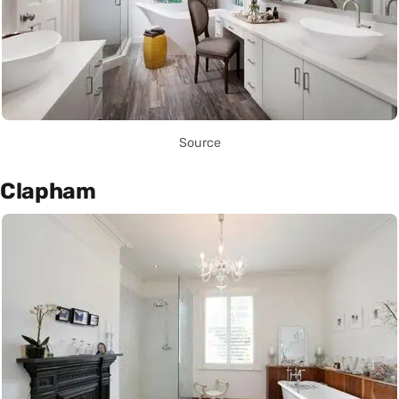
Source
Clapham