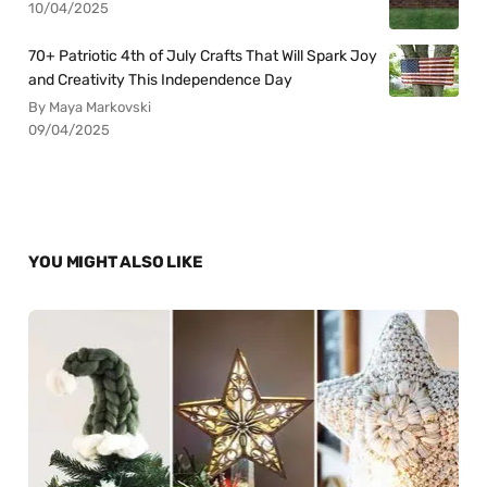
10/04/2025
70+ Patriotic 4th of July Crafts That Will Spark Joy
and Creativity This Independence Day
By Maya Markovski
09/04/2025
YOU MIGHT ALSO LIKE