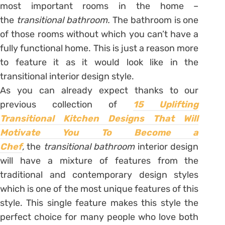
most important rooms in the home –
the
transitional bathroom.
The bathroom is one
of those rooms without which you can’t have a
fully functional home. This is just a reason more
to feature it as it would look like in the
transitional interior design style.
As you can already expect thanks to our
previous collection of
15 Uplifting
Transitional Kitchen Designs That Will
Motivate You To Become a
Chef
,
the
transitional bathroom
interior design
will have a mixture of features from the
traditional and contemporary design styles
which is one of the most unique features of this
style. This single feature makes this style the
perfect choice for many people who love both