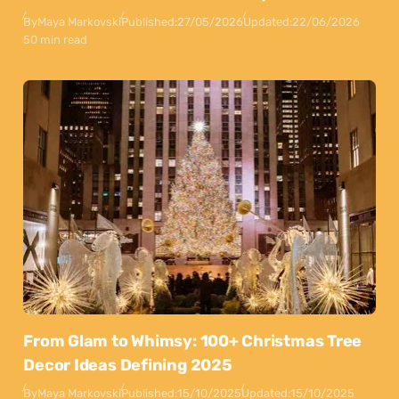
By
Maya Markovski
Published:
27/05/2026
Updated:
22/06/2026
50 min read
From Glam to Whimsy: 100+ Christmas Tree
Decor Ideas Defining 2025
By
Maya Markovski
Published:
15/10/2025
Updated:
15/10/2025