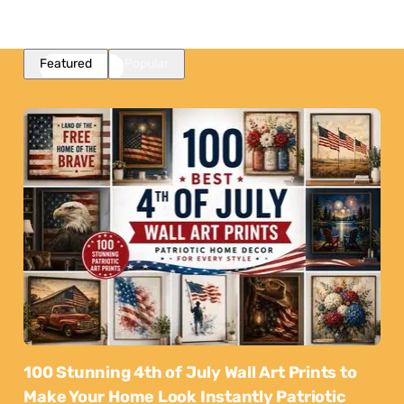
Featured
Popular
100 Stunning 4th of July Wall Art Prints to
Make Your Home Look Instantly Patriotic