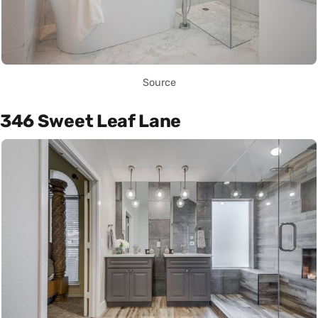
Source
346 Sweet Leaf Lane