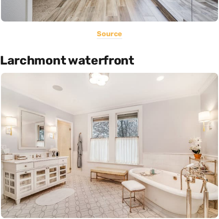
Source
Larchmont waterfront