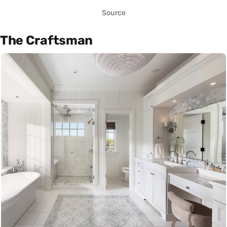
Source
The Craftsman