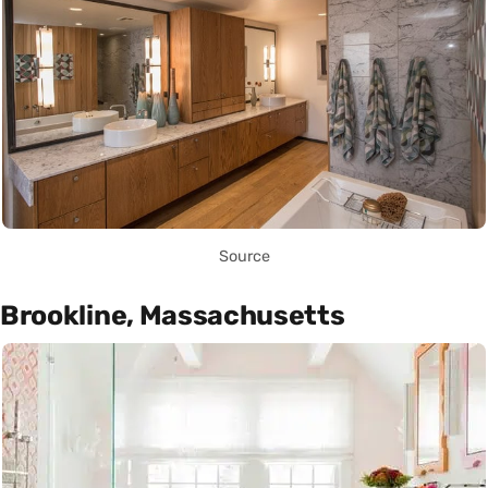
Source
Brookline, Massachusetts