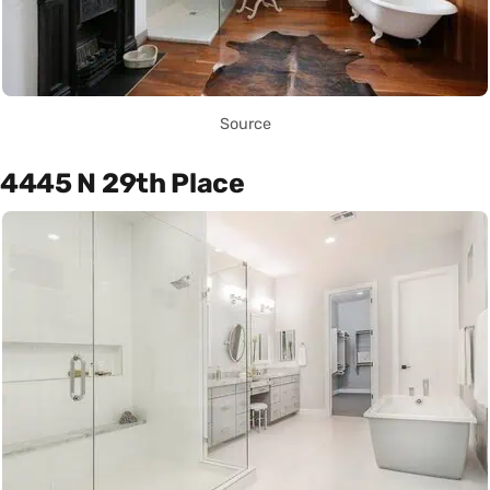
Source
4445 N 29th Place