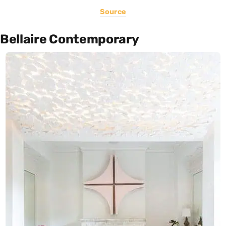
Source
Bellaire Contemporary