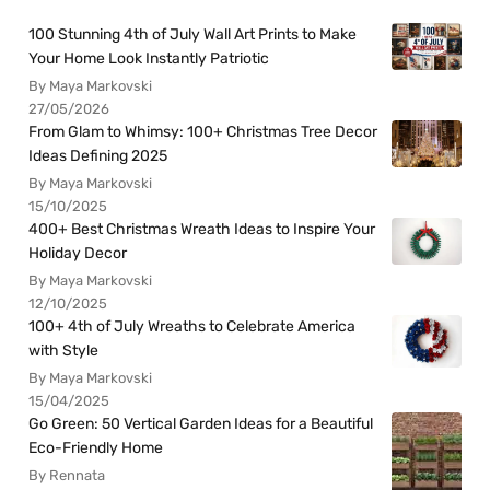
100 Stunning 4th of July Wall Art Prints to Make
Your Home Look Instantly Patriotic
By Maya Markovski
27/05/2026
From Glam to Whimsy: 100+ Christmas Tree Decor
Ideas Defining 2025
By Maya Markovski
15/10/2025
400+ Best Christmas Wreath Ideas to Inspire Your
Holiday Decor
By Maya Markovski
12/10/2025
100+ 4th of July Wreaths to Celebrate America
with Style
By Maya Markovski
15/04/2025
Go Green: 50 Vertical Garden Ideas for a Beautiful
Eco-Friendly Home
By Rennata