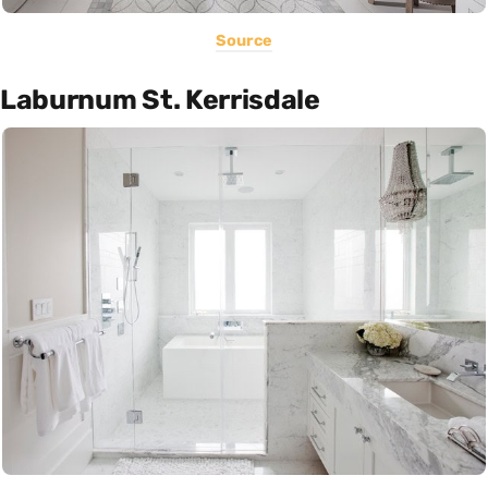
Source
Laburnum St. Kerrisdale