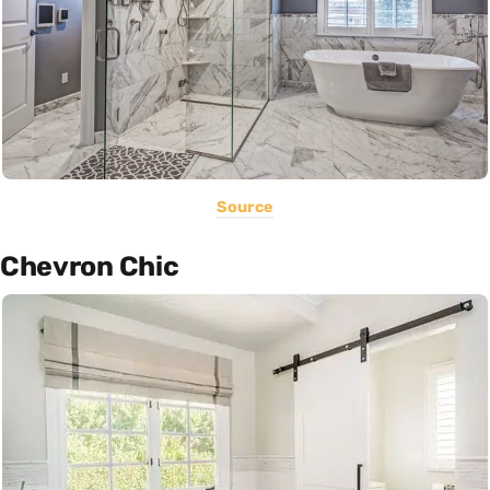
Source
Chevron Chic