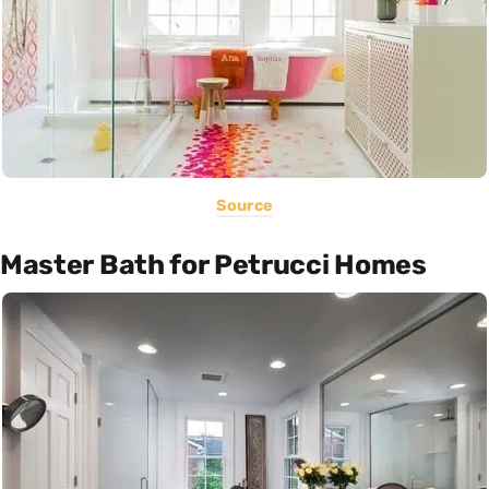
Source
Master Bath for Petrucci Homes