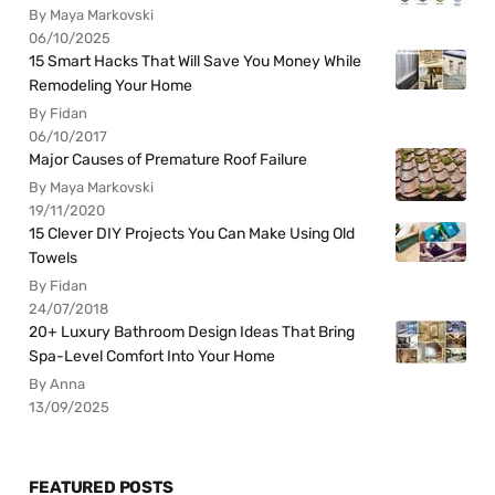
By Maya Markovski
06/10/2025
15 Smart Hacks That Will Save You Money While
Remodeling Your Home
By Fidan
06/10/2017
Major Causes of Premature Roof Failure
By Maya Markovski
19/11/2020
15 Clever DIY Projects You Can Make Using Old
Towels
By Fidan
24/07/2018
20+ Luxury Bathroom Design Ideas That Bring
Spa-Level Comfort Into Your Home
By Anna
13/09/2025
FEATURED POSTS