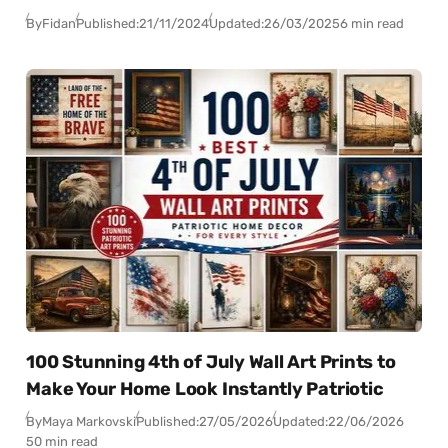
By
Fidan
Published:
21/11/2024
Updated:
26/03/2025
6 min read
100 Stunning 4th of July Wall Art Prints to
Make Your Home Look Instantly Patriotic
By
Maya Markovski
Published:
27/05/2026
Updated:
22/06/2026
50 min read