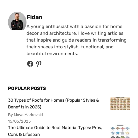
Posted by
Fidan
A young enthusiast with a passion for home
decor and architecture, I love writing articles
that inspire and guide readers in transforming
their spaces into stylish, functional, and
beautiful environments.
POPULAR POSTS
30 Types of Roofs for Homes (Popular Styles &
Benefits in 2025)
By Maya Markovski
15/05/2025
The Ultimate Guide to Roof Material Types: Pros,
Cons & Lifespan