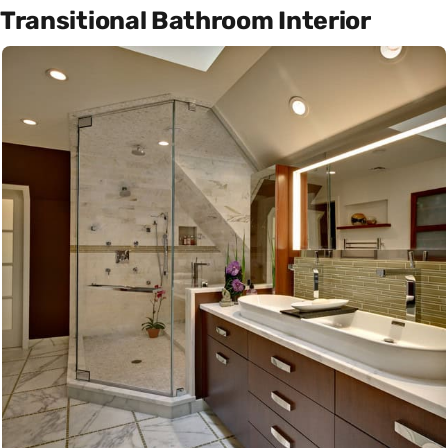
Transitional Bathroom Interior