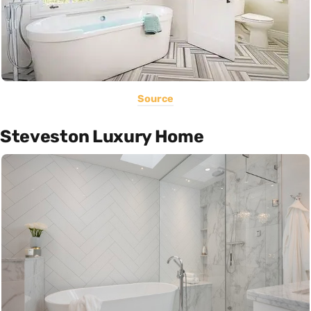
Source
Steveston Luxury Home