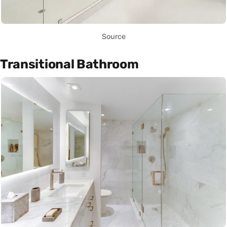
Source
Transitional Bathroom