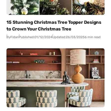
15 Stunning Christmas Tree Topper Designs
to Crown Your Christmas Tree
By
Fidan
Published:
01/12/2024
Updated:
26/03/2025
6 min read