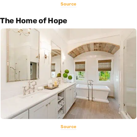
Source
The Home of Hope
Source