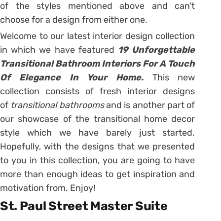
of the styles mentioned above and can’t
choose for a design from either one.
Welcome to our latest interior design collection
in which we have featured
19 Unforgettable
Transitional Bathroom Interiors For A Touch
Of Elegance In Your Home.
This new
collection consists of fresh interior designs
of
transitional bathrooms
and is another part of
our showcase of the transitional home decor
style which we have barely just started.
Hopefully, with the designs that we presented
to you in this collection, you are going to have
more than enough ideas to get inspiration and
motivation from. Enjoy!
St. Paul Street Master Suite