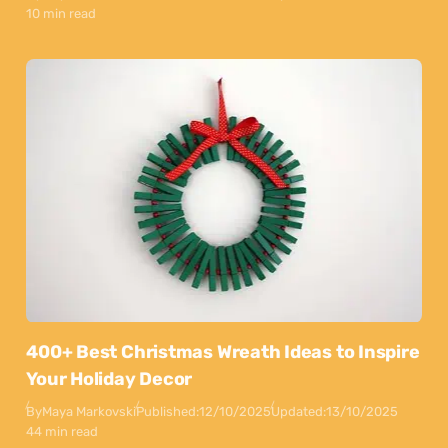
10 min read
400+ Best Christmas Wreath Ideas to Inspire
Your Holiday Decor
By
Maya Markovski
Published:
12/10/2025
Updated:
13/10/2025
44 min read