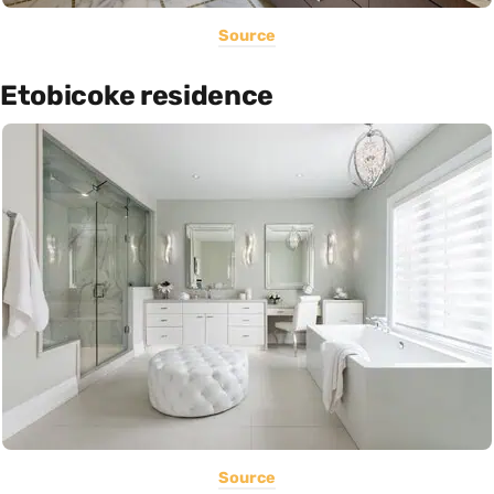
Source
Etobicoke residence
Source