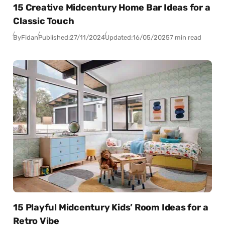
15 Creative Midcentury Home Bar Ideas for a
Classic Touch
By
Fidan
Published:
27/11/2024
Updated:
16/05/2025
7 min read
15 Playful Midcentury Kids’ Room Ideas for a
Retro Vibe