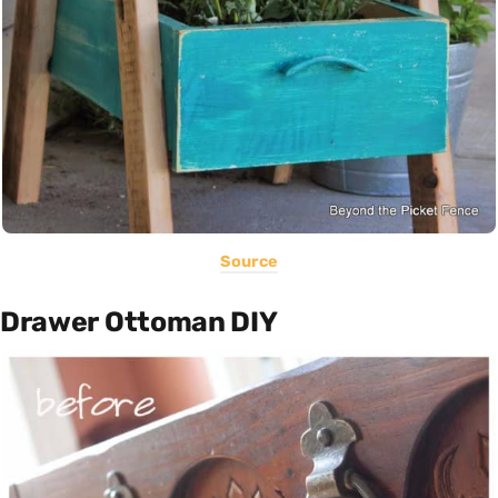
Source
Drawer Ottoman DIY