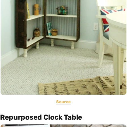
Source
Repurposed Clock Table