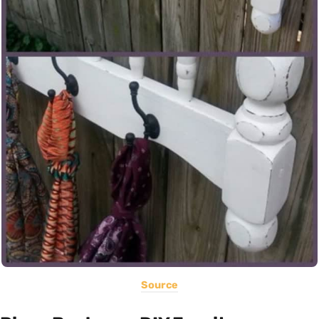
Source