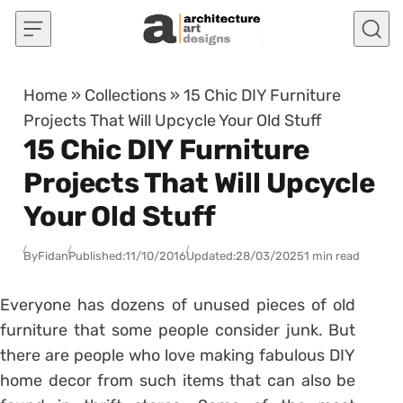
Skip to content
Home
»
Collections
»
15 Chic DIY Furniture
Projects That Will Upcycle Your Old Stuff
15 Chic DIY Furniture
Projects That Will Upcycle
Your Old Stuff
By
Fidan
Published:
11/10/2016
Updated:
28/03/2025
1 min read
Everyone has dozens of unused pieces of old
furniture that some people consider junk. But
there are people who love making fabulous DIY
home decor from such items that can also be