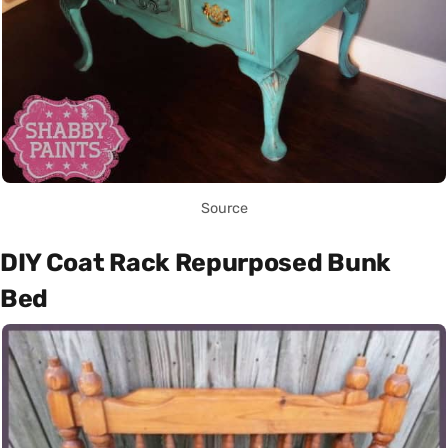
Source
DIY Coat Rack Repurposed Bunk
Bed