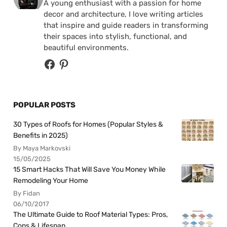
A young enthusiast with a passion for home
decor and architecture, I love writing articles
that inspire and guide readers in transforming
their spaces into stylish, functional, and
beautiful environments.
POPULAR POSTS
30 Types of Roofs for Homes (Popular Styles &
Benefits in 2025)
By Maya Markovski
15/05/2025
15 Smart Hacks That Will Save You Money While
Remodeling Your Home
By Fidan
06/10/2017
The Ultimate Guide to Roof Material Types: Pros,
Cons & Lifespan