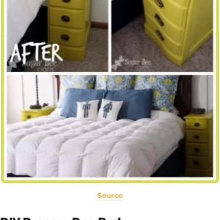
Source