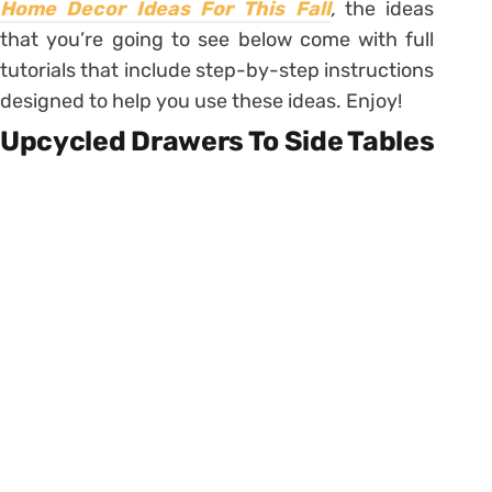
Home Decor Ideas For This Fall
,
the ideas
that you’re going to see below come with full
tutorials that include step-by-step instructions
designed to help you use these ideas. Enjoy!
Upcycled Drawers To Side Tables