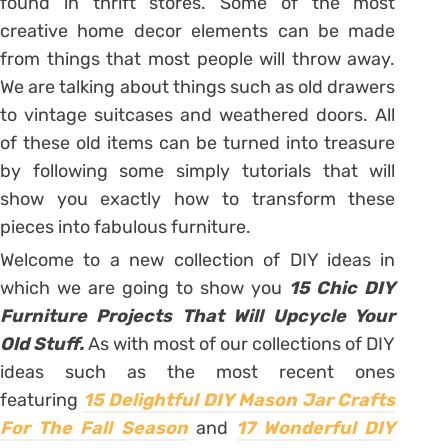
found in thrift stores. Some of the most
creative home decor elements can be made
from things that most people will throw away.
We are talking about things such as old drawers
to vintage suitcases and weathered doors. All
of these old items can be turned into treasure
by following some simply tutorials that will
show you exactly how to transform these
pieces into fabulous furniture.
Welcome to a new collection of DIY ideas in
which we are going to show you
15 Chic DIY
Furniture Projects That Will Upcycle Your
Old Stuff.
As with most of our collections of DIY
ideas such as the most recent ones
featuring
15 Delightful DIY Mason Jar Crafts
For The Fall Season
and
17 Wonderful DIY