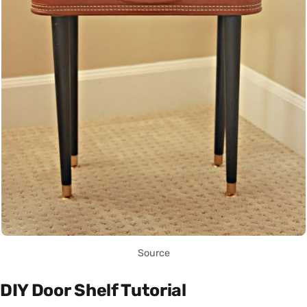
Source
DIY Door Shelf Tutorial