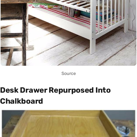
Source
Desk Drawer Repurposed Into
Chalkboard