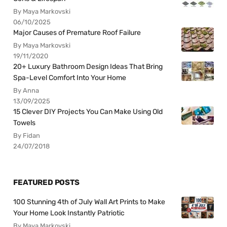
By Maya Markovski
06/10/2025
Major Causes of Premature Roof Failure
By Maya Markovski
19/11/2020
20+ Luxury Bathroom Design Ideas That Bring
Spa-Level Comfort Into Your Home
By Anna
13/09/2025
15 Clever DIY Projects You Can Make Using Old
Towels
By Fidan
24/07/2018
FEATURED POSTS
100 Stunning 4th of July Wall Art Prints to Make
Your Home Look Instantly Patriotic
By Maya Markovski