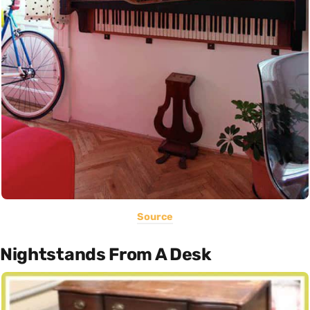
Source
Nightstands From A Desk