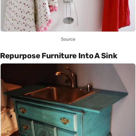
Source
Repurpose Furniture Into A Sink