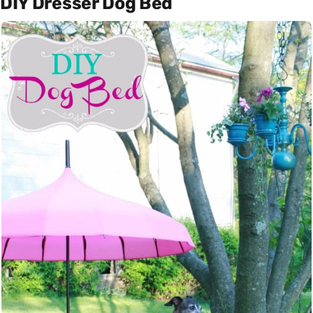
DIY Dresser Dog Bed