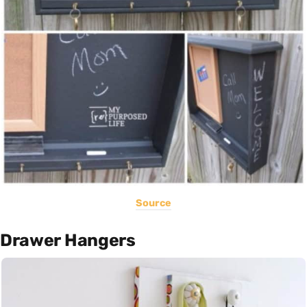
Source
Drawer Hangers