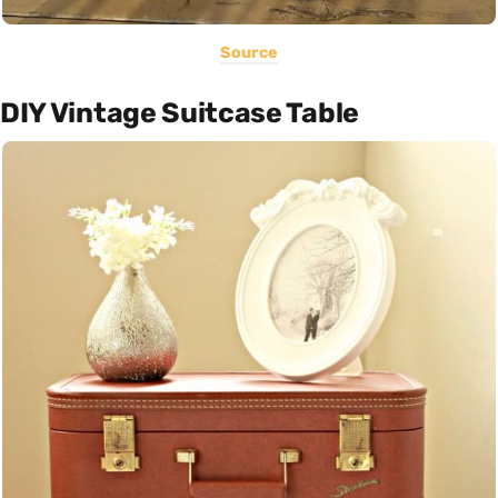
Source
DIY Vintage Suitcase Table