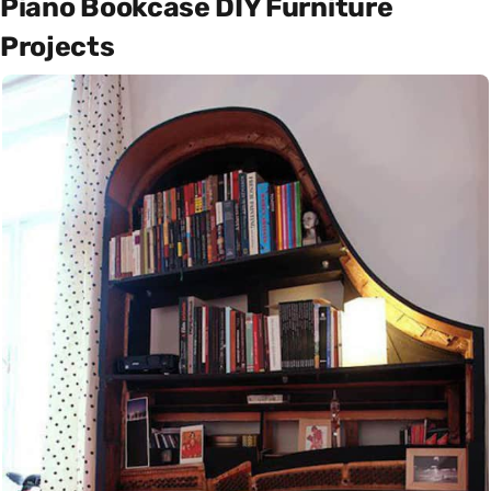
Piano Bookcase DIY Furniture
Projects