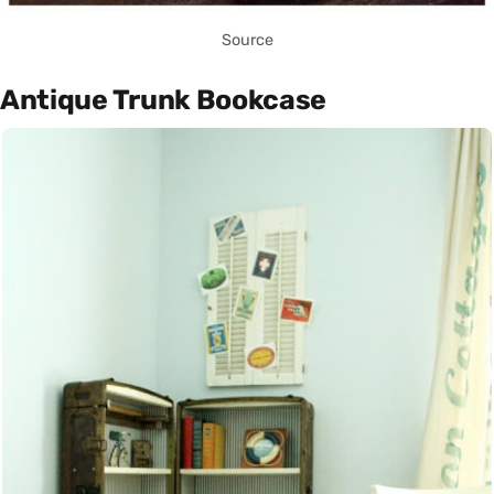
Source
Antique Trunk Bookcase