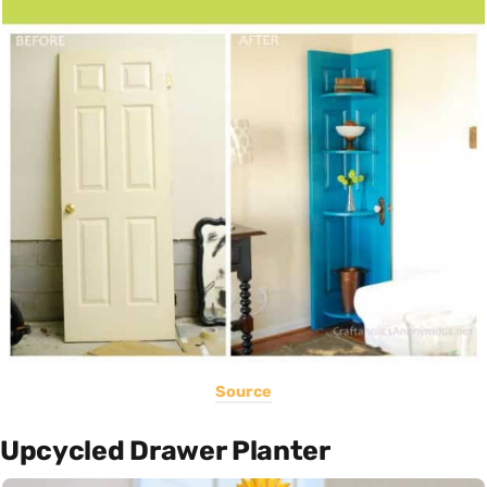
Source
Upcycled Drawer Planter