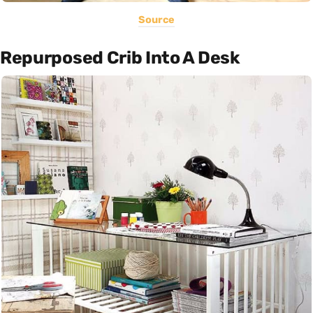
Source
Repurposed Crib Into A Desk