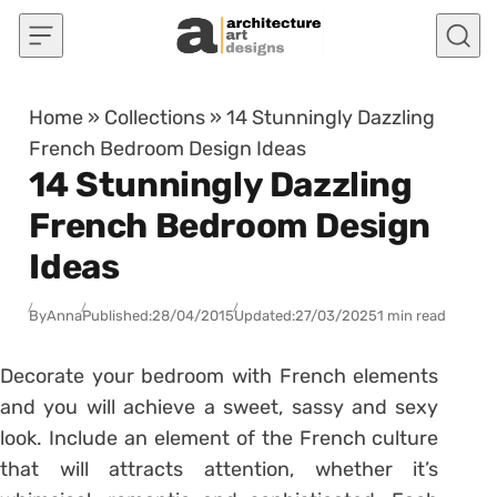
Skip to content
Home
»
Collections
»
14 Stunningly Dazzling
French Bedroom Design Ideas
14 Stunningly Dazzling
French Bedroom Design
Ideas
By
Anna
Published:
28/04/2015
Updated:
27/03/2025
1 min read
Decorate your bedroom with French elements
and you will achieve a sweet, sassy and sexy
look. Include an element of the French culture
that will attracts attention, whether it’s