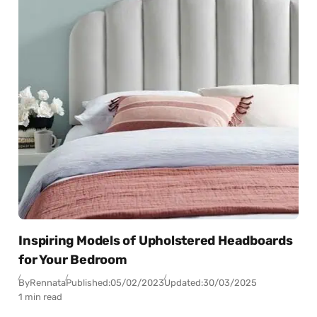
Inspiring Models of Upholstered Headboards
for Your Bedroom
By
Rennata
Published:
05/02/2023
Updated:
30/03/2025
1 min read