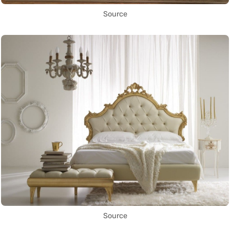
Source
Source