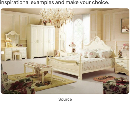
inspirational examples and make your choice.
Source