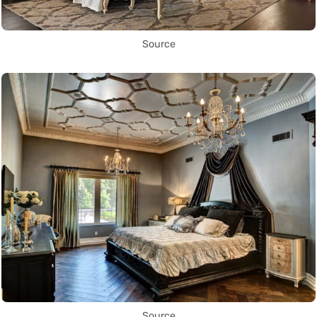
Source
Source