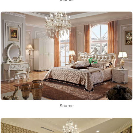
Source