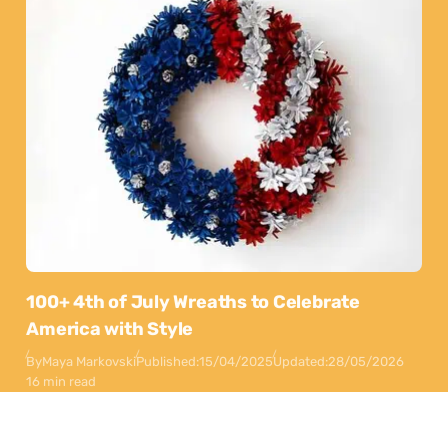
100+ 4th of July Wreaths to Celebrate
America with Style
By
Maya Markovski
Published:
15/04/2025
Updated:
28/05/2026
16 min read