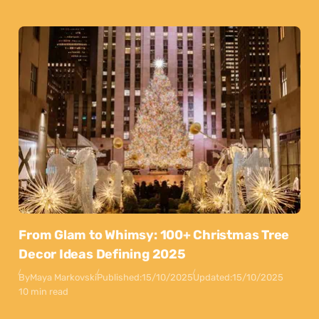
From Glam to Whimsy: 100+ Christmas Tree
Decor Ideas Defining 2025
By
Maya Markovski
Published:
15/10/2025
Updated:
15/10/2025
10 min read