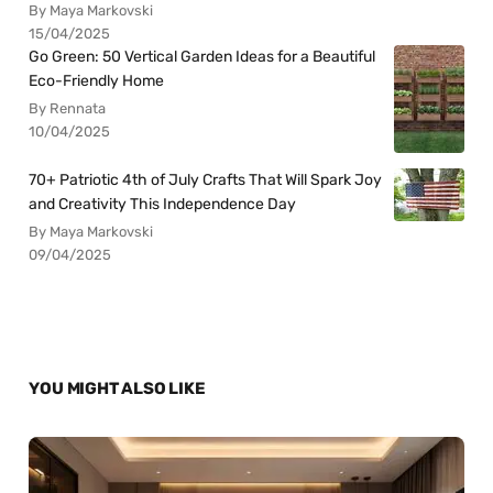
By Maya Markovski
15/04/2025
Go Green: 50 Vertical Garden Ideas for a Beautiful
Eco-Friendly Home
By Rennata
10/04/2025
70+ Patriotic 4th of July Crafts That Will Spark Joy
and Creativity This Independence Day
By Maya Markovski
09/04/2025
YOU MIGHT ALSO LIKE