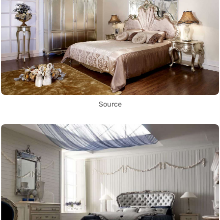
Source