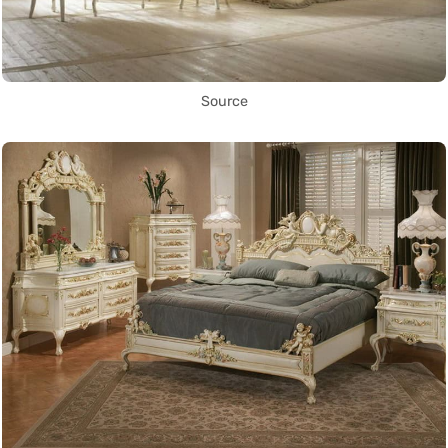
Source