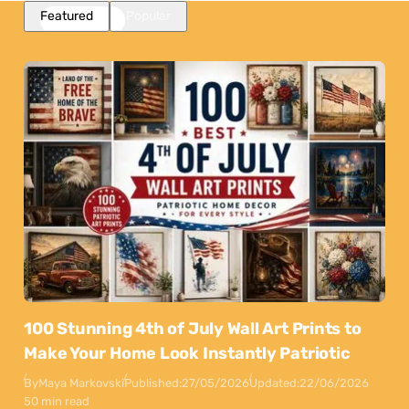
Featured
Popular
100 Stunning 4th of July Wall Art Prints to
Make Your Home Look Instantly Patriotic
By
Maya Markovski
Published:
27/05/2026
Updated:
22/06/2026
50 min read