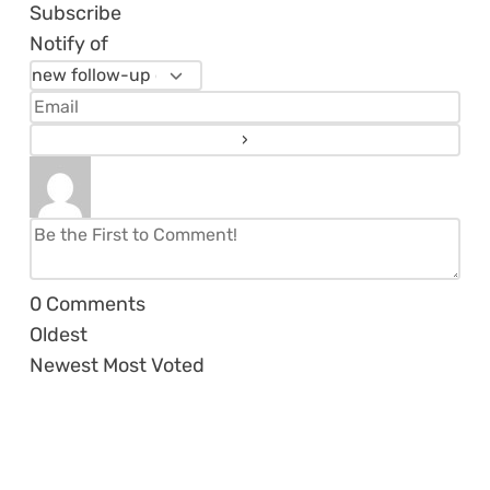
Subscribe
Notify of
0
Comments
Oldest
Newest
Most Voted