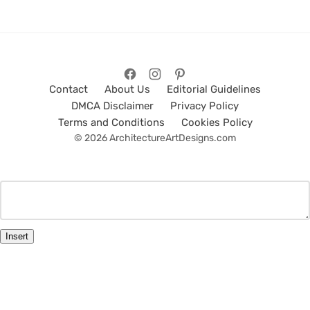
Contact
About Us
Editorial Guidelines
DMCA Disclaimer
Privacy Policy
Terms and Conditions
Cookies Policy
© 2026 ArchitectureArtDesigns.com
Insert