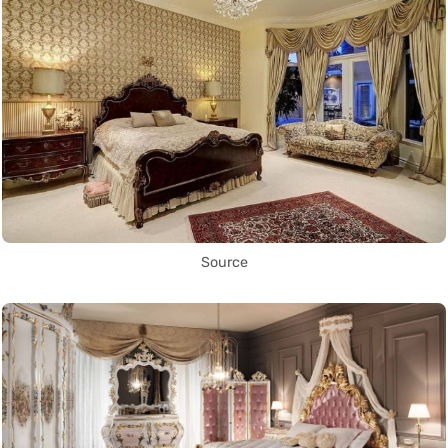
Source