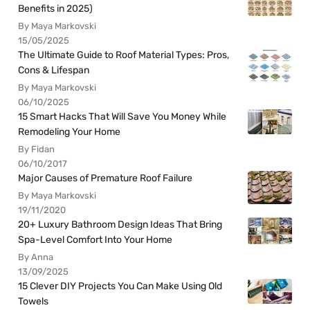
Benefits in 2025)
By Maya Markovski
15/05/2025
The Ultimate Guide to Roof Material Types: Pros,
Cons & Lifespan
By Maya Markovski
06/10/2025
15 Smart Hacks That Will Save You Money While
Remodeling Your Home
By Fidan
06/10/2017
Major Causes of Premature Roof Failure
By Maya Markovski
19/11/2020
20+ Luxury Bathroom Design Ideas That Bring
Spa-Level Comfort Into Your Home
By Anna
13/09/2025
15 Clever DIY Projects You Can Make Using Old
Towels