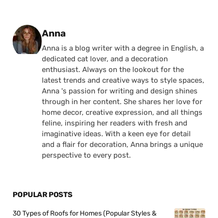
Posted by
Anna
Anna is a blog writer with a degree in English, a
dedicated cat lover, and a decoration
enthusiast. Always on the lookout for the
latest trends and creative ways to style spaces,
Anna 's passion for writing and design shines
through in her content. She shares her love for
home decor, creative expression, and all things
feline, inspiring her readers with fresh and
imaginative ideas. With a keen eye for detail
and a flair for decoration, Anna brings a unique
perspective to every post.
POPULAR POSTS
30 Types of Roofs for Homes (Popular Styles &