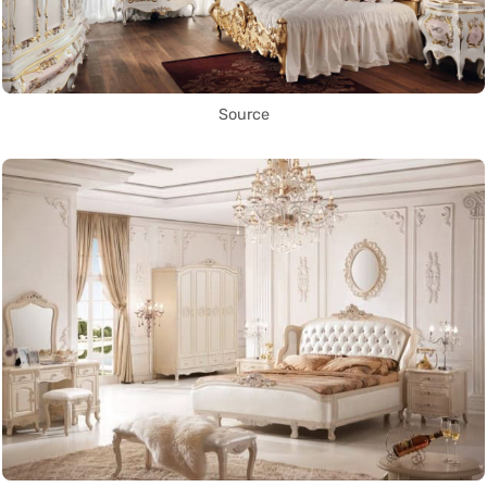
Source