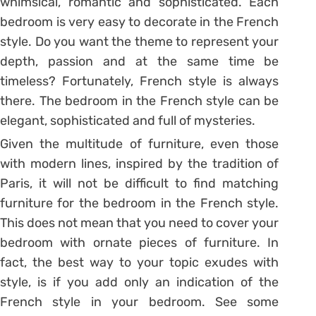
whimsical, romantic and sophisticated. Each
bedroom is very easy to decorate in the French
style. Do you want the theme to represent your
depth, passion and at the same time be
timeless? Fortunately, French style is always
there. The bedroom in the French style can be
elegant, sophisticated and full of mysteries.
Given the multitude of furniture, even those
with modern lines, inspired by the tradition of
Paris, it will not be difficult to find matching
furniture for the bedroom in the French style.
This does not mean that you need to cover your
bedroom with ornate pieces of furniture. In
fact, the best way to your topic exudes with
style, is if you add only an indication of the
French style in your bedroom. See some