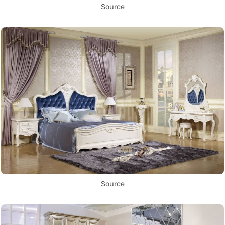
Source
Source