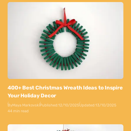
400+ Best Christmas Wreath Ideas to Inspire
Your Holiday Decor
By
Maya Markovski
Published:
12/10/2025
Updated:
13/10/2025
44 min read