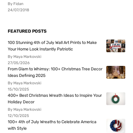
By Fidan
24/07/2018
FEATURED POSTS
100 Stunning 4th of July Wall Art Prints to Make
Your Home Look Instantly Patriotic
By Maya Markovski
27/05/2026
From Glam to Whimsy: 100+ Christmas Tree Decor
Ideas Defining 2025
By Maya Markovski
15/10/2025
400+ Best Christmas Wreath Ideas to Inspire Your
Holiday Decor
By Maya Markovski
12/10/2025
100+ 4th of July Wreaths to Celebrate America
with Style