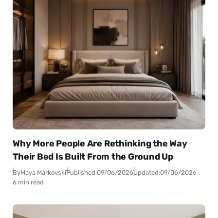
Why More People Are Rethinking the Way
Their Bed Is Built From the Ground Up
By
Maya Markovski
Published:
09/06/2026
Updated:
09/06/2026
6 min read