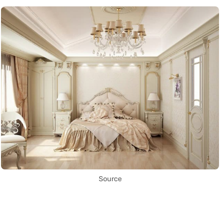
Source