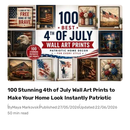
100 Stunning 4th of July Wall Art Prints to
Make Your Home Look Instantly Patriotic
By
Maya Markovski
Published:
27/05/2026
Updated:
22/06/2026
50 min read