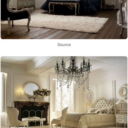
Source