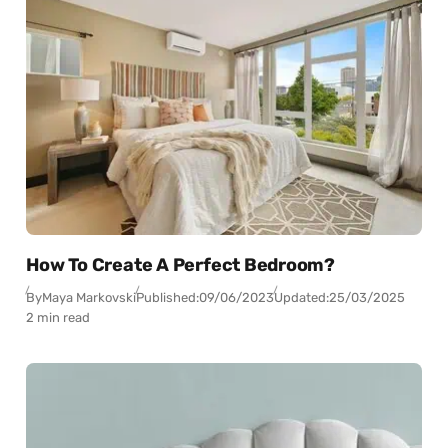
How To Create A Perfect Bedroom?
By
Maya Markovski
Published:
09/06/2023
Updated:
25/03/2025
2 min read