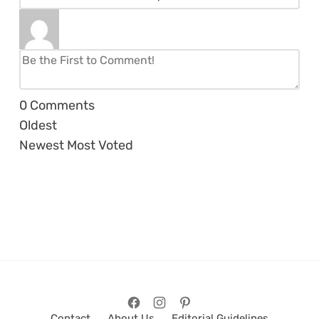
0
Comments
Oldest
Newest
Most Voted
Contact
About Us
Editorial Guidelines