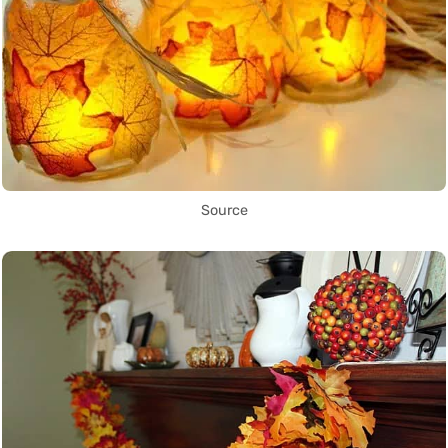
Source