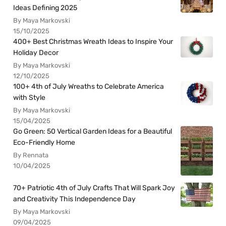
Ideas Defining 2025
By Maya Markovski
15/10/2025
400+ Best Christmas Wreath Ideas to Inspire Your
Holiday Decor
By Maya Markovski
12/10/2025
100+ 4th of July Wreaths to Celebrate America
with Style
By Maya Markovski
15/04/2025
Go Green: 50 Vertical Garden Ideas for a Beautiful
Eco-Friendly Home
By Rennata
10/04/2025
70+ Patriotic 4th of July Crafts That Will Spark Joy
and Creativity This Independence Day
By Maya Markovski
09/04/2025