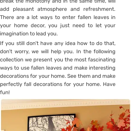
break the monotony and in the same time, will
add pleasant atmosphere and refreshment.
There are a lot ways to enter fallen leaves in
your home decor, you just need to let your
imagination to lead you.
If you still don’t have any idea how to do that,
don’t worry, we will help you. In the following
collection we present you the most fascinating
ways to use fallen leaves and make interesting
decorations for your home. See them and make
perfectly fall decorations for your home. Have
fun!