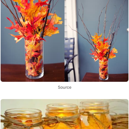
Source