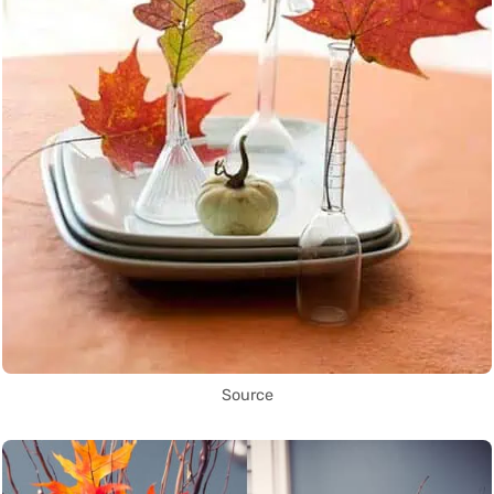
Source