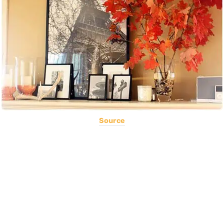
Source