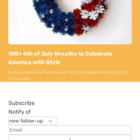
100+ 4th of July Wreaths to Celebrate
America with Style
By
Maya Markovski
Published:
15/04/2025
Updated:
28/05/2026
16 min read
Subscribe
Notify of