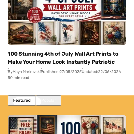
100 Stunning 4th of July Wall Art Prints to
Make Your Home Look Instantly Patriotic
By
Maya Markovski
Published:
27/05/2026
Updated:
22/06/2026
50 min read
Featured
Popular