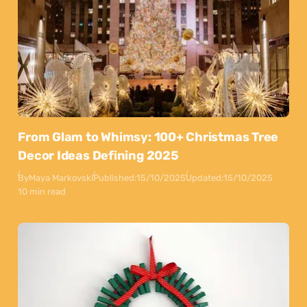
From Glam to Whimsy: 100+ Christmas Tree
Decor Ideas Defining 2025
By
Maya Markovski
Published:
15/10/2025
Updated:
15/10/2025
10 min read