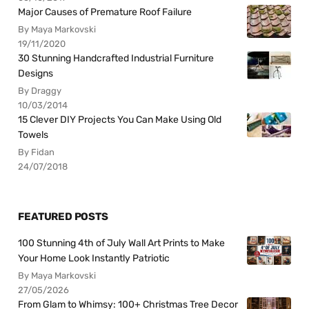
Major Causes of Premature Roof Failure
By Maya Markovski
19/11/2020
30 Stunning Handcrafted Industrial Furniture
Designs
By Draggy
10/03/2014
15 Clever DIY Projects You Can Make Using Old
Towels
By Fidan
24/07/2018
FEATURED POSTS
100 Stunning 4th of July Wall Art Prints to Make
Your Home Look Instantly Patriotic
By Maya Markovski
27/05/2026
From Glam to Whimsy: 100+ Christmas Tree Decor