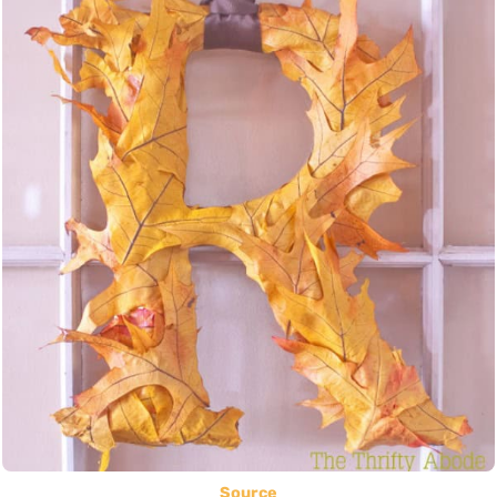
Source