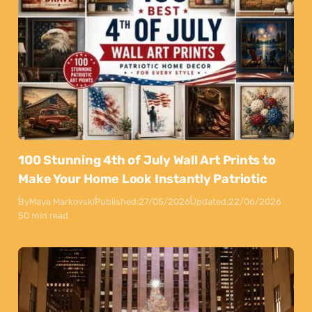
100 Stunning 4th of July Wall Art Prints to
Make Your Home Look Instantly Patriotic
By
Maya Markovski
Published:
27/05/2026
Updated:
22/06/2026
50 min read