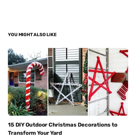
YOU MIGHT ALSO LIKE
15 DIY Outdoor Christmas Decorations to
Transform Your Yard