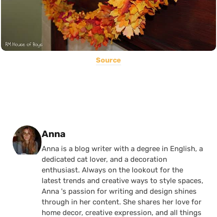
Source
Posted by
Anna
Anna is a blog writer with a degree in English, a
dedicated cat lover, and a decoration
enthusiast. Always on the lookout for the
latest trends and creative ways to style spaces,
Anna 's passion for writing and design shines
through in her content. She shares her love for
home decor, creative expression, and all things