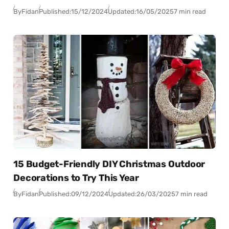
By
Fidan
Published:
15/12/2024
Updated:
16/05/2025
7 min read
15 Budget-Friendly DIY Christmas Outdoor
Decorations to Try This Year
By
Fidan
Published:
09/12/2024
Updated:
26/03/2025
7 min read