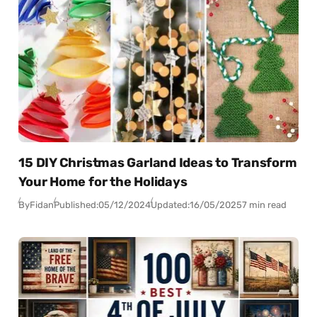
15 DIY Christmas Garland Ideas to Transform
Your Home for the Holidays
By
Fidan
Published:
05/12/2024
Updated:
16/05/2025
7 min read