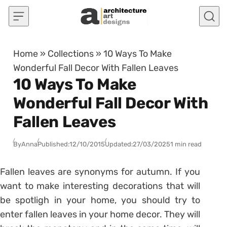
Skip to content
Home
»
Collections
»
10 Ways To Make
Wonderful Fall Decor With Fallen Leaves
10 Ways To Make
Wonderful Fall Decor With
Fallen Leaves
By
Anna
Published:
12/10/2015
Updated:
27/03/2025
1 min read
Fallen leaves are synonyms for autumn. If you
want to make interesting decorations that will
be spotligh in your home, you should try to
enter fallen leaves in your home decor. They will