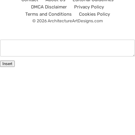
DMCA Disclaimer
Privacy Policy
Terms and Conditions
Cookies Policy
© 2026 ArchitectureArtDesigns.com
Insert