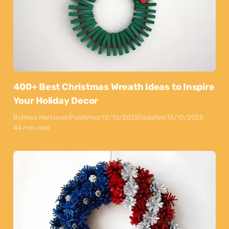
400+ Best Christmas Wreath Ideas to Inspire
Your Holiday Decor
By
Maya Markovski
Published:
12/10/2025
Updated:
13/10/2025
44 min read