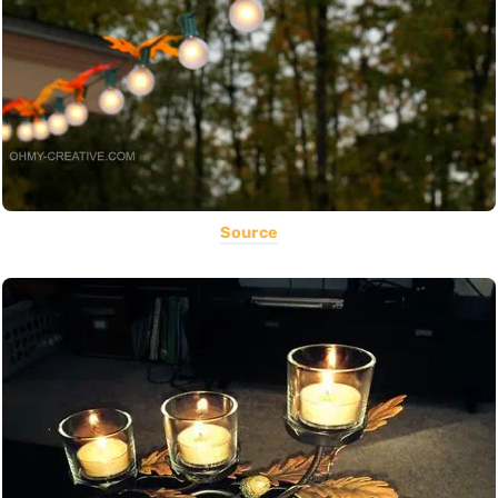
Source