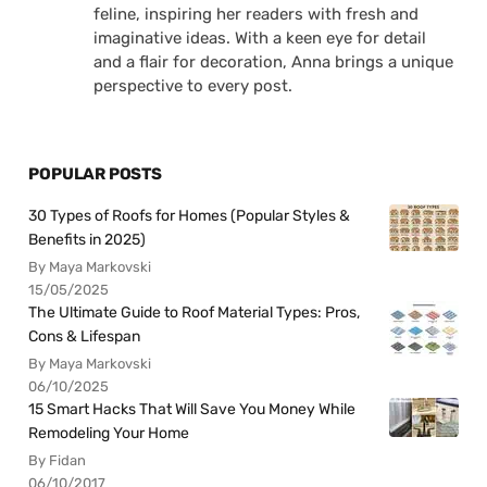
feline, inspiring her readers with fresh and
imaginative ideas. With a keen eye for detail
and a flair for decoration, Anna brings a unique
perspective to every post.
POPULAR POSTS
30 Types of Roofs for Homes (Popular Styles &
Benefits in 2025)
By Maya Markovski
15/05/2025
The Ultimate Guide to Roof Material Types: Pros,
Cons & Lifespan
By Maya Markovski
06/10/2025
15 Smart Hacks That Will Save You Money While
Remodeling Your Home
By Fidan
06/10/2017