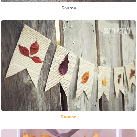
Source
Source