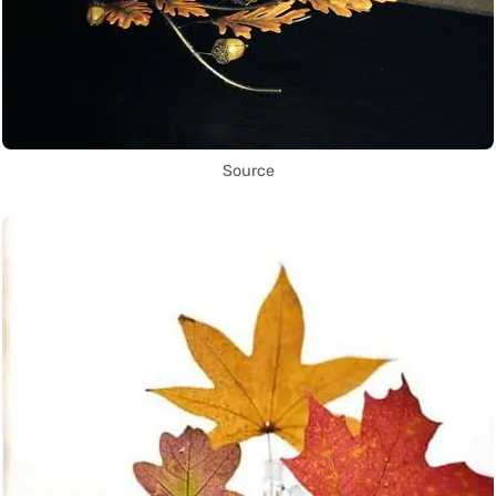
Source