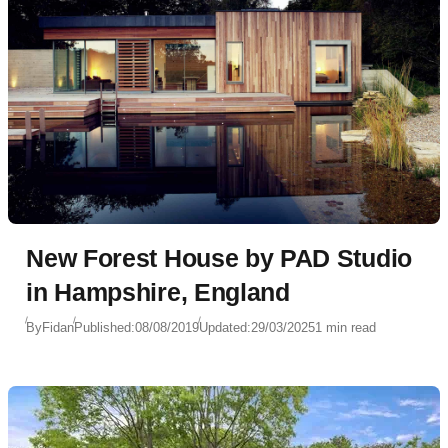
New Forest House by PAD Studio
in Hampshire, England
By
Fidan
Published:
08/08/2019
Updated:
29/03/2025
1 min read