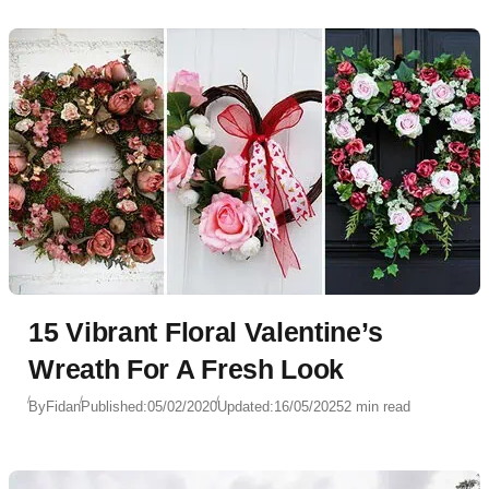
15 Vibrant Floral Valentine’s
Wreath For A Fresh Look
By
Fidan
Published:
05/02/2020
Updated:
16/05/2025
2 min read