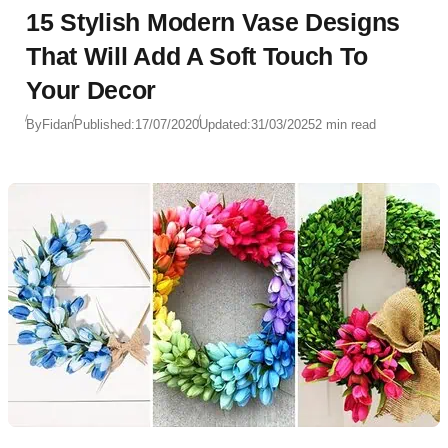
15 Stylish Modern Vase Designs
That Will Add A Soft Touch To
Your Decor
By
Fidan
Published:
17/07/2020
Updated:
31/03/2025
2 min read