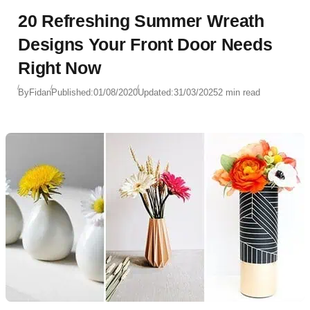
20 Refreshing Summer Wreath
Designs Your Front Door Needs
Right Now
By
Fidan
Published:
01/08/2020
Updated:
31/03/2025
2 min read