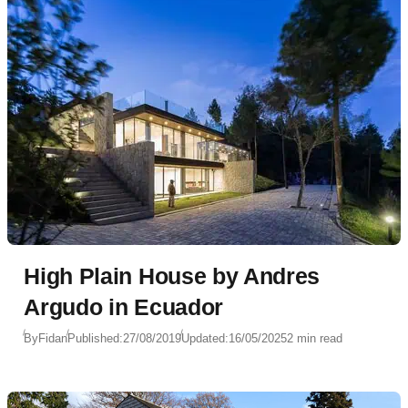
High Plain House by Andres
Argudo in Ecuador
By
Fidan
Published:
27/08/2019
Updated:
16/05/2025
2 min read