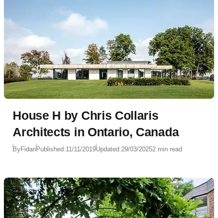
House H by Chris Collaris
Architects in Ontario, Canada
By
Fidan
Published:
11/11/2019
Updated:
29/03/2025
2 min read