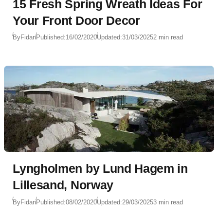
15 Fresh Spring Wreath Ideas For
Your Front Door Decor
By
Fidan
Published:
16/02/2020
Updated:
31/03/2025
2 min read
Lyngholmen by Lund Hagem in
Lillesand, Norway
By
Fidan
Published:
08/02/2020
Updated:
29/03/2025
3 min read