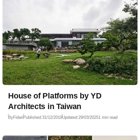
House of Platforms by YD
Architects in Taiwan
By
Fidan
Published:
31/12/2019
Updated:
29/03/2025
1 min read