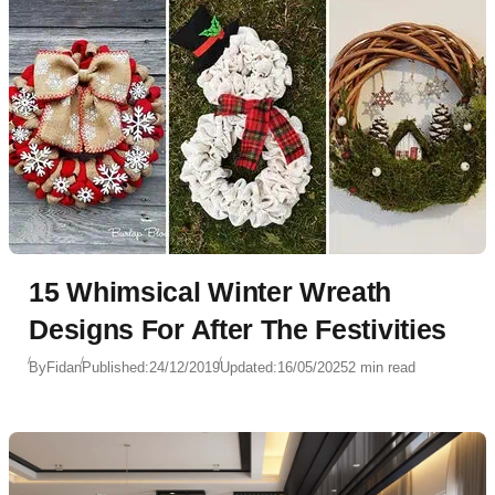
15 Whimsical Winter Wreath
Designs For After The Festivities
By
Fidan
Published:
24/12/2019
Updated:
16/05/2025
2 min read