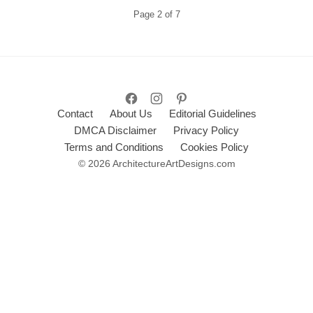
Page
2
of
7
Contact
About Us
Editorial Guidelines
DMCA Disclaimer
Privacy Policy
Terms and Conditions
Cookies Policy
© 2026 ArchitectureArtDesigns.com