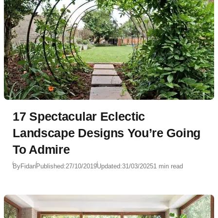
17 Spectacular Eclectic
Landscape Designs You’re Going
To Admire
By
Fidan
Published:
27/10/2019
Updated:
31/03/2025
1 min read