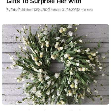
Gifts To Surprise Her With
By
Fidan
Published:
13/04/2020
Updated:
31/03/2025
2 min read