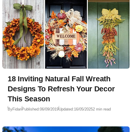
18 Inviting Natural Fall Wreath
Designs To Refresh Your Decor
This Season
By
Fidan
Published:
06/09/2019
Updated:
16/05/2025
2 min read