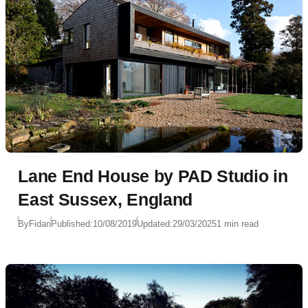
Lane End House by PAD Studio in
East Sussex, England
By
Fidan
Published:
10/08/2019
Updated:
29/03/2025
1 min read