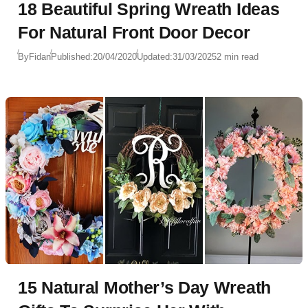
18 Beautiful Spring Wreath Ideas
For Natural Front Door Decor
By
Fidan
Published:
20/04/2020
Updated:
31/03/2025
2 min read
15 Natural Mother’s Day Wreath