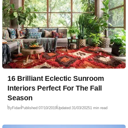
16 Brilliant Eclectic Sunroom
Interiors Perfect For The Fall
Season
By
Fidan
Published:
07/10/2019
Updated:
31/03/2025
1 min read