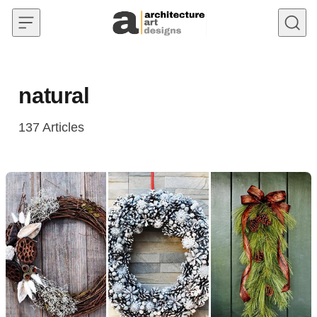
Skip to content
natural
137
Articles