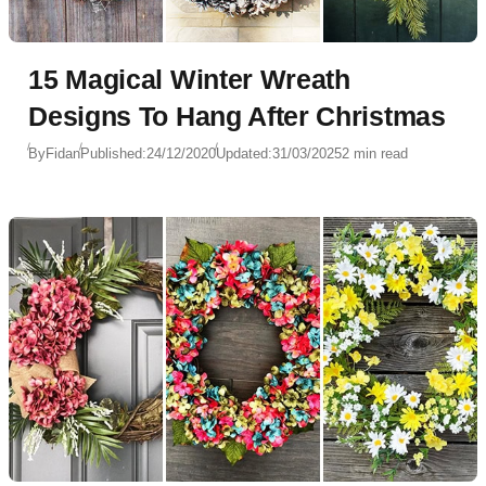
15 Magical Winter Wreath
Designs To Hang After Christmas
By
Fidan
Published:
24/12/2020
Updated:
31/03/2025
2 min read