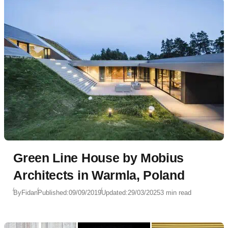
Green Line House by Mobius
Architects in Warmla, Poland
By
Fidan
Published:
09/09/2019
Updated:
29/03/2025
3 min read