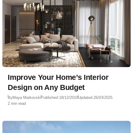
Improve Your Home’s Interior
Design on Any Budget
By
Maya Markovski
Published:
18/12/2019
Updated:
26/03/2025
2 min read