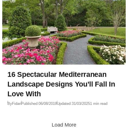
16 Spectacular Mediterranean
Landscape Designs You’ll Fall In
Love With
By
Fidan
Published:
06/08/2019
Updated:
31/03/2025
1 min read
Load More