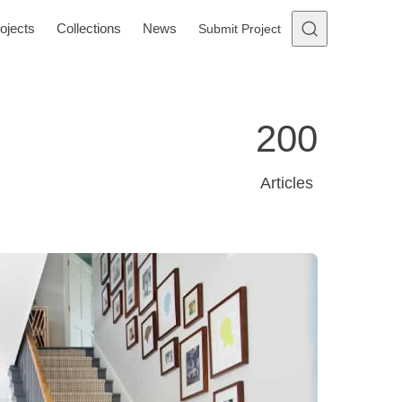
ojects
Collections
News
Submit Project
200
Articles