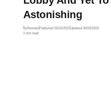
Lobby And Yet To
Astonishing
By
Rennata
Published:
25/10/2021
Updated:
30/03/2025
2 min read