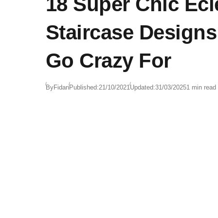
18 Super Chic Ecl
Staircase Designs
Go Crazy For
By
Fidan
Published:
21/10/2021
Updated:
31/03/2025
1 min read