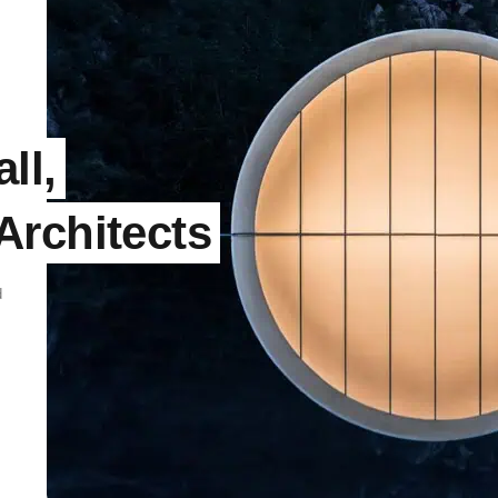
ll,
Architects
d