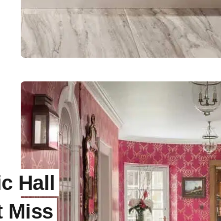
ic Hall
t Miss