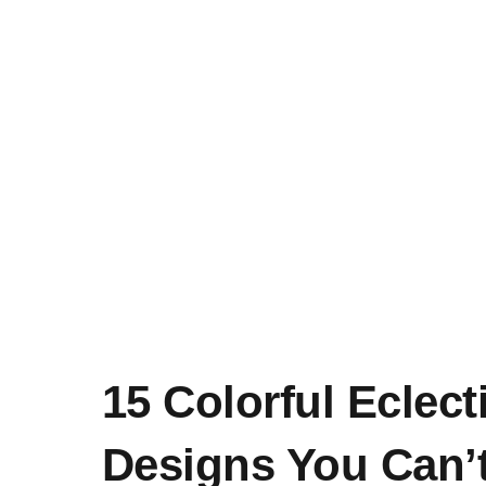
15 Colorful Eclect
Designs You Can’