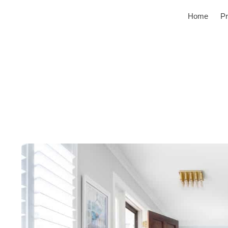
Home
Pr