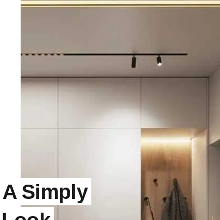
 A Simply