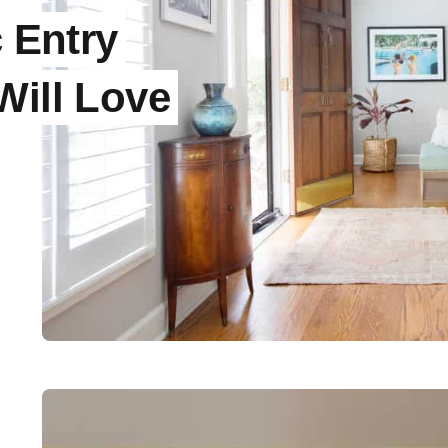
c Entry
Will Love