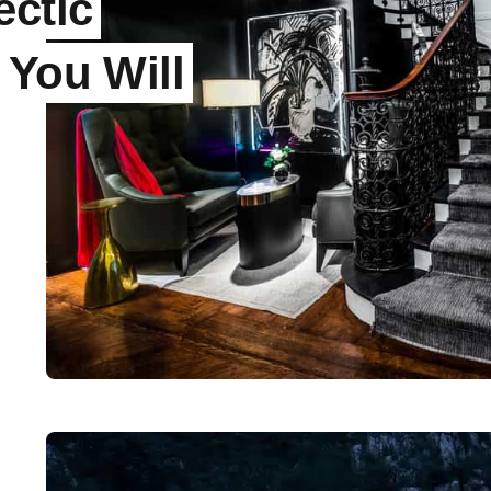
ectic
 You Will