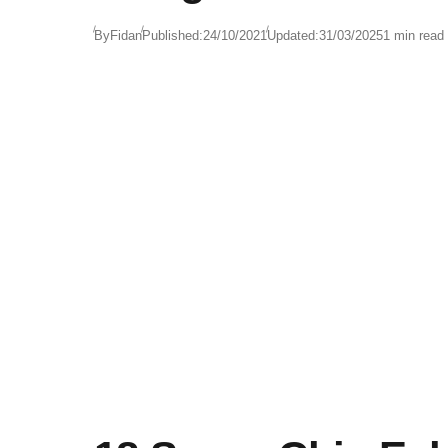
By
Fidan
Published:
24/10/2021
Updated:
31/03/2025
1 min read