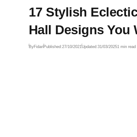
17 Stylish Eclecti
Hall Designs You 
By
Fidan
Published:
27/10/2021
Updated:
31/03/2025
1 min read