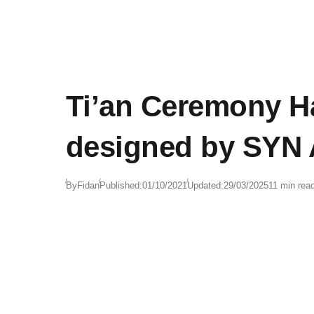
Ti’an Ceremony Ha
designed by SYN 
By
Fidan
Published:
01/10/2021
Updated:
29/03/2025
11 min rea