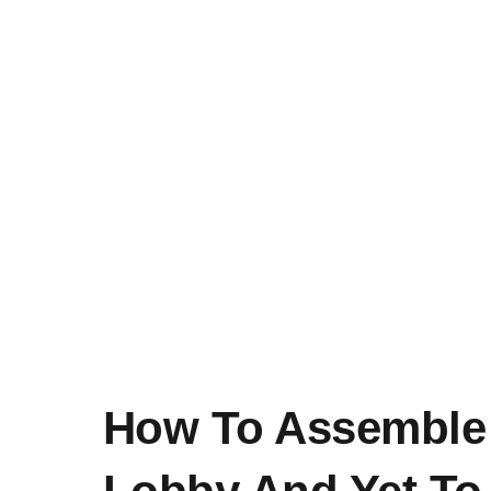
How To Assemble