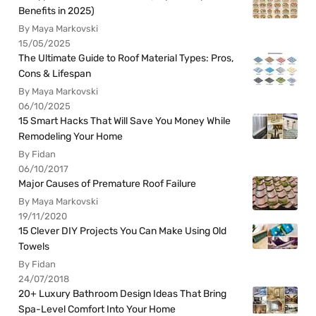
Benefits in 2025)
By Maya Markovski
15/05/2025
The Ultimate Guide to Roof Material Types: Pros,
Cons & Lifespan
By Maya Markovski
06/10/2025
15 Smart Hacks That Will Save You Money While
Remodeling Your Home
By Fidan
06/10/2017
Major Causes of Premature Roof Failure
By Maya Markovski
19/11/2020
15 Clever DIY Projects You Can Make Using Old
Towels
By Fidan
24/07/2018
20+ Luxury Bathroom Design Ideas That Bring
Spa-Level Comfort Into Your Home