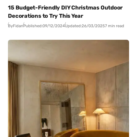
15 Budget-Friendly DIY Christmas Outdoor
Decorations to Try This Year
By
Fidan
Published:
09/12/2024
Updated:
26/03/2025
7 min read