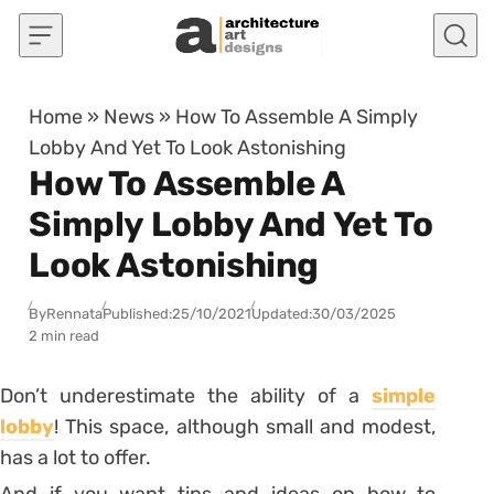
Skip to content
Home
»
News
»
How To Assemble A Simply
Lobby And Yet To Look Astonishing
How To Assemble A
Simply Lobby And Yet To
Look Astonishing
By
Rennata
Published:
25/10/2021
Updated:
30/03/2025
2 min read
Don’t underestimate the ability of a
simple
lobby
! This space, although small and modest,
has a lot to offer.
And if you want tips and ideas on how to