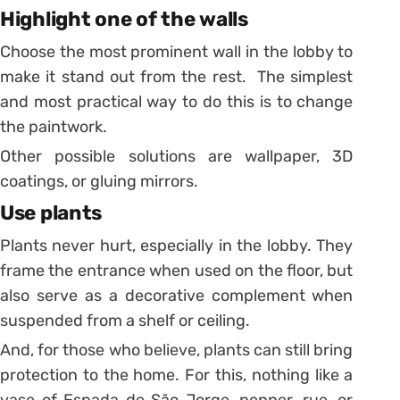
Highlight one of the walls
Choose the most prominent wall in the lobby to
make it stand out from the rest. The simplest
and most practical way to do this is to change
the paintwork.
Other possible solutions are wallpaper, 3D
coatings, or gluing mirrors.
Use plants
Plants never hurt, especially in the lobby. They
frame the entrance when used on the floor, but
also serve as a decorative complement when
suspended from a shelf or ceiling.
And, for those who believe, plants can still bring
protection to the home. For this, nothing like a
vase of Espada de São Jorge, pepper, rue, or