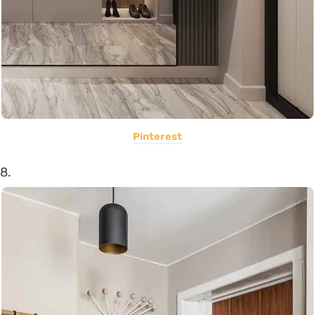
Pinterest
8.