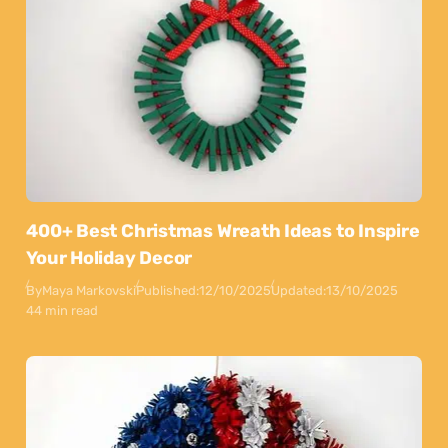
400+ Best Christmas Wreath Ideas to Inspire
Your Holiday Decor
By
Maya Markovski
Published:
12/10/2025
Updated:
13/10/2025
44 min read