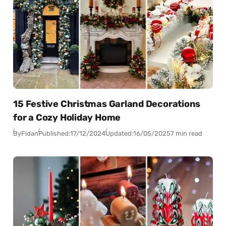
15 Festive Christmas Garland Decorations
for a Cozy Holiday Home
By
Fidan
Published:
17/12/2024
Updated:
16/05/2025
7 min read