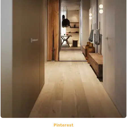
Pinterest