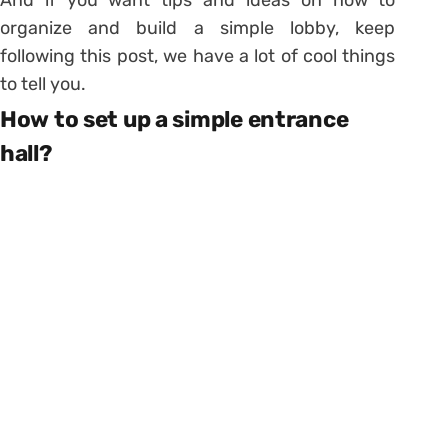
organize and build a simple lobby, keep
following this post, we have a lot of cool things
to tell you.
How to set up a simple entrance
hall?