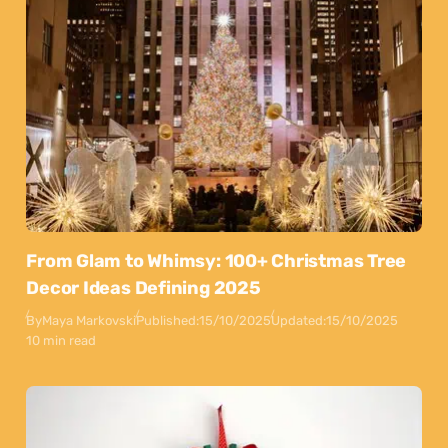
From Glam to Whimsy: 100+ Christmas Tree
Decor Ideas Defining 2025
By
Maya Markovski
Published:
15/10/2025
Updated:
15/10/2025
10 min read