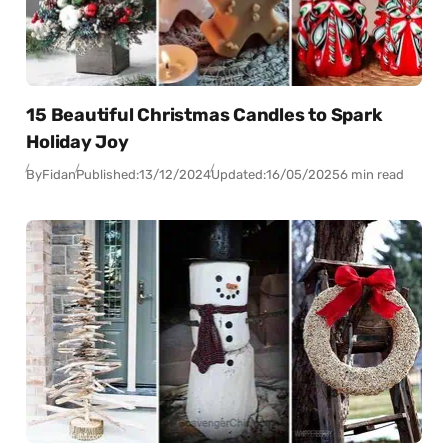
15 Beautiful Christmas Candles to Spark
Holiday Joy
By
Fidan
Published:
13/12/2024
Updated:
16/05/2025
6 min read