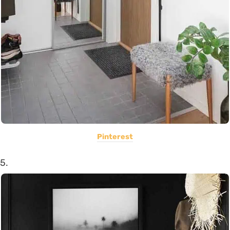
Pinterest
5.