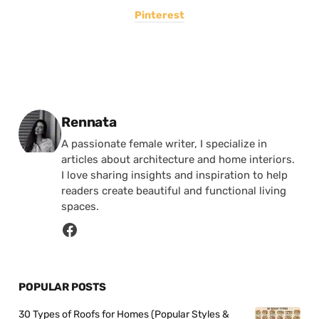
Pinterest
Posted by
Rennata
A passionate female writer, I specialize in
articles about architecture and home interiors.
I love sharing insights and inspiration to help
readers create beautiful and functional living
spaces.
POPULAR POSTS
30 Types of Roofs for Homes (Popular Styles &