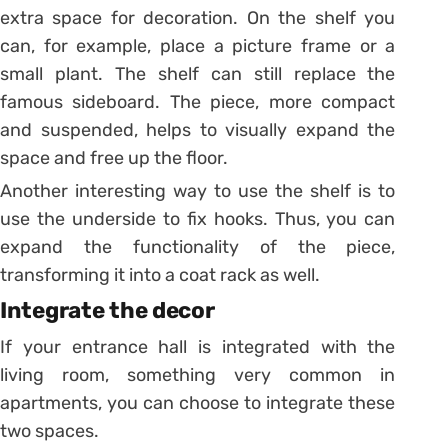
extra space for decoration. On the shelf you
can, for example, place a picture frame or a
small plant. The shelf can still replace the
famous sideboard. The piece, more compact
and suspended, helps to visually expand the
space and free up the floor.
Another interesting way to use the shelf is to
use the underside to fix hooks. Thus, you can
expand the functionality of the piece,
transforming it into a coat rack as well.
Integrate the decor
If your entrance hall is integrated with the
living room, something very common in
apartments, you can choose to integrate these
two spaces.