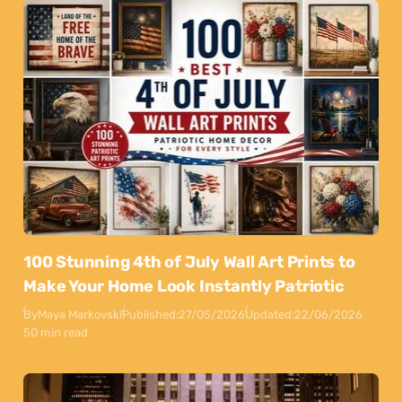
100 Stunning 4th of July Wall Art Prints to
Make Your Home Look Instantly Patriotic
By
Maya Markovski
Published:
27/05/2026
Updated:
22/06/2026
50 min read