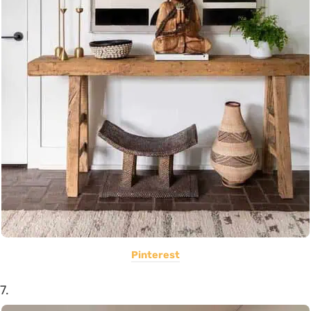
Pinterest
7.