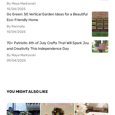
By Maya Markovski
15/04/2025
Go Green: 50 Vertical Garden Ideas for a Beautiful
Eco-Friendly Home
By Rennata
10/04/2025
70+ Patriotic 4th of July Crafts That Will Spark Joy
and Creativity This Independence Day
By Maya Markovski
09/04/2025
YOU MIGHT ALSO LIKE