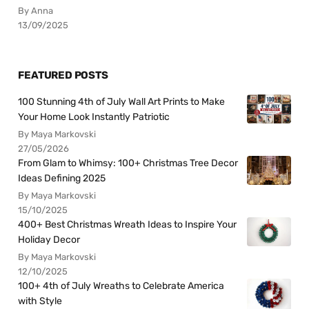
By Anna
13/09/2025
FEATURED POSTS
100 Stunning 4th of July Wall Art Prints to Make
Your Home Look Instantly Patriotic
By Maya Markovski
27/05/2026
From Glam to Whimsy: 100+ Christmas Tree Decor
Ideas Defining 2025
By Maya Markovski
15/10/2025
400+ Best Christmas Wreath Ideas to Inspire Your
Holiday Decor
By Maya Markovski
12/10/2025
100+ 4th of July Wreaths to Celebrate America
with Style