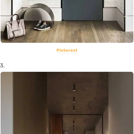
Pinterest
3.