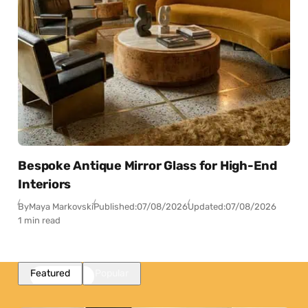
Bespoke Antique Mirror Glass for High-End
Interiors
By
Maya Markovski
Published:
07/08/2026
Updated:
07/08/2026
1 min read
Featured
Popular