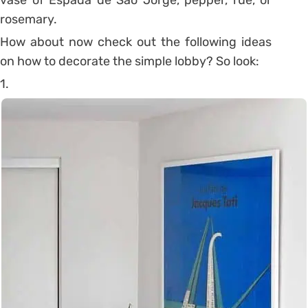
rosemary.
How about now check out the following ideas
on how to decorate the simple lobby? So look:
1.