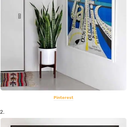
Pinterest
2.