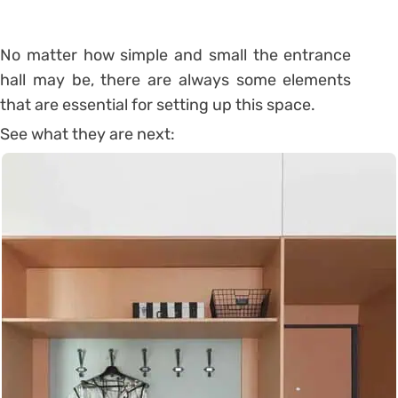
No matter how simple and small the entrance
hall may be, there are always some elements
that are essential for setting up this space.
See what they are next: