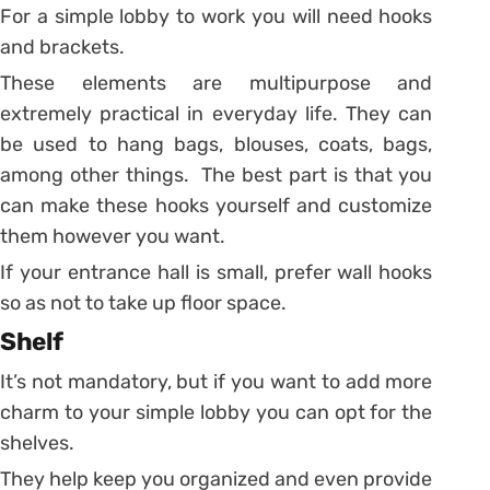
For a simple lobby to work you will need hooks
and brackets.
These elements are multipurpose and
extremely practical in everyday life. They can
be used to hang bags, blouses, coats, bags,
among other things. The best part is that you
can make these hooks yourself and customize
them however you want.
If your entrance hall is small, prefer wall hooks
so as not to take up floor space.
Shelf
It’s not mandatory, but if you want to add more
charm to your simple lobby you can opt for the
shelves.
They help keep you organized and even provide