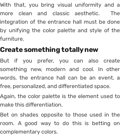
With that, you bring visual uniformity and a
more clean and classic aesthetic. The
integration of the entrance hall must be done
by unifying the color palette and style of the
furniture.
Create something totally new
But if you prefer, you can also create
something new, modern and cool. In other
words, the entrance hall can be an event, a
free, personalized, and differentiated space.
Again, the color palette is the element used to
make this differentiation.
Bet on shades opposite to those used in the
room. A good way to do this is betting on
complementary colors.