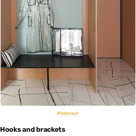
Pinterest
Hooks and brackets