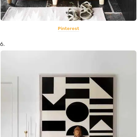
Pinterest
6.