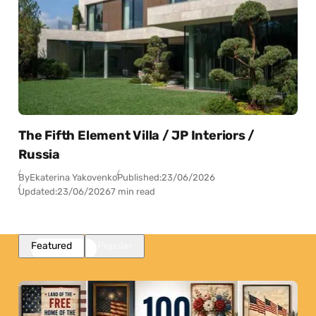
The Fifth Element Villa / JP Interiors /
Russia
By
Ekaterina Yakovenko
Published:
23/06/2026
Updated:
23/06/2026
7 min read
Featured
Popular