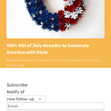
100+ 4th of July Wreaths to Celebrate
America with Style
By
Maya Markovski
Published:
15/04/2025
Updated:
28/05/2026
16 min read
Subscribe
Notify of