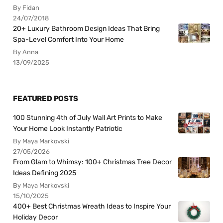
By Fidan
24/07/2018
20+ Luxury Bathroom Design Ideas That Bring
Spa-Level Comfort Into Your Home
By Anna
13/09/2025
FEATURED POSTS
100 Stunning 4th of July Wall Art Prints to Make
Your Home Look Instantly Patriotic
By Maya Markovski
27/05/2026
From Glam to Whimsy: 100+ Christmas Tree Decor
Ideas Defining 2025
By Maya Markovski
15/10/2025
400+ Best Christmas Wreath Ideas to Inspire Your
Holiday Decor