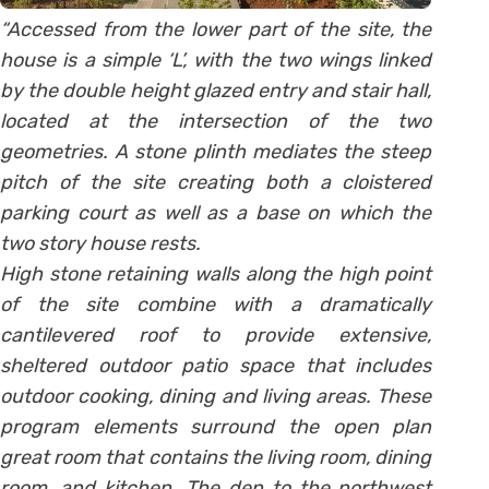
“Accessed from the lower part of the site, the
house is a simple ‘L’, with the two wings linked
by the double height glazed entry and stair hall,
located at the intersection of the two
geometries. A stone plinth mediates the steep
pitch of the site creating both a cloistered
parking court as well as a base on which the
two story house rests.
High stone retaining walls along the high point
of the site combine with a dramatically
cantilevered roof to provide extensive,
sheltered outdoor patio space that includes
outdoor cooking, dining and living areas. These
program elements surround the open plan
great room that contains the living room, dining
room, and kitchen. The den to the northwest