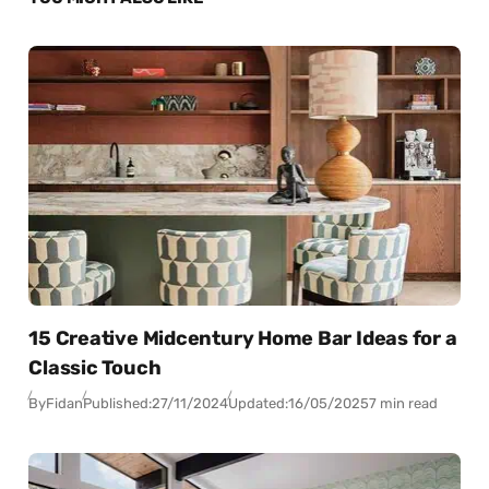
15 Creative Midcentury Home Bar Ideas for a
Classic Touch
By
Fidan
Published:
27/11/2024
Updated:
16/05/2025
7 min read