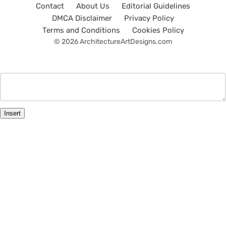
Contact
About Us
Editorial Guidelines
DMCA Disclaimer
Privacy Policy
Terms and Conditions
Cookies Policy
© 2026 ArchitectureArtDesigns.com
Insert