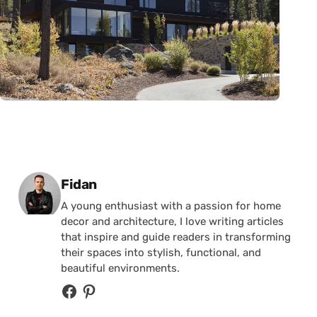
Posted by
Fidan
A young enthusiast with a passion for home
decor and architecture, I love writing articles
that inspire and guide readers in transforming
their spaces into stylish, functional, and
beautiful environments.