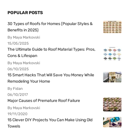
POPULAR POSTS
30 Types of Roofs for Homes (Popular Styles &
Benefits in 2025)
By Maya Markovski
15/05/2025
The Ultimate Guide to Roof Material Types: Pros,
Cons & Lifespan
By Maya Markovski
06/10/2025
15 Smart Hacks That Will Save You Money While
Remodeling Your Home
By Fidan
06/10/2017
Major Causes of Premature Roof Failure
By Maya Markovski
19/11/2020
15 Clever DIY Projects You Can Make Using Old
Towels