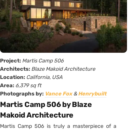
Project:
Martis Camp 506
Architects:
Blaze Makoid Architecture
Location:
California, USA
Area:
6,379 sq ft
Photographs by:
Vance Fox
&
Henrybuilt
Martis Camp 506 by Blaze
Makoid Architecture
Martis Camp 506 is truly a masterpiece of a