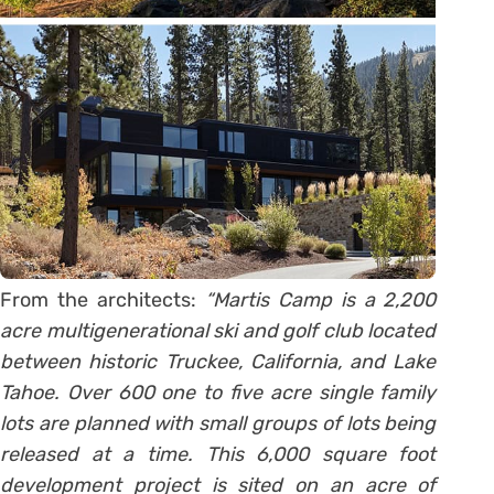
From the architects:
“Martis Camp is a 2,200
acre multigenerational ski and golf club located
between historic Truckee, California, and Lake
Tahoe. Over 600 one to five acre single family
lots are planned with small groups of lots being
released at a time. This 6,000 square foot
development project is sited on an acre of