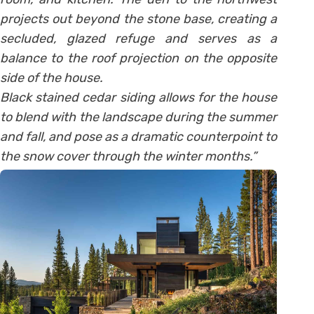
projects out beyond the stone base, creating a
secluded, glazed refuge and serves as a
balance to the roof projection on the opposite
side of the house.
Black stained cedar siding allows for the house
to blend with the landscape during the summer
and fall, and pose as a dramatic counterpoint to
the snow cover through the winter months.”