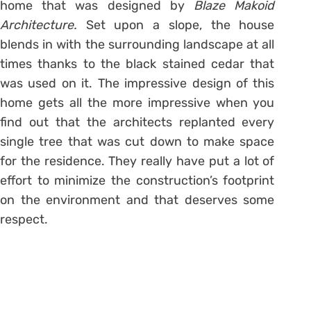
home that was designed by
Blaze Makoid
Architecture.
Set upon a slope, the house
blends in with the surrounding landscape at all
times thanks to the black stained cedar that
was used on it. The impressive design of this
home gets all the more impressive when you
find out that the architects replanted every
single tree that was cut down to make space
for the residence. They really have put a lot of
effort to minimize the construction’s footprint
on the environment and that deserves some
respect.