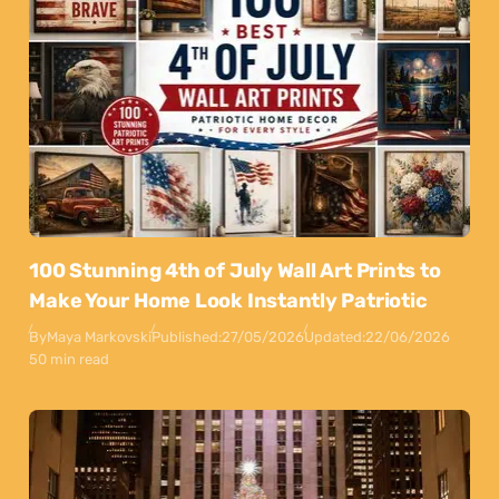
100 Stunning 4th of July Wall Art Prints to
Make Your Home Look Instantly Patriotic
By
Maya Markovski
Published:
27/05/2026
Updated:
22/06/2026
50 min read