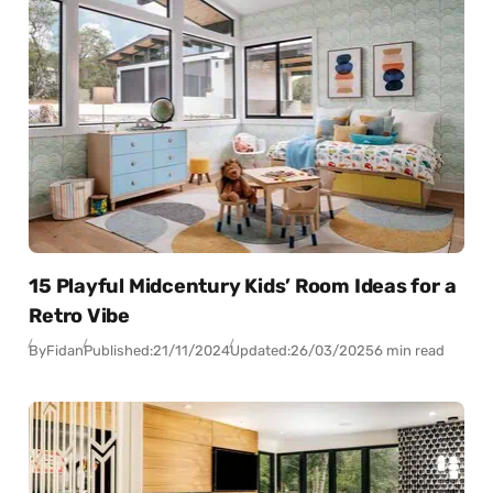
15 Playful Midcentury Kids’ Room Ideas for a
Retro Vibe
By
Fidan
Published:
21/11/2024
Updated:
26/03/2025
6 min read