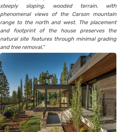
steeply sloping, wooded terrain, with
phenomenal views of the Carson mountain
range to the north and west. The placement
and footprint of the house preserves the
natural site features through minimal grading
and tree removal.”