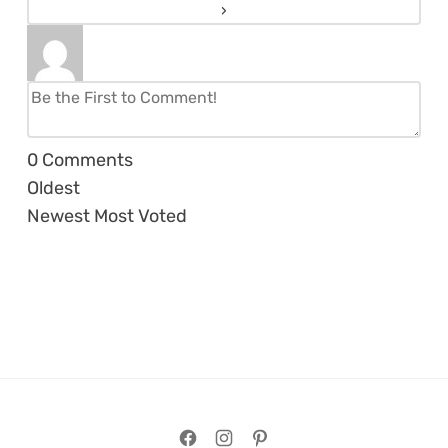
0
Comments
Oldest
Newest
Most Voted