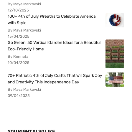
By Maya Markovski
12/10/2025
100+ 4th of July Wreaths to Celebrate America
with Style
By Maya Markovski
15/04/2025
Go Green: 50 Vertical Garden Ideas for a Beautiful
Eco-Friendly Home
By Rennata
10/04/2025
70+ Patriotic 4th of July Crafts That Will Spark Joy
and Creativity This Independence Day
By Maya Markovski
09/04/2025
YOU MIGHT ALSO LIKE