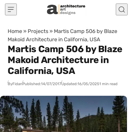
Skip to content
Home
»
Projects
»
Martis Camp 506 by Blaze
Makoid Architecture in California, USA
Martis Camp 506 by Blaze
Makoid Architecture in
California, USA
By
Fidan
Published:
14/07/2017
Updated:
16/05/2025
1 min read