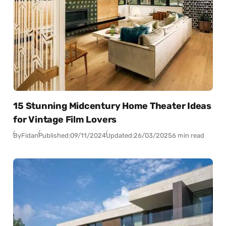
15 Stunning Midcentury Home Theater Ideas
for Vintage Film Lovers
By
Fidan
Published:
09/11/2024
Updated:
26/03/2025
6 min read