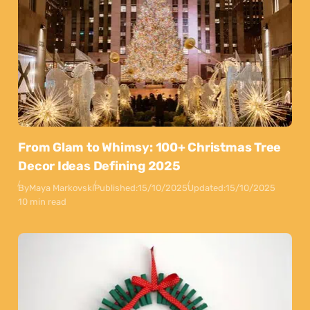
From Glam to Whimsy: 100+ Christmas Tree
Decor Ideas Defining 2025
By
Maya Markovski
Published:
15/10/2025
Updated:
15/10/2025
10 min read