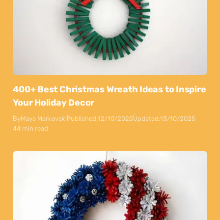
400+ Best Christmas Wreath Ideas to Inspire
Your Holiday Decor
By
Maya Markovski
Published:
12/10/2025
Updated:
13/10/2025
44 min read