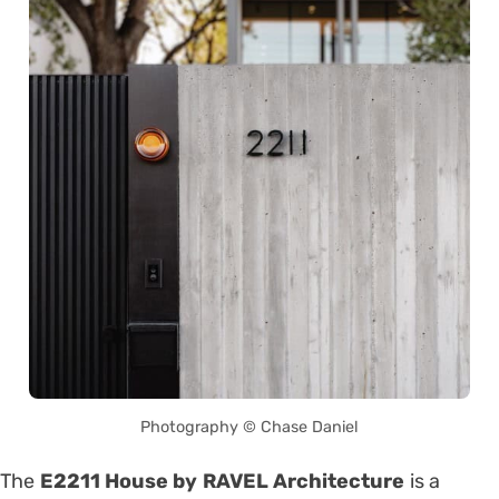
Photography © Chase Daniel
The
E2211 House by RAVEL Architecture
is a