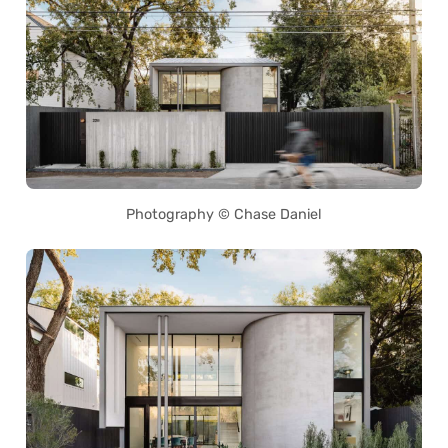
Photography © Chase Daniel