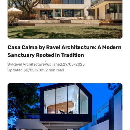
Casa Calma by Ravel Architecture: A Modern
Sanctuary Rooted in Tradition
By
Ravel Architecture
Published:
29/05/2025
Updated:
30/05/2025
2 min read