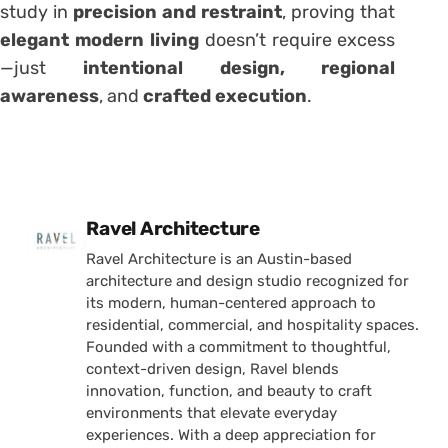
study in
precision and restraint
, proving that
elegant modern living
doesn’t require excess
—just
intentional design, regional
awareness
, and
crafted execution
.
Posted by
Ravel Architecture
Ravel Architecture is an Austin-based
architecture and design studio recognized for
its modern, human-centered approach to
residential, commercial, and hospitality spaces.
Founded with a commitment to thoughtful,
context-driven design, Ravel blends
innovation, function, and beauty to craft
environments that elevate everyday
experiences. With a deep appreciation for