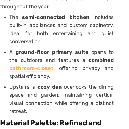
throughout the year.
The
semi-connected kitchen
includes
built-in appliances and custom cabinetry,
ideal for both entertaining and quiet
conversation.
A
ground-floor primary suite
opens to
the outdoors and features a
combined
bathroom-closet
, offering privacy and
spatial efficiency.
Upstairs, a
cozy den
overlooks the dining
space and garden, maintaining vertical
visual connection while offering a distinct
retreat.
Material Palette: Refined and