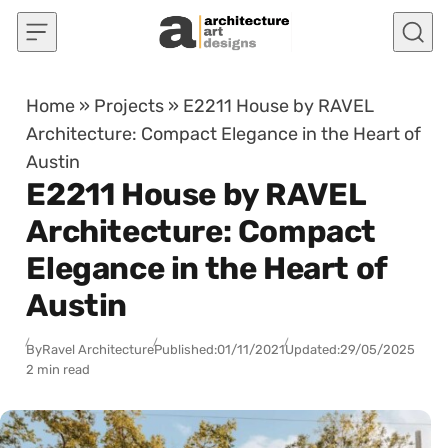
Skip to content
Home
»
Projects
»
E2211 House by RAVEL
Architecture: Compact Elegance in the Heart of
Austin
E2211 House by RAVEL
Architecture: Compact
Elegance in the Heart of
Austin
By
Ravel Architecture
Published:
01/11/2021
Updated:
29/05/2025
2 min read