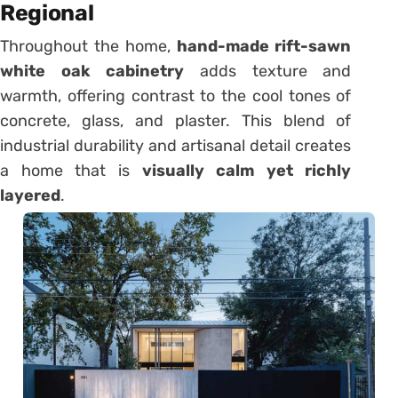
Regional
Throughout the home,
hand-made rift-sawn
white oak cabinetry
adds texture and
warmth, offering contrast to the cool tones of
concrete, glass, and plaster. This blend of
industrial durability and artisanal detail creates
a home that is
visually calm yet richly
layered
.