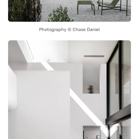
Photography © Chase Daniel