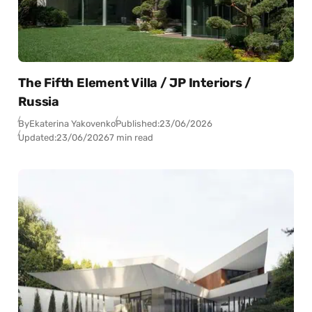
The Fifth Element Villa / JP Interiors /
Russia
By
Ekaterina Yakovenko
Published:
23/06/2026
Updated:
23/06/2026
7 min read