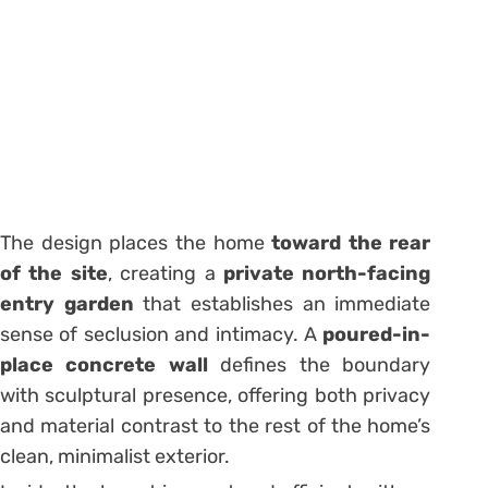
The design places the home
toward the rear
of the site
, creating a
private north-facing
entry garden
that establishes an immediate
sense of seclusion and intimacy. A
poured-in-
place concrete wall
defines the boundary
with sculptural presence, offering both privacy
and material contrast to the rest of the home’s
clean, minimalist exterior.