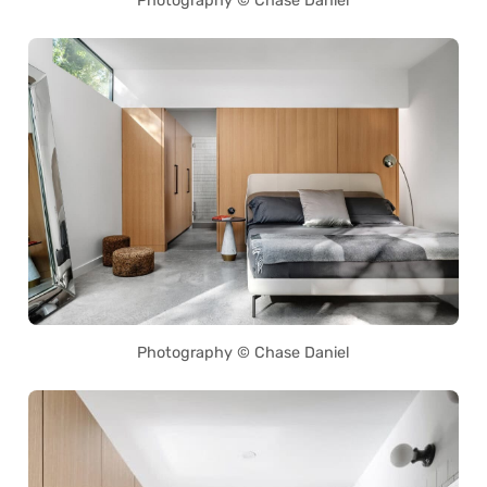
Photography © Chase Daniel
Photography © Chase Daniel