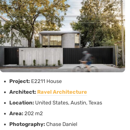
Project:
E2211 House
Architect:
Ravel Architecture
Location:
United States, Austin, Texas
Area:
202 m2
Photography:
Chase Daniel