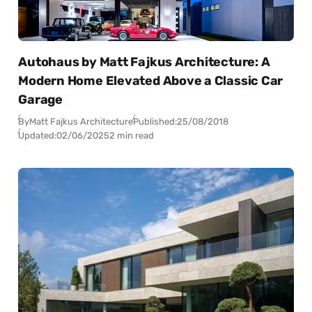
Autohaus by Matt Fajkus Architecture: A
Modern Home Elevated Above a Classic Car
Garage
By
Matt Fajkus Architecture
Published:
25/08/2018
Updated:
02/06/2025
2 min read