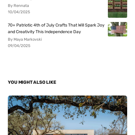
By Rennata
10/04/2025
70+ Patriotic 4th of July Crafts That Will Spark Joy
and Creativity This Independence Day
By Maya Markovski
09/04/2025
YOU MIGHT ALSO LIKE