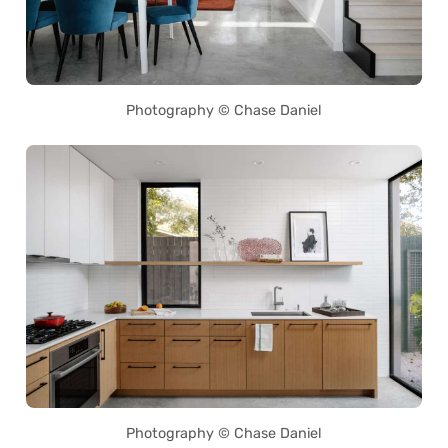
Photography © Chase Daniel
Photography © Chase Daniel