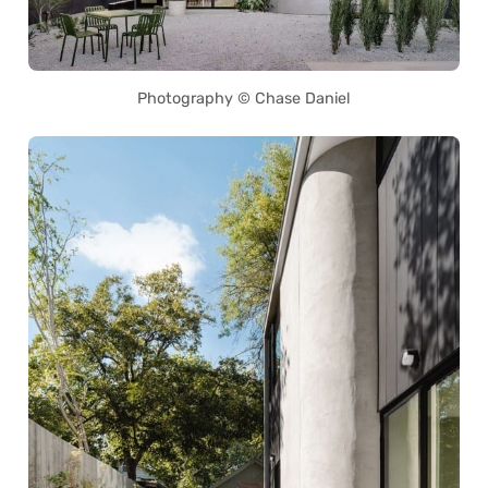
Photography © Chase Daniel