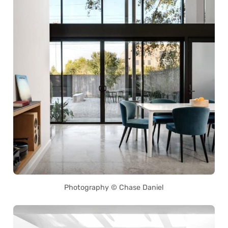
Photography © Chase Daniel