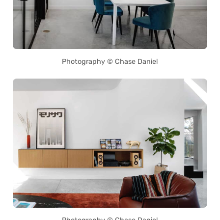
Photography © Chase Daniel