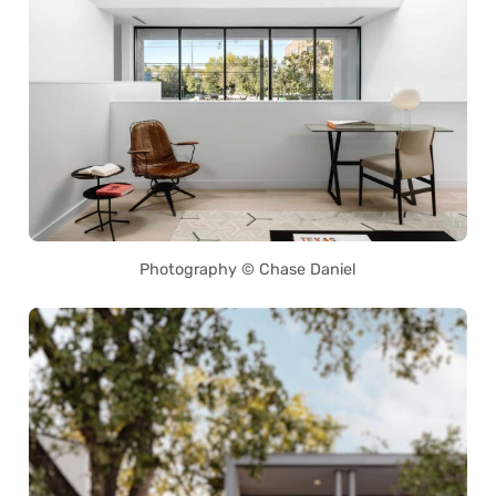
Photography © Chase Daniel