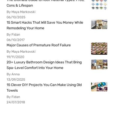
Cons & Lifespan
By Maya Markovski
06/10/2025
15 Smart Hacks That Will Save You Money While
Remodeling Your Home
By Fidan
06/10/2017
Major Causes of Premature Roof Failure
By Maya Markovski
19/11/2020
20+ Luxury Bathroom Design Ideas That Bring
Spa-Level Comfort Into Your Home
By Anna
13/09/2025
15 Clever DIY Projects You Can Make Using Old
Towels
By Fidan
24/07/2018