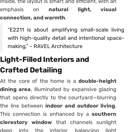
Inside, the layout is smart and efficient, with an
emphasis on
natural light, visual
connection, and warmth
.
“E2211 is about amplifying small-scale living
with high-quality detail and intentional space-
making,” – RAVEL Architecture
Light-Filled Interiors and
Crafted Detailing
At the core of the home is a
double-height
dining area
, illuminated by expansive glazing
that opens directly to the courtyard—blurring
the line between
indoor and outdoor living
.
This connection is enhanced by a
southern
clerestory window
that channels sunlight
deep into the interior, balancing light