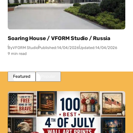
Soaring House / VFORM Studio / Russia
By
VFORM Studio
Published:
14/04/2026
Updated:
14/04/2026
9 min read
Featured
Popular