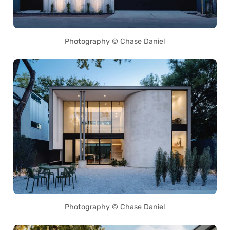
Photography © Chase Daniel
Photography © Chase Daniel