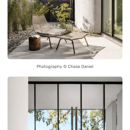
Photography © Chase Daniel