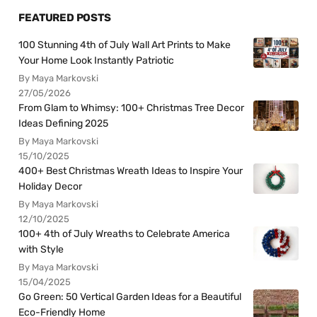
FEATURED POSTS
100 Stunning 4th of July Wall Art Prints to Make
Your Home Look Instantly Patriotic
By Maya Markovski
27/05/2026
From Glam to Whimsy: 100+ Christmas Tree Decor
Ideas Defining 2025
By Maya Markovski
15/10/2025
400+ Best Christmas Wreath Ideas to Inspire Your
Holiday Decor
By Maya Markovski
12/10/2025
100+ 4th of July Wreaths to Celebrate America
with Style
By Maya Markovski
15/04/2025
Go Green: 50 Vertical Garden Ideas for a Beautiful
Eco-Friendly Home