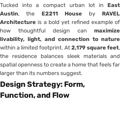
Tucked into a compact urban lot in
East
Austin
, the
E2211 House
by
RAVEL
Architecture
is a bold yet refined example of
how thoughtful design can
maximize
livability, light, and connection to nature
within a limited footprint. At
2,179 square feet
,
the residence balances sleek materials and
spatial openness to create a home that feels far
larger than its numbers suggest.
Design Strategy: Form,
Function, and Flow