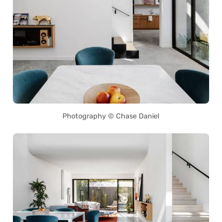
Photography © Chase Daniel