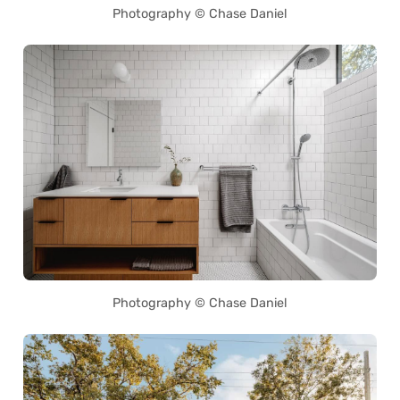
Photography © Chase Daniel
Photography © Chase Daniel