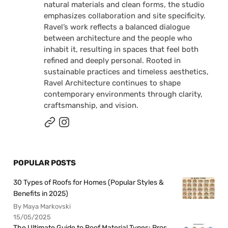
natural materials and clean forms, the studio
emphasizes collaboration and site specificity.
Ravel’s work reflects a balanced dialogue
between architecture and the people who
inhabit it, resulting in spaces that feel both
refined and deeply personal. Rooted in
sustainable practices and timeless aesthetics,
Ravel Architecture continues to shape
contemporary environments through clarity,
craftsmanship, and vision.
POPULAR POSTS
30 Types of Roofs for Homes (Popular Styles &
Benefits in 2025)
By Maya Markovski
15/05/2025
The Ultimate Guide to Roof Material Types: Pros,