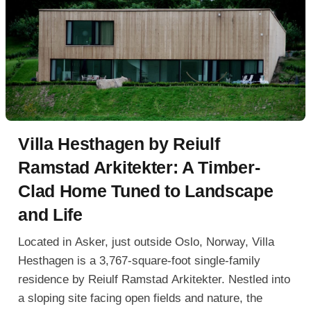
Villa Hesthagen by Reiulf
Ramstad Arkitekter: A Timber-
Clad Home Tuned to Landscape
and Life
Located in Asker, just outside Oslo, Norway, Villa
Hesthagen is a 3,767-square-foot single-family
residence by Reiulf Ramstad Arkitekter. Nestled into
a sloping site facing open fields and nature, the