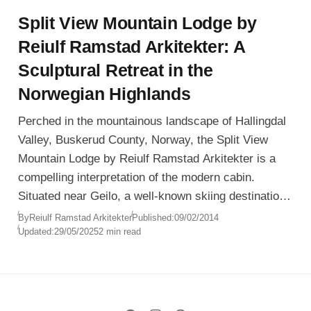
Split View Mountain Lodge by
Reiulf Ramstad Arkitekter: A
Sculptural Retreat in the
Norwegian Highlands
Perched in the mountainous landscape of Hallingdal
Valley, Buskerud County, Norway, the Split View
Mountain Lodge by Reiulf Ramstad Arkitekter is a
compelling interpretation of the modern cabin.
Situated near Geilo, a well-known skiing destination,
the lodge is designed to be both a functional ski
By
Reiulf Ramstad Arkitekter
Published:
09/02/2014
Updated:
29/05/2025
2 min read
retreat and a year-round sanctuary seamlessly
embedded in nature.