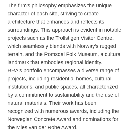
The firm's philosophy emphasizes the unique
character of each site, striving to create
architecture that enhances and reflects its
surroundings. This approach is evident in notable
projects such as the Trollstigen Visitor Centre,
which seamlessly blends with Norway's rugged
terrain, and the Romsdal Folk Museum, a cultural
landmark that embodies regional identity.
RRA's portfolio encompasses a diverse range of
projects, including residential homes, cultural
institutions, and public spaces, all characterized
by a commitment to sustainability and the use of
natural materials. Their work has been
recognized with numerous awards, including the
Norwegian Concrete Award and nominations for
the Mies van der Rohe Award.