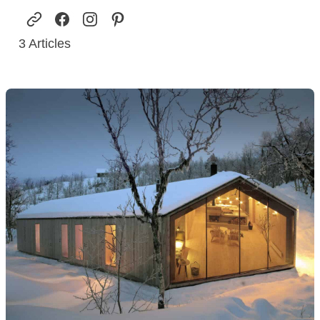
3
Articles