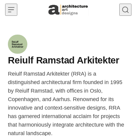
Skip to content
Reiulf Ramstad Arkitekter
Reiulf Ramstad Arkitekter (RRA) is a
distinguished architectural firm founded in 1995
by Reiulf Ramstad, with offices in Oslo,
Copenhagen, and Aarhus. Renowned for its
innovative and context-sensitive designs, RRA
has garnered international acclaim for projects
that harmoniously integrate architecture with the
natural landscape.