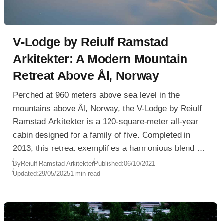
V-Lodge by Reiulf Ramstad
Arkitekter: A Modern Mountain
Retreat Above Ål, Norway
Perched at 960 meters above sea level in the
mountains above Ål, Norway, the V-Lodge by Reiulf
Ramstad Arkitekter is a 120-square-meter all-year
cabin designed for a family of five. Completed in
2013, this retreat exemplifies a harmonious blend of
modern Scandinavian minimalism and deep respect
By
Reiulf Ramstad Arkitekter
Published:
06/10/2021
Updated:
29/05/2025
1 min read
for the natural landscape.