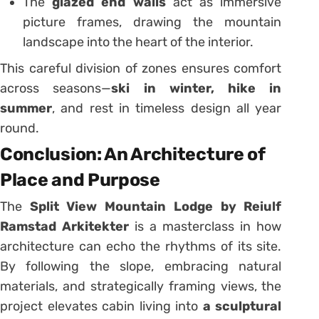
The
glazed end walls
act as immersive
picture frames, drawing the mountain
landscape into the heart of the interior.
This careful division of zones ensures comfort
across seasons—
ski in winter, hike in
summer
, and rest in timeless design all year
round.
Conclusion: An Architecture of
Place and Purpose
The
Split View Mountain Lodge by Reiulf
Ramstad Arkitekter
is a masterclass in how
architecture can echo the rhythms of its site.
By following the slope, embracing natural
materials, and strategically framing views, the
project elevates cabin living into
a sculptural