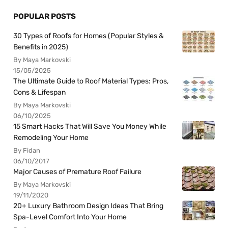
POPULAR POSTS
30 Types of Roofs for Homes (Popular Styles &
Benefits in 2025)
By Maya Markovski
15/05/2025
The Ultimate Guide to Roof Material Types: Pros,
Cons & Lifespan
By Maya Markovski
06/10/2025
15 Smart Hacks That Will Save You Money While
Remodeling Your Home
By Fidan
06/10/2017
Major Causes of Premature Roof Failure
By Maya Markovski
19/11/2020
20+ Luxury Bathroom Design Ideas That Bring
Spa-Level Comfort Into Your Home