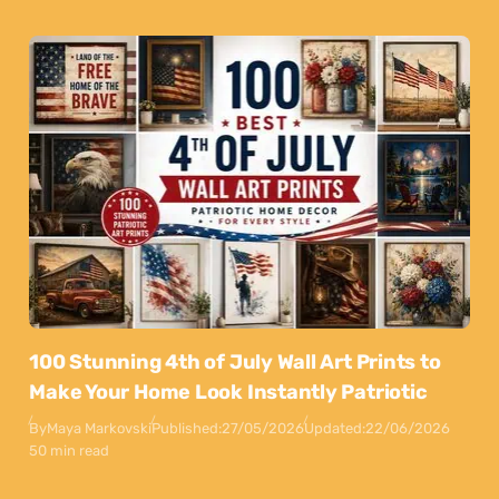
100 Stunning 4th of July Wall Art Prints to
Make Your Home Look Instantly Patriotic
By
Maya Markovski
Published:
27/05/2026
Updated:
22/06/2026
50 min read