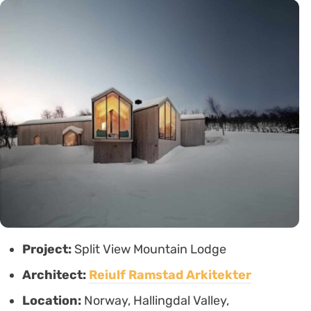
Project:
Split View Mountain Lodge
Architect:
Reiulf Ramstad Arkitekter
Location:
Norway, Hallingdal Valley,