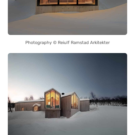
Photography © Reiulf Ramstad Arkitekter