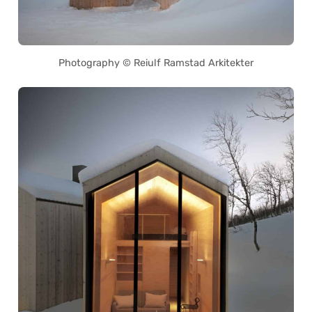
Photography © Reiulf Ramstad Arkitekter