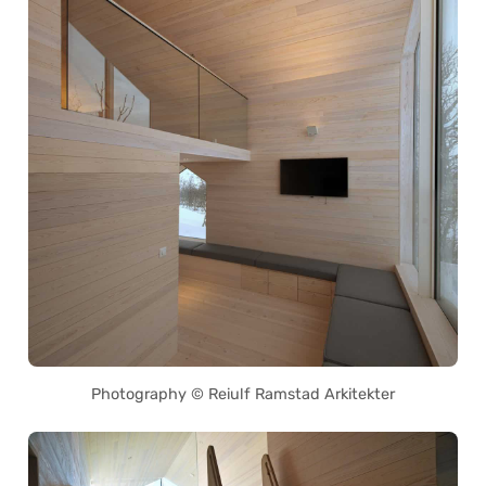
Photography © Reiulf Ramstad Arkitekter