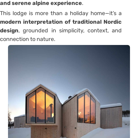
and serene alpine experience
.
This lodge is more than a holiday home—it’s a
modern interpretation of traditional Nordic
design
, grounded in simplicity, context, and
connection to nature.