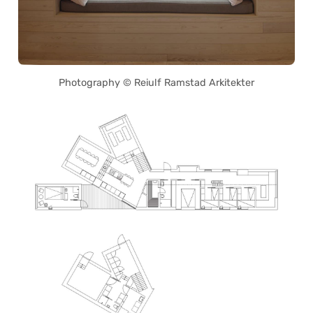
Photography © Reiulf Ramstad Arkitekter