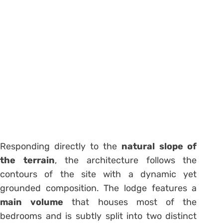
Responding directly to the
natural slope of
the terrain
, the architecture follows the
contours of the site with a dynamic yet
grounded composition. The lodge features a
main volume
that houses most of the
bedrooms and is subtly split into two distinct