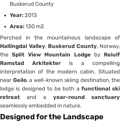
Buskerud County
Year:
2013
Area:
130 m2
Perched in the mountainous landscape of
Hallingdal Valley
,
Buskerud County
, Norway,
the
Split View Mountain Lodge
by
Reiulf
Ramstad Arkitekter
is a compelling
interpretation of the modern cabin. Situated
near
Geilo
, a well-known skiing destination, the
lodge is designed to be both a
functional ski
retreat
and a
year-round sanctuary
seamlessly embedded in nature.
Designed for the Landscape