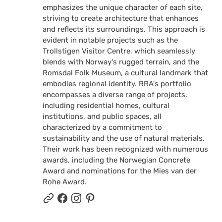
emphasizes the unique character of each site,
striving to create architecture that enhances
and reflects its surroundings. This approach is
evident in notable projects such as the
Trollstigen Visitor Centre, which seamlessly
blends with Norway's rugged terrain, and the
Romsdal Folk Museum, a cultural landmark that
embodies regional identity. RRA's portfolio
encompasses a diverse range of projects,
including residential homes, cultural
institutions, and public spaces, all
characterized by a commitment to
sustainability and the use of natural materials.
Their work has been recognized with numerous
awards, including the Norwegian Concrete
Award and nominations for the Mies van der
Rohe Award.