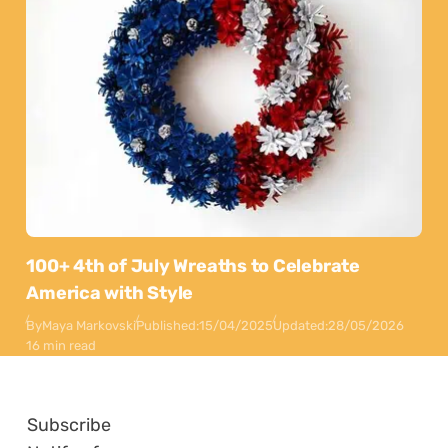
100+ 4th of July Wreaths to Celebrate
America with Style
By
Maya Markovski
Published:
15/04/2025
Updated:
28/05/2026
16 min read
Subscribe