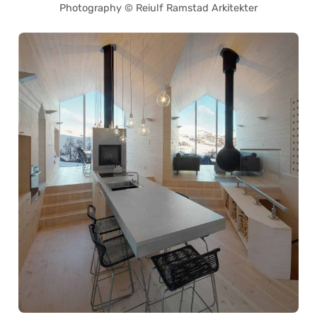
Photography © Reiulf Ramstad Arkitekter