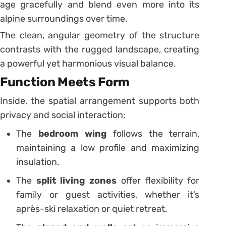
age gracefully and blend even more into its
alpine surroundings over time.
The clean, angular geometry of the structure
contrasts with the rugged landscape, creating
a powerful yet harmonious visual balance.
Function Meets Form
Inside, the spatial arrangement supports both
privacy and social interaction:
The
bedroom wing
follows the terrain,
maintaining a low profile and maximizing
insulation.
The
split living zones
offer flexibility for
family or guest activities, whether it’s
après-ski relaxation or quiet retreat.