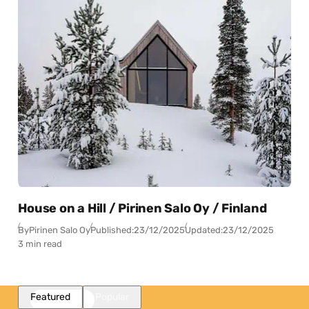
House on a Hill / Pirinen Salo Oy / Finland
By
Pirinen Salo Oy
Published:
23/12/2025
Updated:
23/12/2025
3 min read
Featured
Popular