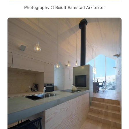
Photography © Reiulf Ramstad Arkitekter