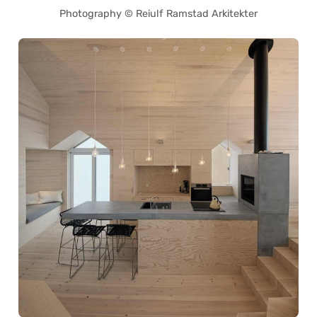
Photography © Reiulf Ramstad Arkitekter