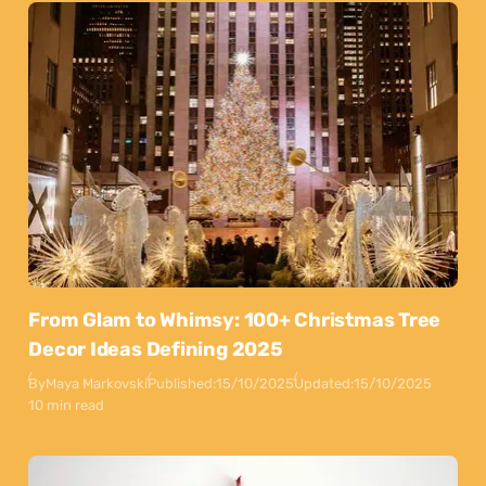
From Glam to Whimsy: 100+ Christmas Tree
Decor Ideas Defining 2025
By
Maya Markovski
Published:
15/10/2025
Updated:
15/10/2025
10 min read