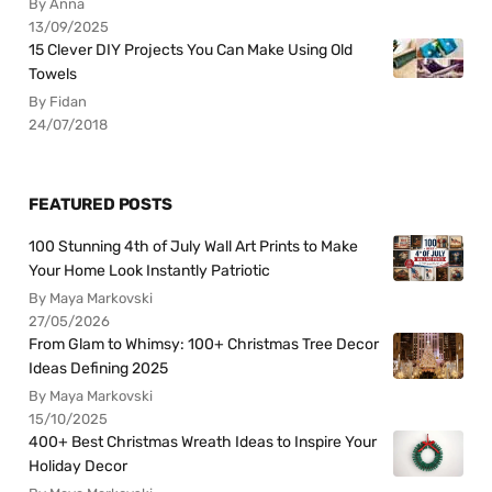
By Anna
13/09/2025
15 Clever DIY Projects You Can Make Using Old
Towels
By Fidan
24/07/2018
FEATURED POSTS
100 Stunning 4th of July Wall Art Prints to Make
Your Home Look Instantly Patriotic
By Maya Markovski
27/05/2026
From Glam to Whimsy: 100+ Christmas Tree Decor
Ideas Defining 2025
By Maya Markovski
15/10/2025
400+ Best Christmas Wreath Ideas to Inspire Your
Holiday Decor