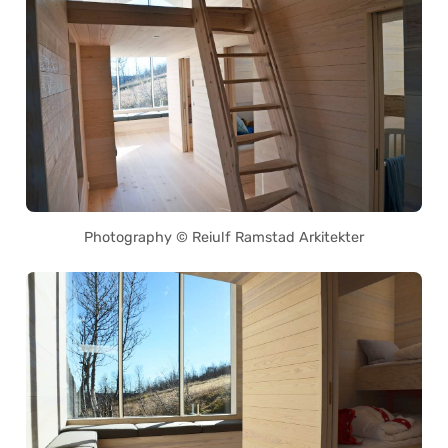
Photography © Reiulf Ramstad Arkitekter