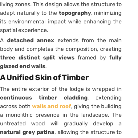
living zones. This design allows the structure to
adapt naturally to the
topography
, minimizing
its environmental impact while enhancing the
spatial experience.
A
detached annex
extends from the main
body and completes the composition, creating
three distinct split views
framed by
fully
glazed end walls
.
A Unified Skin of Timber
The entire exterior of the lodge is wrapped in
continuous timber cladding
, extending
across both
walls and roof
, giving the building
a monolithic presence in the landscape. The
untreated wood will gradually develop a
natural grey patina
, allowing the structure to