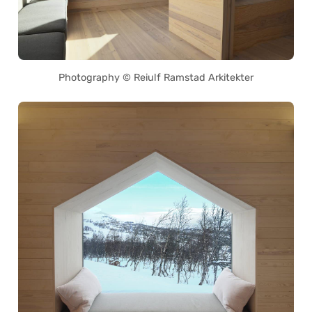
Photography © Reiulf Ramstad Arkitekter