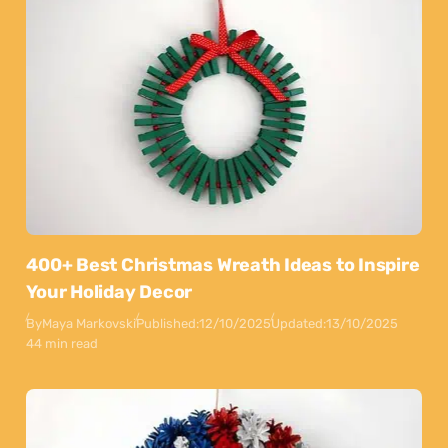
400+ Best Christmas Wreath Ideas to Inspire
Your Holiday Decor
By
Maya Markovski
Published:
12/10/2025
Updated:
13/10/2025
44 min read