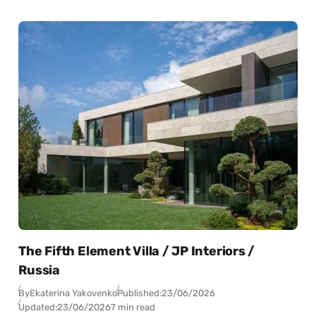
The Fifth Element Villa / JP Interiors /
Russia
By
Ekaterina Yakovenko
Published:
23/06/2026
Updated:
23/06/2026
7 min read