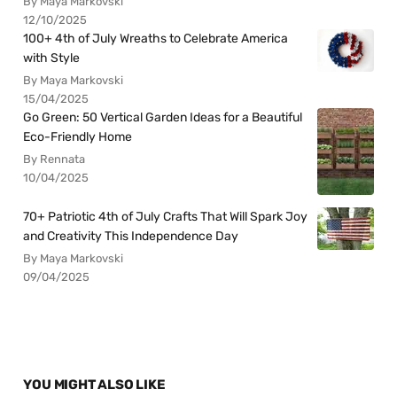
By Maya Markovski
12/10/2025
100+ 4th of July Wreaths to Celebrate America
with Style
By Maya Markovski
15/04/2025
Go Green: 50 Vertical Garden Ideas for a Beautiful
Eco-Friendly Home
By Rennata
10/04/2025
70+ Patriotic 4th of July Crafts That Will Spark Joy
and Creativity This Independence Day
By Maya Markovski
09/04/2025
YOU MIGHT ALSO LIKE