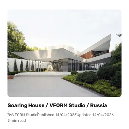
Soaring House / VFORM Studio / Russia
By
VFORM Studio
Published:
14/04/2026
Updated:
14/04/2026
9 min read