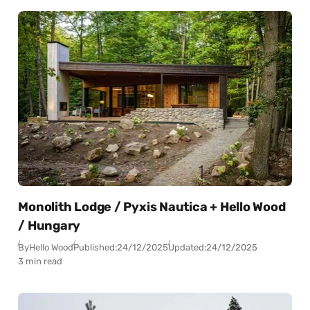
Monolith Lodge / Pyxis Nautica + Hello Wood
/ Hungary
By
Hello Wood
Published:
24/12/2025
Updated:
24/12/2025
3 min read