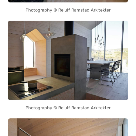
Photography © Reiulf Ramstad Arkitekter
Photography © Reiulf Ramstad Arkitekter