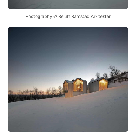
Photography © Reiulf Ramstad Arkitekter