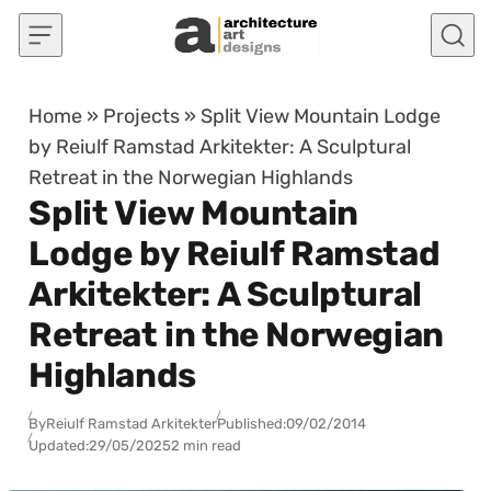
Skip to content
Home
»
Projects
»
Split View Mountain Lodge
by Reiulf Ramstad Arkitekter: A Sculptural
Retreat in the Norwegian Highlands
Split View Mountain
Lodge by Reiulf Ramstad
Arkitekter: A Sculptural
Retreat in the Norwegian
Highlands
By
Reiulf Ramstad Arkitekter
Published:
09/02/2014
Updated:
29/05/2025
2 min read