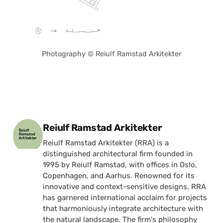
Photography © Reiulf Ramstad Arkitekter
Posted by
Reiulf Ramstad Arkitekter
Reiulf Ramstad Arkitekter (RRA) is a
distinguished architectural firm founded in
1995 by Reiulf Ramstad, with offices in Oslo,
Copenhagen, and Aarhus. Renowned for its
innovative and context-sensitive designs, RRA
has garnered international acclaim for projects
that harmoniously integrate architecture with
the natural landscape. The firm's philosophy