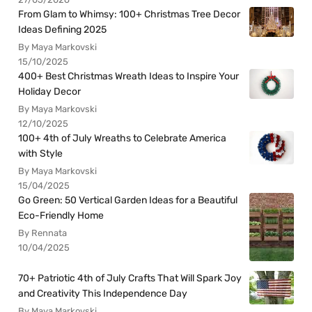
From Glam to Whimsy: 100+ Christmas Tree Decor
Ideas Defining 2025
By Maya Markovski
15/10/2025
400+ Best Christmas Wreath Ideas to Inspire Your
Holiday Decor
By Maya Markovski
12/10/2025
100+ 4th of July Wreaths to Celebrate America
with Style
By Maya Markovski
15/04/2025
Go Green: 50 Vertical Garden Ideas for a Beautiful
Eco-Friendly Home
By Rennata
10/04/2025
70+ Patriotic 4th of July Crafts That Will Spark Joy
and Creativity This Independence Day
By Maya Markovski