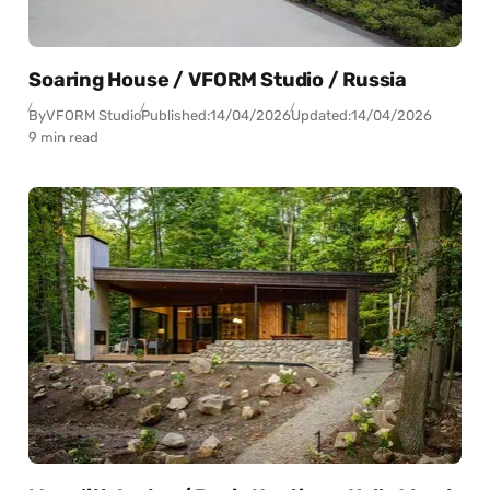
Soaring House / VFORM Studio / Russia
By
VFORM Studio
Published:
14/04/2026
Updated:
14/04/2026
9 min read