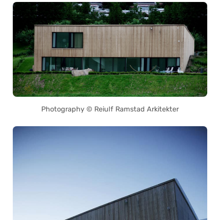
Photography © Reiulf Ramstad Arkitekter