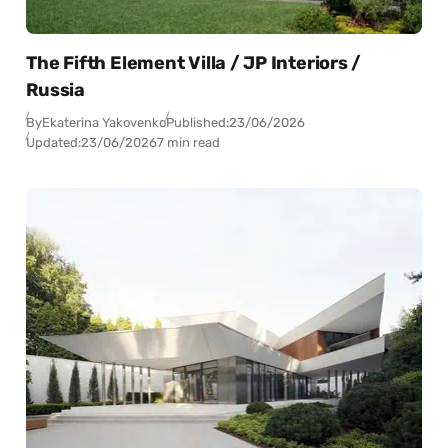
The Fifth Element Villa / JP Interiors /
Russia
By
Ekaterina Yakovenko
Published:
23/06/2026
Updated:
23/06/2026
7 min read