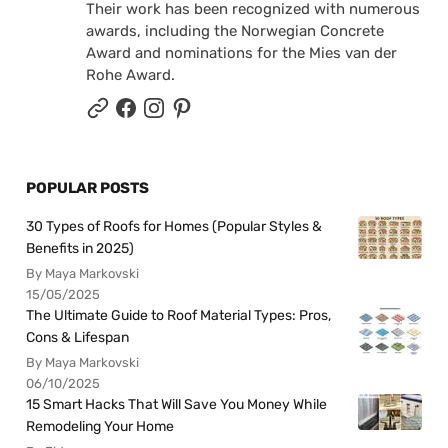
Their work has been recognized with numerous
awards, including the Norwegian Concrete
Award and nominations for the Mies van der
Rohe Award.
POPULAR POSTS
30 Types of Roofs for Homes (Popular Styles &
Benefits in 2025)
By Maya Markovski
15/05/2025
The Ultimate Guide to Roof Material Types: Pros,
Cons & Lifespan
By Maya Markovski
06/10/2025
15 Smart Hacks That Will Save You Money While
Remodeling Your Home