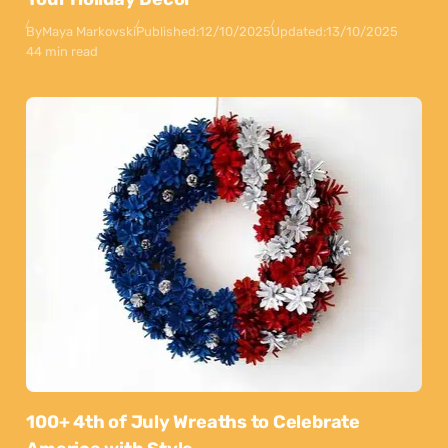
By
Maya Markovski
Published:
12/10/2025
Updated:
13/10/2025
44 min read
100+ 4th of July Wreaths to Celebrate