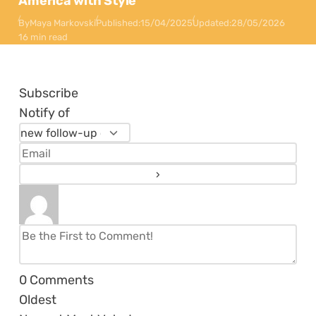
America with Style
By
Maya Markovski
Published:
15/04/2025
Updated:
28/05/2026
16 min read
Subscribe
Notify of
0
Comments
Oldest