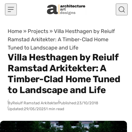
Skip to content
Home
»
Projects
»
Villa Hesthagen by Reiulf
Ramstad Arkitekter: A Timber-Clad Home
Tuned to Landscape and Life
Villa Hesthagen by Reiulf
Ramstad Arkitekter: A
Timber-Clad Home Tuned
to Landscape and Life
By
Reiulf Ramstad Arkitekter
Published:
23/10/2018
Updated:
29/05/2025
1 min read