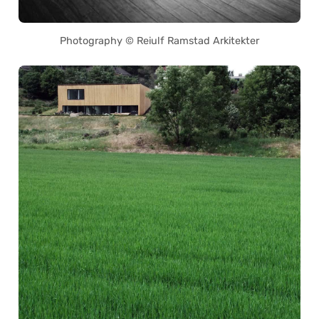
Photography © Reiulf Ramstad Arkitekter