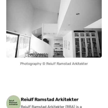
Photography © Reiulf Ramstad Arkitekter
Posted by
Reiulf Ramstad Arkitekter
Reiulf Ramstad Arkitekter (RRA) is a