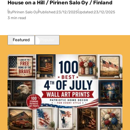
House on a Hill / Pirinen Salo Oy / Finland
By
Pirinen Salo Oy
Published:
23/12/2025
Updated:
23/12/2025
3 min read
Featured
Popular