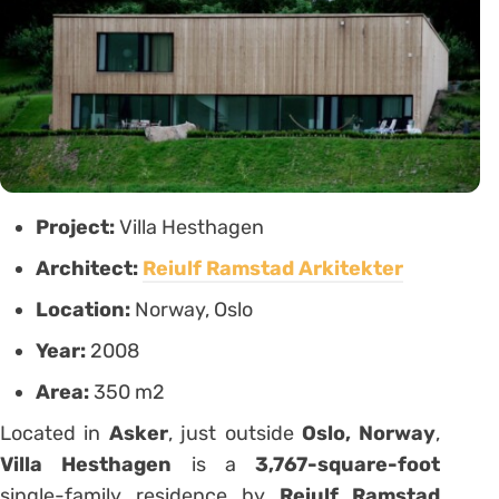
Project:
Villa Hesthagen
Architect:
Reiulf Ramstad Arkitekter
Location:
Norway, Oslo
Year:
2008
Area:
350 m2
Located in
Asker
, just outside
Oslo, Norway
,
Villa Hesthagen
is a
3,767-square-foot
single-family residence by
Reiulf Ramstad