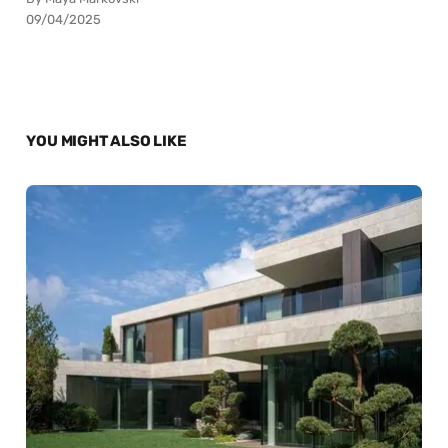
09/04/2025
YOU MIGHT ALSO LIKE