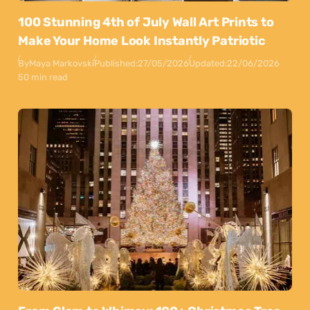
100 Stunning 4th of July Wall Art Prints to
Make Your Home Look Instantly Patriotic
By
Maya Markovski
Published:
27/05/2026
Updated:
22/06/2026
50 min read