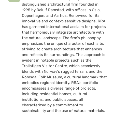
distinguished architectural firm founded in
1995 by Reiulf Ramstad, with offices in Oslo,
Copenhagen, and Aarhus. Renowned for its
innovative and context-sensitive designs, RRA
has garnered international acclaim for projects
that harmoniously integrate architecture with
the natural landscape. The firm's philosophy
emphasizes the unique character of each site,
striving to create architecture that enhances
and reflects its surroundings. This approach is
evident in notable projects such as the
Trollstigen Visitor Centre, which seamlessly
blends with Norway's rugged terrain, and the
Romsdal Folk Museum, a cultural landmark that
embodies regional identity. RRA's portfolio
encompasses a diverse range of projects,
including residential homes, cultural
institutions, and public spaces, all
characterized by a commitment to
sustainability and the use of natural materials.