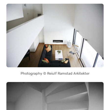
Photography © Reiulf Ramstad Arkitekter