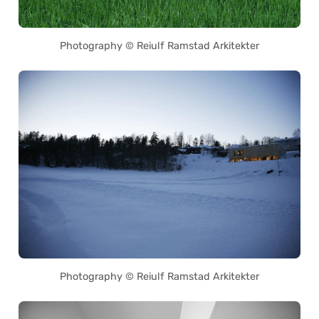
Photography © Reiulf Ramstad Arkitekter
Photography © Reiulf Ramstad Arkitekter