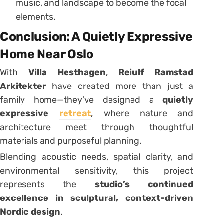
music, and landscape to become the focal
elements.
Conclusion: A Quietly Expressive
Home Near Oslo
With
Villa Hesthagen
,
Reiulf Ramstad
Arkitekter
have created more than just a
family home—they’ve designed a
quietly
expressive
retreat
, where nature and
architecture meet through thoughtful
materials and purposeful planning.
Blending acoustic needs, spatial clarity, and
environmental sensitivity, this project
represents the
studio’s continued
excellence in sculptural, context-driven
Nordic design
.