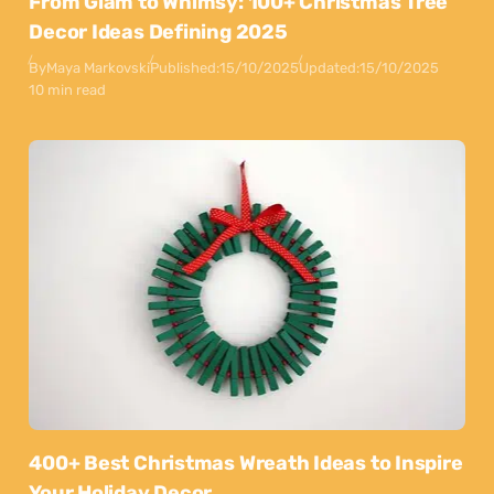
From Glam to Whimsy: 100+ Christmas Tree
Decor Ideas Defining 2025
By
Maya Markovski
Published:
15/10/2025
Updated:
15/10/2025
10 min read
400+ Best Christmas Wreath Ideas to Inspire
Your Holiday Decor