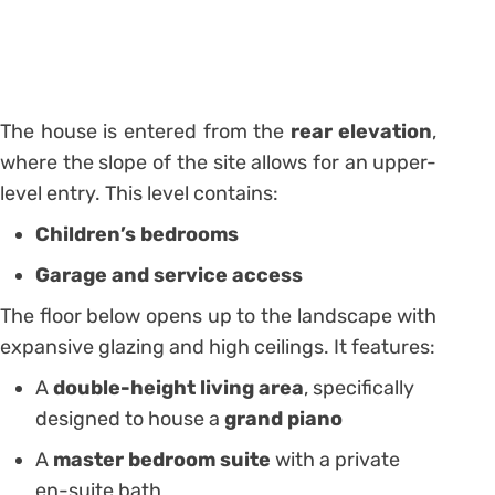
The house is entered from the
rear elevation
,
where the slope of the site allows for an upper-
level entry. This level contains:
Children’s bedrooms
Garage and service access
The floor below opens up to the landscape with
expansive glazing and high ceilings. It features:
A
double-height living area
, specifically
designed to house a
grand piano
A
master bedroom suite
with a private
en-suite bath