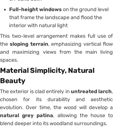
Full-height windows
on the ground level
that frame the landscape and flood the
interior with natural light
This two-level arrangement makes full use of
the
sloping terrain
, emphasizing vertical flow
and maximizing views from the main living
spaces.
Material Simplicity, Natural
Beauty
The exterior is clad entirely in
untreated larch
,
chosen for its durability and aesthetic
evolution. Over time, the wood will develop a
natural grey patina
, allowing the house to
blend deeper into its woodland surroundings.