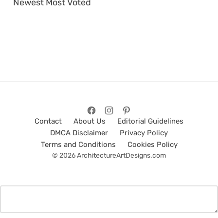
Newest
Most Voted
Contact
About Us
Editorial Guidelines
DMCA Disclaimer
Privacy Policy
Terms and Conditions
Cookies Policy
© 2026 ArchitectureArtDesigns.com