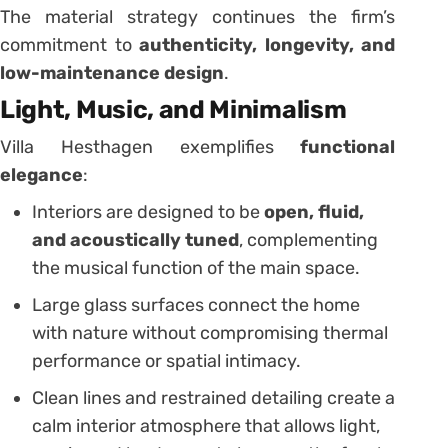
The material strategy continues the firm’s
commitment to
authenticity, longevity, and
low-maintenance design
.
Light, Music, and Minimalism
Villa Hesthagen exemplifies
functional
elegance
:
Interiors are designed to be
open, fluid,
and acoustically tuned
, complementing
the musical function of the main space.
Large glass surfaces connect the home
with nature without compromising thermal
performance or spatial intimacy.
Clean lines and restrained detailing create a
calm interior atmosphere that allows light,