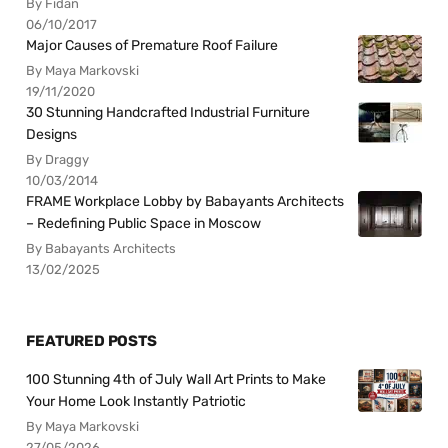
By Fidan
06/10/2017
Major Causes of Premature Roof Failure
By Maya Markovski
19/11/2020
30 Stunning Handcrafted Industrial Furniture
Designs
By Draggy
10/03/2014
FRAME Workplace Lobby by Babayants Architects
– Redefining Public Space in Moscow
By Babayants Architects
13/02/2025
FEATURED POSTS
100 Stunning 4th of July Wall Art Prints to Make
Your Home Look Instantly Patriotic
By Maya Markovski
27/05/2026