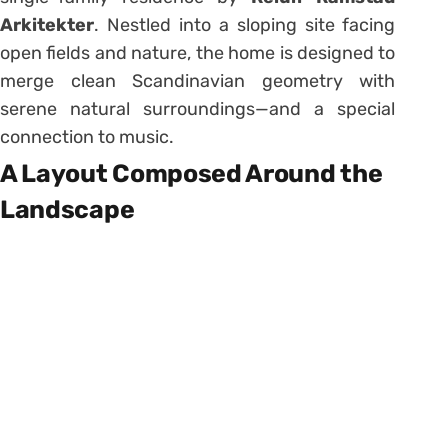
Arkitekter
. Nestled into a sloping site facing
open fields and nature, the home is designed to
merge clean Scandinavian geometry with
serene natural surroundings—and a special
connection to music.
A Layout Composed Around the
Landscape