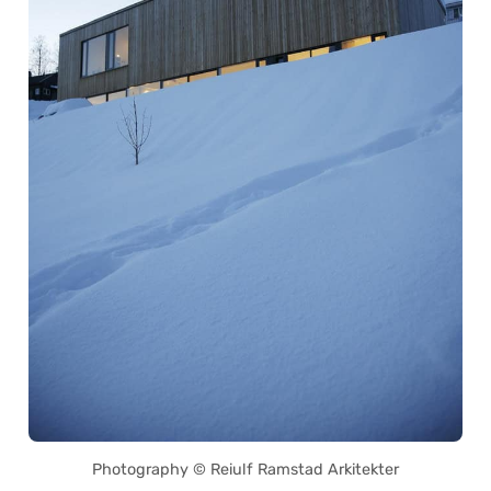
Photography © Reiulf Ramstad Arkitekter