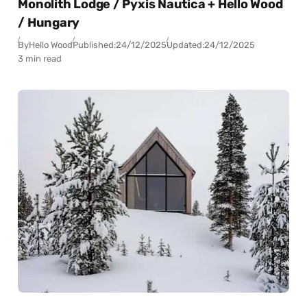
Monolith Lodge / Pyxis Nautica + Hello Wood
/ Hungary
By
Hello Wood
Published:
24/12/2025
Updated:
24/12/2025
3 min read