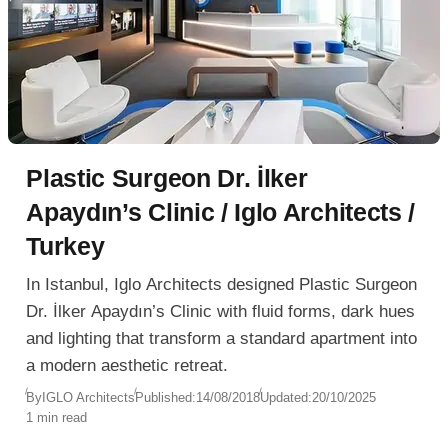
Plastic Surgeon Dr. İlker
Apaydın’s Clinic / Iglo Architects /
Turkey
In Istanbul, Iglo Architects designed Plastic Surgeon
Dr. İlker Apaydın’s Clinic with fluid forms, dark hues
and lighting that transform a standard apartment into
a modern aesthetic retreat.
By
IGLO Architects
Published:
14/08/2018
Updated:
20/10/2025
1 min read