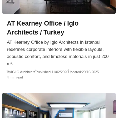
AT Kearney Office / Iglo
Architects / Turkey
AT Kearney Office by Iglo Architects in Istanbul
redefines corporate interiors with flexible layouts,
acoustic comfort, and timeless materials in just 200
m².
By
IGLO Architects
Published:
11/02/2020
Updated:
20/10/2025
4 min read