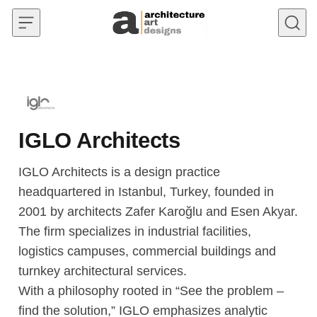
Skip to content
IGLO Architects
IGLO Architects is a design practice
headquartered in Istanbul, Turkey, founded in
2001 by architects Zafer Karoğlu and Esen Akyar.
The firm specializes in industrial facilities,
logistics campuses, commercial buildings and
turnkey architectural services.
With a philosophy rooted in “See the problem –
find the solution,” IGLO emphasizes analytic