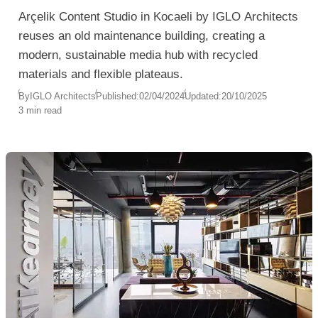
Arçelik Content Studio in Kocaeli by IGLO Architects
reuses an old maintenance building, creating a
modern, sustainable media hub with recycled
materials and flexible plateaus.
By
IGLO Architects
Published:
02/04/2024
Updated:
20/10/2025
3 min read