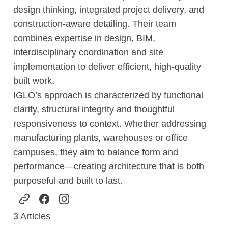
design thinking, integrated project delivery, and
construction-aware detailing. Their team
combines expertise in design, BIM,
interdisciplinary coordination and site
implementation to deliver efficient, high-quality
built work.
IGLO’s approach is characterized by functional
clarity, structural integrity and thoughtful
responsiveness to context. Whether addressing
manufacturing plants, warehouses or office
campuses, they aim to balance form and
performance—creating architecture that is both
purposeful and built to last.
3
Articles