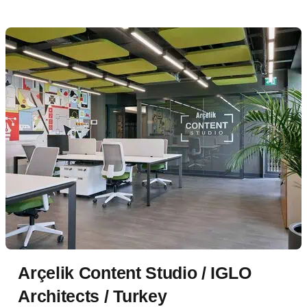
Arçelik Content Studio / IGLO
Architects / Turkey