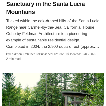
Sanctuary in the Santa Lucia
Mountains
Tucked within the oak-draped hills of the Santa Lucia
Range near Carmel-by-the-Sea, California, House
Ocho by Feldman Architecture is a pioneering
example of sustainable residential design.
Completed in 2004, the 2,900-square-foot (approx.
269 sqm) residence showcases a masterful
By
Feldman Architecture
Published:
12/03/2018
Updated:
12/05/2025
2 min read
integration of contemporary architecture with eco-
conscious strategies such as passive solar heating,
natural ventilation, and living roofs.