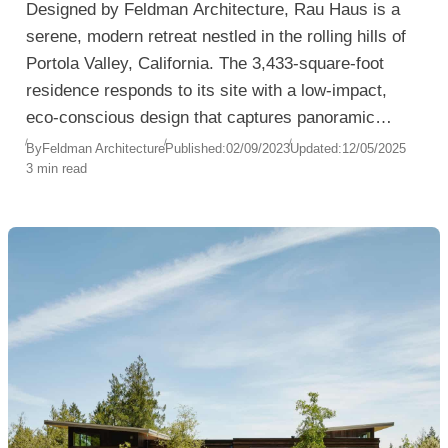
Designed by Feldman Architecture, Rau Haus is a
serene, modern retreat nestled in the rolling hills of
Portola Valley, California. The 3,433-square-foot
residence responds to its site with a low-impact,
eco-conscious design that captures panoramic
views of the Coal Creek Open Space Preserve and
By
Feldman Architecture
Published:
02/09/2023
Updated:
12/05/2025
3 min read
distant glimpses of the San Francisco Bay.