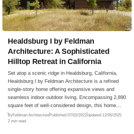
Healdsburg I by Feldman
Architecture: A Sophisticated
Hilltop Retreat in California
Set atop a scenic ridge in Healdsburg, California,
Healdsburg I by Feldman Architecture is a refined
single-story home offering expansive views and
seamless indoor-outdoor living. Encompassing 2,890
square feet of well-considered design, this home
balances social openness with private refuge, all
By
Feldman Architecture
Published:
07/02/2021
Updated:
12/05/2025
2 min read
while engaging gracefully with its sloping site.