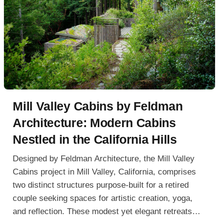
Mill Valley Cabins by Feldman
Architecture: Modern Cabins
Nestled in the California Hills
Designed by Feldman Architecture, the Mill Valley
Cabins project in Mill Valley, California, comprises
two distinct structures purpose-built for a retired
couple seeking spaces for artistic creation, yoga,
and reflection. These modest yet elegant retreats