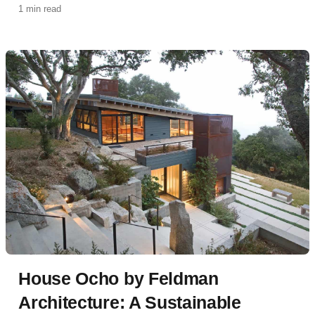
1 min read
classic California ranch house with a contemporary,
eco-conscious approach.
House Ocho by Feldman
Architecture: A Sustainable