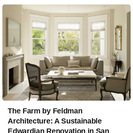
The Farm by Feldman
Architecture: A Sustainable
Edwardian Renovation in San