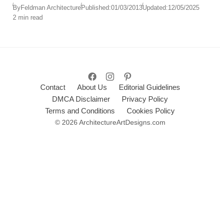
are carefully embedded within a densely wooded
By
Feldman Architecture
Published:
01/03/2013
Updated:
12/05/2025
2 min read
hillside, offering serenity, privacy, and connection
with nature.
Contact
About Us
Editorial Guidelines
DMCA Disclaimer
Privacy Policy
Terms and Conditions
Cookies Policy
© 2026 ArchitectureArtDesigns.com