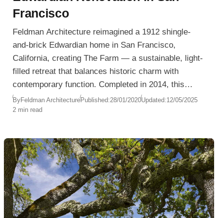
Francisco
Feldman Architecture reimagined a 1912 shingle-
and-brick Edwardian home in San Francisco,
California, creating The Farm — a sustainable, light-
filled retreat that balances historic charm with
contemporary function. Completed in 2014, this
project transformed an aging, underutilized structure
By
Feldman Architecture
Published:
28/01/2020
Updated:
12/05/2025
2 min read
into a high-performance, LEED Platinum-certified
residence designed for a modern family.