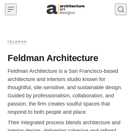
Skip to content
Feldman Architecture
Feldman Architecture is a San Francisco-based
architecture and interiors studio known for
thoughtful, site-sensitive, and sustainable design.
Guided by professionalism, collaboration, and
passion, the firm creates soulful spaces that
respond to both people and place.
Their integrated process blends architecture and
interior design, delivering cohesive and refined