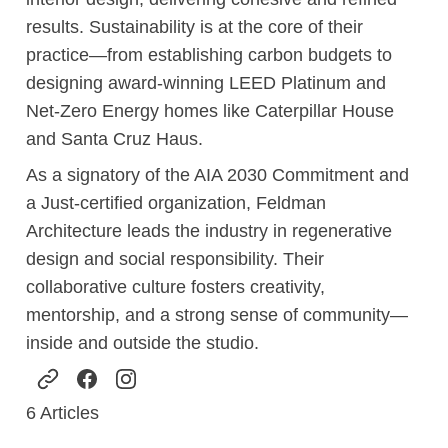
results. Sustainability is at the core of their
practice—from establishing carbon budgets to
designing award-winning LEED Platinum and
Net-Zero Energy homes like Caterpillar House
and Santa Cruz Haus.
As a signatory of the AIA 2030 Commitment and
a Just-certified organization, Feldman
Architecture leads the industry in regenerative
design and social responsibility. Their
collaborative culture fosters creativity,
mentorship, and a strong sense of community—
inside and outside the studio.
6
Articles