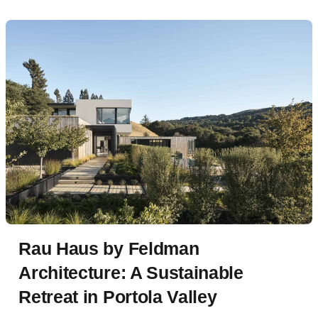
Rau Haus by Feldman
Architecture: A Sustainable
Retreat in Portola Valley