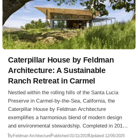
Caterpillar House by Feldman
Architecture: A Sustainable
Ranch Retreat in Carmel
Nestled within the rolling hills of the Santa Lucia
Preserve in Carmel-by-the-Sea, California, the
Caterpillar House by Feldman Architecture
exemplifies a harmonious blend of modern design
and environmental stewardship. Completed in 2010,
this 2,800-square-foot residence reinterprets the
By
Feldman Architecture
Published:
01/11/2019
Updated:
12/05/2025