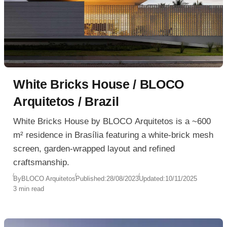
White Bricks House / BLOCO
Arquitetos / Brazil
White Bricks House by BLOCO Arquitetos is a ~600
m² residence in Brasília featuring a white-brick mesh
screen, garden-wrapped layout and refined
craftsmanship.
By
BLOCO Arquitetos
Published:
28/08/2023
Updated:
10/11/2025
3 min read