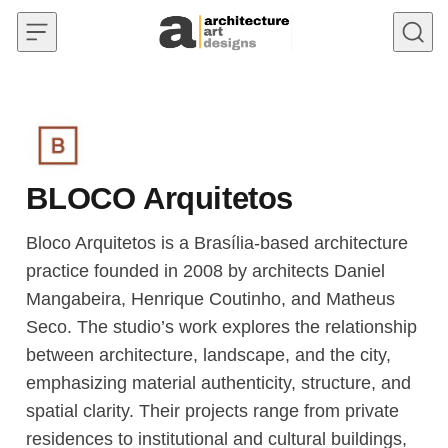
Skip to content
BLOCO Arquitetos
Bloco Arquitetos is a Brasília-based architecture
practice founded in 2008 by architects Daniel
Mangabeira, Henrique Coutinho, and Matheus
Seco. The studio’s work explores the relationship
between architecture, landscape, and the city,
emphasizing material authenticity, structure, and
spatial clarity. Their projects range from private
residences to institutional and cultural buildings,