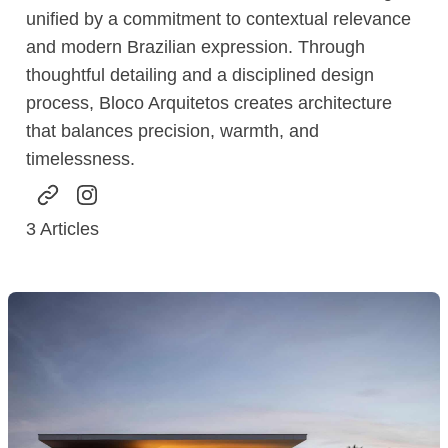
unified by a commitment to contextual relevance
and modern Brazilian expression. Through
thoughtful detailing and a disciplined design
process, Bloco Arquitetos creates architecture
that balances precision, warmth, and
timelessness.
3
Articles