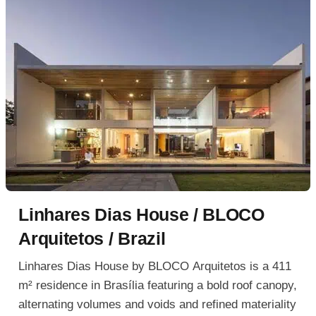
Linhares Dias House / BLOCO
Arquitetos / Brazil
Linhares Dias House by BLOCO Arquitetos is a 411
m² residence in Brasília featuring a bold roof canopy,
alternating volumes and voids and refined materiality