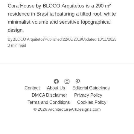
Cora House by BLOCO Arquitetos is a 290 m²
residence in Brasília featuring a tilted roof, white
minimalist volume and sensitive topographical
design.
By
BLOCO Arquitetos
Published:
22/06/2019
Updated:
10/11/2025
3 min read
Contact
About Us
Editorial Guidelines
DMCA Disclaimer
Privacy Policy
Terms and Conditions
Cookies Policy
© 2026 ArchitectureArtDesigns.com