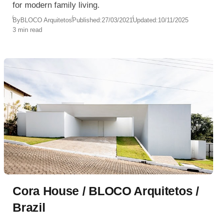
for modern family living.
By
BLOCO Arquitetos
Published:
27/03/2021
Updated:
10/11/2025
3 min read
Cora House / BLOCO Arquitetos /
Brazil