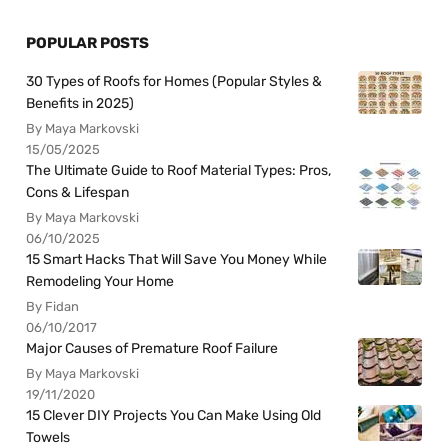
POPULAR POSTS
30 Types of Roofs for Homes (Popular Styles &
Benefits in 2025)
By Maya Markovski
15/05/2025
The Ultimate Guide to Roof Material Types: Pros,
Cons & Lifespan
By Maya Markovski
06/10/2025
15 Smart Hacks That Will Save You Money While
Remodeling Your Home
By Fidan
06/10/2017
Major Causes of Premature Roof Failure
By Maya Markovski
19/11/2020
15 Clever DIY Projects You Can Make Using Old
Towels