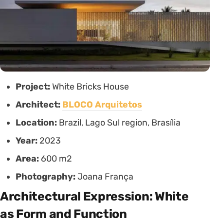
Project:
White Bricks House
Architect:
BLOCO Arquitetos
Location:
Brazil, Lago Sul region, Brasília
Year:
2023
Area:
600 m2
Photography:
Joana França
Architectural Expression: White
as Form and Function