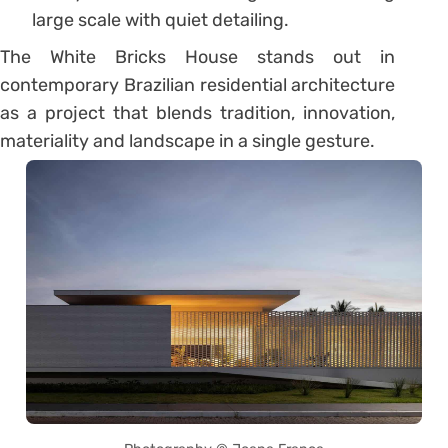
large scale with quiet detailing.
The White Bricks House stands out in
contemporary Brazilian residential architecture
as a project that blends tradition, innovation,
materiality and landscape in a single gesture.