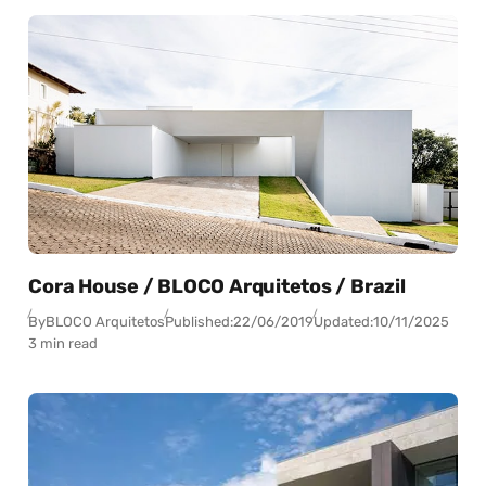
Cora House / BLOCO Arquitetos / Brazil
By
BLOCO Arquitetos
Published:
22/06/2019
Updated:
10/11/2025
3 min read