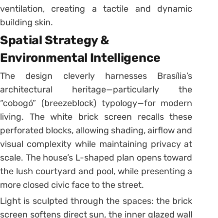
ventilation, creating a tactile and dynamic
building skin.
Spatial Strategy &
Environmental Intelligence
The design cleverly harnesses Brasília’s
architectural heritage—particularly the
“cobogó” (breezeblock) typology—for modern
living. The white brick screen recalls these
perforated blocks, allowing shading, airflow and
visual complexity while maintaining privacy at
scale. The house’s L-shaped plan opens toward
the lush courtyard and pool, while presenting a
more closed civic face to the street.
Light is sculpted through the spaces: the brick
screen softens direct sun, the inner glazed wall