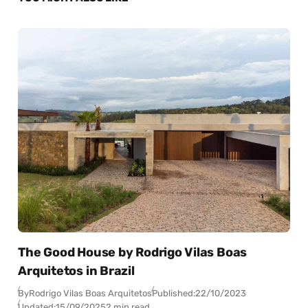
The Good House by Rodrigo Vilas Boas
Arquitetos in Brazil
By
Rodrigo Vilas Boas Arquitetos
Published:
22/10/2023
Updated:
15/09/2025
2 min read