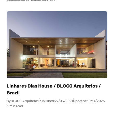
Linhares Dias House / BLOCO Arquitetos /
Brazil
By
BLOCO Arquitetos
Published:
27/03/2021
Updated:
10/11/2025
3 min read