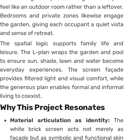
feel like an outdoor room rather than a leftover.
Bedrooms and private zones likewise engage
the garden, giving each occupant a quiet vista
and sense of retreat.
The spatial logic supports family life and
leisure. The L-plan wraps the garden and pool
to ensure sun, shade, lawn and water become
everyday experiences. The screen façade
provides filtered light and visual comfort, while
the generous plan enables formal and informal
living to coexist.
Why This Project Resonates
Material articulation as identity:
The
white brick screen acts not merely as
façade but as symbolic and functional skin