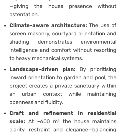
—giving the house presence without
ostentation.
Climate-aware architecture:
The use of
screen masonry, courtyard orientation and
shading demonstrates environmental
intelligence and comfort without resorting
to heavy mechanical systems.
Landscape-driven plan:
By prioritising
inward orientation to garden and pool, the
project creates a private sanctuary within
an urban context while maintaining
openness and fluidity.
Craft and refinement in residential
scale:
At ~600 m² the house maintains
clarity, restraint and elegance—balancing