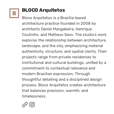
Posted by
BLOCO Arquitetos
Bloco Arquitetos is a Brasília-based
architecture practice founded in 2008 by
architects Daniel Mangabeira, Henrique
Coutinho, and Matheus Seco. The studio’s work
explores the relationship between architecture,
landscape, and the city, emphasizing material
authenticity, structure, and spatial clarity. Their
projects range from private residences to
institutional and cultural buildings, unified by a
commitment to contextual relevance and
modern Brazilian expression. Through
thoughtful detailing and a disciplined design
process, Bloco Arquitetos creates architecture
that balances precision, warmth, and
timelessness.