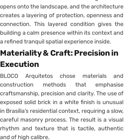
opens onto the landscape, and the architecture
creates a layering of protection, openness and
connection. This layered condition gives the
building a calm presence within its context and
a refined tranquil spatial experience inside.
Materiality & Craft: Precision in
Execution
BLOCO Arquitetos chose materials and
construction methods that emphasise
craftsmanship, precision and clarity. The use of
exposed solid brick in a white finish is unusual
in Brasília’s residential context, requiring a slow,
careful masonry process. The result is a visual
rhythm and texture that is tactile, authentic
and of high calibre.