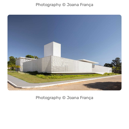
Photography © Joana França
Photography © Joana França