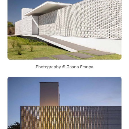
Photography © Joana França