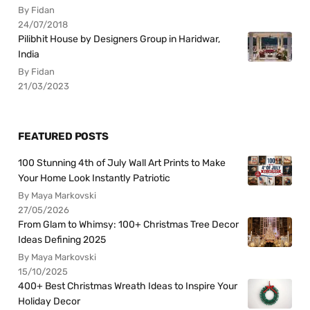
By Fidan
24/07/2018
Pilibhit House by Designers Group in Haridwar,
India
By Fidan
21/03/2023
FEATURED POSTS
100 Stunning 4th of July Wall Art Prints to Make
Your Home Look Instantly Patriotic
By Maya Markovski
27/05/2026
From Glam to Whimsy: 100+ Christmas Tree Decor
Ideas Defining 2025
By Maya Markovski
15/10/2025
400+ Best Christmas Wreath Ideas to Inspire Your
Holiday Decor