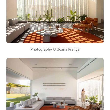
Photography © Joana França