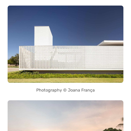
Photography © Joana França