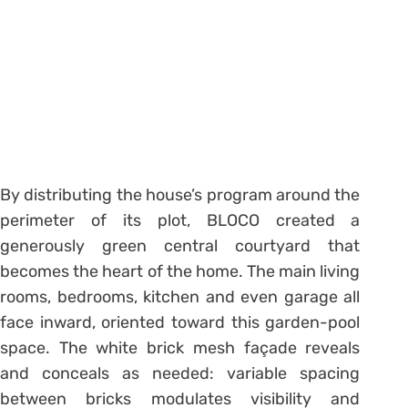
By distributing the house’s program around the
perimeter of its plot, BLOCO created a
generously green central courtyard that
becomes the heart of the home. The main living
rooms, bedrooms, kitchen and even garage all
face inward, oriented toward this garden-pool
space. The white brick mesh façade reveals
and conceals as needed: variable spacing
between bricks modulates visibility and