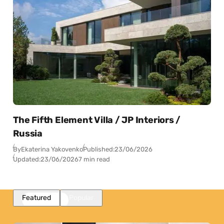
The Fifth Element Villa / JP Interiors /
Russia
By
Ekaterina Yakovenko
Published:
23/06/2026
Updated:
23/06/2026
7 min read
Featured
Popular