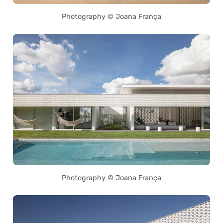
Photography © Joana França
Photography © Joana França