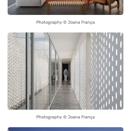
Photography © Joana França
Photography © Joana França