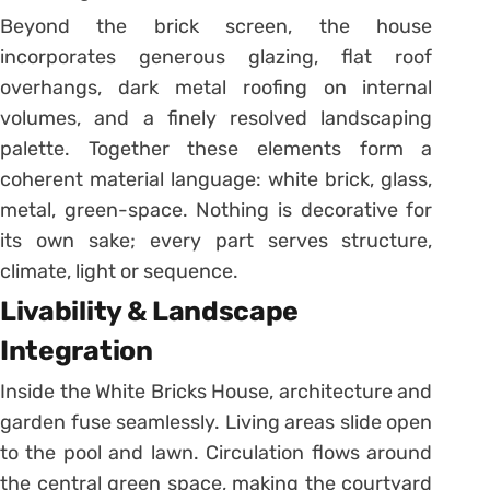
Beyond the brick screen, the house
incorporates generous glazing, flat roof
overhangs, dark metal roofing on internal
volumes, and a finely resolved landscaping
palette. Together these elements form a
coherent material language: white brick, glass,
metal, green-space. Nothing is decorative for
its own sake; every part serves structure,
climate, light or sequence.
Livability & Landscape
Integration
Inside the White Bricks House, architecture and
garden fuse seamlessly. Living areas slide open
to the pool and lawn. Circulation flows around
the central green space, making the courtyard