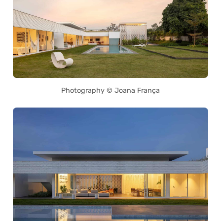
Photography © Joana França