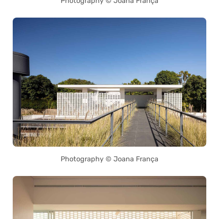
Photography © Joana França
Photography © Joana França