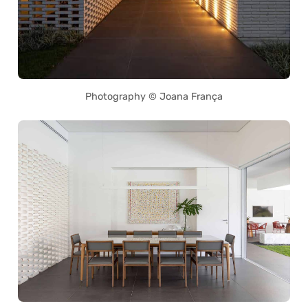
Photography © Joana França