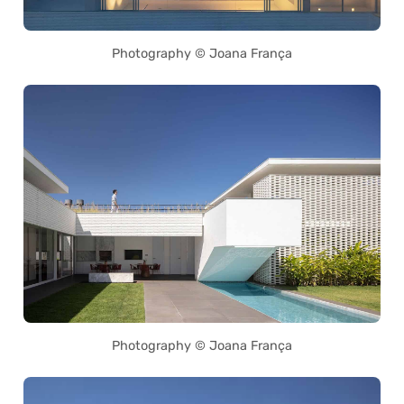
Photography © Joana França
Photography © Joana França