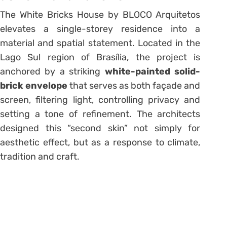
The White Bricks House by BLOCO Arquitetos
elevates a single-storey residence into a
material and spatial statement. Located in the
Lago Sul region of Brasília, the project is
anchored by a striking
white-painted solid-
brick envelope
that serves as both façade and
screen, filtering light, controlling privacy and
setting a tone of refinement. The architects
designed this “second skin” not simply for
aesthetic effect, but as a response to climate,
tradition and craft.