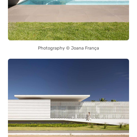
Photography © Joana França