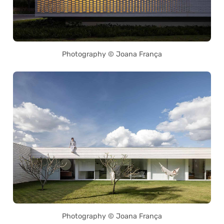
Photography © Joana França
Photography © Joana França