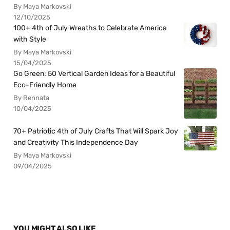
By Maya Markovski
12/10/2025
100+ 4th of July Wreaths to Celebrate America
with Style
By Maya Markovski
15/04/2025
Go Green: 50 Vertical Garden Ideas for a Beautiful
Eco-Friendly Home
By Rennata
10/04/2025
70+ Patriotic 4th of July Crafts That Will Spark Joy
and Creativity This Independence Day
By Maya Markovski
09/04/2025
YOU MIGHT ALSO LIKE