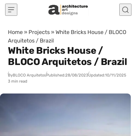
Skip to content
Home
»
Projects
»
White Bricks House / BLOCO
Arquitetos / Brazil
White Bricks House /
BLOCO Arquitetos / Brazil
By
BLOCO Arquitetos
Published:
28/08/2023
Updated:
10/11/2025
3 min read